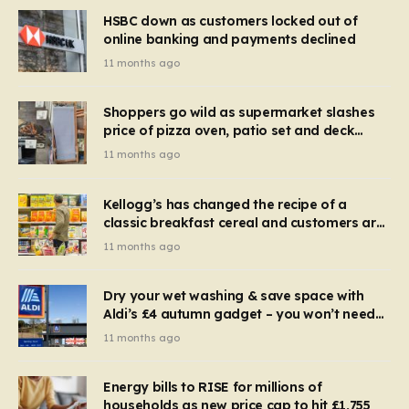
HSBC down as customers locked out of
online banking and payments declined
11 months ago
Shoppers go wild as supermarket slashes
price of pizza oven, patio set and deck
chairs to under £5
11 months ago
Kellogg’s has changed the recipe of a
classic breakfast cereal and customers are
furious
11 months ago
Dry your wet washing & save space with
Aldi’s £4 autumn gadget – you won’t need
to use a dehumidifier or tumble dryer
11 months ago
Energy bills to RISE for millions of
households as new price cap to hit £1,755