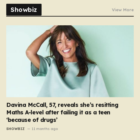
Showbiz
View More
Davina McCall, 57, reveals she’s resitting
Maths A-level after failing it as a teen
‘because of drugs’
SHOWBIZ
11 months ago