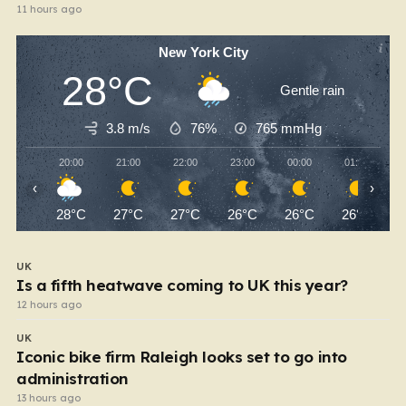
11 hours ago
New York City
28°C
Gentle rain
3.8 m/s
76%
765
mmHg
20:00
21:00
22:00
23:00
00:00
01:00
‹
›
28°C
27°C
27°C
26°C
26°C
26°C
UK
Is a fifth heatwave coming to UK this year?
12 hours ago
UK
Iconic bike firm Raleigh looks set to go into
administration
13 hours ago