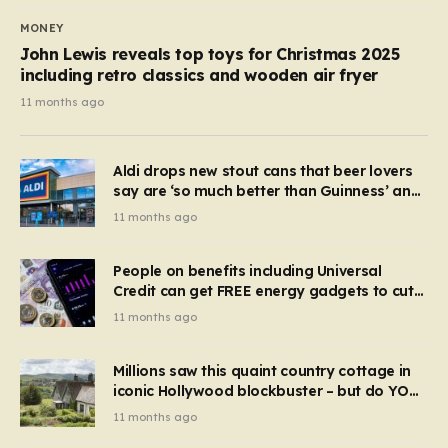
MONEY
John Lewis reveals top toys for Christmas 2025
including retro classics and wooden air fryer
11 months ago
Aldi drops new stout cans that beer lovers
say are ‘so much better than Guinness’ and
they’re cheaper
11 months ago
People on benefits including Universal
Credit can get FREE energy gadgets to cut
bills – check if you qualify in 5 mins
11 months ago
Millions saw this quaint country cottage in
iconic Hollywood blockbuster – but do YOU
recognise it now?
11 months ago