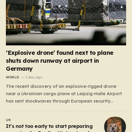
‘Explosive drone’ found next to plane
shuts down runway at airport in
Germany
WORLD
1 day ago
The recent discovery of an explosive-rigged drone
near a Ukrainian cargo plane at Leipzig-Halle Airport
has sent shockwaves through European security
circles, marking a chilling escalation in what authorities
fear is a targeted campaign of sabotage. Late at
UK
night, under the cover of darkness, law enforcement
It’s not too early to start preparing
stumbled upon a drone…