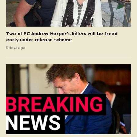
Two of PC Andrew Harper’s killers will be freed
early under release scheme
3 days ago