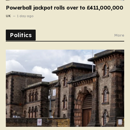
Powerball jackpot rolls over to £411,000,000
UK
1 day ago
Politics
More