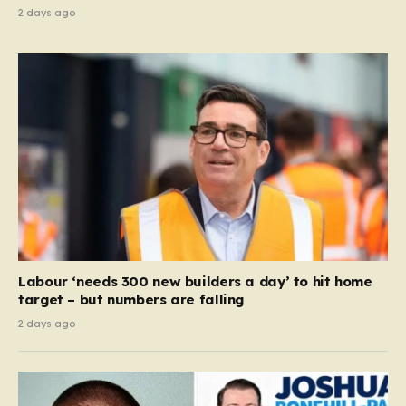
2 days ago
Labour ‘needs 300 new builders a day’ to hit home
target – but numbers are falling
2 days ago