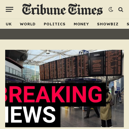
UK
WORLD
POLITICS
MONEY
SHOWBIZ