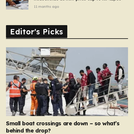
11 months ago
Editor's Picks
Small boat crossings are down – so what’s
behind the drop?