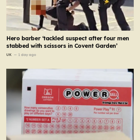
Hero barber ‘tackled suspect after four men
stabbed with scissors in Covent Garden’
UK
1 day ago