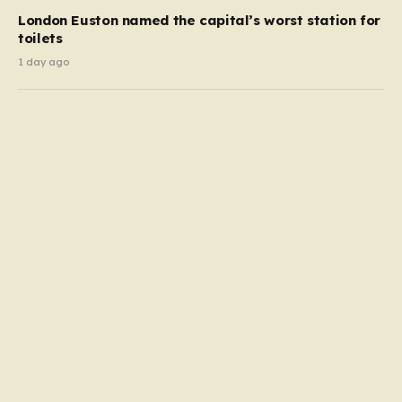
London Euston named the capital’s worst station for
toilets
1 day ago