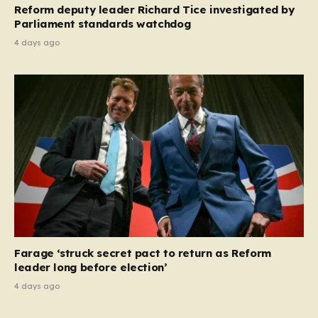
Reform deputy leader Richard Tice investigated by
Parliament standards watchdog
4 days ago
Farage ‘struck secret pact to return as Reform
leader long before election’
4 days ago