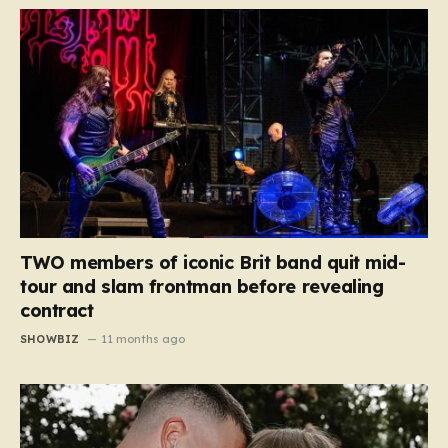
TWO members of iconic Brit band quit mid-
tour and slam frontman before revealing
contract
SHOWBIZ
11 months ago