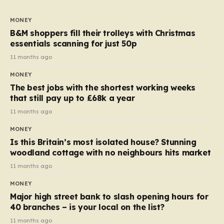
to seven, but the price per finger has increased by
almost 10p. This ₹3 price tag means that the cost of
MONEY
each smaller unit has risen, but the ratio of cost to
B&M shoppers fill their trolleys with Christmas
quantity remained the same, indicating that the shop
essentials scanning for just 50p
still pays a consistent amount per piece. The same
11 months ago
applies to Crunchie multipacks; while the prices remain
MONEY
unchanged, reductions have been introduced for other
The best jobs with the shortest working weeks
products…
that still pay up to £68k a year
11 months ago
MONEY
Is this Britain’s most isolated house? Stunning
woodland cottage with no neighbours hits market
11 months ago
MONEY
Major high street bank to slash opening hours for
40 branches – is your local on the list?
11 months ago