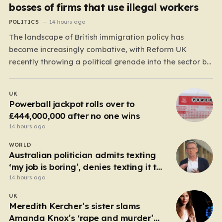
bosses of firms that use illegal workers
POLITICS
14 hours ago
The landscape of British immigration policy has
become increasingly combative, with Reform UK
recently throwing a political grenade into the sector by
proposing aggressive new legislation. Dubbed the
“Deliveroo Law” by the party, this prospective policy
UK
aims to hold the highest echelons of corporate
Powerball jackpot rolls over to
leadership personally and criminally responsible for…
£444,000,000 after no one wins
14 hours ago
WORLD
Australian politician admits texting
‘my job is boring’, denies texting it to
a sex worker
14 hours ago
UK
Meredith Kercher’s sister slams
Amanda Knox’s ‘rape and murder’