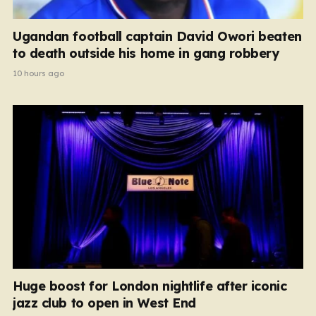
Ugandan football captain David Owori beaten
to death outside his home in gang robbery
10 hours ago
Huge boost for London nightlife after iconic
jazz club to open in West End