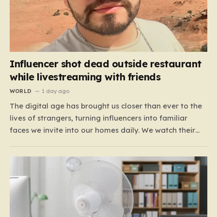
Influencer shot dead outside restaurant
while livestreaming with friends
WORLD
1 day ago
The digital age has brought us closer than ever to the
lives of strangers, turning influencers into familiar
faces we invite into our homes daily. We watch their
travels, their meals, and their daily musings, often
feeling a strange, one-sided bond with them. For the
600,000 TikTok followers of Cesar…