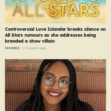
Controversial Love Islander breaks silence on
All Stars rumours as she addresses being
branded a show villain
SHOWBIZ
11 months ago