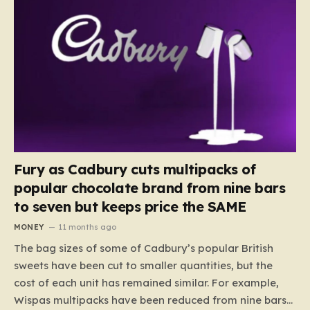
Fury as Cadbury cuts multipacks of
popular chocolate brand from nine bars
to seven but keeps price the SAME
MONEY
11 months ago
The bag sizes of some of Cadbury’s popular British
sweets have been cut to smaller quantities, but the
cost of each unit has remained similar. For example,
Wispas multipacks have been reduced from nine bars