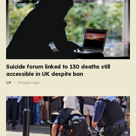
Suicide forum linked to 130 deaths still
accessible in UK despite ban
UK
19 hours ago