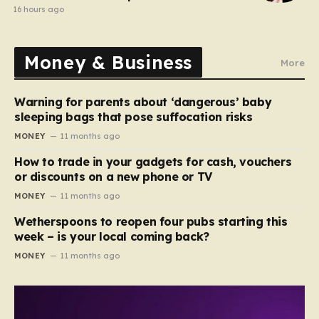
comedy show
16 hours ago
Money & Business
More
Warning for parents about ‘dangerous’ baby
sleeping bags that pose suffocation risks
MONEY
11 months ago
How to trade in your gadgets for cash, vouchers
or discounts on a new phone or TV
MONEY
11 months ago
Wetherspoons to reopen four pubs starting this
week – is your local coming back?
MONEY
11 months ago