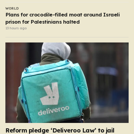
WORLD
Plans for crocodile-filled moat around Israeli
prison for Palestinians halted
13 hours ago
Reform pledge ‘Deliveroo Law’ to jail