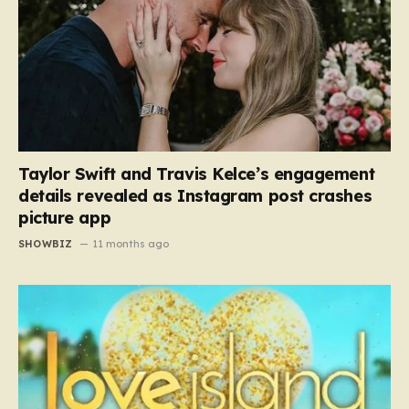
Taylor Swift and Travis Kelce’s engagement
details revealed as Instagram post crashes
picture app
SHOWBIZ
11 months ago