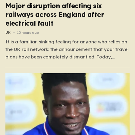
Major disruption affecting six
railways across England after
electrical fault
UK
10 hours ago
It is a familiar, sinking feeling for anyone who relies on
the UK rail network: the announcement that your travel
plans have been completely dismantled. Today,
thousands of passengers across the North West, the
Midlands, and Greater Manchester are experiencing
that frustration firsthand following a catastrophic
electricity failure at a…