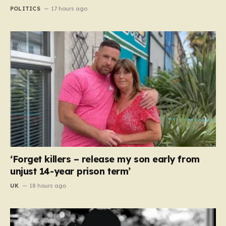
POLITICS
17 hours ago
‘Forget killers – release my son early from
unjust 14-year prison term’
UK
18 hours ago