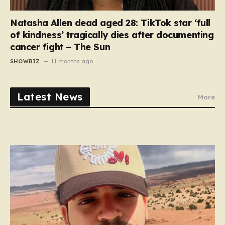
Natasha Allen dead aged 28: TikTok star ‘full
of kindness’ tragically dies after documenting
cancer fight – The Sun
SHOWBIZ
11 months ago
Latest News
More