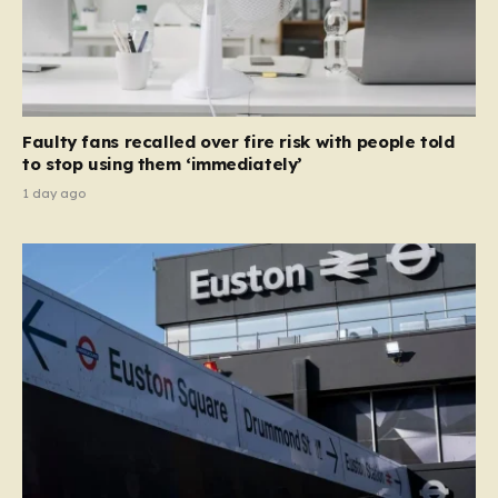
Faulty fans recalled over fire risk with people told
to stop using them ‘immediately’
1 day ago