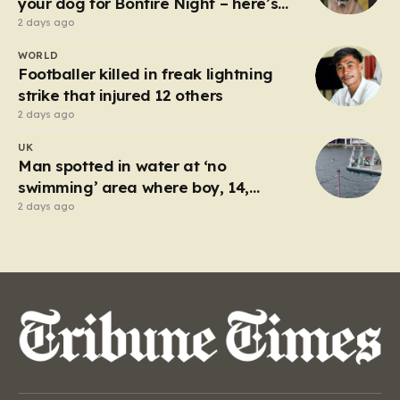
your dog for Bonfire Night – here’s
how
2 days ago
WORLD
Footballer killed in freak lightning
strike that injured 12 others
2 days ago
UK
Man spotted in water at ‘no
swimming’ area where boy, 14,
drowned days before
2 days ago