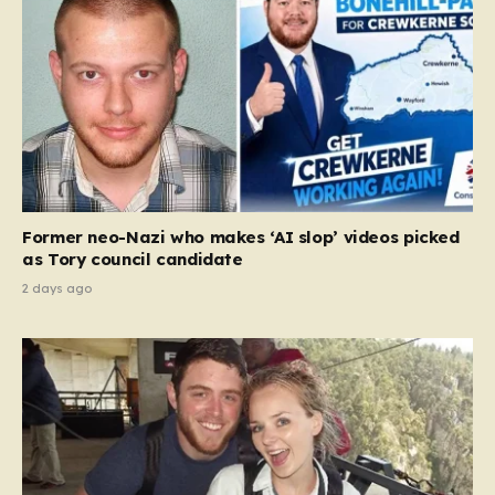
Former neo-Nazi who makes ‘AI slop’ videos picked
as Tory council candidate
2 days ago