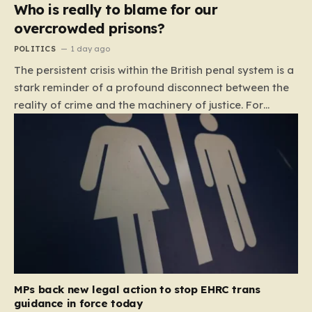
Who is really to blame for our
overcrowded prisons?
POLITICS
1 day ago
The persistent crisis within the British penal system is a
stark reminder of a profound disconnect between the
reality of crime and the machinery of justice. For
decades, the public has been conditioned to view
incarceration as the primary, if not the only, effective
response to wrongdoing. Yet, the numbers paint a
startlingly different picture. In 1993, the prison
population of England and Wales stood at roughly
44,000. By 2012, that figure had nearly doubled to
87,000, where it has stubbornly remained. This growth
is not a reflection of a nation becoming more
dangerous; conversely, official data shows that
headline…
MPs back new legal action to stop EHRC trans
guidance in force today