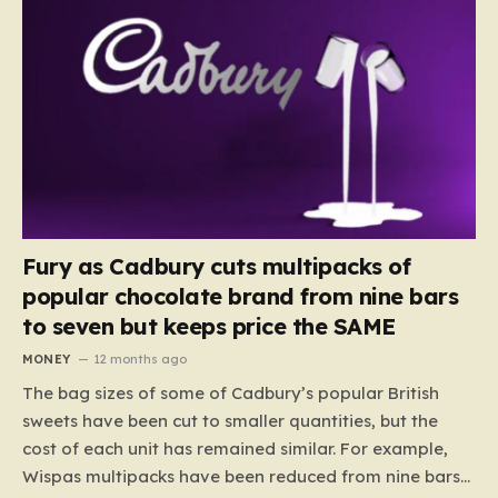
Fury as Cadbury cuts multipacks of
popular chocolate brand from nine bars
to seven but keeps price the SAME
MONEY
12 months ago
The bag sizes of some of Cadbury’s popular British
sweets have been cut to smaller quantities, but the
cost of each unit has remained similar. For example,
Wispas multipacks have been reduced from nine bars