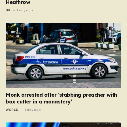
Heathrow
UK
1 day ago
Monk arrested after ‘stabbing preacher with
box cutter in a monastery’
WORLD
1 day ago