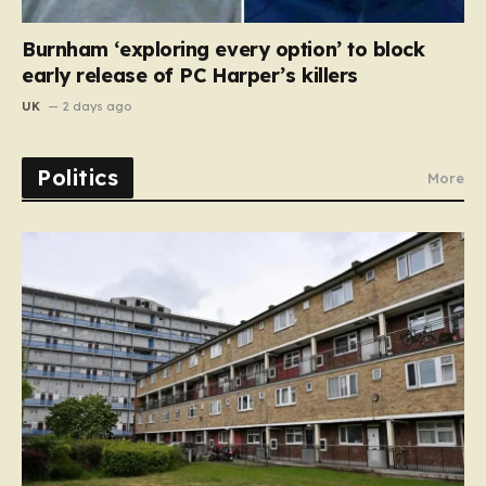
Burnham ‘exploring every option’ to block
early release of PC Harper’s killers
UK
2 days ago
Politics
More