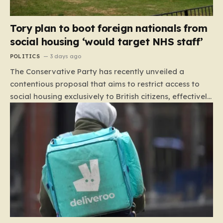
Tory plan to boot foreign nationals from
social housing ‘would target NHS staff’
POLITICS
3 days ago
The Conservative Party has recently unveiled a
contentious proposal that aims to restrict access to
social housing exclusively to British citizens, effectively
barring foreign nationals—including those from the EU
and Ireland—from future tenancies. Under this plan,
the party estimates that approximately 230,000
households currently living in social housing would lose
their eligibility. These residents would be granted a six-
month window to secure alternative private
accommodation before being forced to vacate their
current homes. The leadership frames this as a
necessary step toward restoring a “link between
contribution and entitlement,” arguing that the welfare