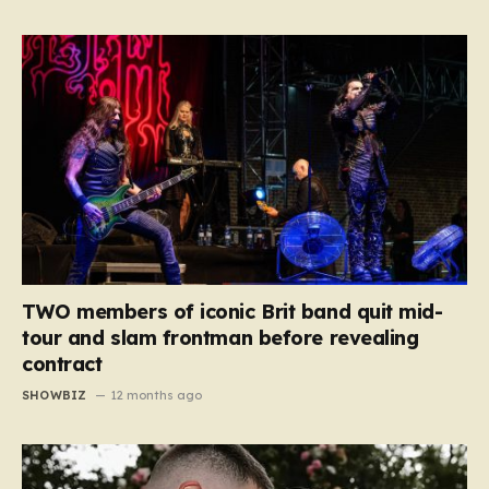
TWO members of iconic Brit band quit mid-
tour and slam frontman before revealing
contract
SHOWBIZ
12 months ago