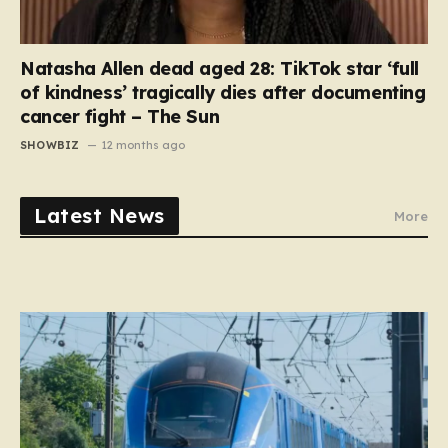
Natasha Allen dead aged 28: TikTok star ‘full
of kindness’ tragically dies after documenting
cancer fight – The Sun
SHOWBIZ
12 months ago
Latest News
More