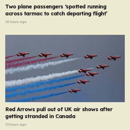
Two plane passengers ‘spotted running
across tarmac to catch departing flight’
18 hours ago
Red Arrows pull out of UK air shows after
getting stranded in Canada
19 hours ago