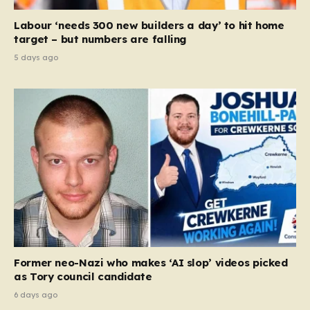
Labour ‘needs 300 new builders a day’ to hit home
target – but numbers are falling
5 days ago
Former neo-Nazi who makes ‘AI slop’ videos picked
as Tory council candidate
6 days ago