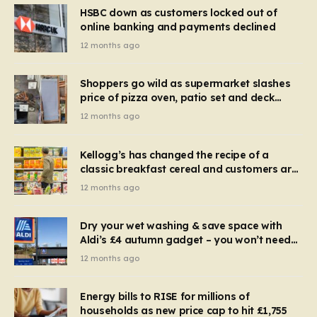
HSBC down as customers locked out of
online banking and payments declined
12 months ago
Shoppers go wild as supermarket slashes
price of pizza oven, patio set and deck
chairs to under £5
12 months ago
Kellogg’s has changed the recipe of a
classic breakfast cereal and customers are
furious
12 months ago
Dry your wet washing & save space with
Aldi’s £4 autumn gadget – you won’t need
to use a dehumidifier or tumble dryer
12 months ago
Energy bills to RISE for millions of
households as new price cap to hit £1,755