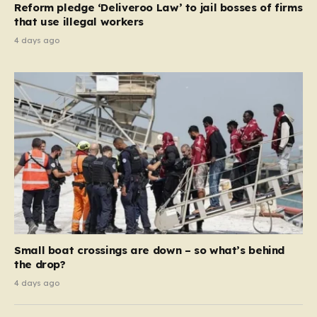
Reform pledge ‘Deliveroo Law’ to jail bosses of firms
system should serve as a safety net…
that use illegal workers
4 days ago
Small boat crossings are down – so what’s behind
the drop?
4 days ago