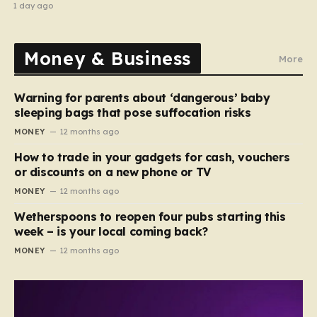
recipe
1 day ago
Money & Business
More
Warning for parents about ‘dangerous’ baby
sleeping bags that pose suffocation risks
MONEY
12 months ago
How to trade in your gadgets for cash, vouchers
or discounts on a new phone or TV
MONEY
12 months ago
Wetherspoons to reopen four pubs starting this
week – is your local coming back?
MONEY
12 months ago