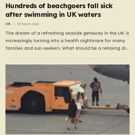
Hundreds of beachgoers fall sick
after swimming in UK waters
UK
18 hours ago
The dream of a refreshing seaside getaway in the UK is
increasingly turning into a health nightmare for many
families and sun-seekers. What should be a relaxing dip
in the ocean is, for a growing number of people,
resulting in debilitating bouts of gastroenteritis, painful
ear infections, and, in some…