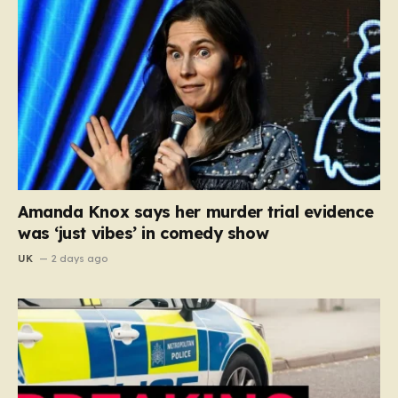
Amanda Knox says her murder trial evidence
was ‘just vibes’ in comedy show
UK
2 days ago