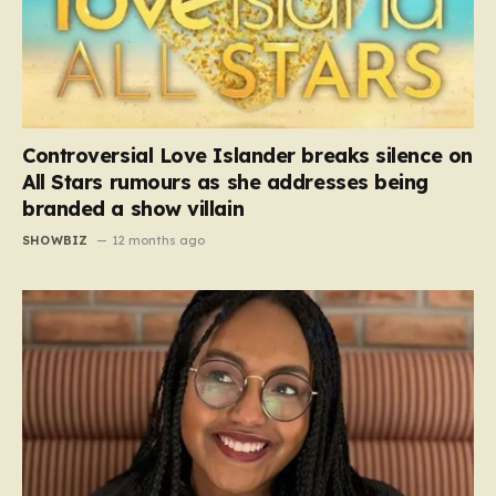
Controversial Love Islander breaks silence on
All Stars rumours as she addresses being
branded a show villain
SHOWBIZ
12 months ago