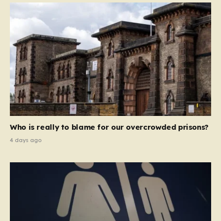
Who is really to blame for our overcrowded prisons?
4 days ago