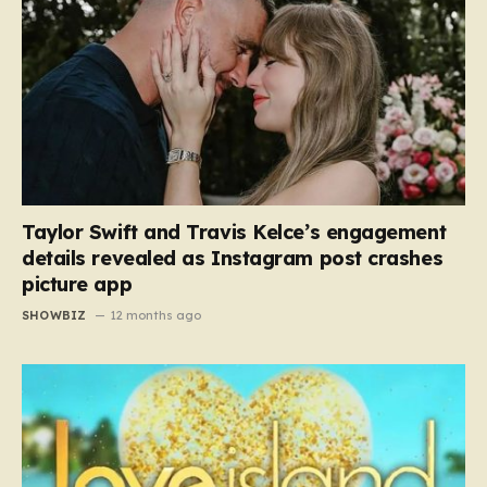
Taylor Swift and Travis Kelce’s engagement
details revealed as Instagram post crashes
picture app
SHOWBIZ
12 months ago