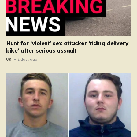
Hunt for ‘violent’ sex attacker ‘riding delivery
bike’ after serious assault
UK
2 days ago