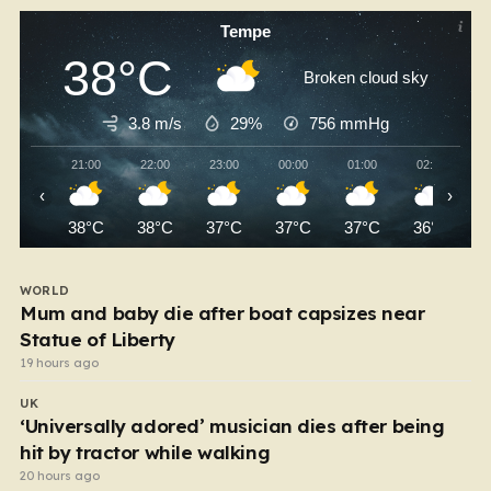
Tempe
38°C
Broken cloud sky
3.8 m/s
29%
756
mmHg
21:00
22:00
23:00
00:00
01:00
02:00
‹
›
38°C
38°C
37°C
37°C
37°C
36°C
WORLD
Mum and baby die after boat capsizes near
Statue of Liberty
19 hours ago
UK
‘Universally adored’ musician dies after being
hit by tractor while walking
20 hours ago