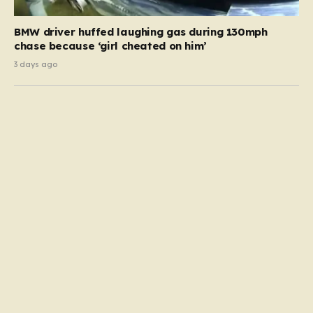
BMW driver huffed laughing gas during 130mph
chase because ‘girl cheated on him’
3 days ago