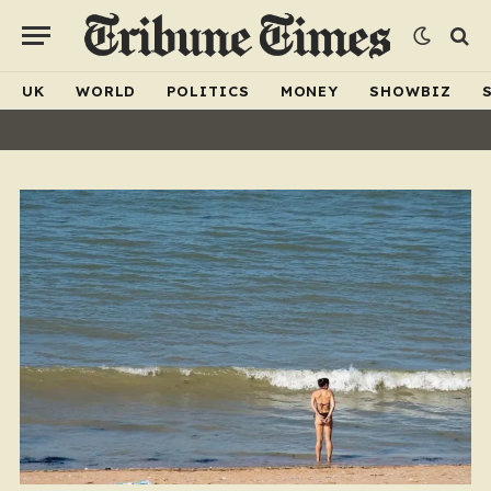
UK
WORLD
POLITICS
MONEY
SHOWBIZ