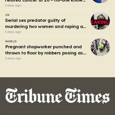
why’
3 days ago
UK
Serial sex predator guilty of
murdering two women and raping a
third
3 days ago
WORLD
Pregnant shopworker punched and
thrown to floor by robbers posing as
customers
3 days ago