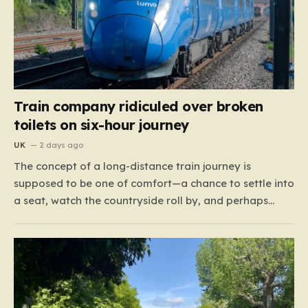
Train company ridiculed over broken
toilets on six-hour journey
UK
2 days ago
The concept of a long-distance train journey is
supposed to be one of comfort—a chance to settle into
a seat, watch the countryside roll by, and perhaps
enjoy a coffee while settling in for a multi-hour trip.
However, for passengers traveling the 417-mile stretch
between London Euston and Stirling, that…