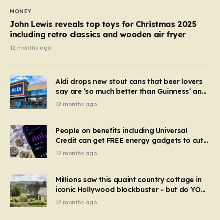
MONEY
John Lewis reveals top toys for Christmas 2025
including retro classics and wooden air fryer
12 months ago
Aldi drops new stout cans that beer lovers
say are ‘so much better than Guinness’ and
they’re cheaper
12 months ago
People on benefits including Universal
Credit can get FREE energy gadgets to cut
bills – check if you qualify in 5 mins
12 months ago
Millions saw this quaint country cottage in
iconic Hollywood blockbuster – but do YOU
recognise it now?
12 months ago