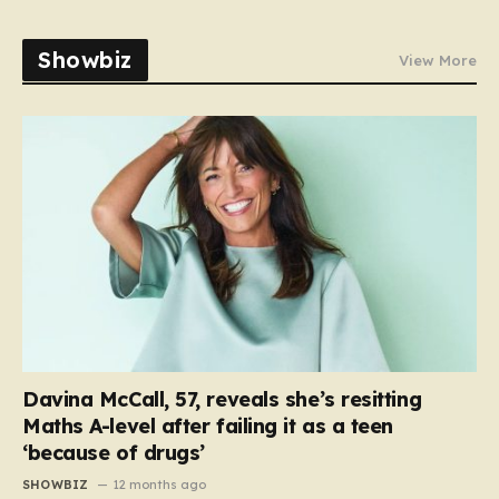
Showbiz
View More
Davina McCall, 57, reveals she’s resitting
Maths A-level after failing it as a teen
‘because of drugs’
SHOWBIZ
12 months ago