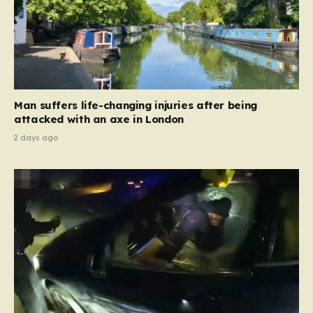
Man suffers life-changing injuries after being
attacked with an axe in London
2 days ago