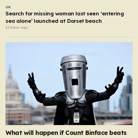
UK
Search for missing woman last seen ‘entering
sea alone’ launched at Dorset beach
21 hours ago
What will happen if Count Binface beats