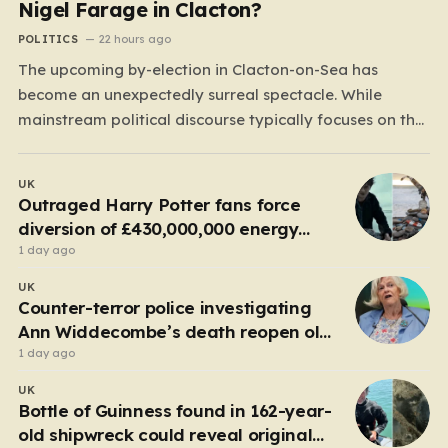
Nigel Farage in Clacton?
POLITICS
22 hours ago
The upcoming by-election in Clacton-on-Sea has
become an unexpectedly surreal spectacle. While
mainstream political discourse typically focuses on the
clash between established parties, this race has been
hijacked by the presence of Count Binface, a satirical
UK
“intergalactic space warrior” whose literal bucket-on-
Outraged Harry Potter fans force
the-head persona has captured the public imagination.
diversion of £430,000,000 energy
Most political…
project
1 day ago
UK
Counter-terror police investigating
Ann Widdecombe’s death reopen old
probe
1 day ago
UK
Bottle of Guinness found in 162-year-
old shipwreck could reveal original