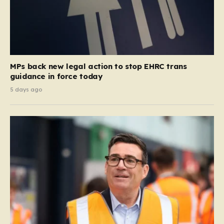
MPs back new legal action to stop EHRC trans
guidance in force today
5 days ago