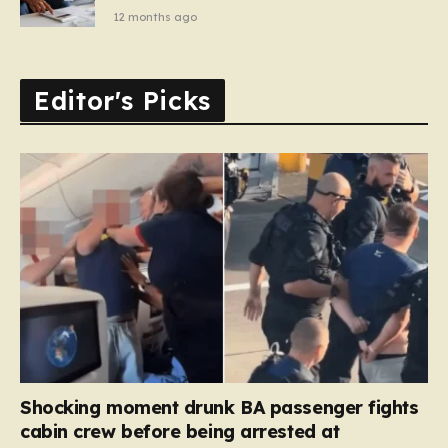
12 months ago
Editor's Picks
Shocking moment drunk BA passenger fights
cabin crew before being arrested at