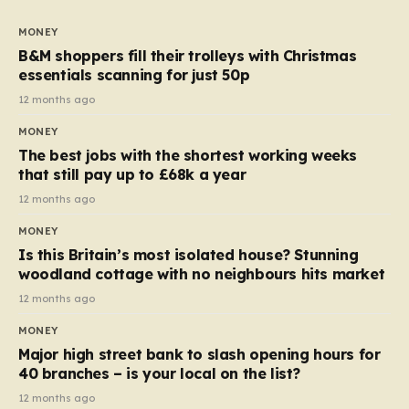
to seven, but the price per finger has increased by
almost 10p. This ₹3 price tag means that the cost of
MONEY
each smaller unit has risen, but the ratio of cost to
B&M shoppers fill their trolleys with Christmas
quantity remained the same, indicating that the shop
essentials scanning for just 50p
still pays a consistent amount per piece. The same
12 months ago
applies to Crunchie multipacks; while the prices remain
MONEY
unchanged, reductions have been introduced for other
The best jobs with the shortest working weeks
products…
that still pay up to £68k a year
12 months ago
MONEY
Is this Britain’s most isolated house? Stunning
woodland cottage with no neighbours hits market
12 months ago
MONEY
Major high street bank to slash opening hours for
40 branches – is your local on the list?
12 months ago