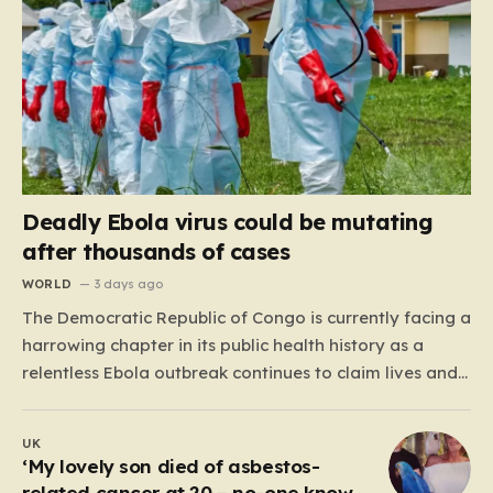
Deadly Ebola virus could be mutating
after thousands of cases
WORLD
3 days ago
The Democratic Republic of Congo is currently facing a
harrowing chapter in its public health history as a
relentless Ebola outbreak continues to claim lives and
dismantle communities. With over 1,800 fatalities and
more than 4,000 recorded cases, the situation has
UK
moved beyond a standard health emergency into a
‘My lovely son died of asbestos-
state…
related cancer at 20 – no-one knows