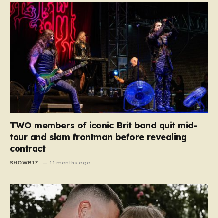
TWO members of iconic Brit band quit mid-
tour and slam frontman before revealing
contract
SHOWBIZ
11 months ago