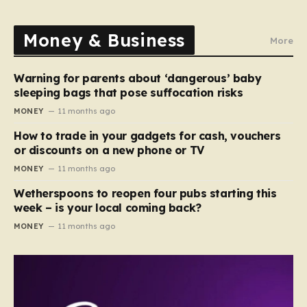
Money & Business
More
Warning for parents about ‘dangerous’ baby
sleeping bags that pose suffocation risks
MONEY
11 months ago
How to trade in your gadgets for cash, vouchers
or discounts on a new phone or TV
MONEY
11 months ago
Wetherspoons to reopen four pubs starting this
week – is your local coming back?
MONEY
11 months ago