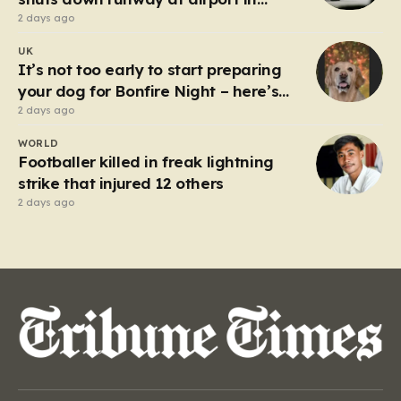
Germany
2 days ago
UK
It’s not too early to start preparing
your dog for Bonfire Night – here’s
how
2 days ago
WORLD
Footballer killed in freak lightning
strike that injured 12 others
2 days ago