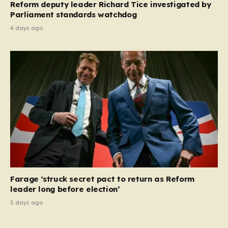
Reform deputy leader Richard Tice investigated by
Parliament standards watchdog
4 days ago
Farage ‘struck secret pact to return as Reform
leader long before election’
5 days ago