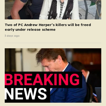
Two of PC Andrew Harper’s killers will be freed
early under release scheme
3 days ago