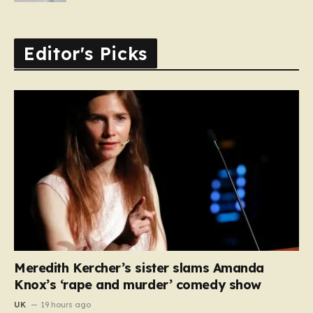
Editor's Picks
Meredith Kercher’s sister slams Amanda
Knox’s ‘rape and murder’ comedy show
UK
19 hours ago