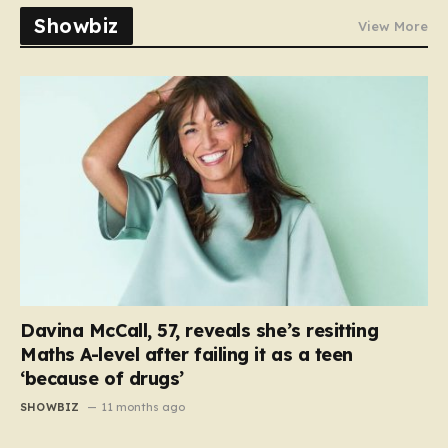
Showbiz
View More
Davina McCall, 57, reveals she’s resitting
Maths A-level after failing it as a teen
‘because of drugs’
SHOWBIZ
11 months ago