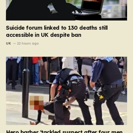
Suicide forum linked to 130 deaths still
accessible in UK despite ban
UK
22 hours ago
Hero barber ‘tackled suspect after four men