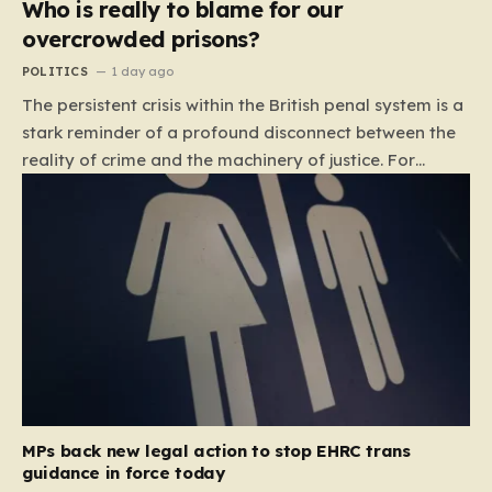
Who is really to blame for our
overcrowded prisons?
POLITICS
1 day ago
The persistent crisis within the British penal system is a
stark reminder of a profound disconnect between the
reality of crime and the machinery of justice. For
decades, the public has been conditioned to view
incarceration as the primary, if not the only, effective
response to wrongdoing. Yet, the numbers paint a
startlingly different picture. In 1993, the prison
population of England and Wales stood at roughly
44,000. By 2012, that figure had nearly doubled to
87,000, where it has stubbornly remained. This growth
is not a reflection of a nation becoming more
dangerous; conversely, official data shows that
headline…
MPs back new legal action to stop EHRC trans
guidance in force today