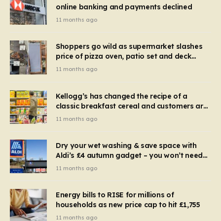
online banking and payments declined
11 months ago
Shoppers go wild as supermarket slashes
price of pizza oven, patio set and deck
chairs to under £5
11 months ago
Kellogg’s has changed the recipe of a
classic breakfast cereal and customers are
furious
11 months ago
Dry your wet washing & save space with
Aldi’s £4 autumn gadget – you won’t need
to use a dehumidifier or tumble dryer
11 months ago
Energy bills to RISE for millions of
households as new price cap to hit £1,755
11 months ago