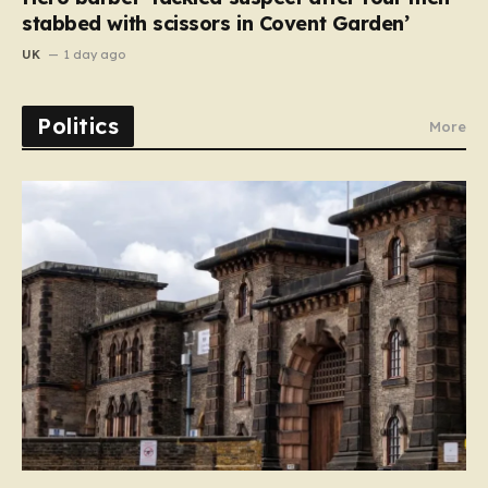
stabbed with scissors in Covent Garden’
UK
1 day ago
Politics
More