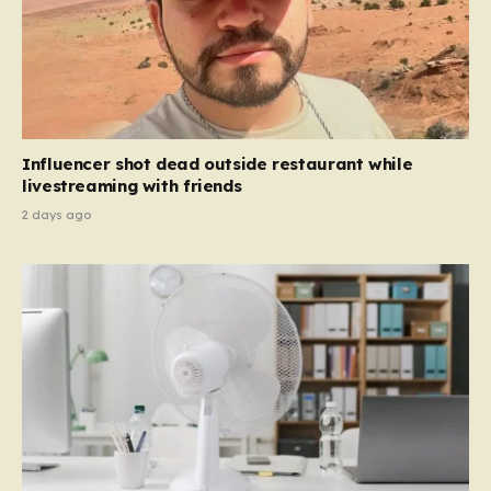
Influencer shot dead outside restaurant while
livestreaming with friends
2 days ago