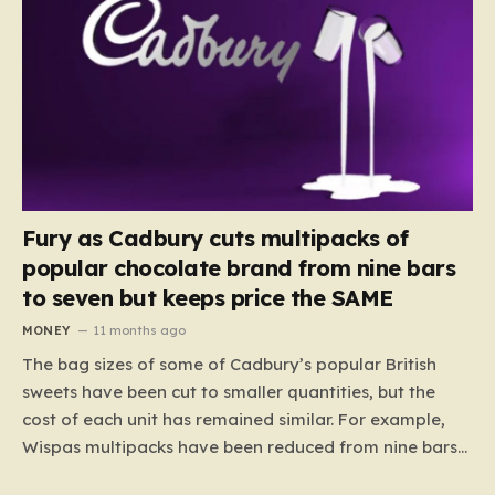
Fury as Cadbury cuts multipacks of
popular chocolate brand from nine bars
to seven but keeps price the SAME
MONEY
11 months ago
The bag sizes of some of Cadbury’s popular British
sweets have been cut to smaller quantities, but the
cost of each unit has remained similar. For example,
Wispas multipacks have been reduced from nine bars
to seven, but the price per finger has increased by