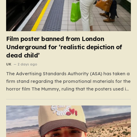
Film poster banned from London
Underground for ‘realistic depiction of
dead child’
UK
2 days ago
The Advertising Standards Authority (ASA) has taken a
firm stand regarding the promotional materials for the
horror film The Mummy, ruling that the posters used in
the London Underground are simply too graphic for
public spaces where children might be present. At the
heart of the controversy is a close-up…