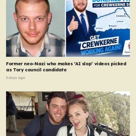
Former neo-Nazi who makes ‘AI slop’ videos picked
as Tory council candidate
3 days ago