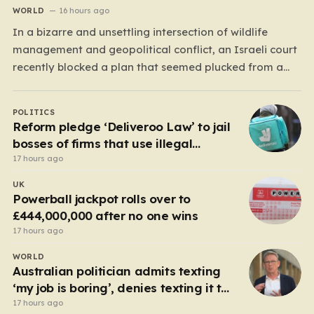
WORLD
16 hours ago
In a bizarre and unsettling intersection of wildlife
management and geopolitical conflict, an Israeli court
recently blocked a plan that seemed plucked from a
dystopian novel: placing a population of Nile
crocodiles in a moat surrounding the Ketziot Prison in
POLITICS
the Negev desert. The initiative, championed by the
Reform pledge ‘Deliveroo Law’ to jail
far-right Minister…
bosses of firms that use illegal
workers
17 hours ago
UK
Powerball jackpot rolls over to
£444,000,000 after no one wins
17 hours ago
WORLD
Australian politician admits texting
‘my job is boring’, denies texting it to
a sex worker
17 hours ago