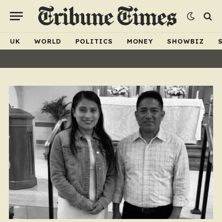
UK
WORLD
POLITICS
MONEY
SHOWBIZ