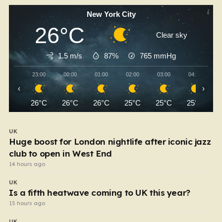
New York City
26°C
Clear sky
1.5 m/s
87%
765
mmHg
23:00
00:00
01:00
02:00
03:00
04:00
‹
›
26°C
26°C
26°C
25°C
25°C
25°C
UK
Huge boost for London nightlife after iconic jazz
club to open in West End
14 hours ago
UK
Is a fifth heatwave coming to UK this year?
15 hours ago
UK