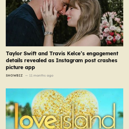
Taylor Swift and Travis Kelce’s engagement
details revealed as Instagram post crashes
picture app
SHOWBIZ
11 months ago