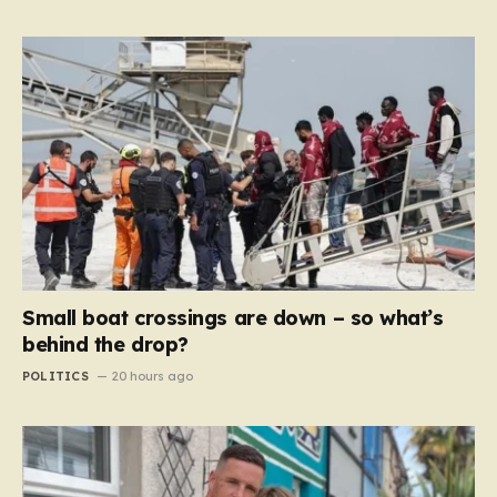
Small boat crossings are down – so what’s
behind the drop?
POLITICS
20 hours ago