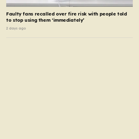
Faulty fans recalled over fire risk with people told
to stop using them ‘immediately’
2 days ago