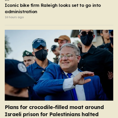
Iconic bike firm Raleigh looks set to go into
administration
16 hours ago
Plans for crocodile-filled moat around
Israeli prison for Palestinians halted