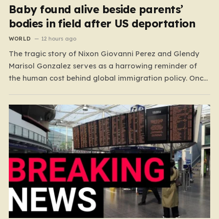
Baby found alive beside parents’
bodies in field after US deportation
WORLD
12 hours ago
The tragic story of Nixon Giovanni Perez and Glendy
Marisol Gonzalez serves as a harrowing reminder of
the human cost behind global immigration policy. Once
living in Missouri, the couple’s pursuit of a stable life
was abruptly halted when Perez was deported back to
Guatemala last year. What followed was…