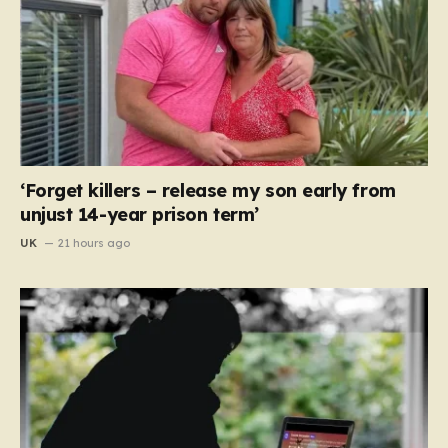
‘Forget killers – release my son early from
unjust 14-year prison term’
UK
21 hours ago