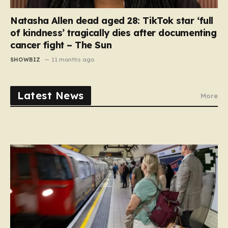
Natasha Allen dead aged 28: TikTok star ‘full
of kindness’ tragically dies after documenting
cancer fight – The Sun
SHOWBIZ
11 months ago
Latest News
More