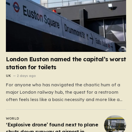
London Euston named the capital’s worst
station for toilets
UK
2 days ago
For anyone who has navigated the chaotic hum of a
major London railway hub, the quest for a restroom
often feels less like a basic necessity and more like a
gamble. We’ve all been there: clutching a suitcase,
dodging crowds, and hoping against hope that the
WORLD
facilities awaiting us aren’t…
‘Explosive drone’ found next to plane
shuts down runway at airport in