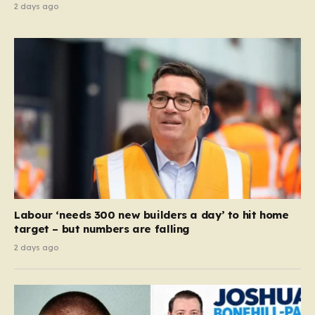
2 days ago
Labour ‘needs 300 new builders a day’ to hit home
target – but numbers are falling
2 days ago