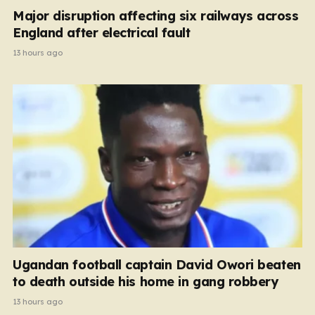
Major disruption affecting six railways across
England after electrical fault
13 hours ago
Ugandan football captain David Owori beaten
to death outside his home in gang robbery
13 hours ago