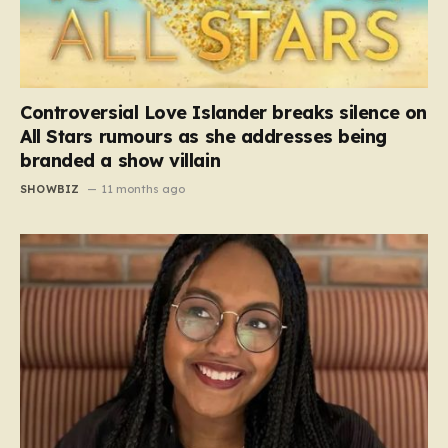
Controversial Love Islander breaks silence on
All Stars rumours as she addresses being
branded a show villain
SHOWBIZ
11 months ago