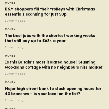
almost 10p. This ₹3 price tag means that the cost of
MONEY
each smaller unit has risen, but the ratio of cost to
B&M shoppers fill their trolleys with Christmas
quantity remained the same, indicating that the shop
essentials scanning for just 50p
still pays a consistent amount per piece. The same
11 months ago
applies to Crunchie multipacks; while the prices remain
MONEY
unchanged, reductions have been introduced for other
The best jobs with the shortest working weeks
products…
that still pay up to £68k a year
11 months ago
MONEY
Is this Britain’s most isolated house? Stunning
woodland cottage with no neighbours hits market
11 months ago
MONEY
Major high street bank to slash opening hours for
40 branches – is your local on the list?
11 months ago
MONEY