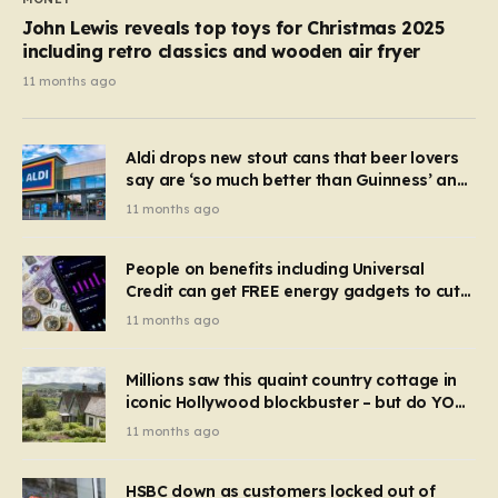
John Lewis reveals top toys for Christmas 2025
including retro classics and wooden air fryer
11 months ago
Aldi drops new stout cans that beer lovers
say are ‘so much better than Guinness’ and
they’re cheaper
11 months ago
People on benefits including Universal
Credit can get FREE energy gadgets to cut
bills – check if you qualify in 5 mins
11 months ago
Millions saw this quaint country cottage in
iconic Hollywood blockbuster – but do YOU
recognise it now?
11 months ago
HSBC down as customers locked out of