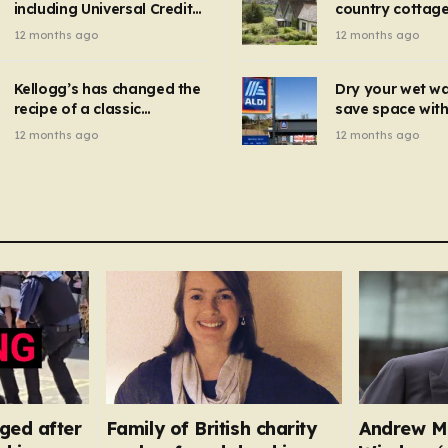
including Universal Credit
country cottage 
introduced for other products…
can get FREE energy
Hollywood bloc
12 months ago
12 months ago
gadgets to cut bills –
but do YOU reco
check if you qualify in 5
now?
mins
Kellogg’s has changed the
Dry your wet w
recipe of a classic
save space with 
breakfast cereal and
autumn gadget 
12 months ago
12 months ago
customers are furious
won’t need to u
dehumidifier or
dryer
ged after
Family of British charity
Andrew M