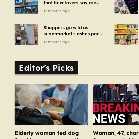
that beer lovers say are
have been 
‘so much better than
12 months ago
Guinness’ and they’re
cheaper
Shoppers go wild as
supermarket slashes price
of pizza oven, patio set
12 months ago
and deck chairs to under
£5
Editor's Picks
Elderly woman fed dog
Woman, 47, char