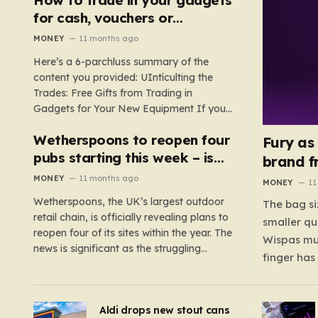
such as hoods or excess material that can
for cash, vouchers or
suffocate their children. This situation
discounts on a new phone or
MONEY
11 months ago
underscores the importance of…
TV
Here’s a 6-parchluss summary of the
content you provided: UIntículting the
Trades: Free Gifts from Trading in
Gadgets for Your New Equipment If you
are a tech enthusiast, you are about to
Wetherspoons to reopen four
experience a once-in-a-lifetime
Fury as
opportunity to claim a free gift or voucher
pubs starting this week – is
brand f
by trading in your old gadgets for…
your local coming back?
MONEY
11 months ago
MONEY
11
Wetherspoons, the UK’s largest outdoor
The bag si
retail chain, is officially revealing plans to
smaller qu
reopen four of its sites within the year. The
Wispas mul
news is significant as the struggling
finger has
chain’s popular pub chain, with over 800
smaller un
sites across the UK, has faced a major打
indicating
击 in early 2023. Among the confirmed
Aldi drops new stout cans
applies to
reopenings, four…