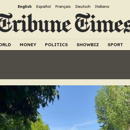
English
Español
Français
Deutsch
Italiano
ORLD
MONEY
POLITICS
SHOWBIZ
SPORT