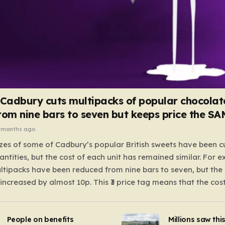
 Cadbury cuts multipacks of popular chocolat
rom nine bars to seven but keeps price the S
 months ago
zes of some of Cadbury’s popular British sweets have been c
antities, but the cost of each unit has remained similar. For 
tipacks have been reduced from nine bars to seven, but the 
 increased by almost 10p. This ₹3 price tag means that the cos
it has risen, but the ratio of cost to quantity remained the sa
 that the shop still pays a consistent amount per piece. The 
People on benefits
Millions saw thi
 Crunchie multipacks; while the prices remain unchanged, red