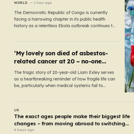
WORLD
1 hour ago
The Democratic Republic of Congo is currently
facing a harrowing chapter in its public health
history as a relentless Ebola outbreak continues to
claim lives and dismantle communities. With over
1,800 fatalities and more than 4,000 recorded
cases, the situation has moved beyond a
standard health emergency into a state…
‘My lovely son died of asbestos-
related cancer at 20 – no-one
knows why’
The tragic story of 20-year-old Liam Exley serves
as a heartbreaking reminder of how fragile life can
be, particularly when medical systems fail to
recognize the impossible. Liam, a vibrant and
athletic young man from Swaffham, Norfolk, was
a beacon of energy and potential. A talented
UK
cricketer and a dedicated…
Serial sex predator guilty of murdering two
women and raping a third
3 hours ago