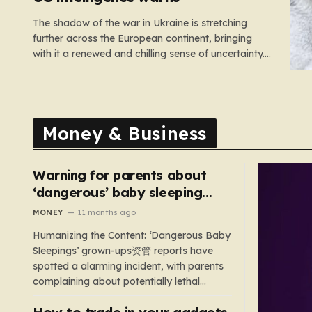
The shadow of the war in Ukraine is stretching
further across the European continent, bringing
with it a renewed and chilling sense of uncertainty.
Recent intelligence reports, notably highlighted by
the Wall Street Journal, suggest that Vladimir Putin
may be contemplating a dangerous pivot this
autumn. While analysts previously believed…
Money & Business
Warning for parents about
‘dangerous’ baby sleeping
bags that pose suffocation
MONEY
11 months ago
risks
Humanizing the Content: ‘Dangerous Baby
Sleepings’ grown-ups资管 reports have
spotted a alarming incident, with parents
complaining about potentially lethal
sleeping bags. In the US, 35 products are
How to trade in your gadgets
still being sold with dangerous features