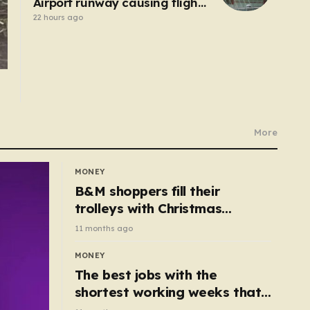
Airport runway causing flight
delays and cancellations
22 hours ago
More
MONEY
B&M shoppers fill their
trolleys with Christmas
essentials scanning for just
11 months ago
50p
MONEY
The best jobs with the
shortest working weeks that
still pay up to £68k a year