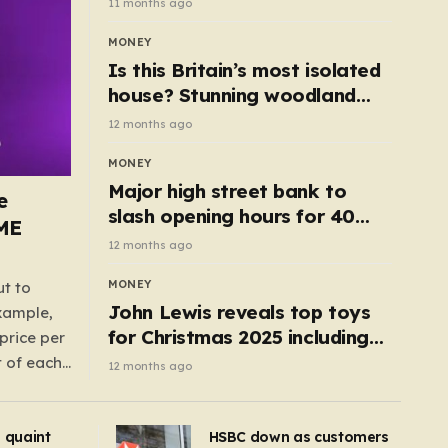
11 months ago
MONEY
Is this Britain’s most isolated
house? Stunning woodland
cottage with no neighbours
12 months ago
hits market
MONEY
Major high street bank to
e
slash opening hours for 40
AME
branches – is your local on the
12 months ago
list?
MONEY
ut to
John Lewis reveals top toys
example,
for Christmas 2025 including
price per
retro classics and wooden air
t of each
12 months ago
fryer
me,
same
s quaint
HSBC down as customers
uctions