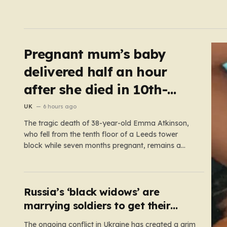
Pregnant mum’s baby
delivered half an hour
after she died in 10th-
floor fall
UK
6 hours ago
The tragic death of 38-year-old Emma Atkinson,
who fell from the tenth floor of a Leeds tower
block while seven months pregnant, remains a
profound mystery that has left her family and the
community searching for answers. On the morning
of October 22, 2024, Emma had been visiting her
father,…
Russia’s ‘black widows’ are
marrying soldiers to get their
death payouts
The ongoing conflict in Ukraine has created a grim