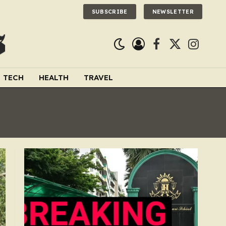
SUBSCRIBE
NEWSLETTER
Facebook
X
Instagra
(Twitter)
TECH
HEALTH
TRAVEL