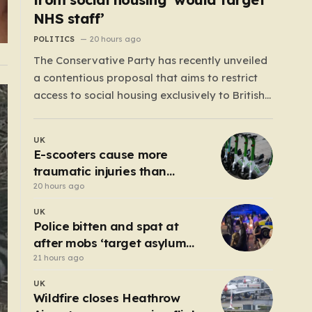
NHS staff’
POLITICS
20 hours ago
The Conservative Party has recently unveiled
a contentious proposal that aims to restrict
access to social housing exclusively to British
citizens, effectively barring foreign nationals—
including those from the EU and Ireland—
UK
from future tenancies. Under this plan, the
E-scooters cause more
party estimates that approximately 230,000
traumatic injuries than
households currently living in social housing
motorcycles
20 hours ago
would lose…
UK
Police bitten and spat at
after mobs ‘target asylum
seeker homes’
21 hours ago
UK
Wildfire closes Heathrow