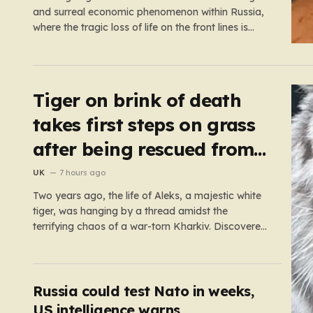
and surreal economic phenomenon within Russia,
where the tragic loss of life on the front lines is
being monetized in ways that would have been
unthinkable only a few years ago. As the casualty
toll continues to climb, the Russian government’s…
Tiger on brink of death
takes first steps on grass
after being rescued from
war zone
UK
7 hours ago
Two years ago, the life of Aleks, a majestic white
tiger, was hanging by a thread amidst the
terrifying chaos of a war-torn Kharkiv. Discovered
by military volunteers in a residential yard—his
original owner tragically presumed dead—Aleks
was little more than a shadow of his true self. He
was emaciated,…
Russia could test Nato in weeks,
US intelligence warns