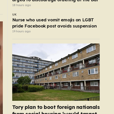
18 hours ago
UK
Nurse who used vomit emojis on LGBT
pride Facebook post avoids suspension
19 hours ago
Tory plan to boot foreign nationals
from social housing ‘would target