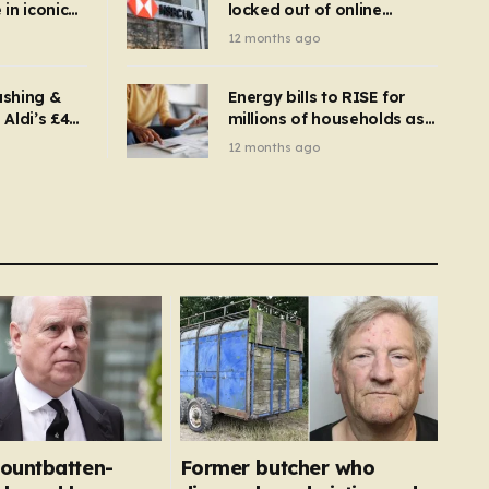
in iconic
locked out of online
kbuster –
banking and payments
12 months ago
gnise it
declined
ashing &
Energy bills to RISE for
Aldi’s £4
millions of households as
– you
new price cap to hit £1,755
12 months ago
se a
 tumble
ountbatten-
Former butcher who