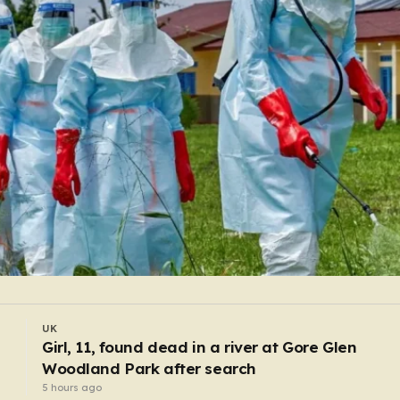
WORLD
Pregnant shopworker punched and thrown to
floor by robbers posing as customers
3 hours ago