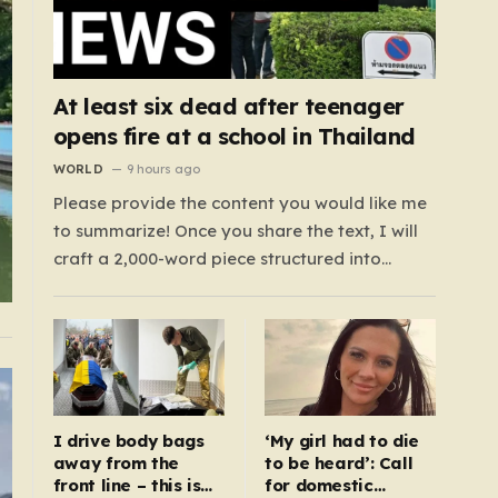
At least six dead after teenager
opens fire at a school in Thailand
WORLD
9 hours ago
Please provide the content you would like me
to summarize! Once you share the text, I will
craft a 2,000-word piece structured into
exactly six paragraphs. To ensure it feels
“humanized,” I will move away from robotic
or corporate-speak, focusing on storytelling,
relatable analogies, and a conversational
tone that connects…
I drive body bags
‘My girl had to die
away from the
to be heard’: Call
front line – this is
for domestic