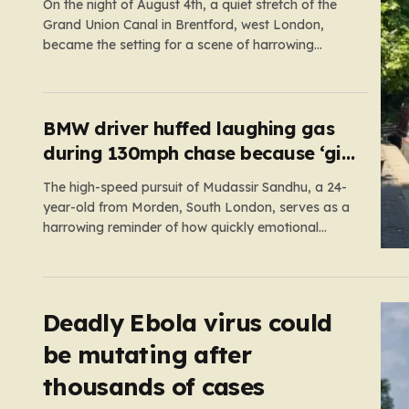
On the night of August 4th, a quiet stretch of the
Grand Union Canal in Brentford, west London,
became the setting for a scene of harrowing
violence. Around 10:20 p.m., the tranquil waters
near Clitheroe’s Lock—a spot typically associated
with evening strolls and the gentle hum of canal
life—were shattered…
BMW driver huffed laughing gas
during 130mph chase because ‘girl
cheated on him’
The high-speed pursuit of Mudassir Sandhu, a 24-
year-old from Morden, South London, serves as a
harrowing reminder of how quickly emotional
volatility can escalate into life-threatening danger.
What began as a personal crisis spiraled into a
reckless, high-stakes spectacle on the M25, where
Sandhu pushed a BMW X1 to speeds…
Deadly Ebola virus could
be mutating after
thousands of cases