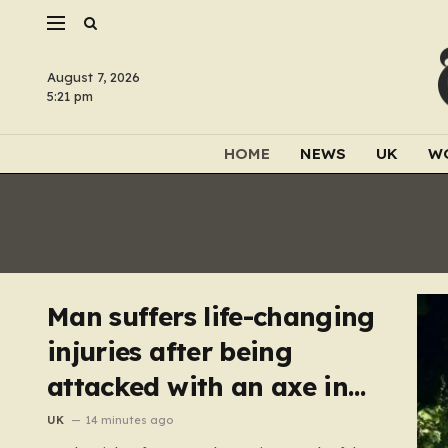
August 7, 2026
5:21 pm
HOME
NEWS
UK
W
Man suffers life-changing
injuries after being
attacked with an axe in
London
UK
14 minutes ago