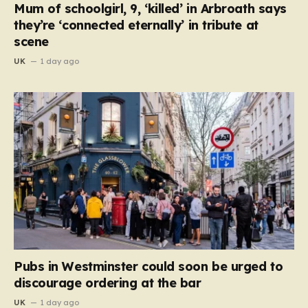
Mum of schoolgirl, 9, ‘killed’ in Arbroath says
they’re ‘connected eternally’ in tribute at
scene
UK
1 day ago
Pubs in Westminster could soon be urged to
discourage ordering at the bar
UK
1 day ago