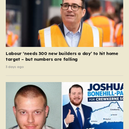
Labour ‘needs 300 new builders a day’ to hit home
target – but numbers are falling
3 days ago