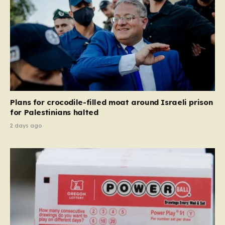
Plans for crocodile-filled moat around Israeli prison
for Palestinians halted
2 days ago