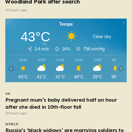
Woodland Park after search
15 hours ago
Tempe
43°C
Clear sky
3.4 m/s
16%
756
mmHg
19:00
20:00
21:00
22:00
23:00
00:00
‹
›
43°C
41°C
41°C
40°C
39°C
38°C
UK
Pregnant mum’s baby delivered half an hour
after she died in 10th-floor fall
16 hours ago
WORLD
Russia’s ‘black widows’ are marrying soldiers to