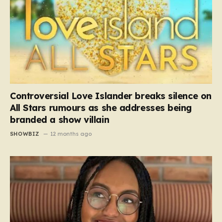
Controversial Love Islander breaks silence on
All Stars rumours as she addresses being
branded a show villain
SHOWBIZ
12 months ago