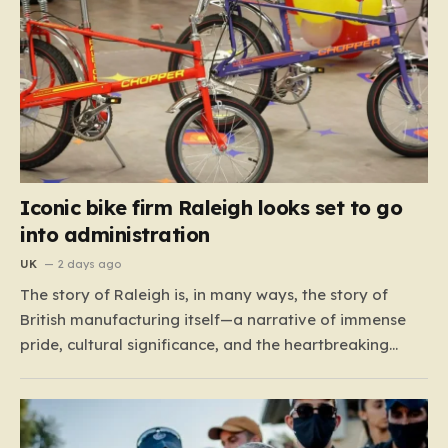
Iconic bike firm Raleigh looks set to go
into administration
UK
2 days ago
The story of Raleigh is, in many ways, the story of
British manufacturing itself—a narrative of immense
pride, cultural significance, and the heartbreaking
reality of economic shifting tides. Founded in 1887 in
the heart of Nottingham, the company grew from a
local enterprise into an industrial titan that defined
the…