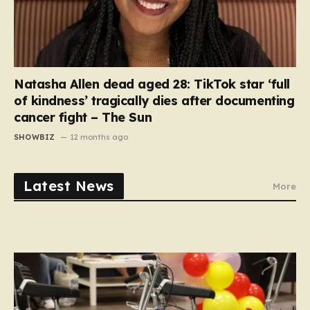
Natasha Allen dead aged 28: TikTok star ‘full
of kindness’ tragically dies after documenting
cancer fight – The Sun
SHOWBIZ
12 months ago
Latest News
More