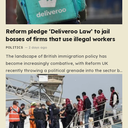
Reform pledge ‘Deliveroo Law’ to jail
bosses of firms that use illegal workers
POLITICS
2 days ago
The landscape of British immigration policy has
become increasingly combative, with Reform UK
recently throwing a political grenade into the sector by
proposing aggressive new legislation. Dubbed the
“Deliveroo Law” by the party, this prospective policy
aims to hold the highest echelons of corporate
leadership personally and criminally responsible for
the employment of illegal migrants. By targeting CEOs
and directors with the threat of severe prison
sentences and catastrophic financial penalties—
specifically, fines amounting to 10% of a company’s