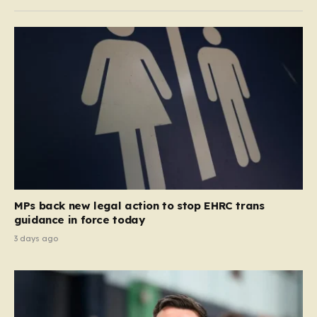
MPs back new legal action to stop EHRC trans
guidance in force today
3 days ago