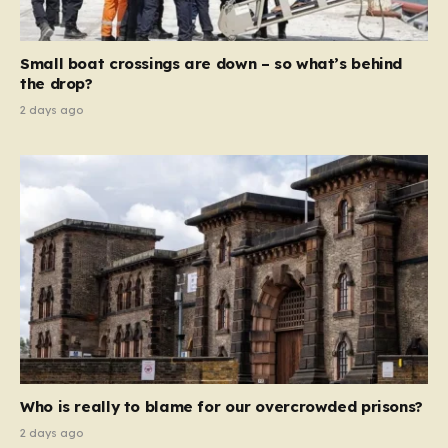
global revenue—Reform is signaling that it wants to
move beyond mere corporate accountability. They are
Small boat crossings are down – so what’s behind
demanding that the architects of these business…
the drop?
2 days ago
Who is really to blame for our overcrowded prisons?
2 days ago