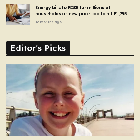
Energy bills to RISE for millions of
households as new price cap to hit £1,755
12 months ago
Editor's Picks