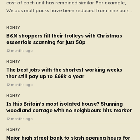
cost of each unit has remained similar. For example,
Wispas multipacks have been reduced from nine bars
to seven, but the price per finger has increased by
almost 10p. This ₹3 price tag means that the cost of
MONEY
each smaller unit has risen, but the ratio of cost to
B&M shoppers fill their trolleys with Christmas
quantity remained the same, indicating that the shop
essentials scanning for just 50p
still pays a consistent amount per piece. The same
12 months ago
applies to Crunchie multipacks; while the prices remain
MONEY
unchanged, reductions have been introduced for other
The best jobs with the shortest working weeks
products…
that still pay up to £68k a year
12 months ago
MONEY
Is this Britain’s most isolated house? Stunning
woodland cottage with no neighbours hits market
12 months ago
MONEY
Major high street bank to slash opening hours for