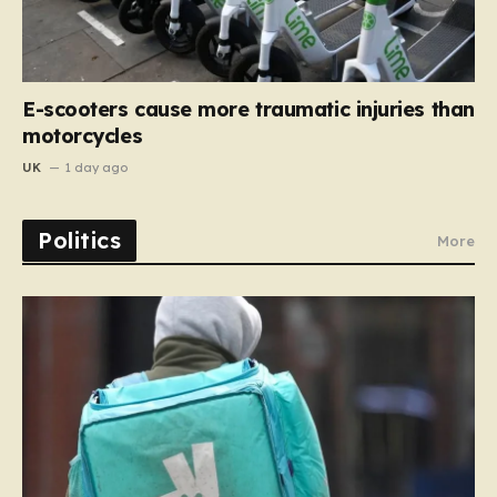
E-scooters cause more traumatic injuries than
motorcycles
UK
1 day ago
Politics
More