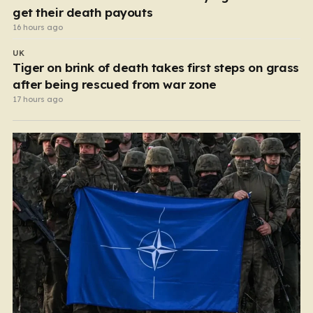
get their death payouts
16 hours ago
UK
Tiger on brink of death takes first steps on grass
after being rescued from war zone
17 hours ago