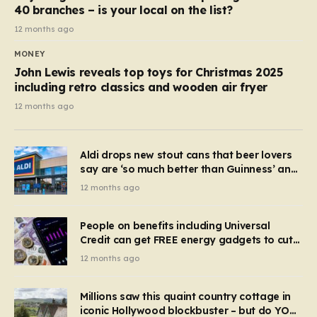
40 branches – is your local on the list?
12 months ago
MONEY
John Lewis reveals top toys for Christmas 2025
including retro classics and wooden air fryer
12 months ago
Aldi drops new stout cans that beer lovers
say are ‘so much better than Guinness’ and
they’re cheaper
12 months ago
People on benefits including Universal
Credit can get FREE energy gadgets to cut
bills – check if you qualify in 5 mins
12 months ago
Millions saw this quaint country cottage in
iconic Hollywood blockbuster – but do YOU