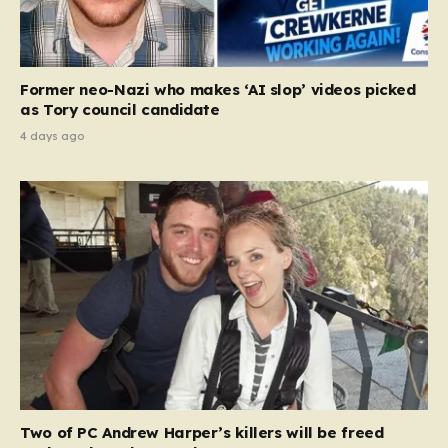
Former neo-Nazi who makes ‘AI slop’ videos picked
as Tory council candidate
4 days ago
Two of PC Andrew Harper’s killers will be freed