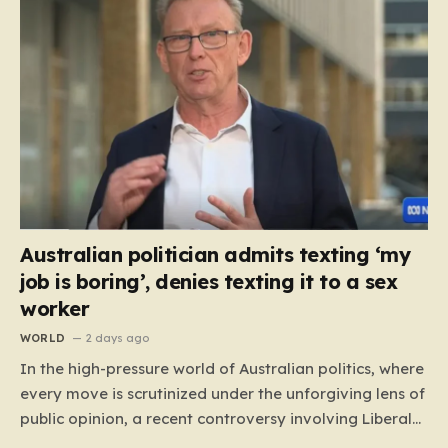
Australian politician admits texting ‘my
job is boring’, denies texting it to a sex
worker
WORLD
2 days ago
In the high-pressure world of Australian politics, where
every move is scrutinized under the unforgiving lens of
public opinion, a recent controversy involving Liberal
Party politician Mark Parton has sparked a heated