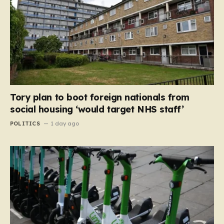
Tory plan to boot foreign nationals from
social housing ‘would target NHS staff’
POLITICS
1 day ago