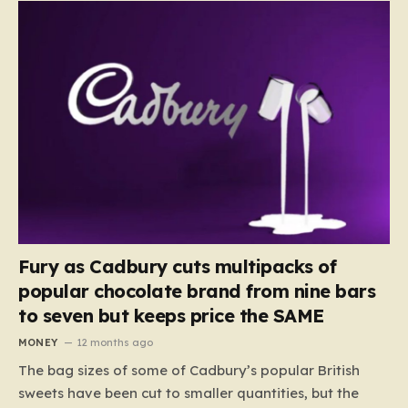
Fury as Cadbury cuts multipacks of
popular chocolate brand from nine bars
to seven but keeps price the SAME
MONEY
12 months ago
The bag sizes of some of Cadbury’s popular British
sweets have been cut to smaller quantities, but the