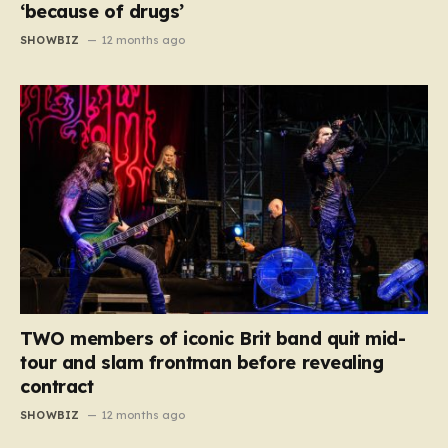
‘because of drugs’
SHOWBIZ
12 months ago
TWO members of iconic Brit band quit mid-
tour and slam frontman before revealing
contract
SHOWBIZ
12 months ago