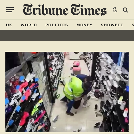
UK
WORLD
POLITICS
MONEY
SHOWBIZ