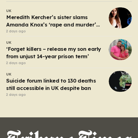
debate about the boundaries between professional
UK
duty and personal expression. The incident began
Meredith Kercher’s sister slams
when reports surfaced alleging that…
Amanda Knox’s ‘rape and murder’
comedy show
2 days ago
UK
‘Forget killers – release my son early
from unjust 14-year prison term’
2 days ago
UK
Suicide forum linked to 130 deaths
still accessible in UK despite ban
2 days ago