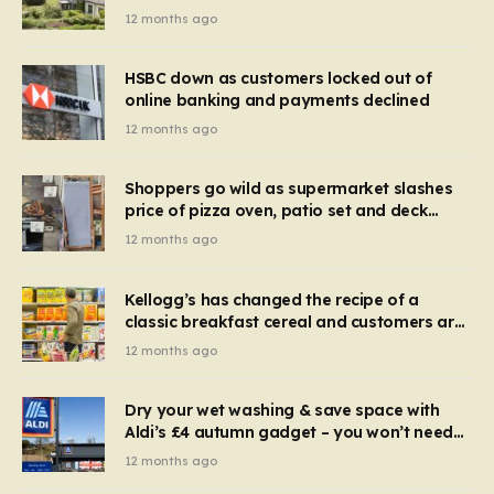
recognise it now?
12 months ago
HSBC down as customers locked out of
online banking and payments declined
12 months ago
Shoppers go wild as supermarket slashes
price of pizza oven, patio set and deck
chairs to under £5
12 months ago
Kellogg’s has changed the recipe of a
classic breakfast cereal and customers are
furious
12 months ago
Dry your wet washing & save space with
Aldi’s £4 autumn gadget – you won’t need
to use a dehumidifier or tumble dryer
12 months ago