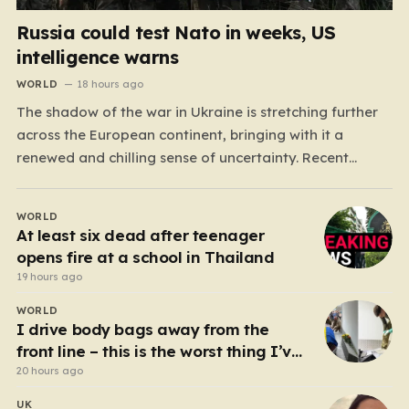
Russia could test Nato in weeks, US
intelligence warns
WORLD
18 hours ago
The shadow of the war in Ukraine is stretching further
across the European continent, bringing with it a
renewed and chilling sense of uncertainty. Recent
intelligence reports, notably highlighted by the Wall
Street Journal, suggest that Vladimir Putin may be
WORLD
contemplating a dangerous pivot this autumn. While
At least six dead after teenager
analysts previously believed…
opens fire at a school in Thailand
19 hours ago
WORLD
I drive body bags away from the
front line – this is the worst thing I’ve
faced’
20 hours ago
UK