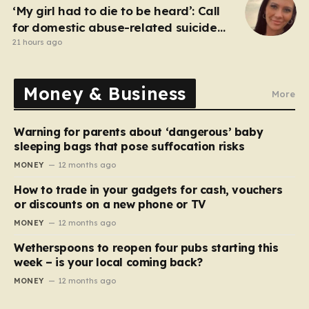
‘My girl had to die to be heard’: Call
for domestic abuse-related suicide
law
21 hours ago
Money & Business
More
Warning for parents about ‘dangerous’ baby
sleeping bags that pose suffocation risks
MONEY
12 months ago
How to trade in your gadgets for cash, vouchers
or discounts on a new phone or TV
MONEY
12 months ago
Wetherspoons to reopen four pubs starting this
week – is your local coming back?
MONEY
12 months ago