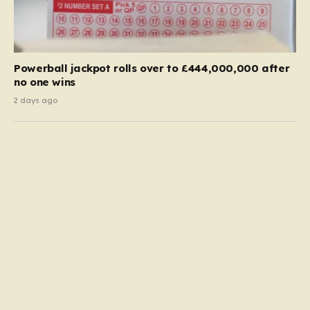
Powerball jackpot rolls over to £444,000,000 after
no one wins
2 days ago