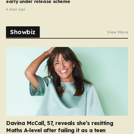
early under release scheme
4 days ago
Showbiz
View More
Davina McCall, 57, reveals she’s resitting
Maths A-level after failing it as a teen