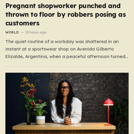
Pregnant shopworker punched and
thrown to floor by robbers posing as
customers
WORLD
13 hours ago
The quiet routine of a workday was shattered in an
instant at a sportswear shop on Avenida Gilberto
Elizalde, Argentina, when a peaceful afternoon turned
into a scene of unimaginable violence. Gabriela, a 39-
year-old shopkeeper, was tending to her store with her
daughter-in-law, Maria, when a group of four
strangers…