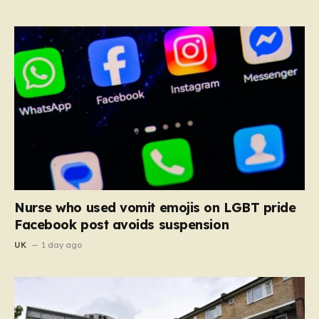
Nurse who used vomit emojis on LGBT pride
Facebook post avoids suspension
UK
1 day ago