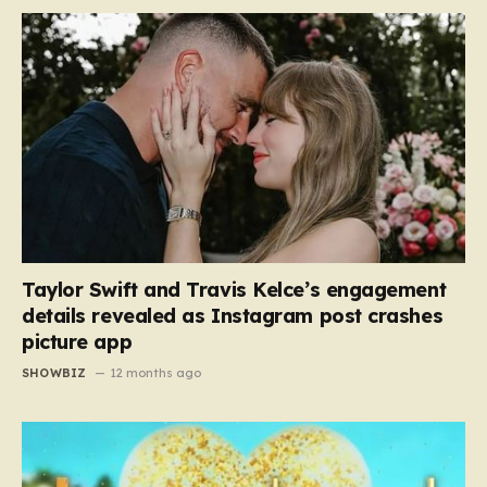
Taylor Swift and Travis Kelce’s engagement
details revealed as Instagram post crashes
picture app
SHOWBIZ
12 months ago