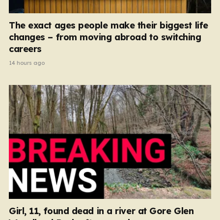
The exact ages people make their biggest life
changes – from moving abroad to switching
careers
14 hours ago
Girl, 11, found dead in a river at Gore Glen