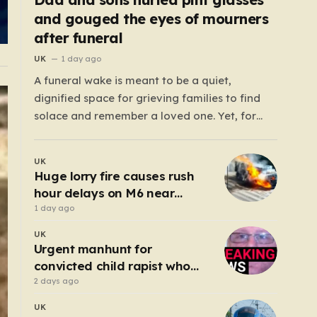
and gouged the eyes of mourners
after funeral
UK
1 day ago
A funeral wake is meant to be a quiet,
dignified space for grieving families to find
solace and remember a loved one. Yet, for
those gathered at the Prenton Golf Club in
Wirral, a somber occasion was shattered by a
UK
display of senseless aggression that turned a
Huge lorry fire causes rush
gathering of mourners…
hour delays on M6 near
Birmingham
1 day ago
UK
Urgent manhunt for
convicted child rapist who
escaped from staff
2 days ago
UK