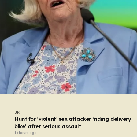
WORLD
Monk arrested after ‘stabbing preacher with bo
cutter in a monastery’
14 hours ago