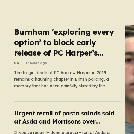
Burnham ‘exploring every
option’ to block early
release of PC Harper’s
killers
UK
17 hours ago
The tragic death of PC Andrew Harper in 2019
remains a haunting chapter in British policing, a
memory that has been painfully stirred by the
government’s recent decision to implement an
early release scheme. PC Harper was only 28 when
he was fatally dragged by a vehicle while
responding to…
Urgent recall of pasta salads sold
at Asda and Morrisons over
listeria fears
If you’ve recently done a grocery run at Asda or