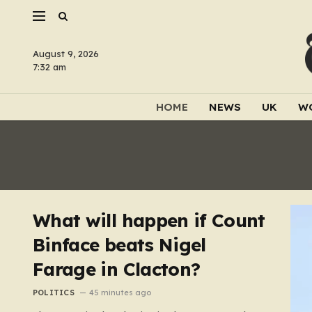
August 9, 2026
7:32 am
HOME
NEWS
UK
W
What will happen if Count
Binface beats Nigel
Farage in Clacton?
POLITICS
45 minutes ago