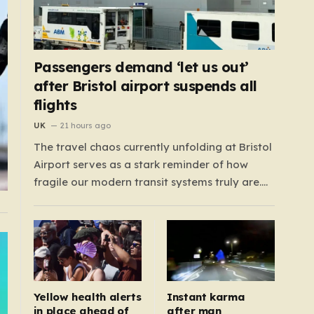
Passengers demand ‘let us out’
after Bristol airport suspends all
flights
UK
21 hours ago
The travel chaos currently unfolding at Bristol
Airport serves as a stark reminder of how
fragile our modern transit systems truly are.
What began as a routine day for hundreds of
travelers quickly spiraled into a nightmare
when a sudden defect on the runway forced a
complete suspension of operations.…
Yellow health alerts
Instant karma
in place ahead of
after man