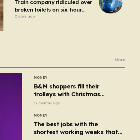
Train company ridiculed over
broken toilets on six-hour
journey
2 days ago
More
MONEY
B&M shoppers fill their
trolleys with Christmas
essentials scanning for just
12 months ago
50p
MONEY
The best jobs with the
shortest working weeks that
still pay up to £68k a year