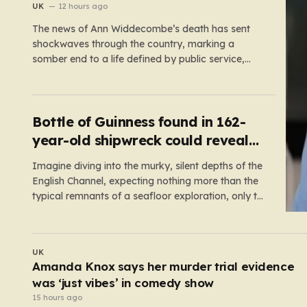
reopen old probe
UK
12 hours ago
The news of Ann Widdecombe’s death has sent
shockwaves through the country, marking a
somber end to a life defined by public service,
political conviction, and an unexpectedly colorful
media career. The 78-year-old former
Conservative minister and familiar television face
was discovered in her remote Dartmoor bungalow
Bottle of Guinness found in 162-
on July 9,…
year-old shipwreck could reveal
original recipe
Imagine diving into the murky, silent depths of the
English Channel, expecting nothing more than the
typical remnants of a seafloor exploration, only to
come face-to-face with a literal time capsule of
brewing history. This is exactly what happened to
Stefan Panis, a Belgian underwater photographer
UK
with over four decades…
Shocking moment drunk BA passenger fights
cabin crew before being arrested at Heathrow
14 hours ago