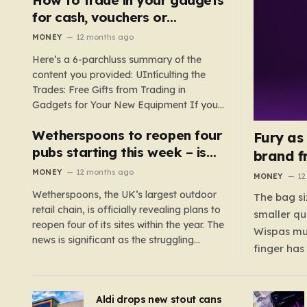
such as hoods or excess material that can
for cash, vouchers or
suffocate their children. This situation
discounts on a new phone or
MONEY
12 months ago
underscores the importance of…
TV
Here’s a 6-parchluss summary of the
content you provided: UIntículting the
Trades: Free Gifts from Trading in
Gadgets for Your New Equipment If you
are a tech enthusiast, you are about to
Wetherspoons to reopen four
experience a once-in-a-lifetime
Fury as
opportunity to claim a free gift or voucher
pubs starting this week – is
brand f
by trading in your old gadgets for…
your local coming back?
MONEY
12 months ago
MONEY
12
Wetherspoons, the UK’s largest outdoor
The bag si
retail chain, is officially revealing plans to
smaller qu
reopen four of its sites within the year. The
Wispas mul
news is significant as the struggling
finger has
chain’s popular pub chain, with over 800
smaller un
sites across the UK, has faced a major打
indicating
击 in early 2023. Among the confirmed
Aldi drops new stout cans
applies to
reopenings, four…