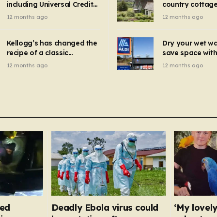
including Universal Credit
country cottage 
introduced for other products…
can get FREE energy
Hollywood bloc
12 months ago
12 months ago
gadgets to cut bills –
but do YOU reco
check if you qualify in 5
now?
mins
Kellogg’s has changed the
Dry your wet w
recipe of a classic
save space with 
breakfast cereal and
autumn gadget 
12 months ago
12 months ago
customers are furious
won’t need to u
dehumidifier or
dryer
fed
Deadly Ebola virus could
‘My lovely