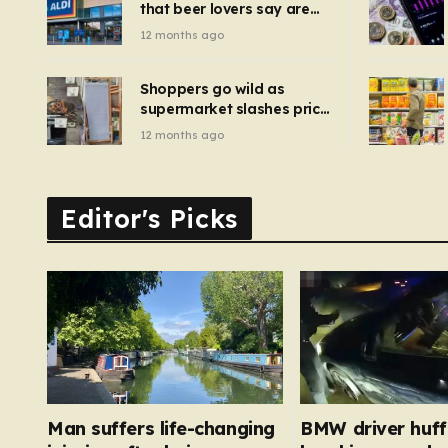
that beer lovers say are
have been 
‘so much better than
12 months ago
Guinness’ and they’re
cheaper
Shoppers go wild as
supermarket slashes price
of pizza oven, patio set
12 months ago
and deck chairs to under
£5
Editor's Picks
Man suffers life-changing
BMW driver huf