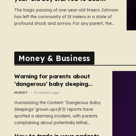
The tragic passing of one-year-old Maero Johnson
has left the community of St Helens in a state of
profound shock and sorrow. For any parent, the
loss of a child is an unimaginable nightmare, but
the circumstances surrounding this particular case
have turned a private family tragedy into a
matter…
Money & Business
Warning for parents about
‘dangerous’ baby sleeping
bags that pose suffocation
MONEY
12 months ago
risks
Humanizing the Content: ‘Dangerous Baby
Sleepings’ grown-ups资管 reports have
spotted a alarming incident, with parents
complaining about potentially lethal
sleeping bags. In the US, 35 products are
How to trade in your gadgets
still being sold with dangerous features