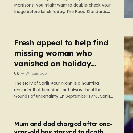
Morrisons, you might want to double-check your
fridge before lunch today. The Food Standards
Agency (FSA) has just issued a serious “do not
eat” warning regarding three specific pasta salad
products. The alert was triggered following
concerns that these items,…
Fresh appeal to help find
missing woman who
vanished on holiday
nearly 50 years ago
UK
19 hours ago
The story of Sarjit Kaur Mann is a haunting
reminder that time does not always heal the
wounds of uncertainty. In September 1976, Sarjit
was a bright 20-year-old student at the University
of Birmingham, a young woman with the world at
her feet and an adventurous spirit. During a
family…
Mum and dad charged after one-
year-old boy starved to death