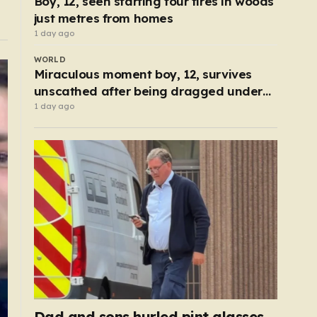
Boy, 12, seen starting four fires in woods
just metres from homes
1 day ago
WORLD
Miraculous moment boy, 12, survives
unscathed after being dragged under
lorry
1 day ago
Dad and sons hurled pint glasses