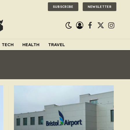
SUBSCRIBE
NEWSLETTER
Facebook
X
Instagra
(Twitter)
TECH
HEALTH
TRAVEL