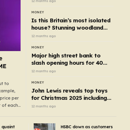
12 months ago
MONEY
Is this Britain’s most isolated
house? Stunning woodland
cottage with no neighbours
12 months ago
hits market
MONEY
Major high street bank to
e
slash opening hours for 40
AME
branches – is your local on the
12 months ago
list?
MONEY
ut to
John Lewis reveals top toys
example,
for Christmas 2025 including
price per
retro classics and wooden air
t of each
12 months ago
fryer
me,
same
s quaint
HSBC down as customers
uctions