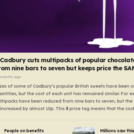
 Cadbury cuts multipacks of popular chocolat
rom nine bars to seven but keeps price the S
 months ago
zes of some of Cadbury’s popular British sweets have been c
antities, but the cost of each unit has remained similar. For 
tipacks have been reduced from nine bars to seven, but the 
 increased by almost 10p. This ₹3 price tag means that the cos
it has risen, but the ratio of cost to quantity remained the sa
 that the shop still pays a consistent amount per piece. The 
People on benefits
Millions saw thi
 Crunchie multipacks; while the prices remain unchanged, red