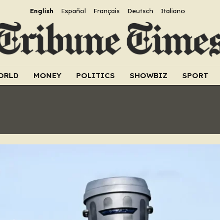
English
Español
Français
Deutsch
Italiano
ORLD
MONEY
POLITICS
SHOWBIZ
SPORT