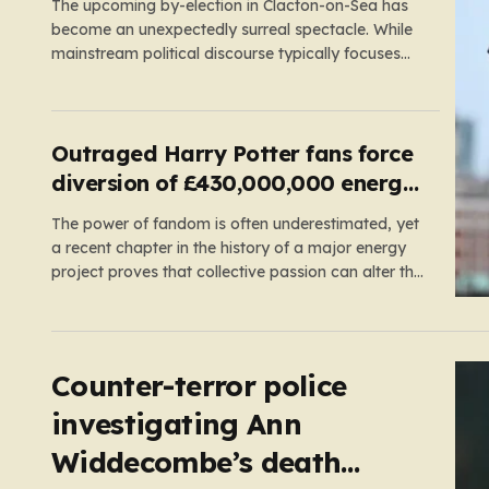
The upcoming by-election in Clacton-on-Sea has
become an unexpectedly surreal spectacle. While
mainstream political discourse typically focuses
on the clash between established parties, this race
has been hijacked by the presence of Count
Binface, a satirical “intergalactic space warrior”
whose literal bucket-on-the-head persona has
Outraged Harry Potter fans force
captured the public imagination. Most political…
diversion of £430,000,000 energy
project
The power of fandom is often underestimated, yet
a recent chapter in the history of a major energy
project proves that collective passion can alter the
course of industrial development. In
Pembrokeshire, Wales, the picturesque Freshwater
West beach has become a place of pilgrimage for
Harry Potter enthusiasts. This sandy…
Counter-terror police
investigating Ann
Widdecombe’s death