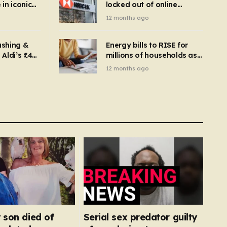
in iconic
locked out of online
kbuster –
banking and payments
12 months ago
gnise it
declined
ashing &
Energy bills to RISE for
Aldi’s £4
millions of households as
– you
new price cap to hit £1,755
12 months ago
se a
 tumble
 son died of
Serial sex predator guilty