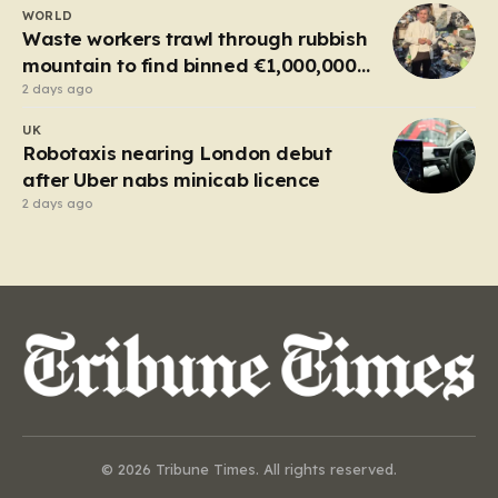
WORLD
Waste workers trawl through rubbish
mountain to find binned €1,000,000
lottery ticket
2 days ago
UK
Robotaxis nearing London debut
after Uber nabs minicab licence
2 days ago
© 2026 Tribune Times. All rights reserved.