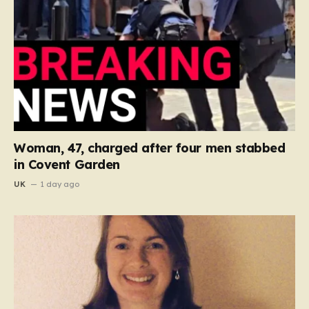
Woman, 47, charged after four men stabbed
in Covent Garden
UK
1 day ago