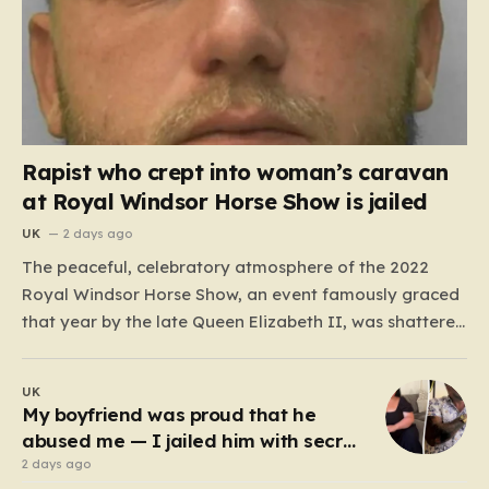
Rapist who crept into woman’s caravan
at Royal Windsor Horse Show is jailed
UK
2 days ago
The peaceful, celebratory atmosphere of the 2022
Royal Windsor Horse Show, an event famously graced
that year by the late Queen Elizabeth II, was shattered
by a harrowing act of violence. In the early hours of
May 16, 2022, 32-year-old Ryan Dinnage committed a
UK
heinous crime when he crept into…
My boyfriend was proud that he
abused me — I jailed him with secret
recordings
2 days ago