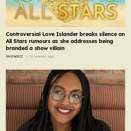
Controversial Love Islander breaks silence on
All Stars rumours as she addresses being
branded a show villain
SHOWBIZ
11 months ago