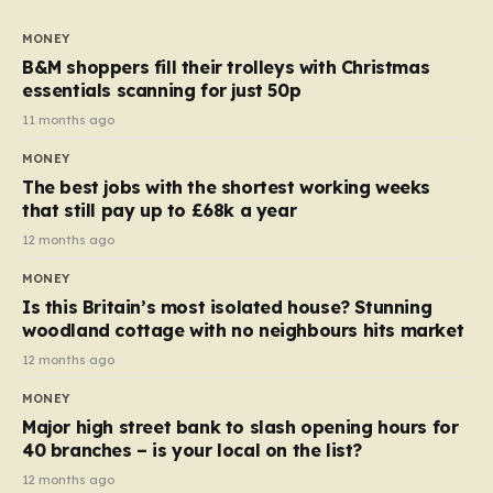
to seven, but the price per finger has increased by
almost 10p. This ₹3 price tag means that the cost of
MONEY
each smaller unit has risen, but the ratio of cost to
B&M shoppers fill their trolleys with Christmas
quantity remained the same, indicating that the shop
essentials scanning for just 50p
still pays a consistent amount per piece. The same
11 months ago
applies to Crunchie multipacks; while the prices remain
MONEY
unchanged, reductions have been introduced for other
The best jobs with the shortest working weeks
products…
that still pay up to £68k a year
12 months ago
MONEY
Is this Britain’s most isolated house? Stunning
woodland cottage with no neighbours hits market
12 months ago
MONEY
Major high street bank to slash opening hours for
40 branches – is your local on the list?
12 months ago