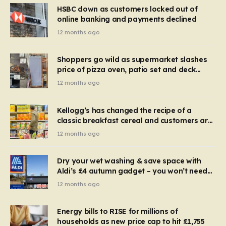
HSBC down as customers locked out of
online banking and payments declined
12 months ago
Shoppers go wild as supermarket slashes
price of pizza oven, patio set and deck
chairs to under £5
12 months ago
Kellogg’s has changed the recipe of a
classic breakfast cereal and customers are
furious
12 months ago
Dry your wet washing & save space with
Aldi’s £4 autumn gadget – you won’t need
to use a dehumidifier or tumble dryer
12 months ago
Energy bills to RISE for millions of
households as new price cap to hit £1,755