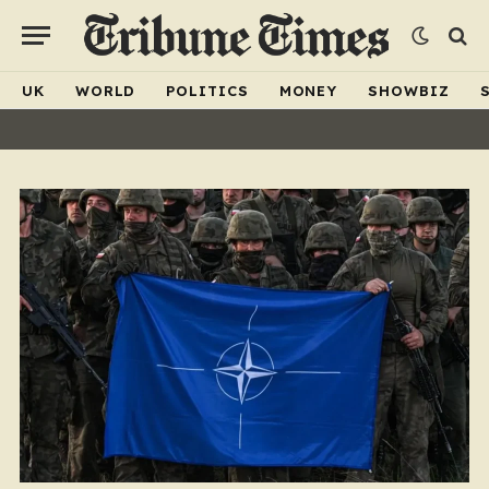
UK
WORLD
POLITICS
MONEY
SHOWBIZ