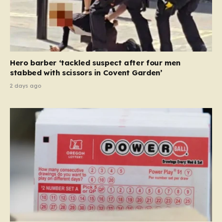
Hero barber ‘tackled suspect after four men
stabbed with scissors in Covent Garden’
2 days ago