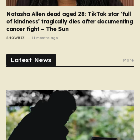
Natasha Allen dead aged 28: TikTok star ‘full
of kindness’ tragically dies after documenting
cancer fight – The Sun
SHOWBIZ
11 months ago
Latest News
More