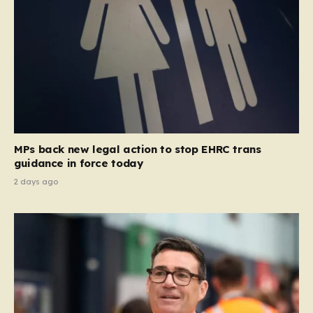
MPs back new legal action to stop EHRC trans
guidance in force today
2 days ago