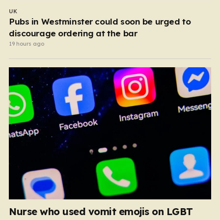
UK
Pubs in Westminster could soon be urged to
discourage ordering at the bar
19 hours ago
Nurse who used vomit emojis on LGBT