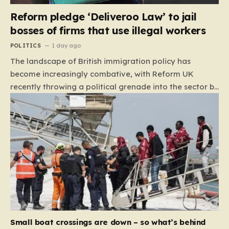
Reform pledge ‘Deliveroo Law’ to jail
bosses of firms that use illegal workers
POLITICS
1 day ago
The landscape of British immigration policy has
become increasingly combative, with Reform UK
recently throwing a political grenade into the sector by
proposing aggressive new legislation. Dubbed the
“Deliveroo Law” by the party, this prospective policy
aims to hold the highest echelons of corporate
leadership personally and criminally responsible for
the employment of illegal migrants. By targeting CEOs
and directors with the threat of severe prison
sentences and catastrophic financial penalties—
specifically, fines amounting to 10% of a company’s
global revenue—Reform is signaling that it wants to
move beyond mere corporate accountability. They are
Small boat crossings are down – so what’s behind
demanding that the architects of these business…