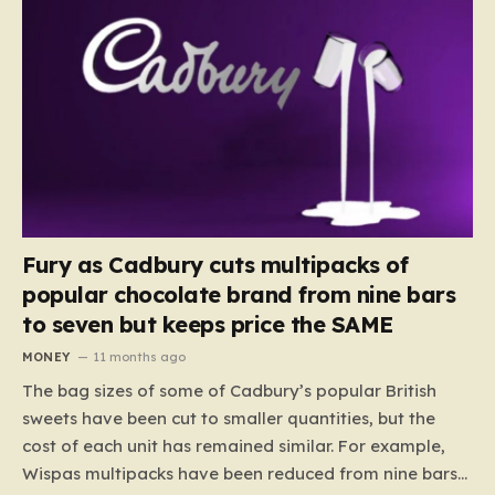
Fury as Cadbury cuts multipacks of
popular chocolate brand from nine bars
to seven but keeps price the SAME
MONEY
11 months ago
The bag sizes of some of Cadbury’s popular British
sweets have been cut to smaller quantities, but the
cost of each unit has remained similar. For example,
Wispas multipacks have been reduced from nine bars