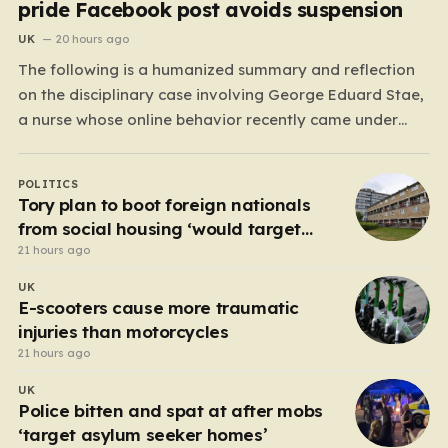
pride Facebook post avoids suspension
UK
20 hours ago
The following is a humanized summary and reflection
on the disciplinary case involving George Eduard Stae,
a nurse whose online behavior recently came under
intense professional scrutiny. The case centers on
George Eduard Stae, a nurse employed by the Mid and
POLITICS
South Essex NHS Foundation Trust, who found himself
Tory plan to boot foreign nationals
before…
from social housing ‘would target
NHS staff’
21 hours ago
UK
E-scooters cause more traumatic
injuries than motorcycles
21 hours ago
UK
Police bitten and spat at after mobs
‘target asylum seeker homes’