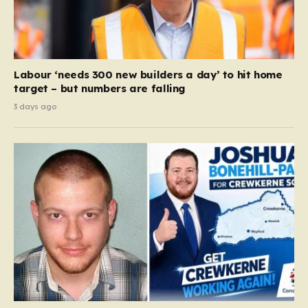
Labour ‘needs 300 new builders a day’ to hit home
target – but numbers are falling
3 days ago