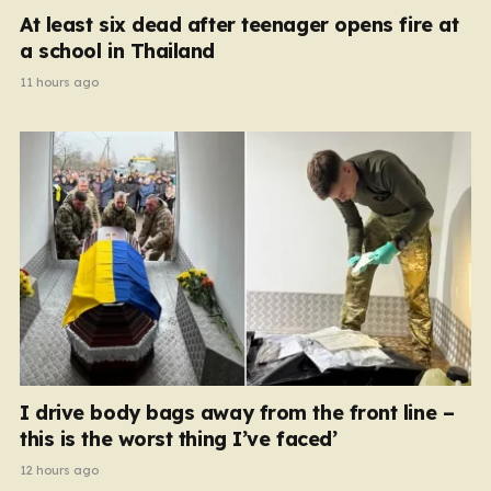
At least six dead after teenager opens fire at
a school in Thailand
11 hours ago
I drive body bags away from the front line –
this is the worst thing I’ve faced’
12 hours ago