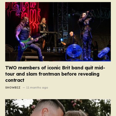
TWO members of iconic Brit band quit mid-
tour and slam frontman before revealing
contract
SHOWBIZ
11 months ago