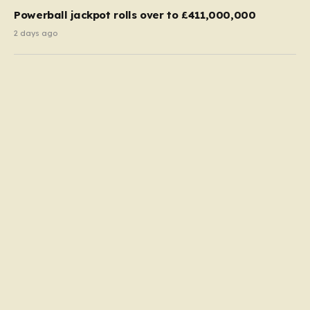
Powerball jackpot rolls over to £411,000,000
2 days ago