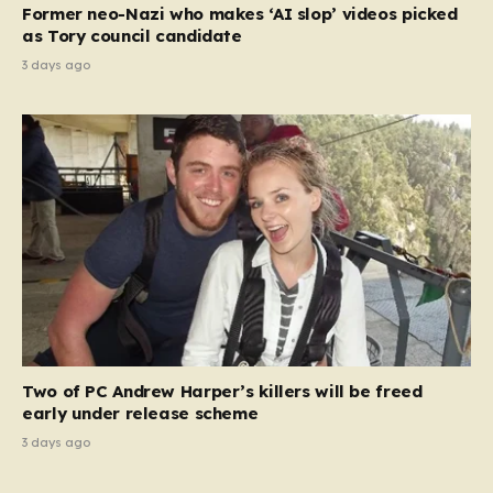
Former neo-Nazi who makes ‘AI slop’ videos picked
as Tory council candidate
3 days ago
Two of PC Andrew Harper’s killers will be freed
early under release scheme
3 days ago