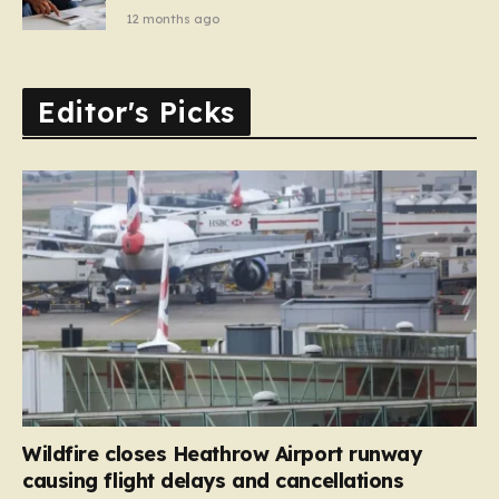
12 months ago
Editor's Picks
Wildfire closes Heathrow Airport runway
causing flight delays and cancellations