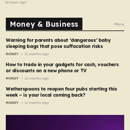
22 hours ago
Money & Business
More
Warning for parents about ‘dangerous’ baby
sleeping bags that pose suffocation risks
MONEY
11 months ago
How to trade in your gadgets for cash, vouchers
or discounts on a new phone or TV
MONEY
11 months ago
Wetherspoons to reopen four pubs starting this
week – is your local coming back?
MONEY
11 months ago