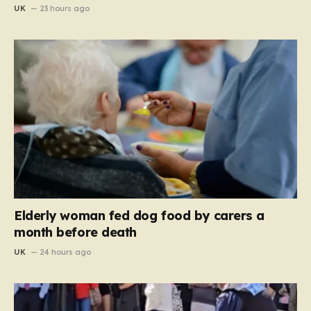
UK
23 hours ago
Elderly woman fed dog food by carers a
month before death
UK
24 hours ago