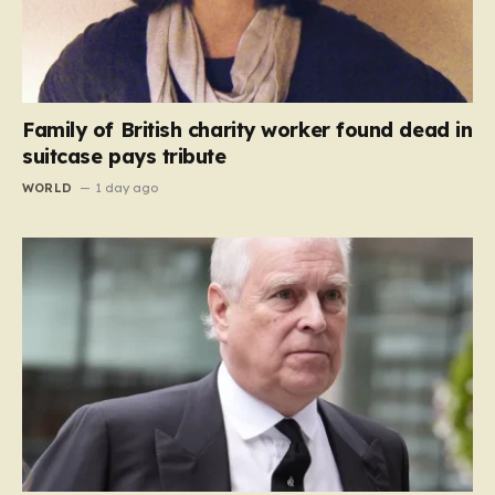
Family of British charity worker found dead in
suitcase pays tribute
WORLD
1 day ago