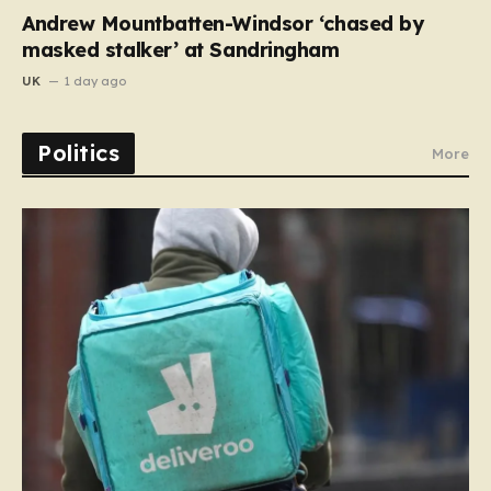
Andrew Mountbatten-Windsor ‘chased by
masked stalker’ at Sandringham
UK
1 day ago
Politics
More