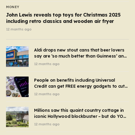
MONEY
John Lewis reveals top toys for Christmas 2025
including retro classics and wooden air fryer
12 months ago
Aldi drops new stout cans that beer lovers
say are ‘so much better than Guinness’ and
they’re cheaper
12 months ago
People on benefits including Universal
Credit can get FREE energy gadgets to cut
bills – check if you qualify in 5 mins
12 months ago
Millions saw this quaint country cottage in
iconic Hollywood blockbuster – but do YOU
recognise it now?
12 months ago