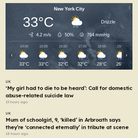
New York City
33°C
Drizzle
4.2 m/s
50%
764
mmHg
14:00
15:00
16:00
17:00
18:00
19:00
‹
›
33°C
33°C
32°C
32°C
28°C
26°C
UK
‘My girl had to die to be heard’: Call for domestic
abuse-related suicide law
13 hours ago
UK
Mum of schoolgirl, 9, ‘killed’ in Arbroath says
they’re ‘connected eternally’ in tribute at scene
18 hours ago