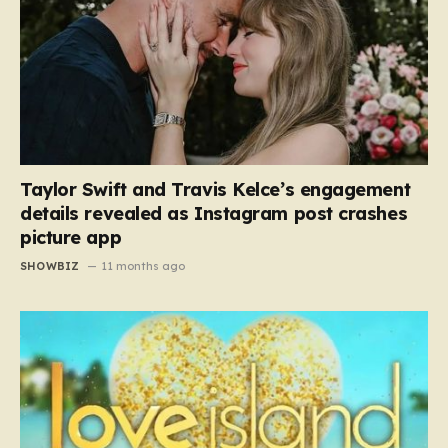
Taylor Swift and Travis Kelce’s engagement
details revealed as Instagram post crashes
picture app
SHOWBIZ
11 months ago