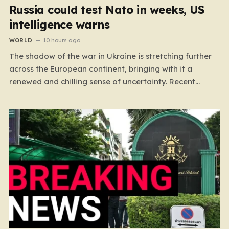
Russia could test Nato in weeks, US
intelligence warns
WORLD
10 hours ago
The shadow of the war in Ukraine is stretching further
across the European continent, bringing with it a
renewed and chilling sense of uncertainty. Recent
intelligence reports, notably highlighted by the Wall
Street Journal, suggest that Vladimir Putin may be
contemplating a dangerous pivot this autumn. While
analysts previously believed…