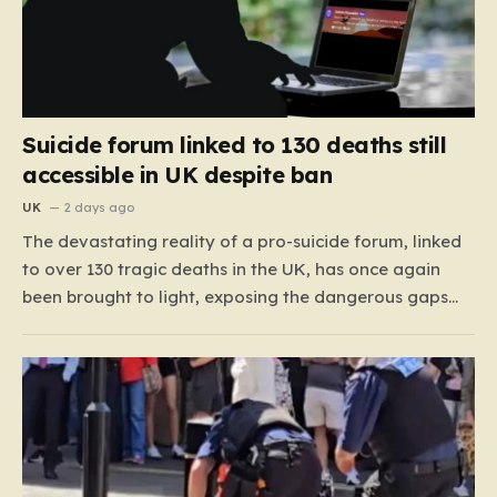
Suicide forum linked to 130 deaths still
accessible in UK despite ban
UK
2 days ago
The devastating reality of a pro-suicide forum, linked
to over 130 tragic deaths in the UK, has once again
been brought to light, exposing the dangerous gaps
between online safety regulations and the actual,
accessible web. Despite the media regulator Ofcom
claiming last month that they had exhausted all legal…