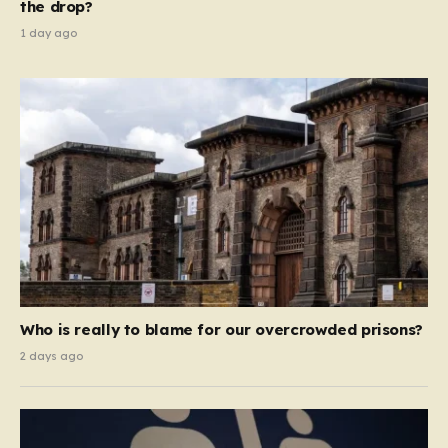
the drop?
1 day ago
Who is really to blame for our overcrowded prisons?
2 days ago