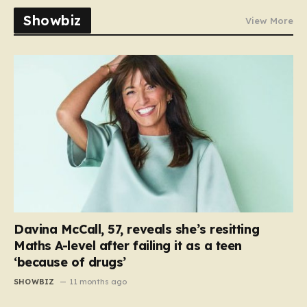
Showbiz
View More
Davina McCall, 57, reveals she’s resitting
Maths A-level after failing it as a teen
‘because of drugs’
SHOWBIZ
11 months ago