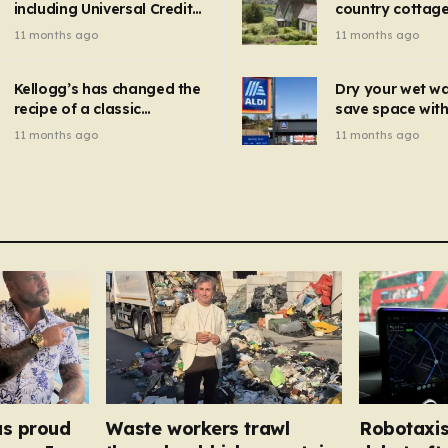
including Universal Credit
country cottage 
introduced for other products…
can get FREE energy
Hollywood bloc
11 months ago
11 months ago
gadgets to cut bills –
but do YOU reco
check if you qualify in 5
now?
mins
Kellogg’s has changed the
Dry your wet w
recipe of a classic
save space with 
breakfast cereal and
autumn gadget 
11 months ago
11 months ago
customers are furious
won’t need to u
dehumidifier or
dryer
as proud
Waste workers trawl
Robotaxis