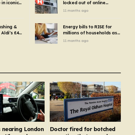
in iconic
locked out of online
kbuster –
banking and payments
11 months ago
gnise it
declined
ashing &
Energy bills to RISE for
Aldi’s £4
millions of households as
– you
new price cap to hit £1,755
11 months ago
se a
 tumble
 nearing London
Doctor fired for botched