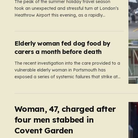
The peak of the summer holiday travel season
took an unexpected and stressful turn at London’s
Heathrow Airport this evening, as a rapidly
spreading grass fire forced an emergency
shutdown of one of its primary runways. For
thousands of passengers, what was meant to be
the start of a well-earned…
Elderly woman fed dog food by
carers a month before death
The recent investigation into the care provided to a
vulnerable elderly woman in Portsmouth has
exposed a series of systemic failures that strike at
the very heart of what we expect from our social
care system. At the center of this distressing story
is an incident in June 2024, where…
Woman, 47, charged after
four men stabbed in
Covent Garden