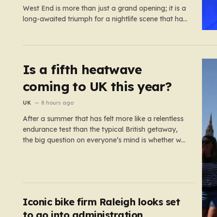
West End is more than just a grand opening; it is a
long-awaited triumph for a nightlife scene that has
felt increasingly hollowed out in recent years. For
those who believe the soul of a city lives in its late-
night…
Is a fifth heatwave
coming to UK this year?
UK
8 hours ago
After a summer that has felt more like a relentless
endurance test than the typical British getaway,
the big question on everyone’s mind is whether we
are heading for yet another heatwave. We have
already weathered four significant spikes in
temperature this year, with May and June
shattering historical records…
Iconic bike firm Raleigh looks set
to go into administration