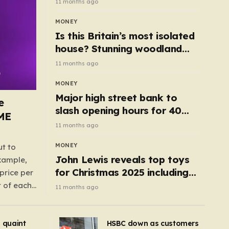
11 months ago
MONEY
Is this Britain’s most isolated
house? Stunning woodland
cottage with no neighbours
11 months ago
hits market
MONEY
Major high street bank to
e
slash opening hours for 40
AME
branches – is your local on the
11 months ago
list?
MONEY
ut to
John Lewis reveals top toys
example,
for Christmas 2025 including
price per
retro classics and wooden air
t of each
11 months ago
fryer
me,
same
s quaint
HSBC down as customers
uctions