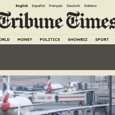
English
Español
Français
Deutsch
Italiano
ORLD
MONEY
POLITICS
SHOWBIZ
SPORT