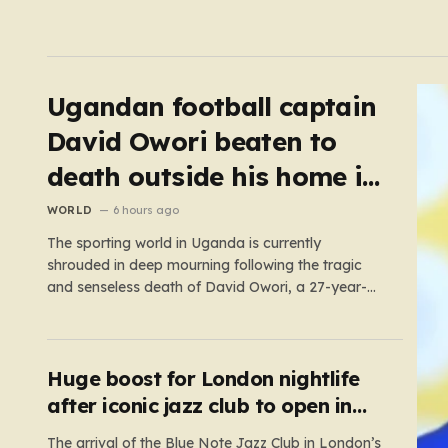
Ugandan football captain
David Owori beaten to
death outside his home in
gang robbery
WORLD
6 hours ago
The sporting world in Uganda is currently
shrouded in deep mourning following the tragic
and senseless death of David Owori, a 27-year-
old football icon who was taken from his loved
ones far too soon. Owori, a celebrated defender
and captain for the prominent club SC Villa, was
the victim of…
Huge boost for London nightlife
after iconic jazz club to open in
West End
The arrival of the Blue Note Jazz Club in London’s