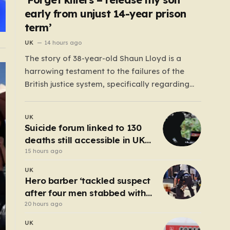
early from unjust 14-year prison
term’
UK
14 hours ago
The story of 38-year-old Shaun Lloyd is a
harrowing testament to the failures of the
British justice system, specifically regarding
the now-abolished Imprisonment for Public
Protection (IPP) sentences. In 2006, Shaun was
UK
sentenced for a mobile phone theft—a crime
Suicide forum linked to 130
for which he received a two-year and nine-
deaths still accessible in UK
month tariff. Yet, fourteen…
despite ban
15 hours ago
UK
Hero barber ‘tackled suspect
after four men stabbed with
scissors in Covent Garden’
20 hours ago
UK