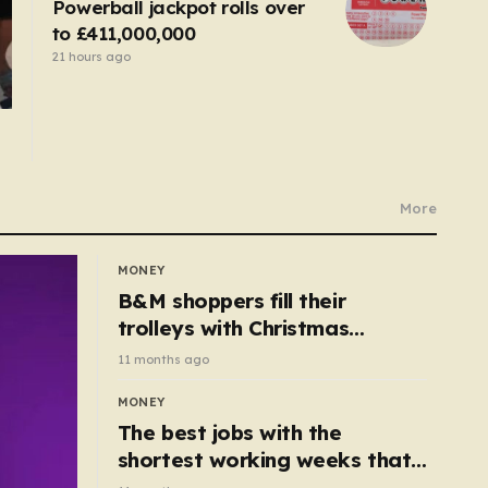
Powerball jackpot rolls over
to £411,000,000
21 hours ago
More
MONEY
B&M shoppers fill their
trolleys with Christmas
essentials scanning for just
11 months ago
50p
MONEY
The best jobs with the
shortest working weeks that
still pay up to £68k a year