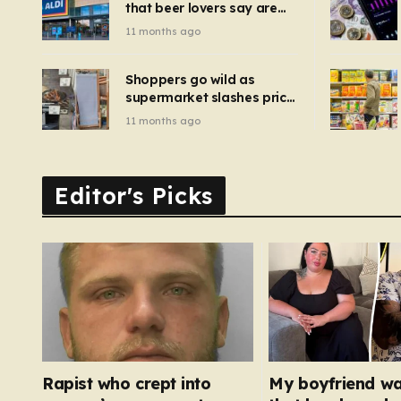
that beer lovers say are
have been 
‘so much better than
11 months ago
Guinness’ and they’re
cheaper
Shoppers go wild as
supermarket slashes price
of pizza oven, patio set
11 months ago
and deck chairs to under
£5
Editor's Picks
Rapist who crept into
My boyfriend w