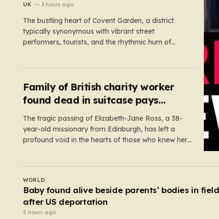
UK
3 hours ago
The bustling heart of Covent Garden, a district
typically synonymous with vibrant street
performers, tourists, and the rhythmic hum of
London life, was shattered yesterday afternoon
by an alarming incident of violence on Endell
Street. In a scene that quickly transitioned from a
typical workday to a frantic emergency response,
Family of British charity worker
…
found dead in suitcase pays
tribute
The tragic passing of Elizabeth-Jane Ross, a 38-
year-old missionary from Edinburgh, has left a
profound void in the hearts of those who knew her.
Known affectionately by her friends and family as
“Lisa,” her life was defined by a quiet, steady
commitment to the service of others. Her sudden
UK
and…
Andrew Mountbatten-Windsor ‘chased by
masked stalker’ at Sandringham
4 hours ago