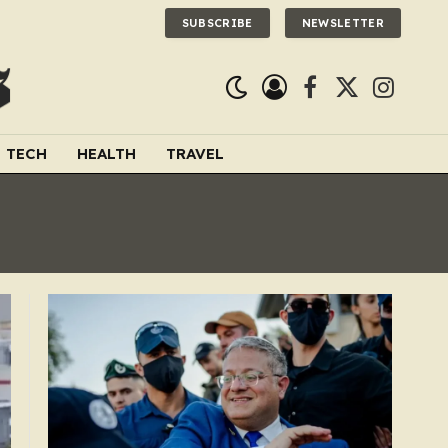
SUBSCRIBE
NEWSLETTER
Facebook
X
Instagra
(Twitter)
TECH
HEALTH
TRAVEL