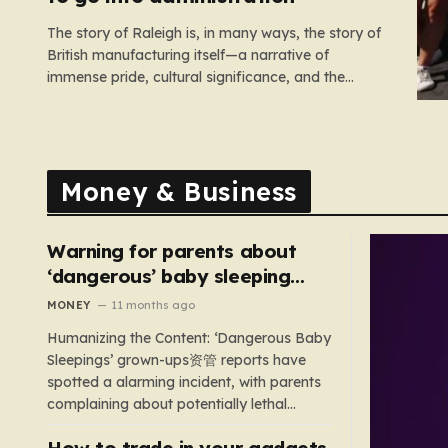
The story of Raleigh is, in many ways, the story of
British manufacturing itself—a narrative of
immense pride, cultural significance, and the
heartbreaking reality of economic shifting tides.
Founded in 1887 in the heart of Nottingham, the
company grew from a local enterprise into an
industrial titan that defined the…
Money & Business
Warning for parents about
‘dangerous’ baby sleeping
bags that pose suffocation
MONEY
11 months ago
risks
Humanizing the Content: ‘Dangerous Baby
Sleepings’ grown-ups资管 reports have
spotted a alarming incident, with parents
complaining about potentially lethal
sleeping bags. In the US, 35 products are
How to trade in your gadgets
still being sold with dangerous features