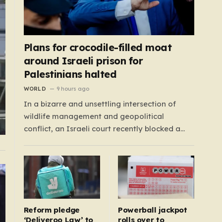
Plans for crocodile-filled moat
around Israeli prison for
Palestinians halted
WORLD
9 hours ago
In a bizarre and unsettling intersection of
wildlife management and geopolitical
conflict, an Israeli court recently blocked a
plan that seemed plucked from a dystopian
novel: placing a population of Nile crocodiles
in a moat surrounding the Ketziot Prison in the
Negev desert. The initiative, championed by
the far-right Minister…
Reform pledge
Powerball jackpot
‘Deliveroo Law’ to
rolls over to