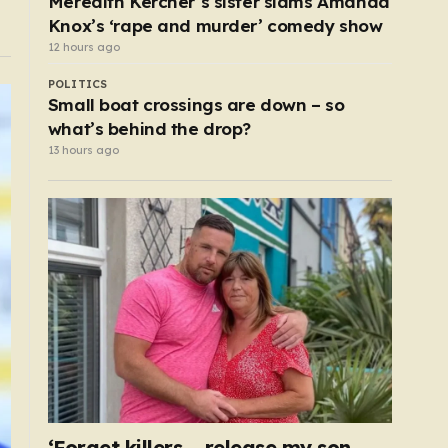
Meredith Kercher’s sister slams Amanda
Knox’s ‘rape and murder’ comedy show
12 hours ago
POLITICS
Small boat crossings are down – so
what’s behind the drop?
13 hours ago
‘Forget killers – release my son