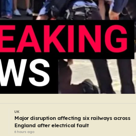
UK
Former butcher who dismembered victim and
hid body in barrel jailed for 35 years
5 hours ago