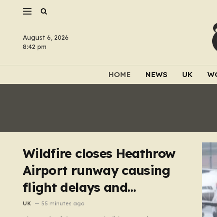
August 6, 2026
8:42 pm
HOME
NEWS
UK
W
Wildfire closes Heathrow
Airport runway causing
flight delays and
cancellations
UK
55 minutes ago