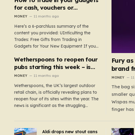
such as hoods or excess material that can
for cash, vouchers or
suffocate their children. This situation
discounts on a new phone or
MONEY
11 months ago
underscores the importance of…
TV
Here’s a 6-parchluss summary of the
content you provided: UIntículting the
Trades: Free Gifts from Trading in
Gadgets for Your New Equipment If you
are a tech enthusiast, you are about to
Wetherspoons to reopen four
experience a once-in-a-lifetime
Fury as
opportunity to claim a free gift or voucher
pubs starting this week – is
brand f
by trading in your old gadgets for…
your local coming back?
MONEY
11 months ago
MONEY
11
Wetherspoons, the UK’s largest outdoor
The bag si
retail chain, is officially revealing plans to
smaller qu
reopen four of its sites within the year. The
Wispas mul
news is significant as the struggling
finger has
chain’s popular pub chain, with over 800
smaller un
sites across the UK, has faced a major打
indicating
击 in early 2023. Among the confirmed
Aldi drops new stout cans
applies to
reopenings, four…