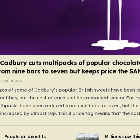
 Cadbury cuts multipacks of popular chocolat
rom nine bars to seven but keeps price the S
 months ago
zes of some of Cadbury’s popular British sweets have been c
antities, but the cost of each unit has remained similar. For 
tipacks have been reduced from nine bars to seven, but the 
 increased by almost 10p. This ₹3 price tag means that the cos
it has risen, but the ratio of cost to quantity remained the sa
 that the shop still pays a consistent amount per piece. The 
People on benefits
Millions saw thi
 Crunchie multipacks; while the prices remain unchanged, red