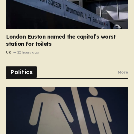
London Euston named the capital’s worst
station for toilets
UK
22 hours ago
Politics
More