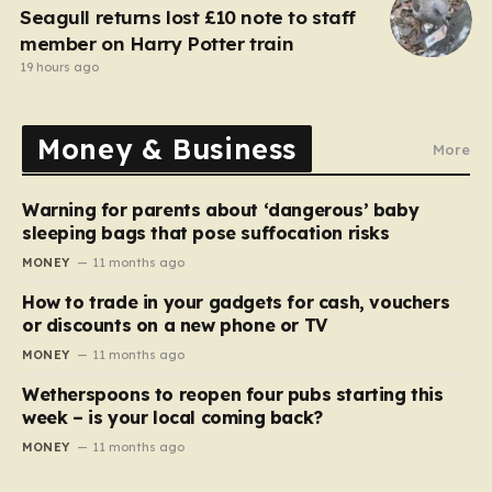
Seagull returns lost £10 note to staff
member on Harry Potter train
19 hours ago
Money & Business
More
Warning for parents about ‘dangerous’ baby
sleeping bags that pose suffocation risks
MONEY
11 months ago
How to trade in your gadgets for cash, vouchers
or discounts on a new phone or TV
MONEY
11 months ago
Wetherspoons to reopen four pubs starting this
week – is your local coming back?
MONEY
11 months ago