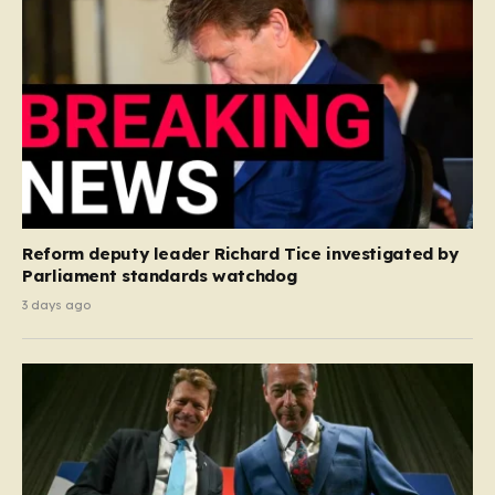
Reform deputy leader Richard Tice investigated by
Parliament standards watchdog
3 days ago