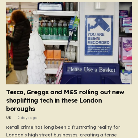
Tesco, Greggs and M&S rolling out new
shoplifting tech in these London
boroughs
UK
2 days ago
Retail crime has long been a frustrating reality for
London’s high street businesses, creating a tense