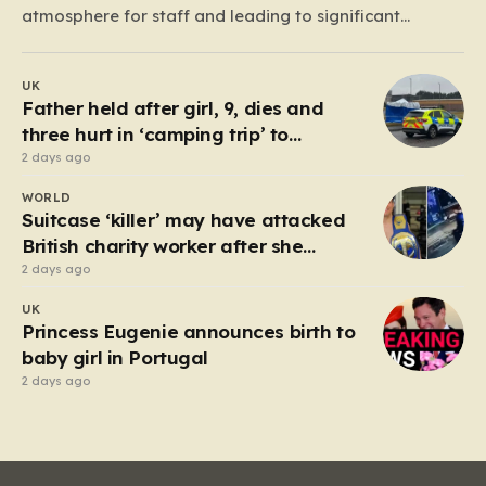
atmosphere for staff and leading to significant
financial losses. For years, the process of reporting
these incidents felt like an uphill battle; shop managers
UK
would struggle to gather evidence, only to face a
Father held after girl, 9, dies and
cumbersome,…
three hurt in ‘camping trip’ to
industrial park
2 days ago
WORLD
Suitcase ‘killer’ may have attacked
British charity worker after she
rejected advances
2 days ago
UK
Princess Eugenie announces birth to
baby girl in Portugal
2 days ago