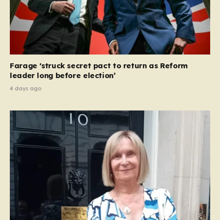
Farage ‘struck secret pact to return as Reform
leader long before election’
4 days ago