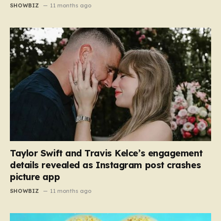
SHOWBIZ
11 months ago
Taylor Swift and Travis Kelce’s engagement
details revealed as Instagram post crashes
picture app
SHOWBIZ
11 months ago