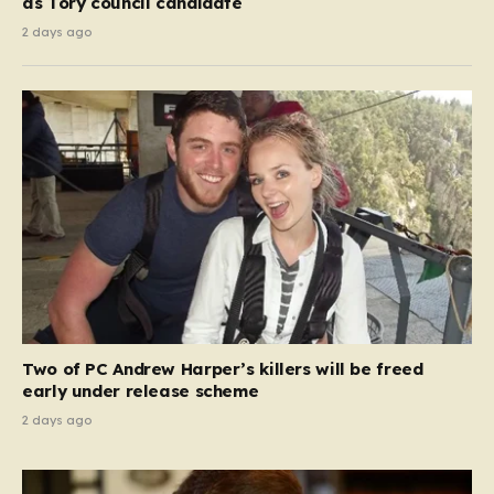
as Tory council candidate
2 days ago
Two of PC Andrew Harper’s killers will be freed
early under release scheme
2 days ago