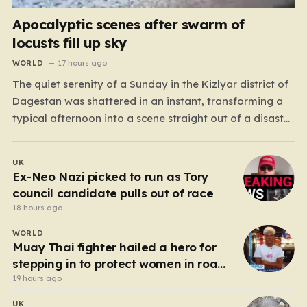
Apocalyptic scenes after swarm of
locusts fill up sky
WORLD
17 hours ago
The quiet serenity of a Sunday in the Kizlyar district of
Dagestan was shattered in an instant, transforming a
typical afternoon into a scene straight out of a disaster
film. Residents looked up in horror as the sky, once
bright and clear, was suddenly choked by a massive,
UK
pulsing cloud…
Ex-Neo Nazi picked to run as Tory
council candidate pulls out of race
18 hours ago
WORLD
Muay Thai fighter hailed a hero for
stepping in to protect women in road
rage showdown
19 hours ago
UK