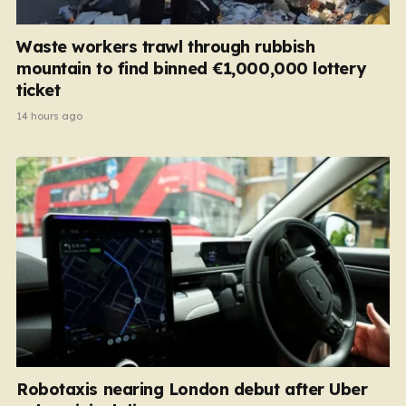
Waste workers trawl through rubbish
mountain to find binned €1,000,000 lottery
ticket
14 hours ago
Robotaxis nearing London debut after Uber