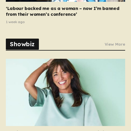
‘Labour backed me as a woman – now I’m banned
from their women’s conference’
1 week ago
Showbiz
View More