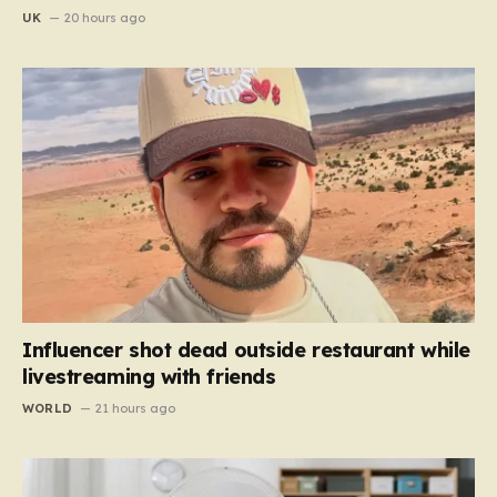
UK
20 hours ago
Influencer shot dead outside restaurant while
livestreaming with friends
WORLD
21 hours ago