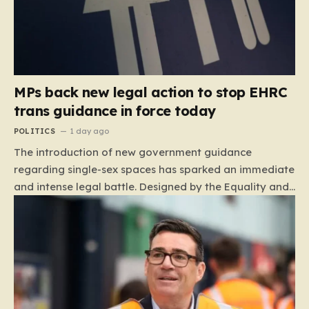
MPs back new legal action to stop EHRC
trans guidance in force today
POLITICS
1 day ago
The introduction of new government guidance
regarding single-sex spaces has sparked an immediate
and intense legal battle. Designed by the Equality and
Human Rights Commission (EHRC), this code of
practice mandates that facilities such as toilets,
changing rooms, hospital wards, and domestic abuse
refuges must be operated on the basis of biological
sex rather than an individual’s gender identity. The
EHRC maintains that this is not an invention of new
legislation, but rather a clarifying framework intended