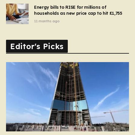
Energy bills to RISE for millions of
households as new price cap to hit £1,755
11 months ago
Editor's Picks