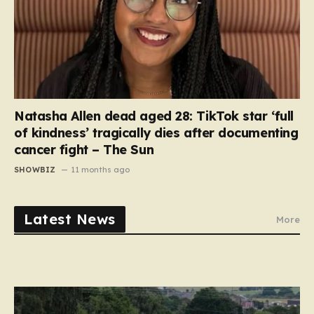
Natasha Allen dead aged 28: TikTok star ‘full
of kindness’ tragically dies after documenting
cancer fight – The Sun
SHOWBIZ
11 months ago
Latest News
More