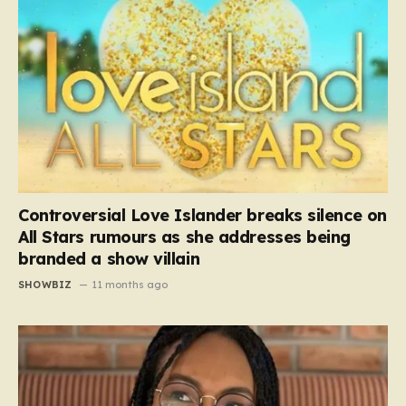
Controversial Love Islander breaks silence on
All Stars rumours as she addresses being
branded a show villain
SHOWBIZ
11 months ago