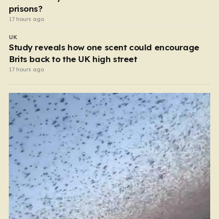
prisons?
17 hours ago
UK
Study reveals how one scent could encourage
Brits back to the UK high street
17 hours ago