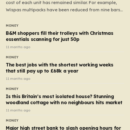
cost of each unit has remained similar. For example,
Wispas multipacks have been reduced from nine bars
to seven, but the price per finger has increased by
almost 10p. This ₹3 price tag means that the cost of
MONEY
each smaller unit has risen, but the ratio of cost to
B&M shoppers fill their trolleys with Christmas
quantity remained the same, indicating that the shop
essentials scanning for just 50p
still pays a consistent amount per piece. The same
11 months ago
applies to Crunchie multipacks; while the prices remain
MONEY
unchanged, reductions have been introduced for other
The best jobs with the shortest working weeks
products…
that still pay up to £68k a year
11 months ago
MONEY
Is this Britain’s most isolated house? Stunning
woodland cottage with no neighbours hits market
11 months ago
MONEY
Major high street bank to slash opening hours for