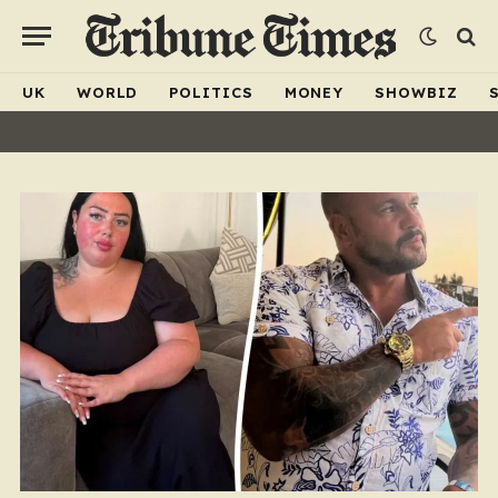
UK
WORLD
POLITICS
MONEY
SHOWBIZ