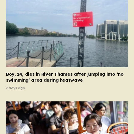
between Junction 3 at Hyde and Junction 4 at
Hattersley…
Boy, 14, dies in River Thames after jumping into ‘no
swimming’ area during heatwave
2 days ago