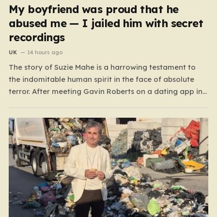
My boyfriend was proud that he
abused me — I jailed him with secret
recordings
UK
14 hours ago
The story of Suzie Mahe is a harrowing testament to
the indomitable human spirit in the face of absolute
terror. After meeting Gavin Roberts on a dating app in
mid-2022, Suzie’s life was systematically dismantled by
a man who moved from charm to extreme violence
with chilling speed. For months,…