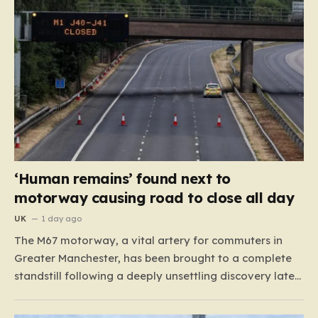
‘Human remains’ found next to
motorway causing road to close all day
UK
1 day ago
The M67 motorway, a vital artery for commuters in
Greater Manchester, has been brought to a complete
standstill following a deeply unsettling discovery late
Monday night. Around 11:00 p.m., road maintenance
crews working in the vicinity of a bridge situated