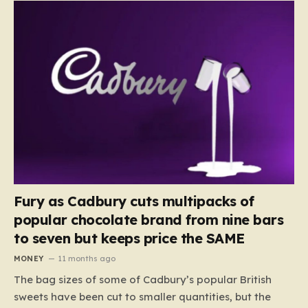
Fury as Cadbury cuts multipacks of
popular chocolate brand from nine bars
to seven but keeps price the SAME
MONEY
11 months ago
The bag sizes of some of Cadbury’s popular British
sweets have been cut to smaller quantities, but the