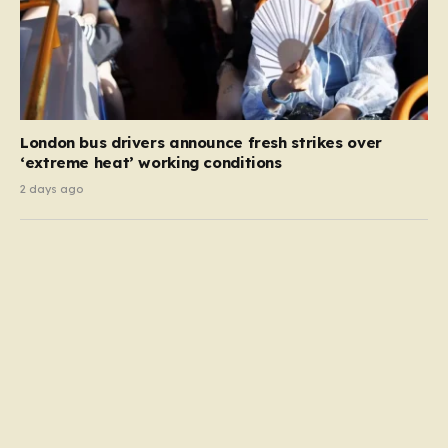
London bus drivers announce fresh strikes over
‘extreme heat’ working conditions
2 days ago