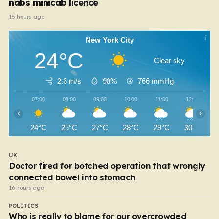
nabs minicab licence
15 hours ago
New York City
24°C
Clear sky
2.6 m/s
98%
766
mmHg
07:00
08:00
09:00
10:00
11:00
12:00
‹
›
24°C
25°C
27°C
28°C
29°C
30°C
UK
Doctor fired for botched operation that wrongly
connected bowel into stomach
16 hours ago
POLITICS
Who is really to blame for our overcrowded