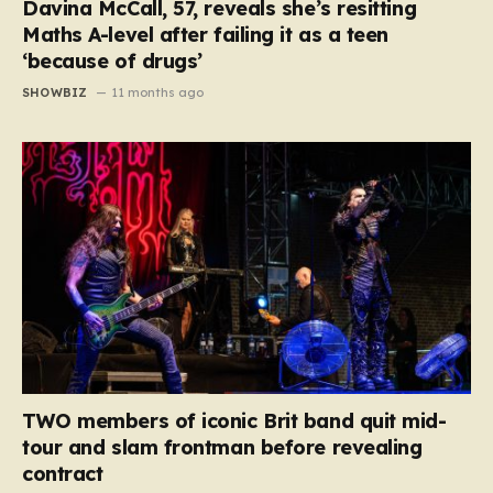
Davina McCall, 57, reveals she’s resitting
Maths A-level after failing it as a teen
‘because of drugs’
SHOWBIZ
11 months ago
TWO members of iconic Brit band quit mid-
tour and slam frontman before revealing
contract