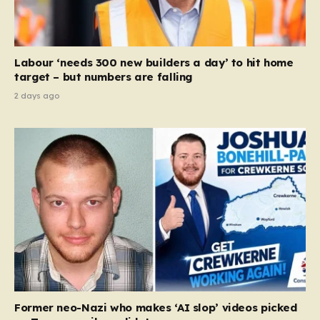
to help service providers align their policies with the
Equality Act, specifically following a recent Supreme
Court ruling that defined ‘man,’ ‘woman,’ and…
Labour ‘needs 300 new builders a day’ to hit home
target – but numbers are falling
2 days ago
Former neo-Nazi who makes ‘AI slop’ videos picked