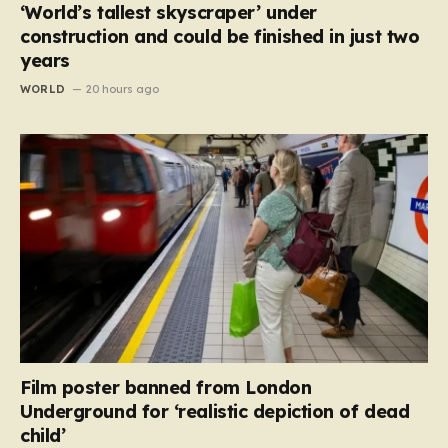
‘World’s tallest skyscraper’ under
construction and could be finished in just two
years
WORLD
20 hours ago
Film poster banned from London
Underground for ‘realistic depiction of dead
child’