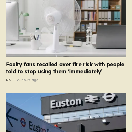
Faulty fans recalled over fire risk with people
told to stop using them ‘immediately’
UK
21 hours ago