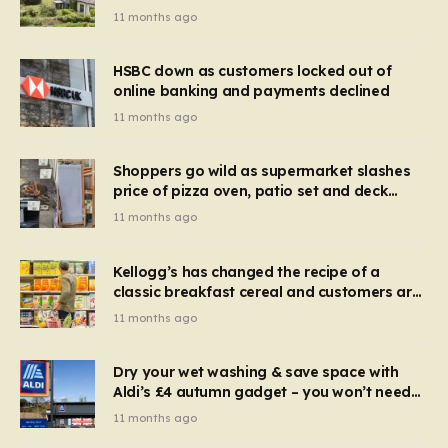
recognise it now?
11 months ago
HSBC down as customers locked out of
online banking and payments declined
11 months ago
Shoppers go wild as supermarket slashes
price of pizza oven, patio set and deck
chairs to under £5
11 months ago
Kellogg’s has changed the recipe of a
classic breakfast cereal and customers are
furious
11 months ago
Dry your wet washing & save space with
Aldi’s £4 autumn gadget – you won’t need
to use a dehumidifier or tumble dryer
11 months ago