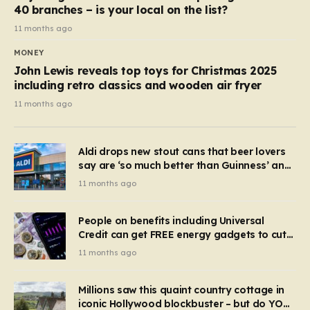
40 branches – is your local on the list?
11 months ago
MONEY
John Lewis reveals top toys for Christmas 2025
including retro classics and wooden air fryer
11 months ago
Aldi drops new stout cans that beer lovers
say are ‘so much better than Guinness’ and
they’re cheaper
11 months ago
People on benefits including Universal
Credit can get FREE energy gadgets to cut
bills – check if you qualify in 5 mins
11 months ago
Millions saw this quaint country cottage in
iconic Hollywood blockbuster – but do YOU