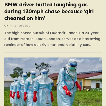
BMW driver huffed laughing gas
during 130mph chase because ‘girl
cheated on him’
UK
19 hours ago
The high-speed pursuit of Mudassir Sandhu, a 24-year-
old from Morden, South London, serves as a harrowing
reminder of how quickly emotional volatility can
escalate into life-threatening danger. What began as a
personal crisis spiraled into a reckless, high-stakes
spectacle on the M25, where Sandhu pushed a BMW X1
to speeds…