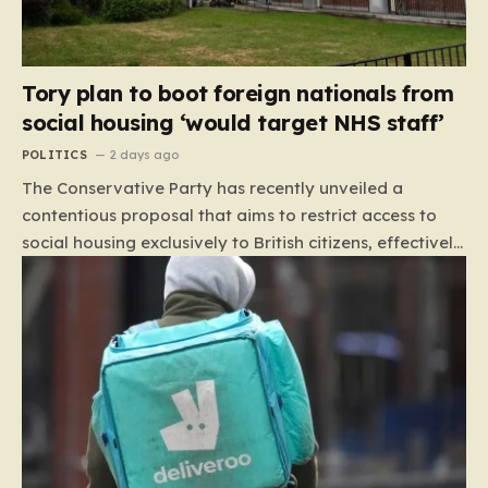
Tory plan to boot foreign nationals from
social housing ‘would target NHS staff’
POLITICS
2 days ago
The Conservative Party has recently unveiled a
contentious proposal that aims to restrict access to
social housing exclusively to British citizens, effectively
barring foreign nationals—including those from the EU
and Ireland—from future tenancies. Under this plan,
the party estimates that approximately 230,000
households currently living in social housing would lose
their eligibility. These residents would be granted a six-
month window to secure alternative private
accommodation before being forced to vacate their
current homes. The leadership frames this as a
necessary step toward restoring a “link between