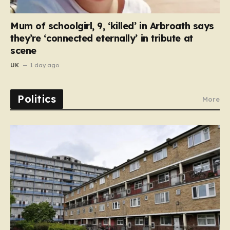
Mum of schoolgirl, 9, ‘killed’ in Arbroath says
they’re ‘connected eternally’ in tribute at
scene
UK
1 day ago
Politics
More