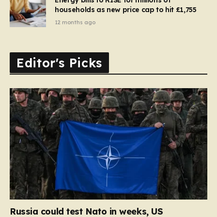
households as new price cap to hit £1,755
12 months ago
Editor's Picks
Russia could test Nato in weeks, US