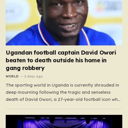
Ugandan football captain David Owori
beaten to death outside his home in
gang robbery
WORLD
2 days ago
The sporting world in Uganda is currently shrouded in
deep mourning following the tragic and senseless
death of David Owori, a 27-year-old football icon who
was taken from his loved ones far too soon. Owori, a
celebrated defender and captain for the prominent
club SC Villa, was the victim of…