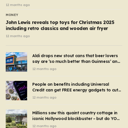
12 months ago
MONEY
John Lewis reveals top toys for Christmas 2025
including retro classics and wooden air fryer
12 months ago
Aldi drops new stout cans that beer lovers
say are ‘so much better than Guinness’ and
they’re cheaper
12 months ago
People on benefits including Universal
Credit can get FREE energy gadgets to cut
bills – check if you qualify in 5 mins
12 months ago
Millions saw this quaint country cottage in
iconic Hollywood blockbuster – but do YOU
recognise it now?
12 months ago