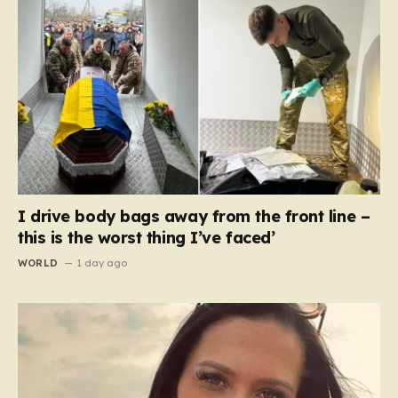
I drive body bags away from the front line –
this is the worst thing I’ve faced’
WORLD
1 day ago