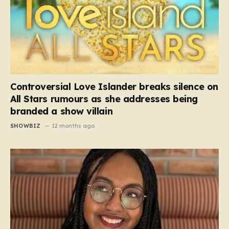
Controversial Love Islander breaks silence on
All Stars rumours as she addresses being
branded a show villain
SHOWBIZ
12 months ago