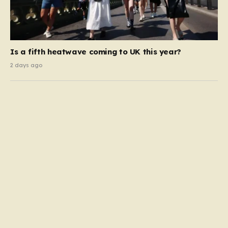
Is a fifth heatwave coming to UK this year?
2 days ago