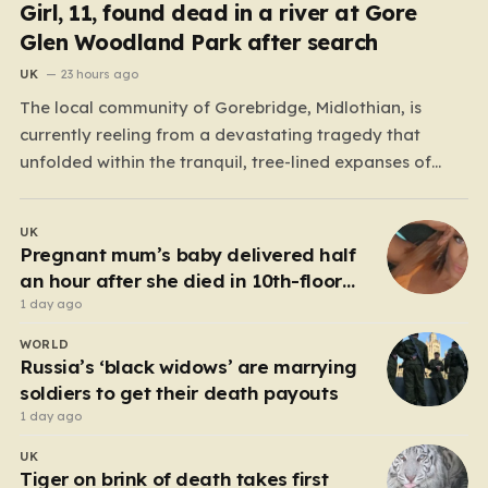
Girl, 11, found dead in a river at Gore
Glen Woodland Park after search
UK
23 hours ago
The local community of Gorebridge, Midlothian, is
currently reeling from a devastating tragedy that
unfolded within the tranquil, tree-lined expanses of
Gore Glen Woodland Park. What began as a routine
Thursday afternoon in this beloved local beauty spot—
UK
a place often filled with the sounds of families enjoying
Pregnant mum’s baby delivered half
the views of…
an hour after she died in 10th-floor
fall
1 day ago
WORLD
Russia’s ‘black widows’ are marrying
soldiers to get their death payouts
1 day ago
UK
Tiger on brink of death takes first