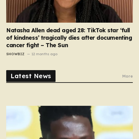
Natasha Allen dead aged 28: TikTok star ‘full
of kindness’ tragically dies after documenting
cancer fight – The Sun
SHOWBIZ
12 months ago
Latest News
More