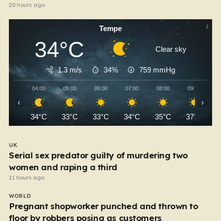
20 hours ago
Tempe
34°C
Clear sky
1.3 m/s
34%
759
mmHg
04:00
05:00
06:00
07:00
08:00
09:00
‹
›
34°C
33°C
33°C
34°C
35°C
37°C
UK
Serial sex predator guilty of murdering two
women and raping a third
21 hours ago
WORLD
Pregnant shopworker punched and thrown to
floor by robbers posing as customers