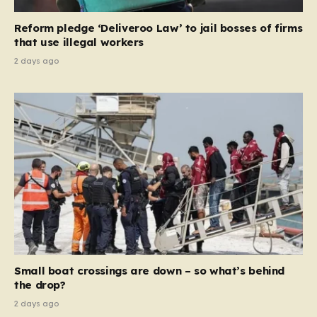
contribution and entitlement,” arguing that the welfare
Reform pledge ‘Deliveroo Law’ to jail bosses of firms
system should serve as a safety net…
that use illegal workers
2 days ago
Small boat crossings are down – so what’s behind
the drop?
2 days ago