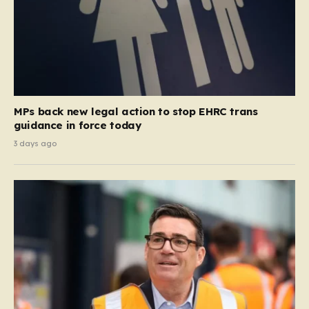
MPs back new legal action to stop EHRC trans
guidance in force today
3 days ago