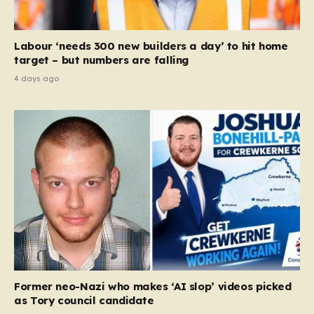
Labour ‘needs 300 new builders a day’ to hit home
target – but numbers are falling
4 days ago
Former neo-Nazi who makes ‘AI slop’ videos picked
as Tory council candidate