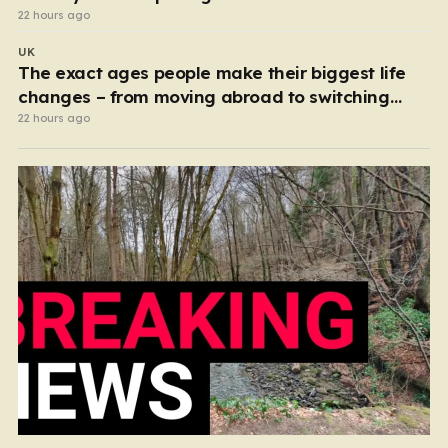
22 hours ago
UK
The exact ages people make their biggest life
changes – from moving abroad to switching
careers
22 hours ago