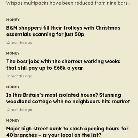
Wispas multipacks have been reduced from nine bars
to seven, but the price per finger has increased by
almost 10p. This ₹3 price tag means that the cost of
MONEY
each smaller unit has risen, but the ratio of cost to
B&M shoppers fill their trolleys with Christmas
quantity remained the same, indicating that the shop
essentials scanning for just 50p
still pays a consistent amount per piece. The same
12 months ago
applies to Crunchie multipacks; while the prices remain
MONEY
unchanged, reductions have been introduced for other
The best jobs with the shortest working weeks
products…
that still pay up to £68k a year
12 months ago
MONEY
Is this Britain’s most isolated house? Stunning
woodland cottage with no neighbours hits market
12 months ago
MONEY
Major high street bank to slash opening hours for
40 branches – is your local on the list?