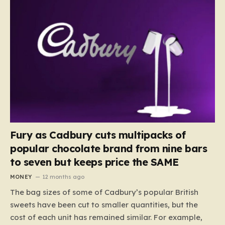
Fury as Cadbury cuts multipacks of
popular chocolate brand from nine bars
to seven but keeps price the SAME
MONEY
12 months ago
The bag sizes of some of Cadbury’s popular British
sweets have been cut to smaller quantities, but the
cost of each unit has remained similar. For example,