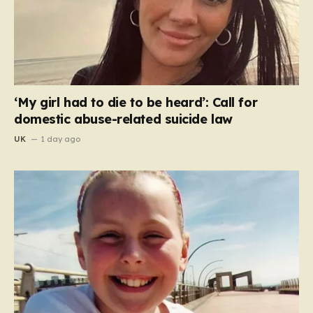
‘My girl had to die to be heard’: Call for
domestic abuse-related suicide law
UK
1 day ago