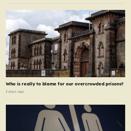
Who is really to blame for our overcrowded prisons?
3 days ago