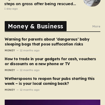
steps on grass after being rescued
from war zone
1 day ago
Money & Business
More
Warning for parents about ‘dangerous’ baby
sleeping bags that pose suffocation risks
MONEY
12 months ago
How to trade in your gadgets for cash, vouchers
or discounts on a new phone or TV
MONEY
12 months ago
Wetherspoons to reopen four pubs starting this
week – is your local coming back?
MONEY
12 months ago