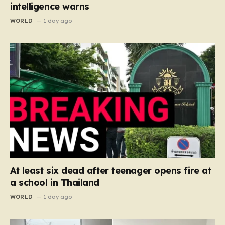
intelligence warns
WORLD
1 day ago
At least six dead after teenager opens fire at
a school in Thailand
WORLD
1 day ago