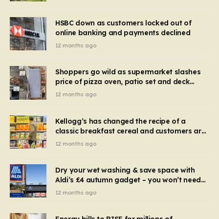
HSBC down as customers locked out of
online banking and payments declined
12 months ago
Shoppers go wild as supermarket slashes
price of pizza oven, patio set and deck
chairs to under £5
12 months ago
Kellogg’s has changed the recipe of a
classic breakfast cereal and customers are
furious
12 months ago
Dry your wet washing & save space with
Aldi’s £4 autumn gadget – you won’t need
to use a dehumidifier or tumble dryer
12 months ago
Energy bills to RISE for millions of