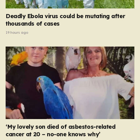
Deadly Ebola virus could be mutating after
thousands of cases
19 hours ago
‘My lovely son died of asbestos-related
cancer at 20 – no-one knows why’