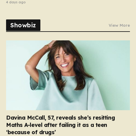
4 days ago
Showbiz
View More
Davina McCall, 57, reveals she’s resitting
Maths A-level after failing it as a teen
‘because of drugs’