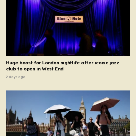
Huge boost for London nightlife after iconic jazz
club to open in West End
2 days ago