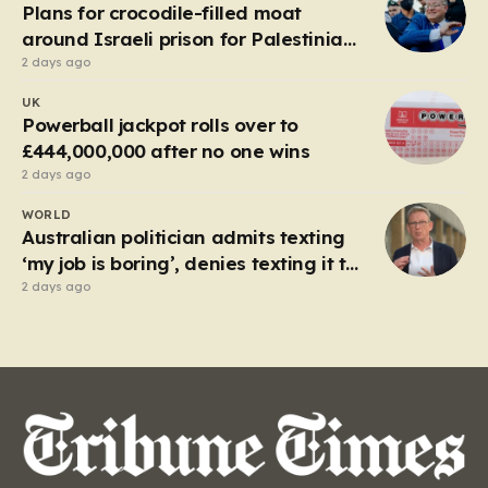
local enterprise into an industrial titan that defined
Plans for crocodile-filled moat
the…
around Israeli prison for Palestinians
halted
2 days ago
UK
Powerball jackpot rolls over to
£444,000,000 after no one wins
2 days ago
WORLD
Australian politician admits texting
‘my job is boring’, denies texting it to
a sex worker
2 days ago