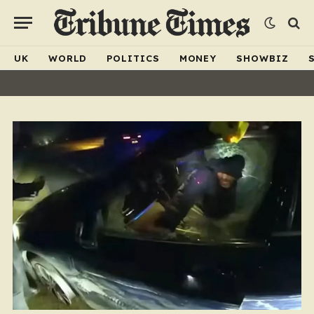
UK
WORLD
POLITICS
MONEY
SHOWBIZ