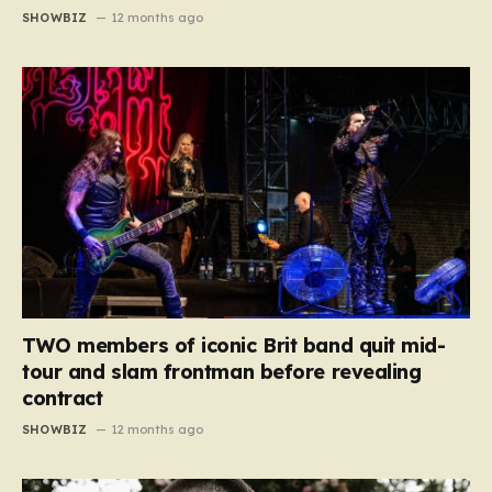
SHOWBIZ
12 months ago
TWO members of iconic Brit band quit mid-
tour and slam frontman before revealing
contract
SHOWBIZ
12 months ago