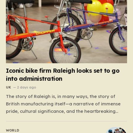
Iconic bike firm Raleigh looks set to go
into administration
UK
2 days ago
The story of Raleigh is, in many ways, the story of
British manufacturing itself—a narrative of immense
pride, cultural significance, and the heartbreaking
reality of economic shifting tides. Founded in 1887 in
the heart of Nottingham, the company grew from a
WORLD