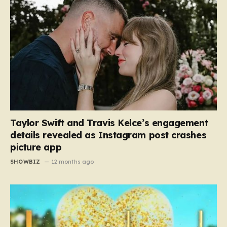
Taylor Swift and Travis Kelce’s engagement
details revealed as Instagram post crashes
picture app
SHOWBIZ
12 months ago