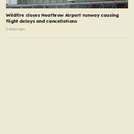
Wildfire closes Heathrow Airport runway causing
flight delays and cancellations
2 days ago