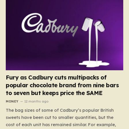
Fury as Cadbury cuts multipacks of
popular chocolate brand from nine bars
to seven but keeps price the SAME
MONEY
12 months ago
The bag sizes of some of Cadbury’s popular British
sweets have been cut to smaller quantities, but the
cost of each unit has remained similar. For example,