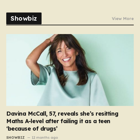
Showbiz
View More
Davina McCall, 57, reveals she’s resitting
Maths A-level after failing it as a teen
‘because of drugs’
SHOWBIZ
12 months ago