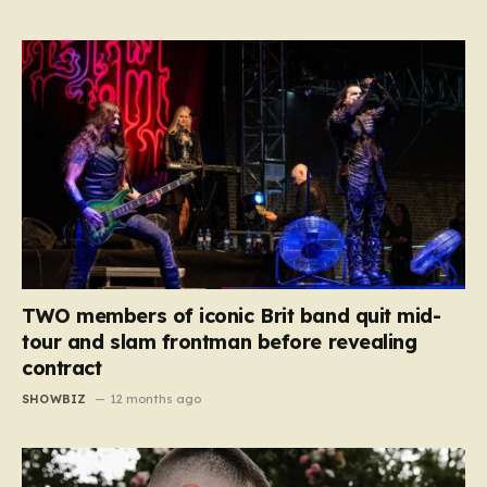
TWO members of iconic Brit band quit mid-
tour and slam frontman before revealing
contract
SHOWBIZ
12 months ago