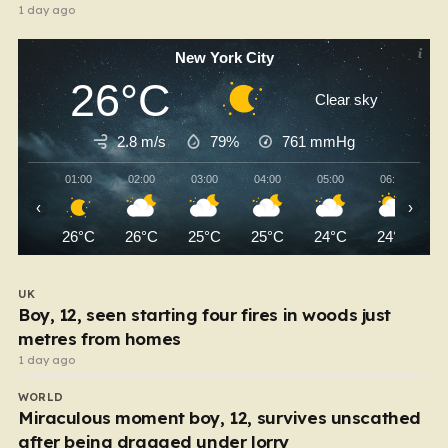
1 day ago
New York City
26°C
Clear sky
2.8 m/s
79%
761
mmHg
01:00
02:00
03:00
04:00
05:00
06:00
‹
›
26°C
26°C
25°C
25°C
24°C
24°C
UK
Boy, 12, seen starting four fires in woods just
metres from homes
1 day ago
WORLD
Miraculous moment boy, 12, survives unscathed
after being dragged under lorry