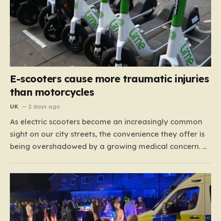
E-scooters cause more traumatic injuries
than motorcycles
UK
2 days ago
As electric scooters become an increasingly common
sight on our city streets, the convenience they offer is
being overshadowed by a growing medical concern. A
comprehensive study led by surgeon David Bodansky,
which analyzed data from over 15,000 trauma
patients, has sounded a significant alarm regarding
the safety of these…