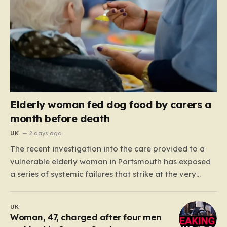
Elderly woman fed dog food by carers a
month before death
UK
2 days ago
The recent investigation into the care provided to a
vulnerable elderly woman in Portsmouth has exposed
a series of systemic failures that strike at the very
heart of what we expect from our social care system.
At the center of this distressing story is an incident in
UK
June 2024, where…
Woman, 47, charged after four men