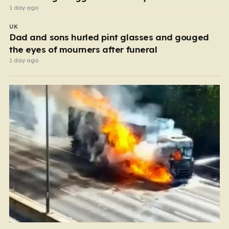
1 day ago
UK
Dad and sons hurled pint glasses and gouged
the eyes of mourners after funeral
1 day ago