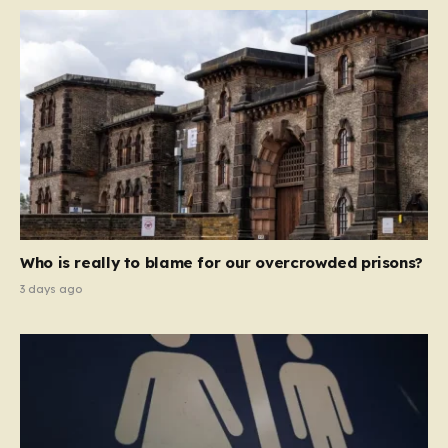
Who is really to blame for our overcrowded prisons?
3 days ago