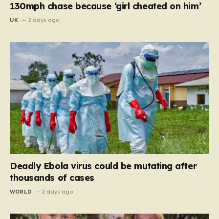
130mph chase because ‘girl cheated on him’
UK
2 days ago
Deadly Ebola virus could be mutating after
thousands of cases
WORLD
2 days ago