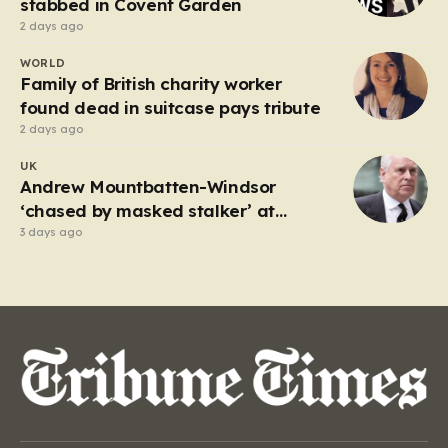
stabbed in Covent Garden
2 days ago
WORLD
Family of British charity worker
found dead in suitcase pays tribute
2 days ago
UK
Andrew Mountbatten-Windsor
‘chased by masked stalker’ at
Sandringham
3 days ago