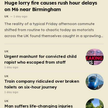
Huge lorry fire causes rush hour delays
on M6 near Birmingham
UK
1 day ago
The reality of a typical Friday afternoon commute
shifted from routine to chaotic today as motorists
across the UK found themselves caught in a sprawling
gridlock. What should have been a straightforward end
to the work week turned into a test of patience for
UK
thousands of drivers, as two major…
Urgent manhunt for convicted child
rapist who escaped from staff
1 day ago
UK
Train company ridiculed over broken
toilets on six-hour journey
1 day ago
UK
Man suffers life-changing injuries