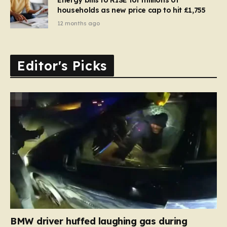
households as new price cap to hit £1,755
12 months ago
Editor's Picks
BMW driver huffed laughing gas during