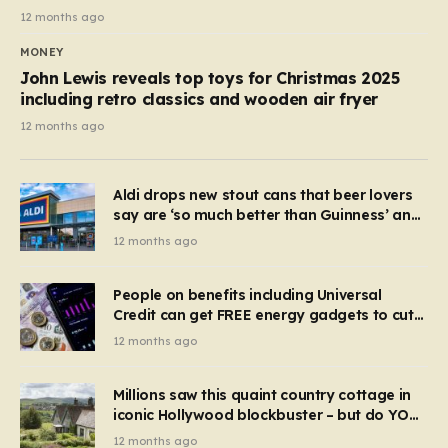
12 months ago
MONEY
John Lewis reveals top toys for Christmas 2025
including retro classics and wooden air fryer
12 months ago
Aldi drops new stout cans that beer lovers
say are ‘so much better than Guinness’ and
they’re cheaper
12 months ago
People on benefits including Universal
Credit can get FREE energy gadgets to cut
bills – check if you qualify in 5 mins
12 months ago
Millions saw this quaint country cottage in
iconic Hollywood blockbuster – but do YOU
recognise it now?
12 months ago