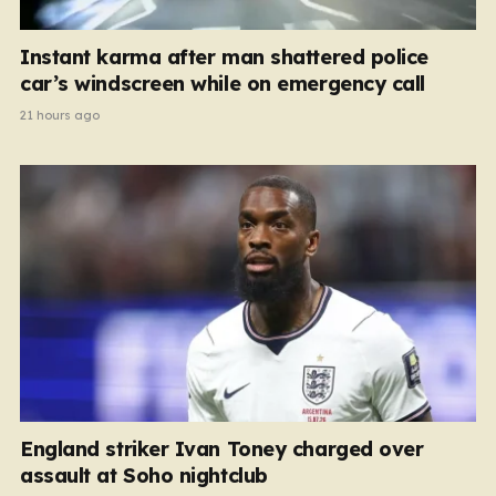
Instant karma after man shattered police
car’s windscreen while on emergency call
21 hours ago
England striker Ivan Toney charged over
assault at Soho nightclub