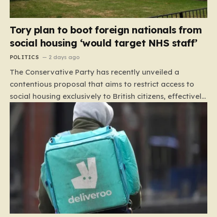
Tory plan to boot foreign nationals from
social housing ‘would target NHS staff’
POLITICS
2 days ago
The Conservative Party has recently unveiled a
contentious proposal that aims to restrict access to
social housing exclusively to British citizens, effectively
barring foreign nationals—including those from the EU
and Ireland—from future tenancies. Under this plan,
the party estimates that approximately 230,000
households currently living in social housing would lose
their eligibility. These residents would be granted a six-
month window to secure alternative private
accommodation before being forced to vacate their
current homes. The leadership frames this as a
necessary step toward restoring a “link between