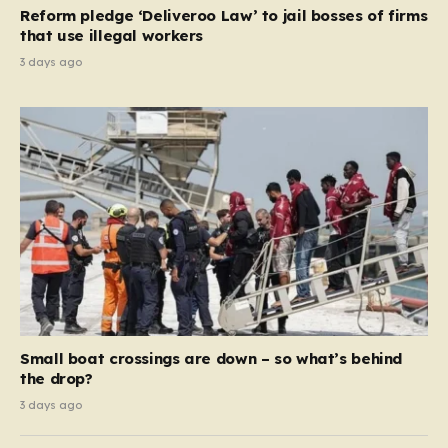
contribution and entitlement,” arguing that the welfare
Reform pledge ‘Deliveroo Law’ to jail bosses of firms
system should serve as a safety net…
that use illegal workers
3 days ago
Small boat crossings are down – so what’s behind
the drop?
3 days ago