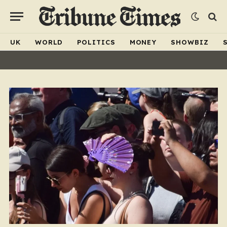
UK
WORLD
POLITICS
MONEY
SHOWBIZ