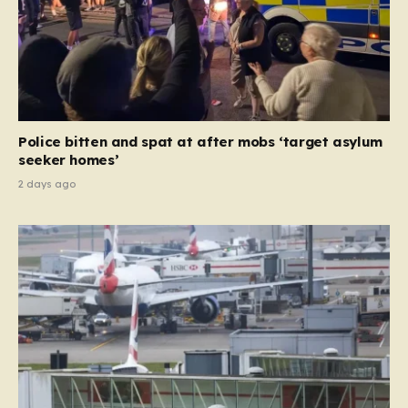
Police bitten and spat at after mobs ‘target asylum
seeker homes’
2 days ago