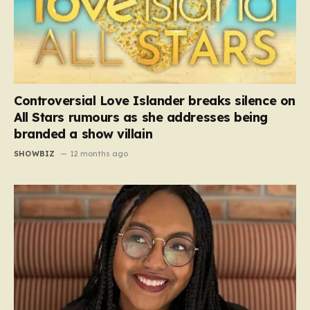
Controversial Love Islander breaks silence on
All Stars rumours as she addresses being
branded a show villain
SHOWBIZ
12 months ago