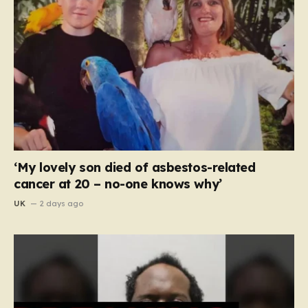
‘My lovely son died of asbestos-related
cancer at 20 – no-one knows why’
UK
2 days ago