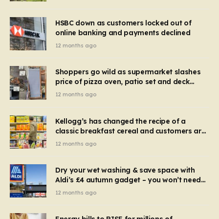
HSBC down as customers locked out of
online banking and payments declined
12 months ago
Shoppers go wild as supermarket slashes
price of pizza oven, patio set and deck
chairs to under £5
12 months ago
Kellogg’s has changed the recipe of a
classic breakfast cereal and customers are
furious
12 months ago
Dry your wet washing & save space with
Aldi’s £4 autumn gadget – you won’t need
to use a dehumidifier or tumble dryer
12 months ago
Energy bills to RISE for millions of