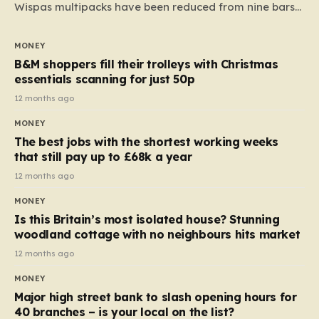
Wispas multipacks have been reduced from nine bars
to seven, but the price per finger has increased by
almost 10p. This ₹3 price tag means that the cost of
MONEY
each smaller unit has risen, but the ratio of cost to
B&M shoppers fill their trolleys with Christmas
quantity remained the same, indicating that the shop
essentials scanning for just 50p
still pays a consistent amount per piece. The same
12 months ago
applies to Crunchie multipacks; while the prices remain
MONEY
unchanged, reductions have been introduced for other
The best jobs with the shortest working weeks
products…
that still pay up to £68k a year
12 months ago
MONEY
Is this Britain’s most isolated house? Stunning
woodland cottage with no neighbours hits market
12 months ago
MONEY
Major high street bank to slash opening hours for
40 branches – is your local on the list?