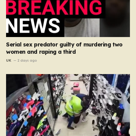
Serial sex predator guilty of murdering two
women and raping a third
UK
2 days ago