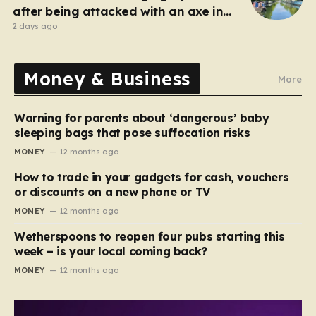
after being attacked with an axe in
London
2 days ago
Money & Business
More
Warning for parents about ‘dangerous’ baby
sleeping bags that pose suffocation risks
MONEY
12 months ago
How to trade in your gadgets for cash, vouchers
or discounts on a new phone or TV
MONEY
12 months ago
Wetherspoons to reopen four pubs starting this
week – is your local coming back?
MONEY
12 months ago