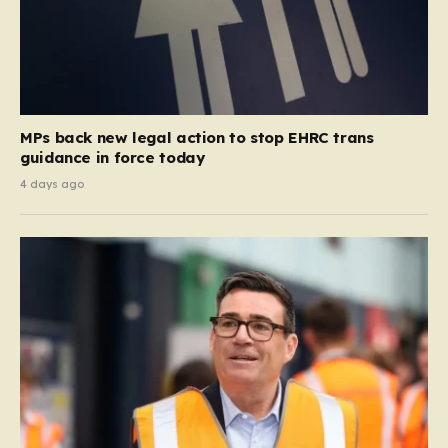
MPs back new legal action to stop EHRC trans
guidance in force today
4 days ago