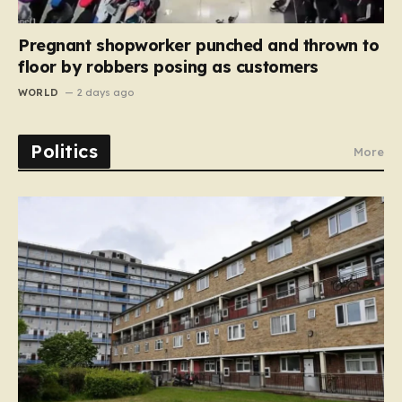
Pregnant shopworker punched and thrown to
floor by robbers posing as customers
WORLD
2 days ago
Politics
More