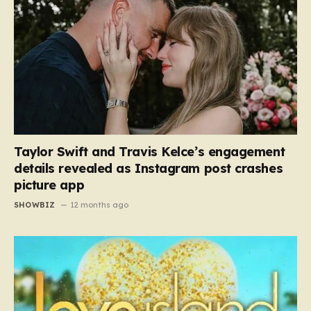
Taylor Swift and Travis Kelce’s engagement
details revealed as Instagram post crashes
picture app
SHOWBIZ
12 months ago