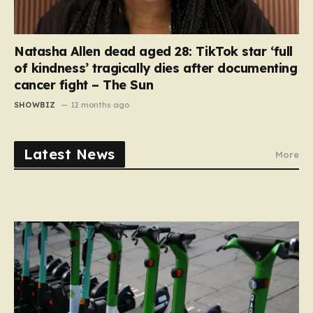
Natasha Allen dead aged 28: TikTok star ‘full
of kindness’ tragically dies after documenting
cancer fight – The Sun
SHOWBIZ
12 months ago
Latest News
More