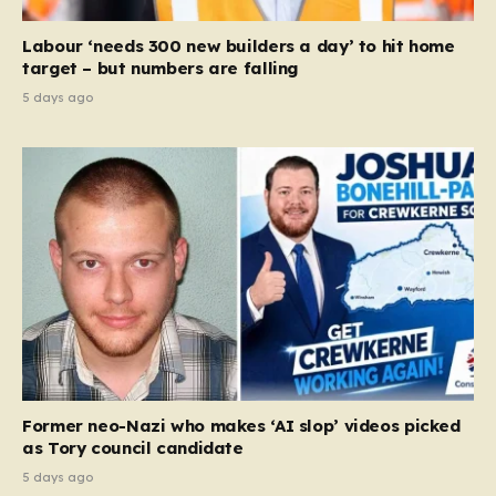
Labour ‘needs 300 new builders a day’ to hit home
target – but numbers are falling
5 days ago
Former neo-Nazi who makes ‘AI slop’ videos picked
as Tory council candidate
5 days ago