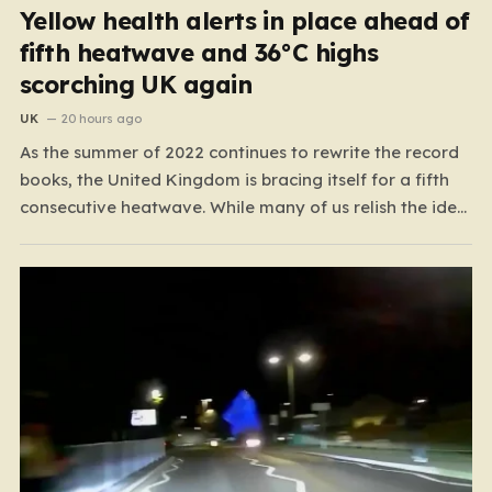
Yellow health alerts in place ahead of
fifth heatwave and 36°C highs
scorching UK again
UK
20 hours ago
As the summer of 2022 continues to rewrite the record
books, the United Kingdom is bracing itself for a fifth
consecutive heatwave. While many of us relish the idea
of a sunny weekend, the reality of this particular spell is
far more concerning than a simple trip to the beach.…