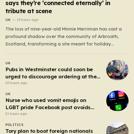
says they’re ‘connected eternally’ in
tribute at scene
UK
19 hours ago
The loss of nine-year-old Minnie Merriman has cast a
profound shadow over the community of Arbroath,
Scotland, transforming a site meant for holiday
memories into a place of mourning. Minnie, a young girl
from West Yorkshire, was on what should have been a
UK
joyful camping trip with her family when…
Pubs in Westminster could soon be
urged to discourage ordering at the
bar
20 hours ago
UK
Nurse who used vomit emojis on
LGBT pride Facebook post avoids
suspension
21 hours ago
POLITICS
Tory plan to boot foreign nationals