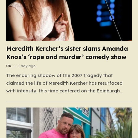
Meredith Kercher’s sister slams Amanda
Knox’s ‘rape and murder’ comedy show
UK
1 day ago
The enduring shadow of the 2007 tragedy that
claimed the life of Meredith Kercher has resurfaced
with intensity, this time centered on the Edinburgh
Fringe Festival. Stephanie Kercher, Meredith’s sister,
has launched a passionate campaign to cancel a
stand-up performance titled Cartwheel, headlined by
Amanda Knox. Knox, who was convicted…