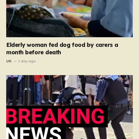
Elderly woman fed dog food by carers a
month before death
UK
1 day ago