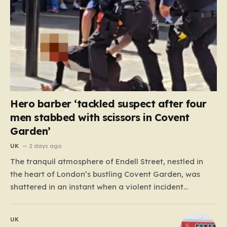
Hero barber ‘tackled suspect after four
men stabbed with scissors in Covent
Garden’
UK
2 days ago
The tranquil atmosphere of Endell Street, nestled in
the heart of London’s bustling Covent Garden, was
shattered in an instant when a violent incident
unfolded in broad daylight. Known primarily as a
vibrant hub for tourists, shoppers, and local workers,
UK
the area became the scene of a sudden, chaotic