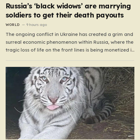
Russia’s ‘black widows’ are marrying
soldiers to get their death payouts
WORLD
9 hours ago
The ongoing conflict in Ukraine has created a grim and
surreal economic phenomenon within Russia, where the
tragic loss of life on the front lines is being monetized in
ways that would have been unthinkable only a few
years ago. As the casualty toll continues to climb, the
Russian government’s…