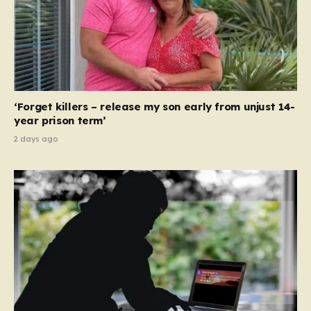
‘Forget killers – release my son early from unjust 14-
year prison term’
2 days ago