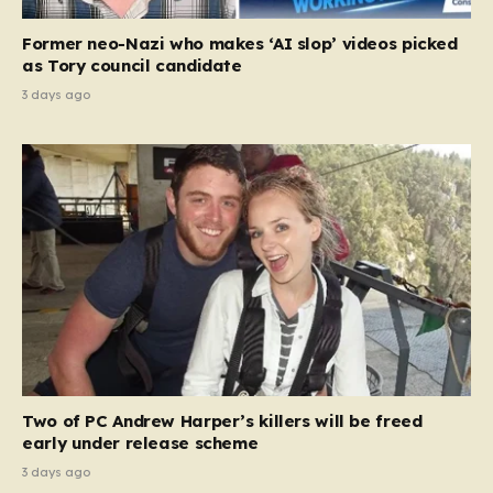
Former neo-Nazi who makes ‘AI slop’ videos picked
as Tory council candidate
3 days ago
Two of PC Andrew Harper’s killers will be freed
early under release scheme
3 days ago