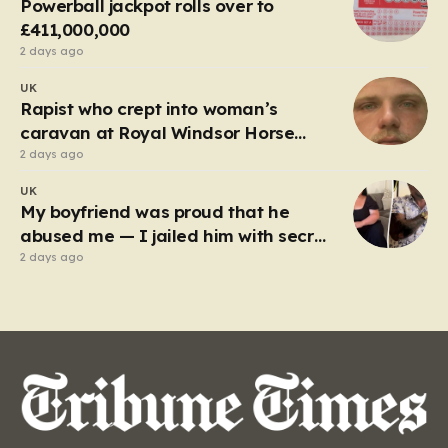
Powerball jackpot rolls over to
emergency…
£411,000,000
2 days ago
UK
Rapist who crept into woman’s
caravan at Royal Windsor Horse
Show is jailed
2 days ago
UK
My boyfriend was proud that he
abused me — I jailed him with secret
recordings
2 days ago