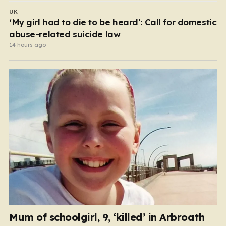
UK
‘My girl had to die to be heard’: Call for domestic
abuse-related suicide law
14 hours ago
Mum of schoolgirl, 9, ‘killed’ in Arbroath