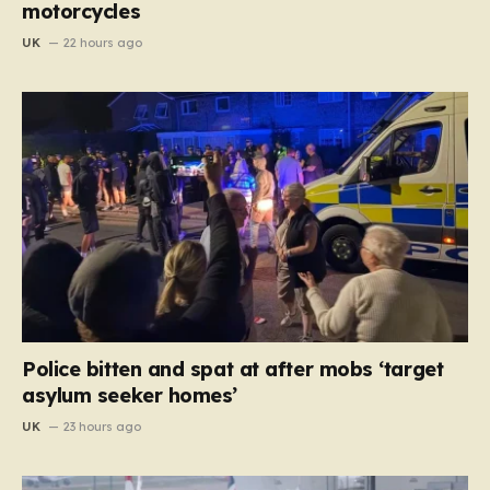
motorcycles
UK
22 hours ago
Police bitten and spat at after mobs ‘target
asylum seeker homes’
UK
23 hours ago