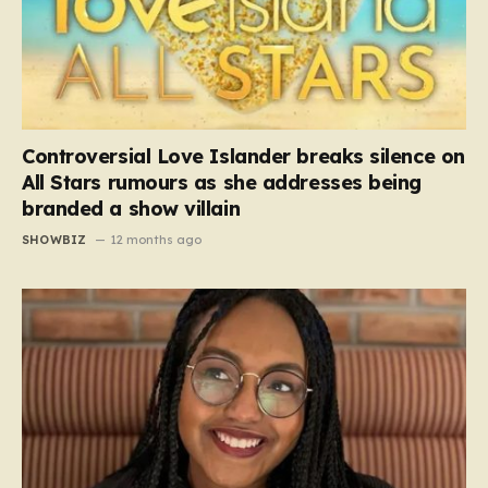
Controversial Love Islander breaks silence on
All Stars rumours as she addresses being
branded a show villain
SHOWBIZ
12 months ago