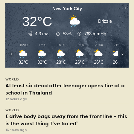
New York City
32°C
Drizzle
4.3 m/s
53%
763
mmHg
16:00
17:00
18:00
19:00
20:00
21:00
‹
›
32°C
32°C
28°C
26°C
26°C
26°C
WORLD
At least six dead after teenager opens fire at a
school in Thailand
12 hours ago
WORLD
I drive body bags away from the front line – this
is the worst thing I’ve faced’
13 hours ago