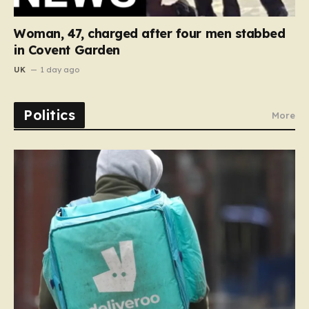
Woman, 47, charged after four men stabbed
in Covent Garden
UK
1 day ago
Politics
More