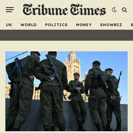
UK
WORLD
POLITICS
MONEY
SHOWBIZ