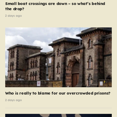
Small boat crossings are down – so what’s behind
demanding that the architects of these business…
the drop?
2 days ago
Who is really to blame for our overcrowded prisons?
2 days ago