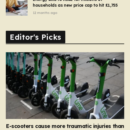
households as new price cap to hit £1,755
12 months ago
Editor's Picks
E-scooters cause more traumatic injuries than