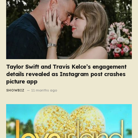
Taylor Swift and Travis Kelce’s engagement
details revealed as Instagram post crashes
picture app
SHOWBIZ
11 months ago