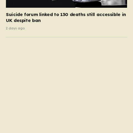
Suicide forum linked to 130 deaths still accessible in
UK despite ban
2 days ago