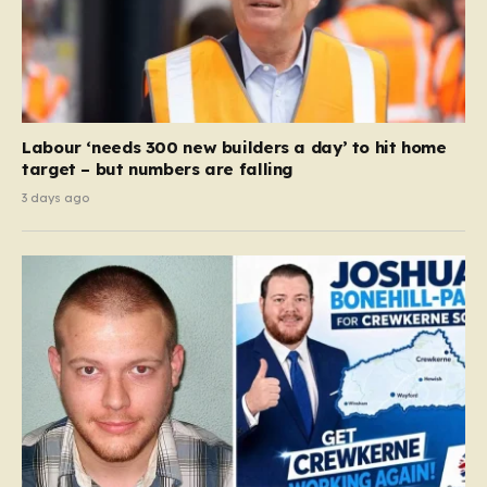
Labour ‘needs 300 new builders a day’ to hit home
target – but numbers are falling
3 days ago