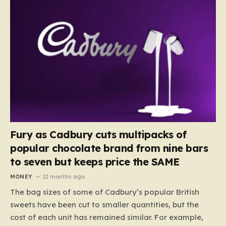
Fury as Cadbury cuts multipacks of
popular chocolate brand from nine bars
to seven but keeps price the SAME
MONEY
12 months ago
The bag sizes of some of Cadbury’s popular British
sweets have been cut to smaller quantities, but the
cost of each unit has remained similar. For example,