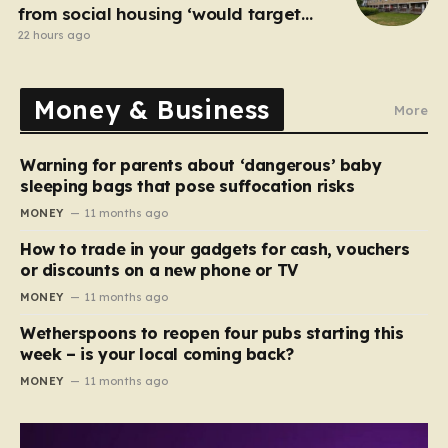
from social housing ‘would target
NHS staff’
22 hours ago
Money & Business
More
Warning for parents about ‘dangerous’ baby
sleeping bags that pose suffocation risks
MONEY
11 months ago
How to trade in your gadgets for cash, vouchers
or discounts on a new phone or TV
MONEY
11 months ago
Wetherspoons to reopen four pubs starting this
week – is your local coming back?
MONEY
11 months ago