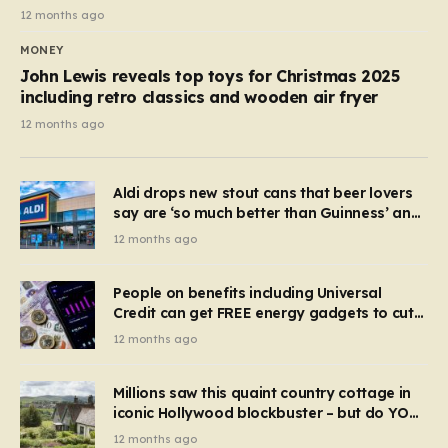
12 months ago
MONEY
John Lewis reveals top toys for Christmas 2025
including retro classics and wooden air fryer
12 months ago
Aldi drops new stout cans that beer lovers
say are ‘so much better than Guinness’ and
they’re cheaper
12 months ago
People on benefits including Universal
Credit can get FREE energy gadgets to cut
bills – check if you qualify in 5 mins
12 months ago
Millions saw this quaint country cottage in
iconic Hollywood blockbuster – but do YOU
recognise it now?
12 months ago