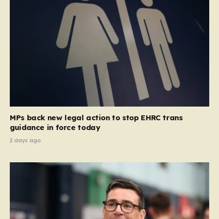
MPs back new legal action to stop EHRC trans
guidance in force today
2 days ago