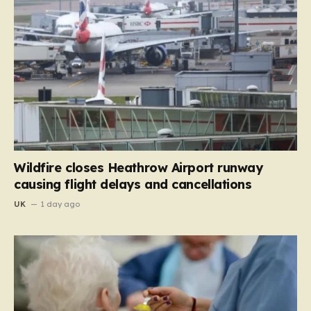
Wildfire closes Heathrow Airport runway
causing flight delays and cancellations
UK
1 day ago