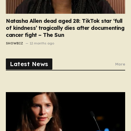
Natasha Allen dead aged 28: TikTok star ‘full
of kindness’ tragically dies after documenting
cancer fight – The Sun
SHOWBIZ
12 months ago
Latest News
More