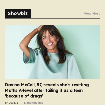
Showbiz
View More
Davina McCall, 57, reveals she’s resitting
Maths A-level after failing it as a teen
‘because of drugs’
SHOWBIZ
11 months ago