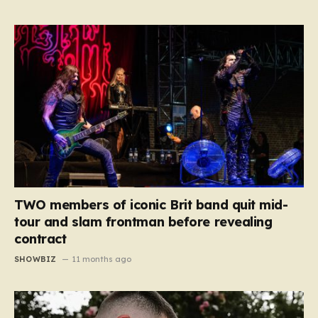
TWO members of iconic Brit band quit mid-
tour and slam frontman before revealing
contract
SHOWBIZ
11 months ago