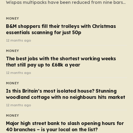
Wispas multipacks have been reduced from nine bars
to seven, but the price per finger has increased by
almost 10p. This ₹3 price tag means that the cost of
MONEY
each smaller unit has risen, but the ratio of cost to
B&M shoppers fill their trolleys with Christmas
quantity remained the same, indicating that the shop
essentials scanning for just 50p
still pays a consistent amount per piece. The same
12 months ago
applies to Crunchie multipacks; while the prices remain
MONEY
unchanged, reductions have been introduced for other
The best jobs with the shortest working weeks
products…
that still pay up to £68k a year
12 months ago
MONEY
Is this Britain’s most isolated house? Stunning
woodland cottage with no neighbours hits market
12 months ago
MONEY
Major high street bank to slash opening hours for
40 branches – is your local on the list?