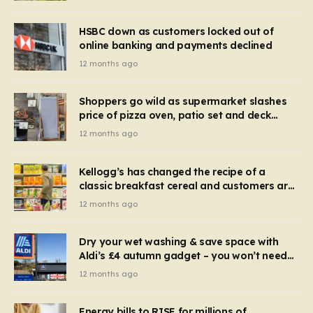
HSBC down as customers locked out of
online banking and payments declined
12 months ago
Shoppers go wild as supermarket slashes
price of pizza oven, patio set and deck
chairs to under £5
12 months ago
Kellogg’s has changed the recipe of a
classic breakfast cereal and customers are
furious
12 months ago
Dry your wet washing & save space with
Aldi’s £4 autumn gadget – you won’t need
to use a dehumidifier or tumble dryer
12 months ago
Energy bills to RISE for millions of