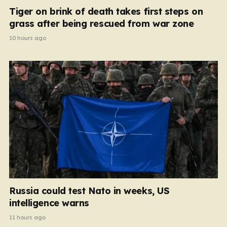
Tiger on brink of death takes first steps on
grass after being rescued from war zone
10 hours ago
Russia could test Nato in weeks, US
intelligence warns
11 hours ago