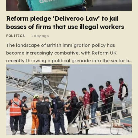
Reform pledge ‘Deliveroo Law’ to jail
bosses of firms that use illegal workers
POLITICS
1 day ago
The landscape of British immigration policy has
become increasingly combative, with Reform UK
recently throwing a political grenade into the sector by
proposing aggressive new legislation. Dubbed the
“Deliveroo Law” by the party, this prospective policy
aims to hold the highest echelons of corporate
leadership personally and criminally responsible for
the employment of illegal migrants. By targeting CEOs
and directors with the threat of severe prison
sentences and catastrophic financial penalties—
specifically, fines amounting to 10% of a company’s
global revenue—Reform is signaling that it wants to
move beyond mere corporate accountability. They are