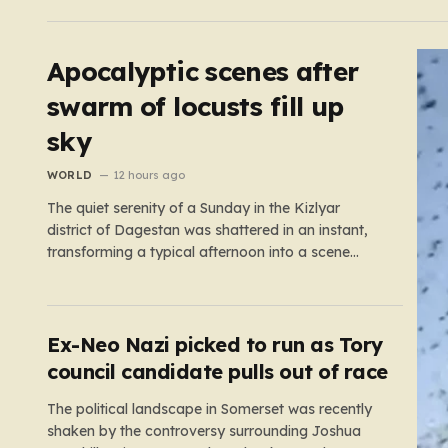
chains like Beefeater and Brewers Fayre to retail
staples, the economic tide has been unforgiving,
leading to job losses…
Apocalyptic scenes after
swarm of locusts fill up
sky
WORLD
12 hours ago
The quiet serenity of a Sunday in the Kizlyar
district of Dagestan was shattered in an instant,
transforming a typical afternoon into a scene
straight out of a disaster film. Residents looked up
in horror as the sky, once bright and clear, was
suddenly choked by a massive, pulsing cloud…
Ex-Neo Nazi picked to run as Tory
council candidate pulls out of race
The political landscape in Somerset was recently
shaken by the controversy surrounding Joshua