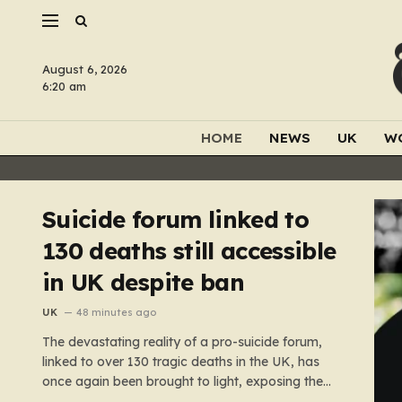
August 6, 2026
6:20 am
HOME
NEWS
UK
W
Suicide forum linked to
130 deaths still accessible
in UK despite ban
UK
48 minutes ago
The devastating reality of a pro-suicide forum,
linked to over 130 tragic deaths in the UK, has
once again been brought to light, exposing the
dangerous gaps between online safety regulations