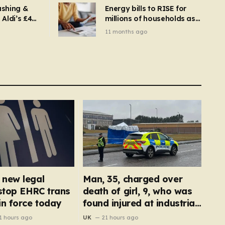
ashing &
Energy bills to RISE for
Aldi’s £4
millions of households as
– you
new price cap to hit £1,755
11 months ago
se a
 tumble
new legal
Man, 35, charged over
 stop EHRC trans
death of girl, 9, who was
in force today
found injured at industrial
park
1 hours ago
UK
21 hours ago