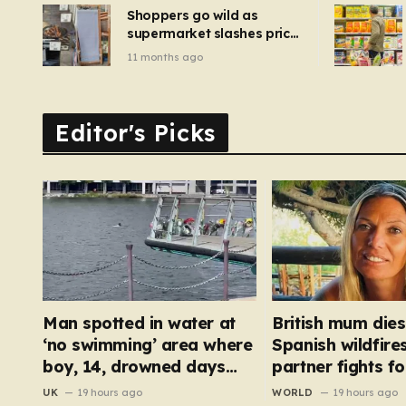
Shoppers go wild as
supermarket slashes price
of pizza oven, patio set
11 months ago
and deck chairs to under
£5
Editor's Picks
Man spotted in water at
British mum dies
‘no swimming’ area where
Spanish wildfire
boy, 14, drowned days
partner fights for
before
hospital
UK
19 hours ago
WORLD
19 hours ago