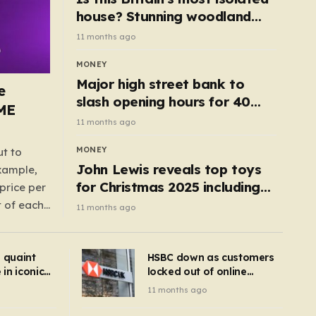
house? Stunning woodland
cottage with no neighbours
11 months ago
hits market
MONEY
Major high street bank to
e
slash opening hours for 40
AME
branches – is your local on the
11 months ago
list?
MONEY
ut to
John Lewis reveals top toys
example,
for Christmas 2025 including
price per
retro classics and wooden air
t of each
11 months ago
fryer
me,
same
s quaint
HSBC down as customers
uctions
in iconic
locked out of online
kbuster –
banking and payments
11 months ago
gnise it
declined