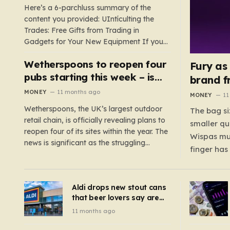
TV
Here’s a 6-parchluss summary of the
content you provided: UIntículting the
Trades: Free Gifts from Trading in
Gadgets for Your New Equipment If you
are a tech enthusiast, you are about to
Wetherspoons to reopen four
experience a once-in-a-lifetime
Fury as
opportunity to claim a free gift or voucher
pubs starting this week – is
brand f
by trading in your old gadgets for…
your local coming back?
MONEY
11 months ago
MONEY
11
Wetherspoons, the UK’s largest outdoor
The bag si
retail chain, is officially revealing plans to
smaller qu
reopen four of its sites within the year. The
Wispas mul
news is significant as the struggling
finger has
chain’s popular pub chain, with over 800
smaller un
sites across the UK, has faced a major打
indicating
击 in early 2023. Among the confirmed
Aldi drops new stout cans
applies to
reopenings, four…
that beer lovers say are
have been 
‘so much better than
11 months ago
Guinness’ and they’re
cheaper