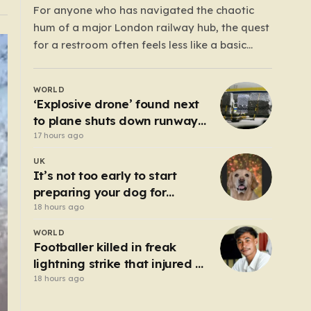
For anyone who has navigated the chaotic
hum of a major London railway hub, the quest
for a restroom often feels less like a basic
necessity and more like a gamble. We’ve all
been there: clutching a suitcase, dodging
WORLD
crowds, and hoping against hope that the
‘Explosive drone’ found next
facilities awaiting us aren’t…
to plane shuts down runway
at airport in Germany
17 hours ago
UK
It’s not too early to start
preparing your dog for
Bonfire Night – here’s how
18 hours ago
WORLD
Footballer killed in freak
lightning strike that injured 12
others
18 hours ago