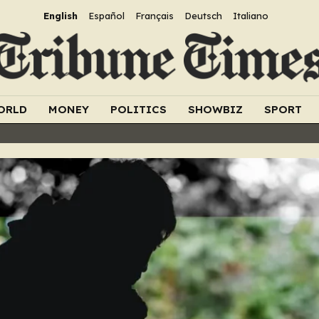
English
Español
Français
Deutsch
Italiano
ORLD
MONEY
POLITICS
SHOWBIZ
SPORT