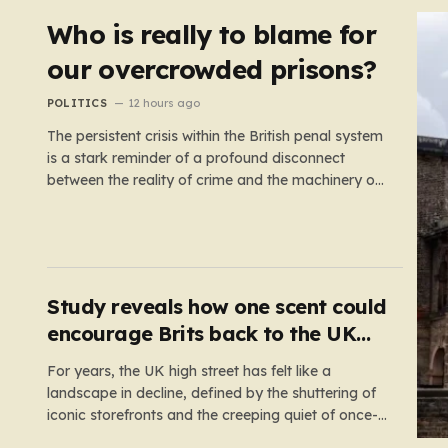
Who is really to blame for
our overcrowded prisons?
POLITICS
12 hours ago
The persistent crisis within the British penal system
is a stark reminder of a profound disconnect
between the reality of crime and the machinery of
justice. For decades, the public has been
conditioned to view incarceration as the primary,
if not the only, effective response to wrongdoing.
Yet, the numbers…
Study reveals how one scent could
encourage Brits back to the UK
high street
For years, the UK high street has felt like a
landscape in decline, defined by the shuttering of
iconic storefronts and the creeping quiet of once-
thriving town centers. From major restaurant