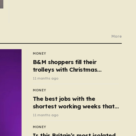
More
MONEY
B&M shoppers fill their
trolleys with Christmas
essentials scanning for just
11 months ago
50p
MONEY
The best jobs with the
shortest working weeks that
still pay up to £68k a year
11 months ago
MONEY
Is this Britain’s most isolated