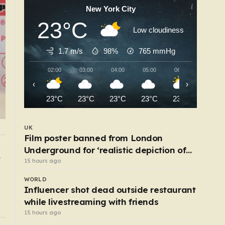
New York City
23°C
Low cloudiness
1.7 m/s
98%
765
mmHg
02:00
03:00
04:00
05:00
06:00
07:00
‹
›
23°C
23°C
23°C
23°C
23°C
24°C
UK
Film poster banned from London
Underground for ‘realistic depiction of
UK
Robotaxis nearing London debut after Uber
dead child’
15 hours ago
nabs minicab licence
WORLD
10 hours ago
Influencer shot dead outside restaurant
while livestreaming with friends
15 hours ago