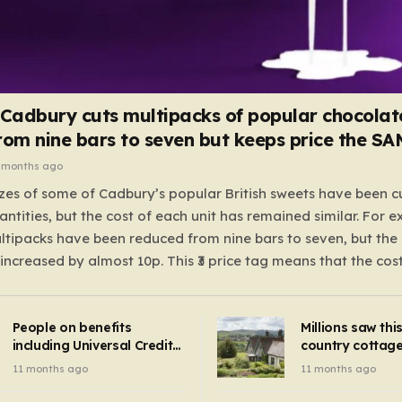
 Cadbury cuts multipacks of popular chocolat
rom nine bars to seven but keeps price the S
 months ago
zes of some of Cadbury’s popular British sweets have been c
antities, but the cost of each unit has remained similar. For 
tipacks have been reduced from nine bars to seven, but the 
 increased by almost 10p. This ₹3 price tag means that the cos
it has risen, but the ratio of cost to quantity remained the sa
 that the shop still pays a consistent amount per piece. The 
People on benefits
Millions saw thi
 Crunchie multipacks; while the prices remain unchanged, red
including Universal Credit
country cottage 
introduced for other products…
can get FREE energy
Hollywood bloc
11 months ago
11 months ago
gadgets to cut bills –
but do YOU reco
check if you qualify in 5
now?