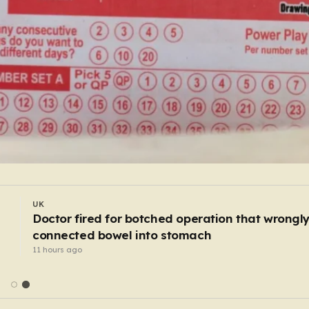
WORLD
I
Waste workers trawl through rubbish mountain
to find binned €1,000,000 lottery ticket
9 hours ago