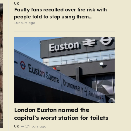
UK
Faulty fans recalled over fire risk with
people told to stop using them
‘immediately’
16 hours ago
London Euston named the
capital’s worst station for toilets
UK
17 hours ago