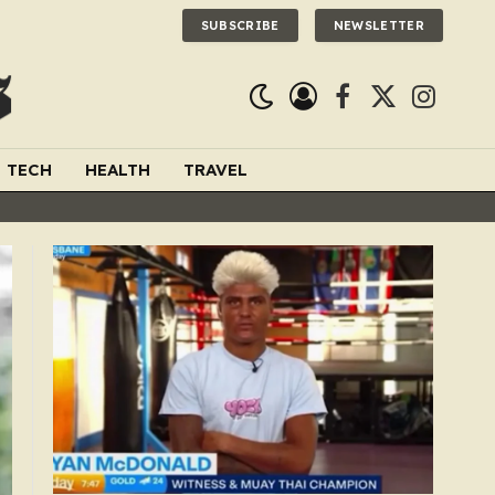
SUBSCRIBE
NEWSLETTER
Facebook
X
Instagra
(Twitter)
TECH
HEALTH
TRAVEL