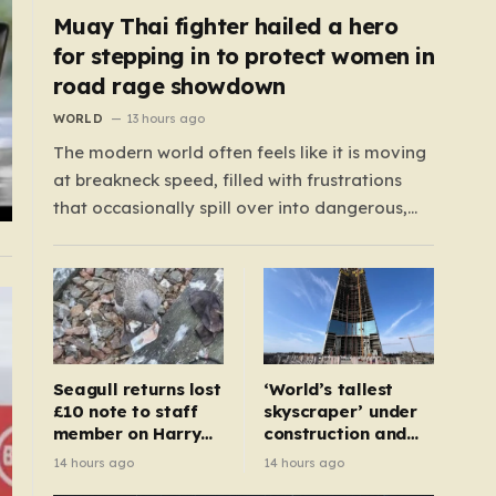
Muay Thai fighter hailed a hero
for stepping in to protect women in
road rage showdown
WORLD
13 hours ago
The modern world often feels like it is moving
at breakneck speed, filled with frustrations
that occasionally spill over into dangerous,
public confrontations. Recently, on the busy
Bruce Highway in Queensland, Australia, a
harrowing scene unfolded that could have
easily turned tragic. A young woman,
attempting to navigate the heavy…
Seagull returns lost
‘World’s tallest
£10 note to staff
skyscraper’ under
member on Harry
construction and
Potter train
could be finished in
14 hours ago
14 hours ago
just two years