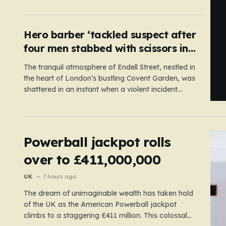
and the actual, accessible web. Despite the media
regulator Ofcom claiming last month that they
had exhausted all legal…
Hero barber ‘tackled suspect after
four men stabbed with scissors in
Covent Garden’
The tranquil atmosphere of Endell Street, nestled in
the heart of London’s bustling Covent Garden, was
shattered in an instant when a violent incident
unfolded in broad daylight. Known primarily as a
vibrant hub for tourists, shoppers, and local
workers, the area became the scene of a sudden,
chaotic emergency…
Powerball jackpot rolls
over to £411,000,000
UK
7 hours ago
The dream of unimaginable wealth has taken hold
of the UK as the American Powerball jackpot
climbs to a staggering £411 million. This colossal