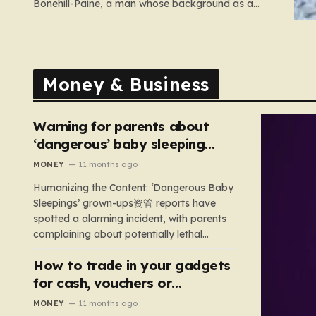
Bonehill-Paine, a man whose background as a
convicted neo-Nazi makes his brief stint as a
Conservative council candidate a deeply unsettling
episode. Bonehill-Paine, who had been selected to
run for the Crewkerne South ward, carries a dark…
Money & Business
Warning for parents about
‘dangerous’ baby sleeping
bags that pose suffocation
MONEY
11 months ago
risks
Humanizing the Content: ‘Dangerous Baby
Sleepings’ grown-ups资管 reports have
spotted a alarming incident, with parents
complaining about potentially lethal
sleeping bags. In the US, 35 products are
How to trade in your gadgets
still being sold with dangerous features
such as hoods or excess material that can
for cash, vouchers or
suffocate their children. This situation
discounts on a new phone or
MONEY
11 months ago
underscores the importance of…