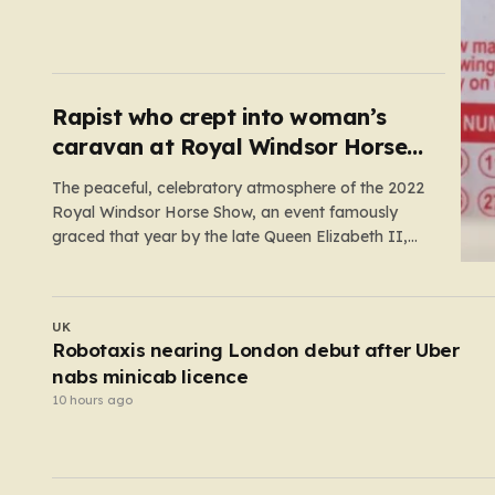
prize comes following 40 consecutive draws
without a winner, marking one of the longest
rollover streaks in the game’s storied history. The
atmosphere is electric; while…
Rapist who crept into woman’s
caravan at Royal Windsor Horse
Show is jailed
The peaceful, celebratory atmosphere of the 2022
Royal Windsor Horse Show, an event famously
graced that year by the late Queen Elizabeth II,
was shattered by a harrowing act of violence. In
the early hours of May 16, 2022, 32-year-old Ryan
Dinnage committed a heinous crime when he crept
UK
into…
y
My boyfriend was proud that he abused me — 
jailed him with secret recordings
9 hours ago