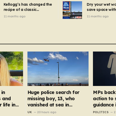
mins
Kellogg’s has changed the
Dry your wet w
recipe of a classic
save space with 
breakfast cereal and
autumn gadget 
11 months ago
11 months ago
customers are furious
won’t need to u
dehumidifier or
dryer
 in
Huge police search for
MPs back 
s and
missing boy, 13, who
action to
 life in
vanished at sea in
guidance 
Hornsea
UK
20 hours ago
POLITICS
2