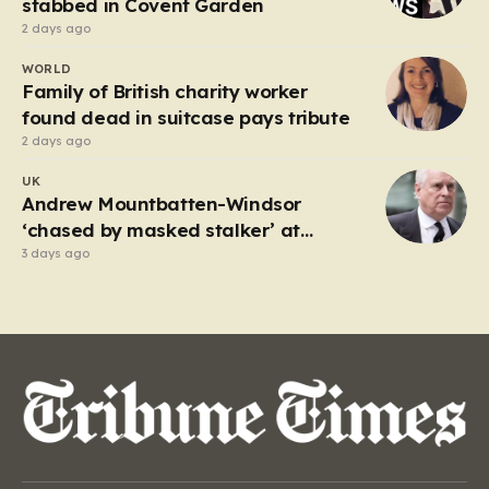
stabbed in Covent Garden
2 days ago
WORLD
Family of British charity worker
found dead in suitcase pays tribute
2 days ago
UK
Andrew Mountbatten-Windsor
‘chased by masked stalker’ at
Sandringham
3 days ago