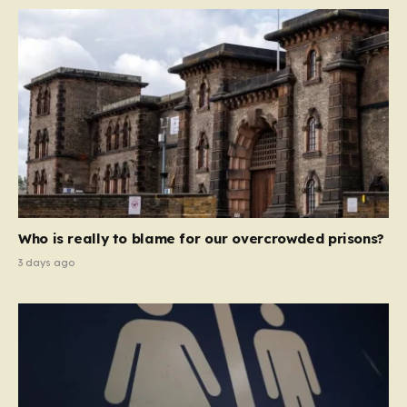
Who is really to blame for our overcrowded prisons?
3 days ago