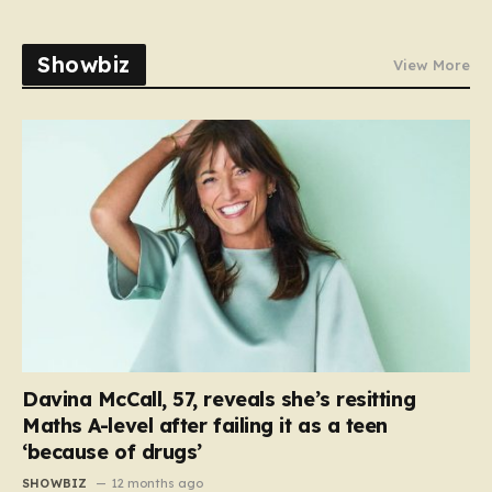
Showbiz
View More
Davina McCall, 57, reveals she’s resitting
Maths A-level after failing it as a teen
‘because of drugs’
SHOWBIZ
12 months ago