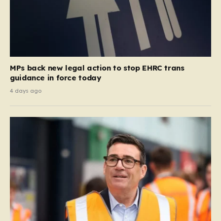
MPs back new legal action to stop EHRC trans
guidance in force today
4 days ago