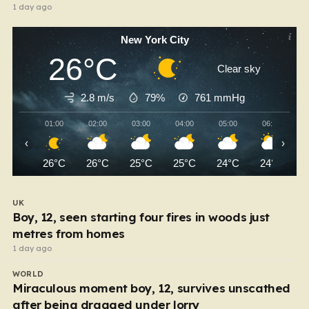
1 day ago
New York City
26°C
Clear sky
2.8 m/s
79%
761
mmHg
01:00
02:00
03:00
04:00
05:00
06:00
‹
›
26°C
26°C
25°C
25°C
24°C
24°C
UK
Boy, 12, seen starting four fires in woods just
metres from homes
1 day ago
WORLD
Miraculous moment boy, 12, survives unscathed
after being dragged under lorry