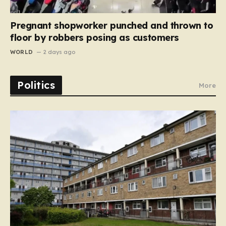
Pregnant shopworker punched and thrown to
floor by robbers posing as customers
WORLD
2 days ago
Politics
More