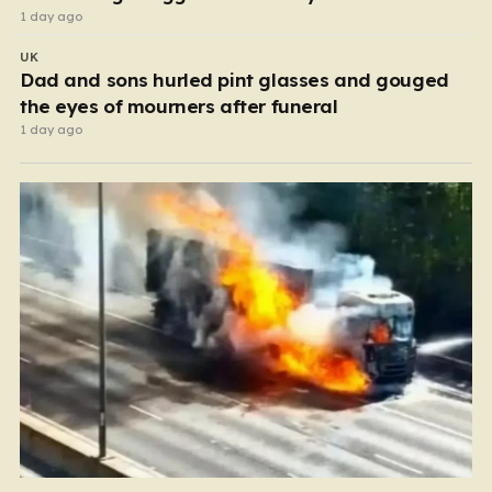
1 day ago
UK
Dad and sons hurled pint glasses and gouged
the eyes of mourners after funeral
1 day ago