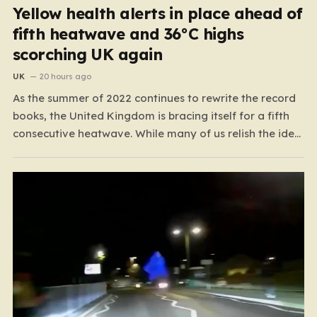
Yellow health alerts in place ahead of
fifth heatwave and 36°C highs
scorching UK again
UK
20 hours ago
As the summer of 2022 continues to rewrite the record
books, the United Kingdom is bracing itself for a fifth
consecutive heatwave. While many of us relish the idea
of a sunny weekend, the reality of this particular spell is
far more concerning than a simple trip to the beach.…