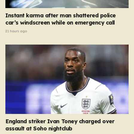
Instant karma after man shattered police
car’s windscreen while on emergency call
21 hours ago
England striker Ivan Toney charged over
assault at Soho nightclub