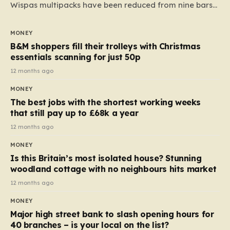
Wispas multipacks have been reduced from nine bars
to seven, but the price per finger has increased by
almost 10p. This ₹3 price tag means that the cost of
MONEY
each smaller unit has risen, but the ratio of cost to
B&M shoppers fill their trolleys with Christmas
quantity remained the same, indicating that the shop
essentials scanning for just 50p
still pays a consistent amount per piece. The same
12 months ago
applies to Crunchie multipacks; while the prices remain
MONEY
unchanged, reductions have been introduced for other
The best jobs with the shortest working weeks
products…
that still pay up to £68k a year
12 months ago
MONEY
Is this Britain’s most isolated house? Stunning
woodland cottage with no neighbours hits market
12 months ago
MONEY
Major high street bank to slash opening hours for
40 branches – is your local on the list?