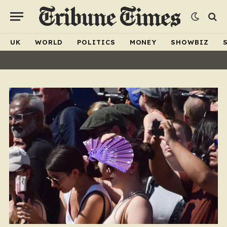
UK
WORLD
POLITICS
MONEY
SHOWBIZ