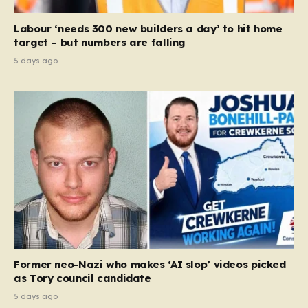
Labour ‘needs 300 new builders a day’ to hit home
target – but numbers are falling
5 days ago
Former neo-Nazi who makes ‘AI slop’ videos picked
as Tory council candidate
5 days ago