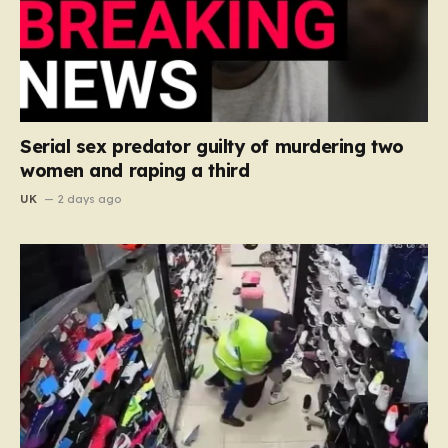
Serial sex predator guilty of murdering two
women and raping a third
UK
2 days ago