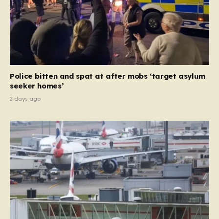
Police bitten and spat at after mobs ‘target asylum
seeker homes’
2 days ago