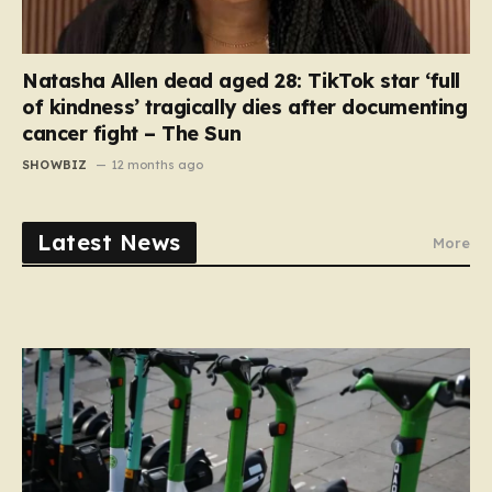
Natasha Allen dead aged 28: TikTok star ‘full
of kindness’ tragically dies after documenting
cancer fight – The Sun
SHOWBIZ
12 months ago
Latest News
More