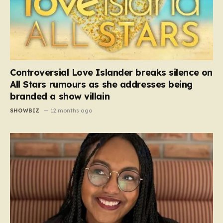
Controversial Love Islander breaks silence on
All Stars rumours as she addresses being
branded a show villain
SHOWBIZ
12 months ago