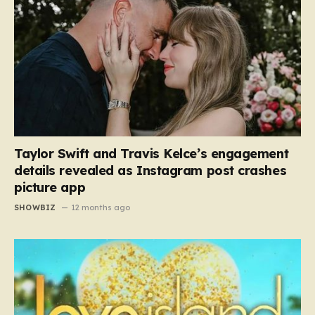
Taylor Swift and Travis Kelce’s engagement
details revealed as Instagram post crashes
picture app
SHOWBIZ
12 months ago