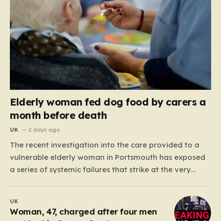
Elderly woman fed dog food by carers a
month before death
UK
2 days ago
The recent investigation into the care provided to a
vulnerable elderly woman in Portsmouth has exposed
a series of systemic failures that strike at the very
heart of what we expect from our social care system.
At the center of this distressing story is an incident in
UK
June 2024, where…
Woman, 47, charged after four men