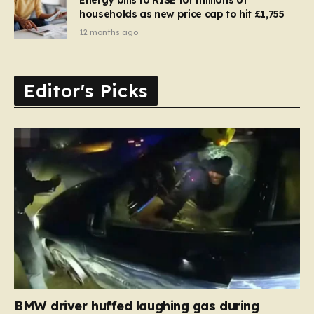
households as new price cap to hit £1,755
12 months ago
Editor's Picks
BMW driver huffed laughing gas during