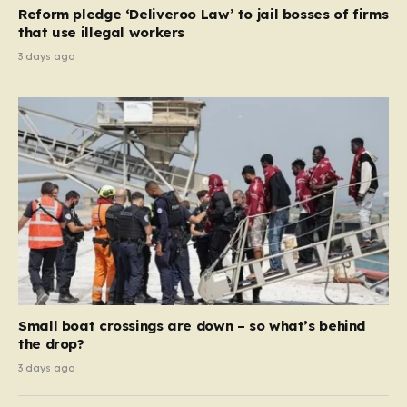
contribution and entitlement,” arguing that the welfare
Reform pledge ‘Deliveroo Law’ to jail bosses of firms
system should serve as a safety net…
that use illegal workers
3 days ago
Small boat crossings are down – so what’s behind
the drop?
3 days ago