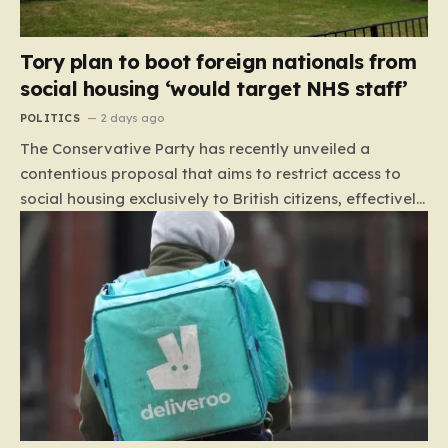
Tory plan to boot foreign nationals from
social housing ‘would target NHS staff’
POLITICS
2 days ago
The Conservative Party has recently unveiled a
contentious proposal that aims to restrict access to
social housing exclusively to British citizens, effectively
barring foreign nationals—including those from the EU
and Ireland—from future tenancies. Under this plan,
the party estimates that approximately 230,000
households currently living in social housing would lose
their eligibility. These residents would be granted a six-
month window to secure alternative private
accommodation before being forced to vacate their
current homes. The leadership frames this as a
necessary step toward restoring a “link between