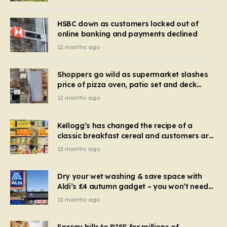
HSBC down as customers locked out of
online banking and payments declined
12 months ago
Shoppers go wild as supermarket slashes
price of pizza oven, patio set and deck
chairs to under £5
12 months ago
Kellogg’s has changed the recipe of a
classic breakfast cereal and customers are
furious
12 months ago
Dry your wet washing & save space with
Aldi’s £4 autumn gadget – you won’t need
to use a dehumidifier or tumble dryer
12 months ago
Energy bills to RISE for millions of