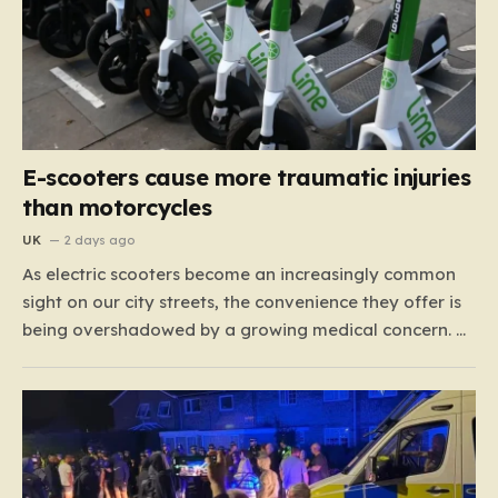
E-scooters cause more traumatic injuries
than motorcycles
UK
2 days ago
As electric scooters become an increasingly common
sight on our city streets, the convenience they offer is
being overshadowed by a growing medical concern. A
comprehensive study led by surgeon David Bodansky,
which analyzed data from over 15,000 trauma
patients, has sounded a significant alarm regarding
the safety of these…