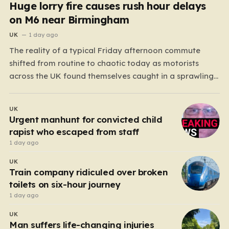
Huge lorry fire causes rush hour delays
on M6 near Birmingham
UK
1 day ago
The reality of a typical Friday afternoon commute
shifted from routine to chaotic today as motorists
across the UK found themselves caught in a sprawling
gridlock. What should have been a straightforward end
to the work week turned into a test of patience for
UK
thousands of drivers, as two major…
Urgent manhunt for convicted child
rapist who escaped from staff
1 day ago
UK
Train company ridiculed over broken
toilets on six-hour journey
1 day ago
UK
Man suffers life-changing injuries