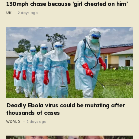
130mph chase because ‘girl cheated on him’
UK
2 days ago
Deadly Ebola virus could be mutating after
thousands of cases
WORLD
2 days ago