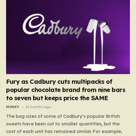
Fury as Cadbury cuts multipacks of
popular chocolate brand from nine bars
to seven but keeps price the SAME
MONEY
12 months ago
The bag sizes of some of Cadbury’s popular British
sweets have been cut to smaller quantities, but the
cost of each unit has remained similar. For example,