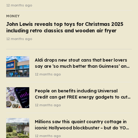
12 months ago
MONEY
John Lewis reveals top toys for Christmas 2025
including retro classics and wooden air fryer
12 months ago
Aldi drops new stout cans that beer lovers
say are ‘so much better than Guinness’ and
they’re cheaper
12 months ago
People on benefits including Universal
Credit can get FREE energy gadgets to cut
bills – check if you qualify in 5 mins
12 months ago
Millions saw this quaint country cottage in
iconic Hollywood blockbuster – but do YOU
recognise it now?
12 months ago