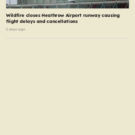
Wildfire closes Heathrow Airport runway causing
flight delays and cancellations
2 days ago