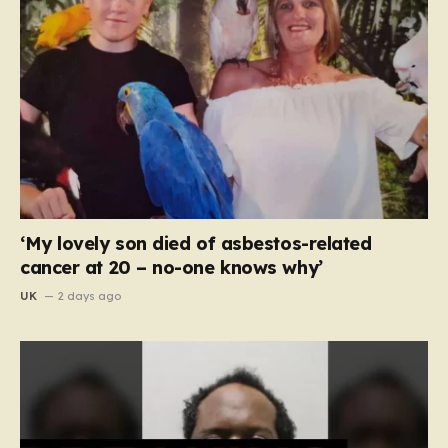
‘My lovely son died of asbestos-related
cancer at 20 – no-one knows why’
UK
2 days ago