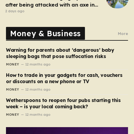
after being attacked with an axe in
London
2 days ago
Money & Business
More
Warning for parents about ‘dangerous’ baby
sleeping bags that pose suffocation risks
MONEY
12 months ago
How to trade in your gadgets for cash, vouchers
or discounts on a new phone or TV
MONEY
12 months ago
Wetherspoons to reopen four pubs starting this
week – is your local coming back?
MONEY
12 months ago