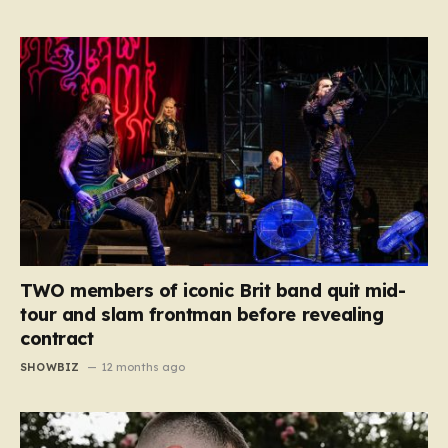
TWO members of iconic Brit band quit mid-
tour and slam frontman before revealing
contract
SHOWBIZ
12 months ago