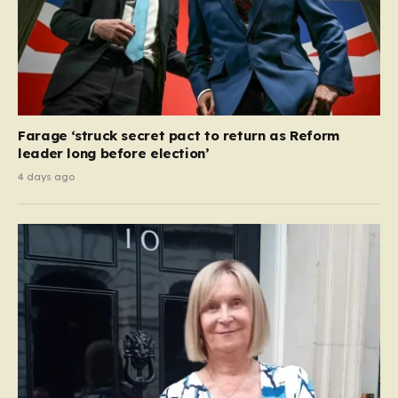
Farage ‘struck secret pact to return as Reform
leader long before election’
4 days ago