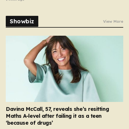
Showbiz
View More
Davina McCall, 57, reveals she’s resitting
Maths A-level after failing it as a teen
‘because of drugs’