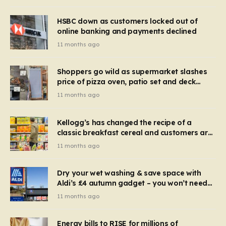
HSBC down as customers locked out of
online banking and payments declined
11 months ago
Shoppers go wild as supermarket slashes
price of pizza oven, patio set and deck
chairs to under £5
11 months ago
Kellogg’s has changed the recipe of a
classic breakfast cereal and customers are
furious
11 months ago
Dry your wet washing & save space with
Aldi’s £4 autumn gadget – you won’t need
to use a dehumidifier or tumble dryer
11 months ago
Energy bills to RISE for millions of