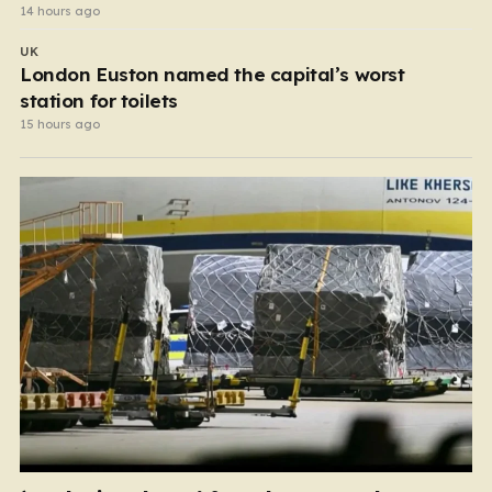
14 hours ago
UK
London Euston named the capital’s worst
station for toilets
15 hours ago