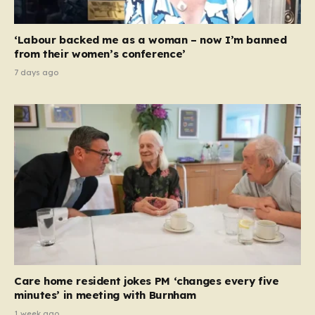
‘Labour backed me as a woman – now I’m banned
from their women’s conference’
7 days ago
Care home resident jokes PM ‘changes every five
minutes’ in meeting with Burnham
1 week ago