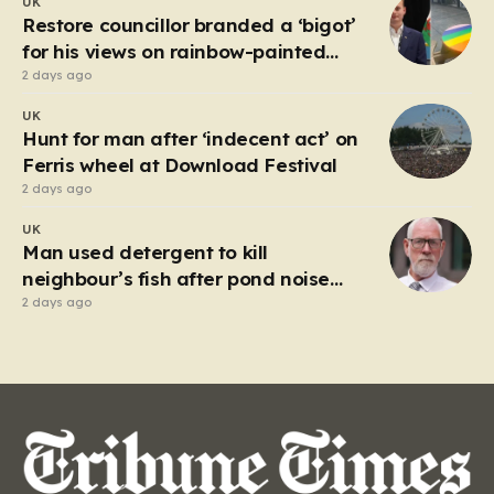
UK
market in Kherson that serves as a harrowing
Restore councillor branded a ‘bigot’
reminder…
for his views on rainbow-painted
picnic table
2 days ago
UK
Hunt for man after ‘indecent act’ on
Ferris wheel at Download Festival
2 days ago
UK
Man used detergent to kill
neighbour’s fish after pond noise
drove him ‘completely insane’
2 days ago