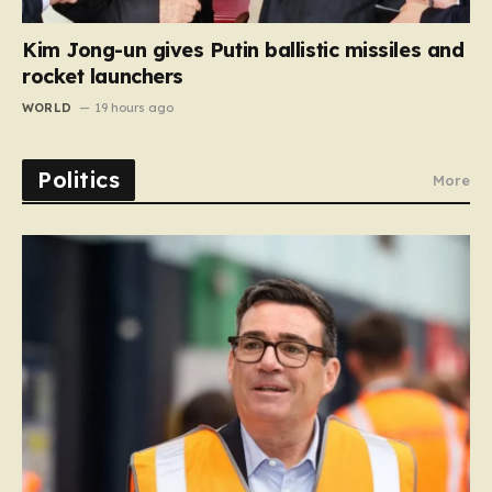
Kim Jong-un gives Putin ballistic missiles and
rocket launchers
WORLD
19 hours ago
Politics
More