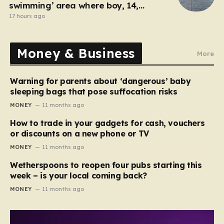
swimming’ area where boy, 14,
drowned days before
17 hours ago
Money & Business
More
Warning for parents about ‘dangerous’ baby
sleeping bags that pose suffocation risks
MONEY
11 months ago
How to trade in your gadgets for cash, vouchers
or discounts on a new phone or TV
MONEY
11 months ago
Wetherspoons to reopen four pubs starting this
week – is your local coming back?
MONEY
11 months ago