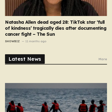
Natasha Allen dead aged 28: TikTok star ‘full
of kindness’ tragically dies after documenting
cancer fight – The Sun
SHOWBIZ
11 months ago
Latest News
More