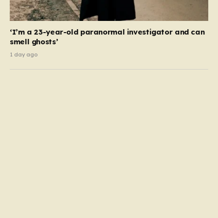
‘I’m a 23-year-old paranormal investigator and can
smell ghosts’
1 day ago