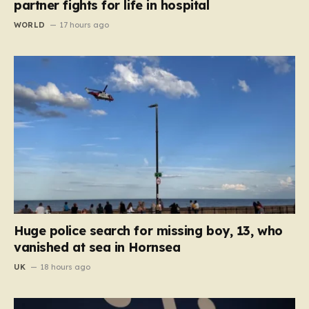
partner fights for life in hospital
WORLD
17 hours ago
Huge police search for missing boy, 13, who
vanished at sea in Hornsea
UK
18 hours ago