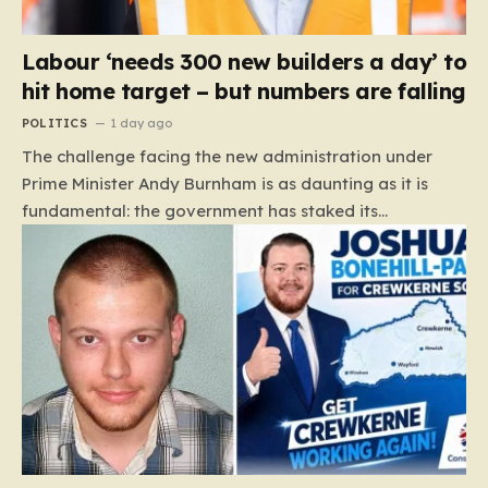
Labour ‘needs 300 new builders a day’ to
hit home target – but numbers are falling
POLITICS
1 day ago
The challenge facing the new administration under
Prime Minister Andy Burnham is as daunting as it is
fundamental: the government has staked its
reputation on a manifesto pledge to build 1.5 million
new homes by 2029, yet the reality on the ground is
moving in the opposite direction. Recent data from the
Land Value Calculator (LVC) paints a sobering picture
of a construction sector in decline rather than
expansion. To meet this ambitious goal, the industry
needs to ramp up delivery from its current rate of 547
homes a day to a staggering 1,008. Achieving this is
not merely a…