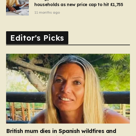
households as new price cap to hit £1,755
11 months ago
Editor's Picks
British mum dies in Spanish wildfires and