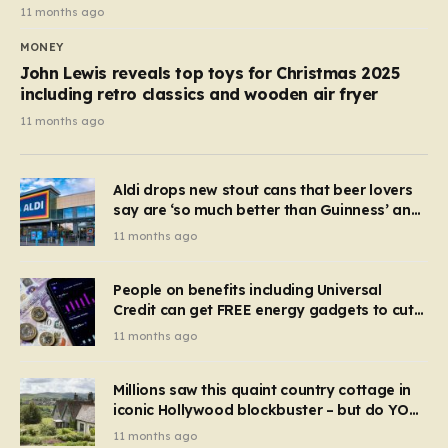
11 months ago
MONEY
John Lewis reveals top toys for Christmas 2025
including retro classics and wooden air fryer
11 months ago
Aldi drops new stout cans that beer lovers
say are ‘so much better than Guinness’ and
they’re cheaper
11 months ago
People on benefits including Universal
Credit can get FREE energy gadgets to cut
bills – check if you qualify in 5 mins
11 months ago
Millions saw this quaint country cottage in
iconic Hollywood blockbuster – but do YOU
recognise it now?
11 months ago