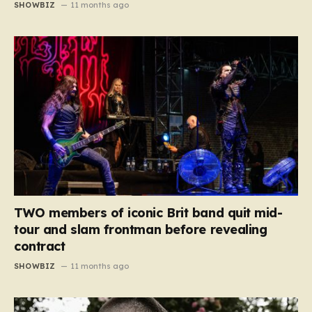
SHOWBIZ
11 months ago
TWO members of iconic Brit band quit mid-
tour and slam frontman before revealing
contract
SHOWBIZ
11 months ago