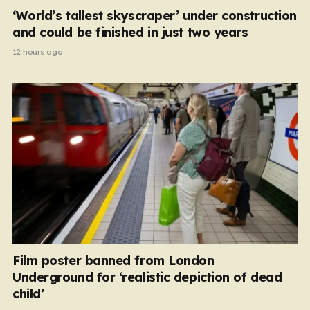
‘World’s tallest skyscraper’ under construction
and could be finished in just two years
12 hours ago
Film poster banned from London
Underground for ‘realistic depiction of dead
child’