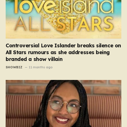
Controversial Love Islander breaks silence on
All Stars rumours as she addresses being
branded a show villain
SHOWBIZ
11 months ago