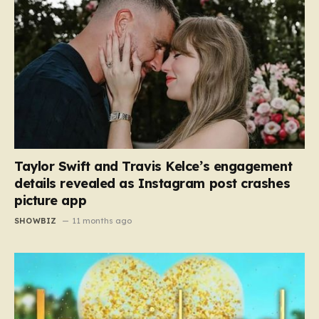
Taylor Swift and Travis Kelce’s engagement
details revealed as Instagram post crashes
picture app
SHOWBIZ
11 months ago