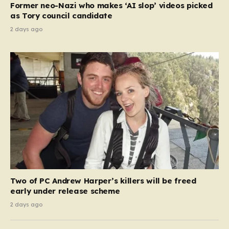
Former neo-Nazi who makes ‘AI slop’ videos picked
as Tory council candidate
2 days ago
Two of PC Andrew Harper’s killers will be freed
early under release scheme
2 days ago