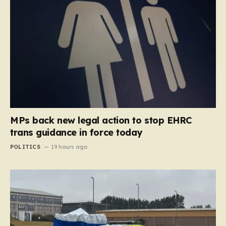
MPs back new legal action to stop EHRC
trans guidance in force today
POLITICS
19 hours ago