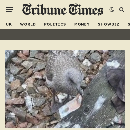
UK
WORLD
POLITICS
MONEY
SHOWBIZ