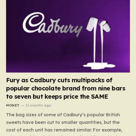
Fury as Cadbury cuts multipacks of
popular chocolate brand from nine bars
to seven but keeps price the SAME
MONEY
11 months ago
The bag sizes of some of Cadbury’s popular British
sweets have been cut to smaller quantities, but the
cost of each unit has remained similar. For example,