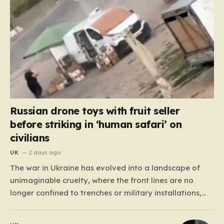
Russian drone toys with fruit seller
before striking in ‘human safari’ on
civilians
UK
2 days ago
The war in Ukraine has evolved into a landscape of
unimaginable cruelty, where the front lines are no
longer confined to trenches or military installations,
but have bled into the daily lives of innocent people.
Recently, footage emerged from the Tsentralnyi