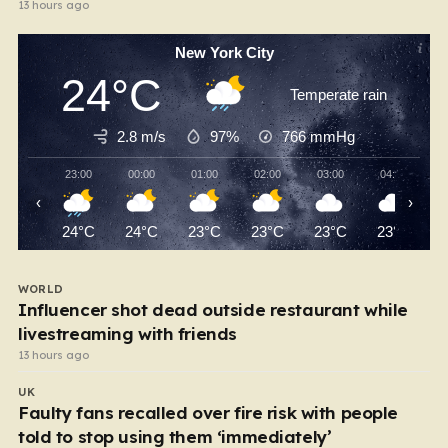
13 hours ago
New York City
24°C
Temperate rain
2.8 m/s
97%
766
mmHg
23:00
00:00
01:00
02:00
03:00
04:00
‹
›
24°C
24°C
23°C
23°C
23°C
23°C
WORLD
Influencer shot dead outside restaurant while
livestreaming with friends
13 hours ago
UK
Faulty fans recalled over fire risk with people
told to stop using them ‘immediately’