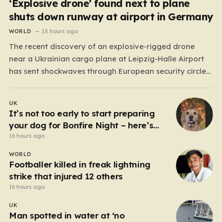
‘Explosive drone’ found next to plane
shuts down runway at airport in Germany
WORLD
15 hours ago
The recent discovery of an explosive-rigged drone
near a Ukrainian cargo plane at Leipzig-Halle Airport
has sent shockwaves through European security circles,
marking a chilling escalation in what authorities fear is
a targeted campaign of sabotage. Late at night, under
UK
the cover of darkness, law enforcement stumbled upon
It’s not too early to start preparing
a drone…
your dog for Bonfire Night – here’s
how
16 hours ago
WORLD
Footballer killed in freak lightning
strike that injured 12 others
16 hours ago
UK
Man spotted in water at ‘no