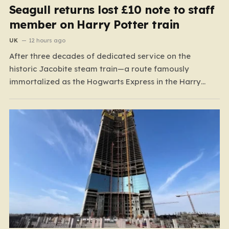
Seagull returns lost £10 note to staff
member on Harry Potter train
UK
12 hours ago
After three decades of dedicated service on the
historic Jacobite steam train—a route famously
immortalized as the Hogwarts Express in the Harry
Potter films—Florence Mclean thought she had seen it
all. Based in the scenic coastal village of Mallaig, the
65-year-old railway worker has spent thirty-one years
amidst the rugged…