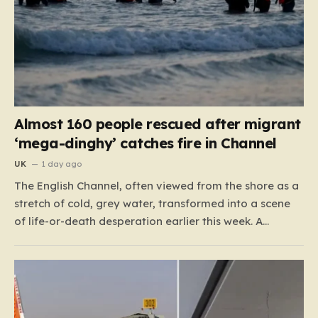
Almost 160 people rescued after migrant
‘mega-dinghy’ catches fire in Channel
UK
1 day ago
The English Channel, often viewed from the shore as a
stretch of cold, grey water, transformed into a scene
of life-or-death desperation earlier this week. A
“mega-dinghy,” packed far beyond its intended
capacity, set out under the cover of darkness with the
hope of reaching the UK. However, the fragile…