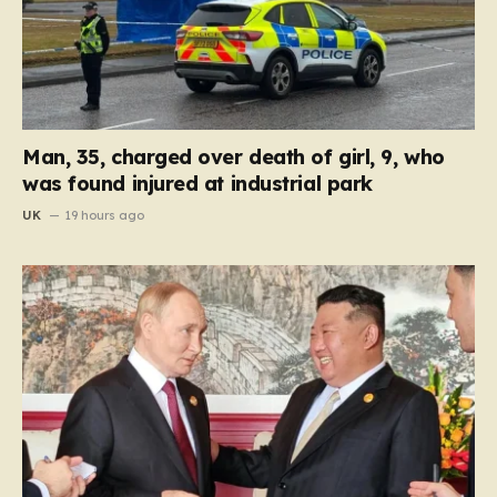
Man, 35, charged over death of girl, 9, who
was found injured at industrial park
UK
19 hours ago