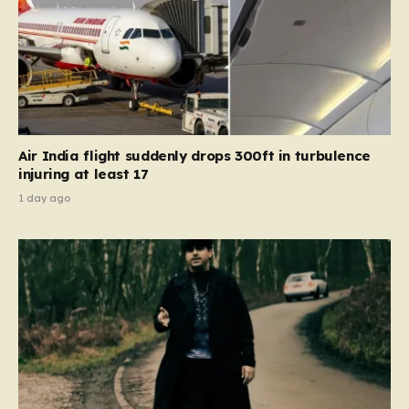
Air India flight suddenly drops 300ft in turbulence
injuring at least 17
1 day ago