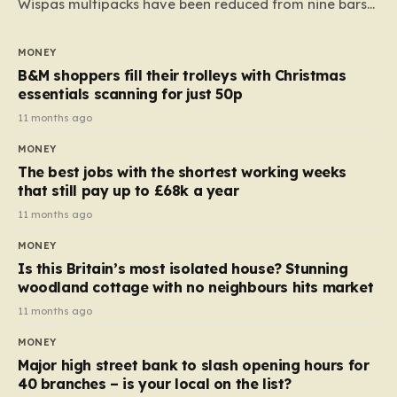
Wispas multipacks have been reduced from nine bars
to seven, but the price per finger has increased by
almost 10p. This ₹3 price tag means that the cost of
MONEY
each smaller unit has risen, but the ratio of cost to
B&M shoppers fill their trolleys with Christmas
quantity remained the same, indicating that the shop
essentials scanning for just 50p
still pays a consistent amount per piece. The same
11 months ago
applies to Crunchie multipacks; while the prices remain
MONEY
unchanged, reductions have been introduced for other
The best jobs with the shortest working weeks
products…
that still pay up to £68k a year
11 months ago
MONEY
Is this Britain’s most isolated house? Stunning
woodland cottage with no neighbours hits market
11 months ago
MONEY
Major high street bank to slash opening hours for
40 branches – is your local on the list?