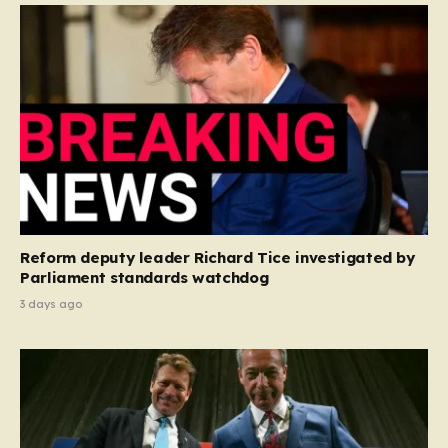
Reform deputy leader Richard Tice investigated by
Parliament standards watchdog
3 days ago