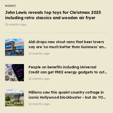
MONEY
John Lewis reveals top toys for Christmas 2025
including retro classics and wooden air fryer
12 months ago
Aldi drops new stout cans that beer lovers
say are ‘so much better than Guinness’ and
they’re cheaper
12 months ago
People on benefits including Universal
Credit can get FREE energy gadgets to cut
bills – check if you qualify in 5 mins
12 months ago
Millions saw this quaint country cottage in
iconic Hollywood blockbuster – but do YOU
recognise it now?
12 months ago