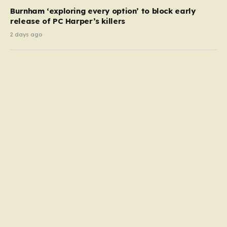
Burnham ‘exploring every option’ to block early
release of PC Harper’s killers
2 days ago