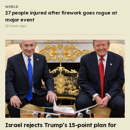
WORLD
27 people injured after firework goes rogue at
major event
22 hours ago
Israel rejects Trump’s 15-point plan for