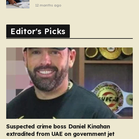
12 months ago
Editor's Picks
Suspected crime boss Daniel Kinahan
extradited from UAE on government jet