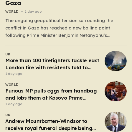
Gaza
WORLD
1 day ago
The ongoing geopolitical tension surrounding the
conflict in Gaza has reached a new boiling point
following Prime Minister Benjamin Netanyahu’s
definitive rejection of a 15-point peace plan proposed
by Donald Trump. While the former U.S. President had
UK
previously championed this roadmap as a
More than 100 firefighters tackle east
“monumental step” toward regional stability—claiming
London fire with residents told to
that Hamas…
‘keep windows closed’
1 day ago
WORLD
Furious MP pulls eggs from handbag
and lobs them at Kosovo Prime
Minister
1 day ago
UK
Andrew Mountbatten-Windsor to
receive royal funeral despite being