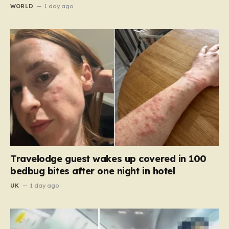
WORLD
1 day ago
Travelodge guest wakes up covered in 100
bedbug bites after one night in hotel
UK
1 day ago