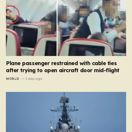
Plane passenger restrained with cable ties
after trying to open aircraft door mid-flight
WORLD
1 day ago