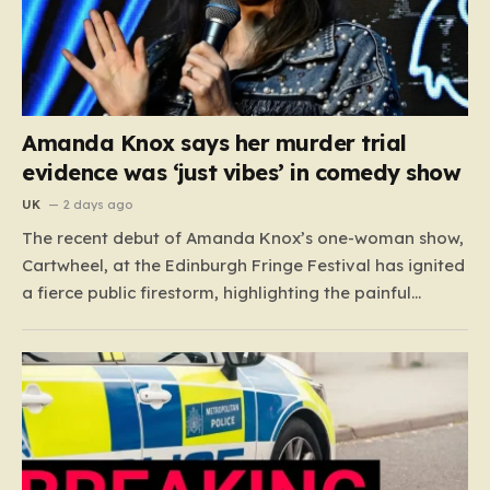
Amanda Knox says her murder trial
evidence was ‘just vibes’ in comedy show
UK
2 days ago
The recent debut of Amanda Knox’s one-woman show,
Cartwheel, at the Edinburgh Fringe Festival has ignited
a fierce public firestorm, highlighting the painful
friction between personal catharsis and the trauma of
others. Knox, who famously spent years at the center
of a global media frenzy following the 2009 murder
of…