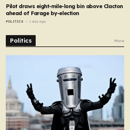
Pilot draws eight-mile-long bin above Clacton
ahead of Farage by-election
POLITICS
1 day ago
Politics
More