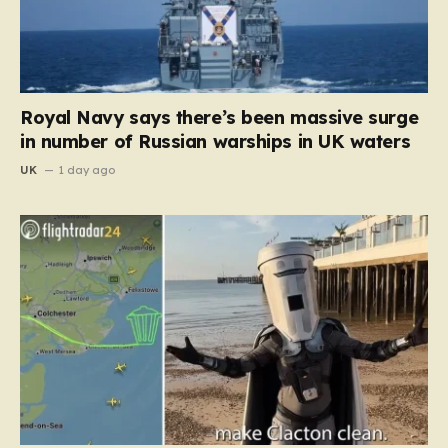
Royal Navy says there’s been massive surge
in number of Russian warships in UK waters
UK
1 day ago