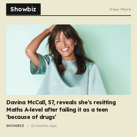
Showbiz
View More
Davina McCall, 57, reveals she’s resitting
Maths A-level after failing it as a teen
‘because of drugs’
SHOWBIZ
12 months ago