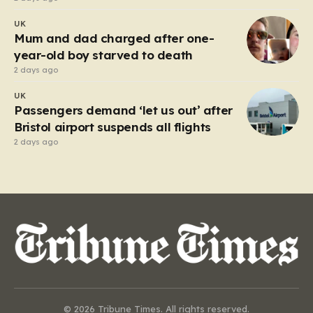
UK
Mum and dad charged after one-
year-old boy starved to death
2 days ago
UK
Passengers demand ‘let us out’ after
Bristol airport suspends all flights
2 days ago
© 2026 Tribune Times. All rights reserved.