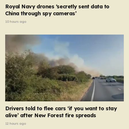
Royal Navy drones ‘secretly sent data to
China through spy cameras’
10 hours ago
Drivers told to flee cars ‘if you want to stay
alive’ after New Forest fire spreads
12 hours ago