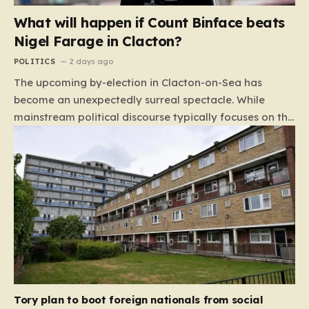
What will happen if Count Binface beats
Nigel Farage in Clacton?
POLITICS
2 days ago
The upcoming by-election in Clacton-on-Sea has
become an unexpectedly surreal spectacle. While
mainstream political discourse typically focuses on the
clash between established parties, this race has been
hijacked by the presence of Count Binface, a satirical
“intergalactic space warrior” whose literal bucket-on-
the-head persona has captured the public imagination.
Most political pundits initially dismissed the candidate
as a mere curiosity, but as the election date
approaches, the narrative has shifted. With many
major parties appearing to step back from the fray,
the contest has inadvertently evolved into a high-
stakes duel between Nigel Farage and a figure whose
Tory plan to boot foreign nationals from social
primary platform includes capping…