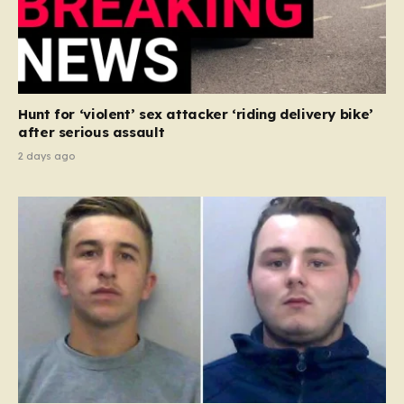
Hunt for ‘violent’ sex attacker ‘riding delivery bike’
after serious assault
2 days ago