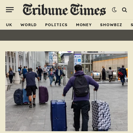
UK
WORLD
POLITICS
MONEY
SHOWBIZ