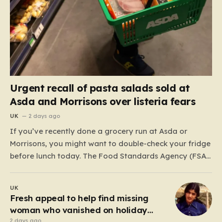
Urgent recall of pasta salads sold at
Asda and Morrisons over listeria fears
UK
2 days ago
If you’ve recently done a grocery run at Asda or
Morrisons, you might want to double-check your fridge
before lunch today. The Food Standards Agency (FSA)
has just issued a serious “do not eat” warning
regarding three specific pasta salad products. The
UK
alert was triggered following concerns that these
Fresh appeal to help find missing
items,…
woman who vanished on holiday
nearly 50 years ago
2 days ago