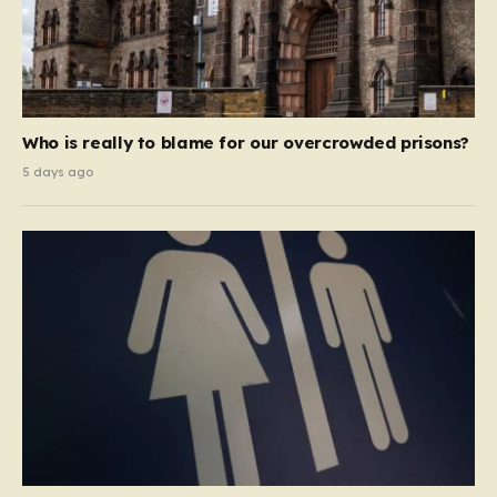
Who is really to blame for our overcrowded prisons?
5 days ago