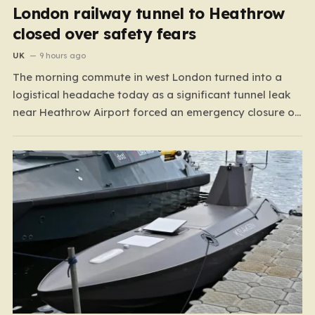
London railway tunnel to Heathrow
closed over safety fears
UK
9 hours ago
The morning commute in west London turned into a
logistical headache today as a significant tunnel leak
near Heathrow Airport forced an emergency closure of
rail lines. Spanning the stretch between Hayes &
Harlington and Heathrow Terminals 4 and 5, the closure
has brought operations on the Elizabeth line and…