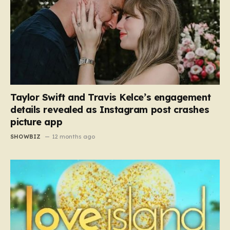
Taylor Swift and Travis Kelce’s engagement
details revealed as Instagram post crashes
picture app
SHOWBIZ
12 months ago