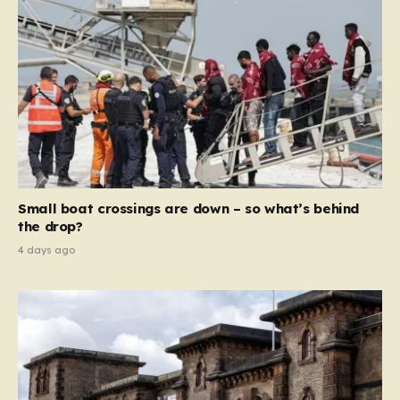
Small boat crossings are down – so what’s behind
the drop?
4 days ago