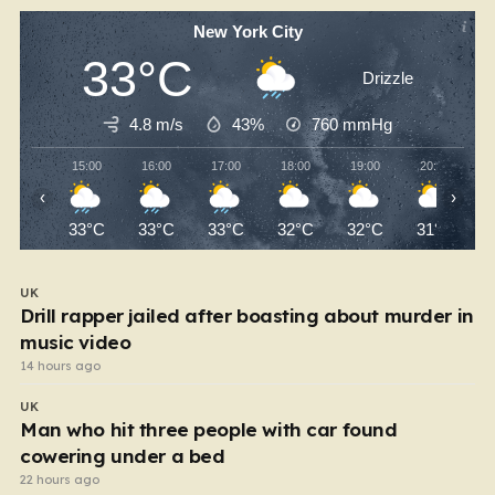
New York City
33°C
Drizzle
4.8 m/s
43%
760
mmHg
15:00
16:00
17:00
18:00
19:00
20:00
‹
›
33°C
33°C
33°C
32°C
32°C
31°C
UK
Drill rapper jailed after boasting about murder in
music video
14 hours ago
UK
Man who hit three people with car found
cowering under a bed
22 hours ago