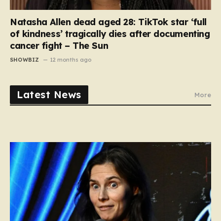
Natasha Allen dead aged 28: TikTok star ‘full
of kindness’ tragically dies after documenting
cancer fight – The Sun
SHOWBIZ
12 months ago
Latest News
More