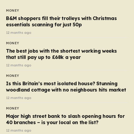
to seven, but the price per finger has increased by
almost 10p. This ₹3 price tag means that the cost of
MONEY
each smaller unit has risen, but the ratio of cost to
B&M shoppers fill their trolleys with Christmas
quantity remained the same, indicating that the shop
essentials scanning for just 50p
still pays a consistent amount per piece. The same
12 months ago
applies to Crunchie multipacks; while the prices remain
MONEY
unchanged, reductions have been introduced for other
The best jobs with the shortest working weeks
products…
that still pay up to £68k a year
12 months ago
MONEY
Is this Britain’s most isolated house? Stunning
woodland cottage with no neighbours hits market
12 months ago
MONEY
Major high street bank to slash opening hours for
40 branches – is your local on the list?
12 months ago