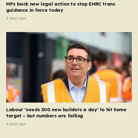
MPs back new legal action to stop EHRC trans
guidance in force today
5 days ago
Labour ‘needs 300 new builders a day’ to hit home
target – but numbers are falling
6 days ago