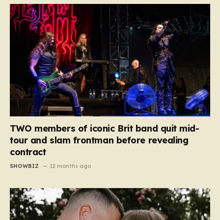
TWO members of iconic Brit band quit mid-
tour and slam frontman before revealing
contract
SHOWBIZ
12 months ago