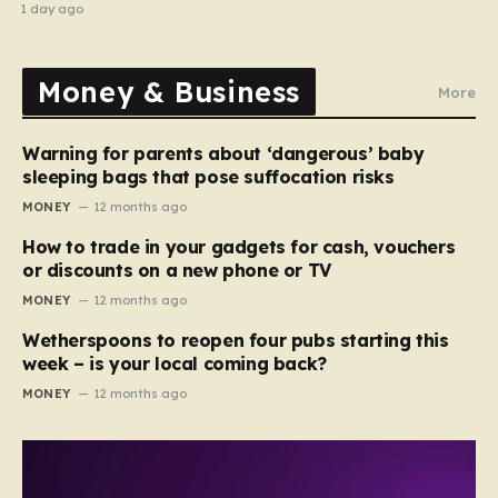
stripped of titles
1 day ago
Money & Business
More
Warning for parents about ‘dangerous’ baby
sleeping bags that pose suffocation risks
MONEY
12 months ago
How to trade in your gadgets for cash, vouchers
or discounts on a new phone or TV
MONEY
12 months ago
Wetherspoons to reopen four pubs starting this
week – is your local coming back?
MONEY
12 months ago