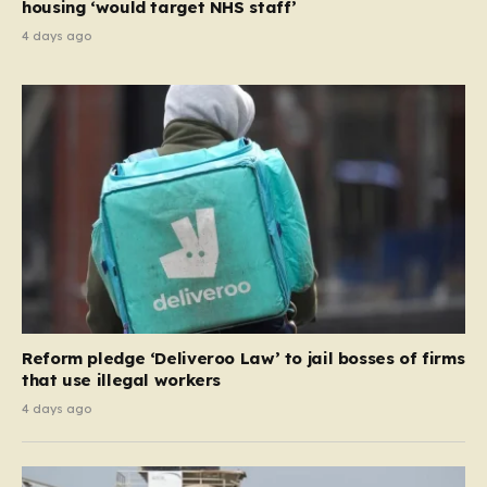
housing ‘would target NHS staff’
4 days ago
Reform pledge ‘Deliveroo Law’ to jail bosses of firms
that use illegal workers
4 days ago