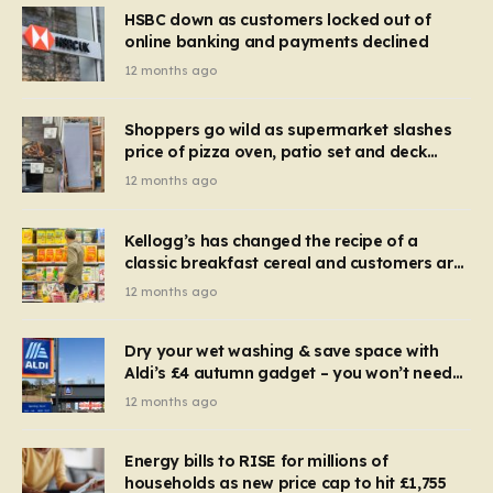
HSBC down as customers locked out of
online banking and payments declined
12 months ago
Shoppers go wild as supermarket slashes
price of pizza oven, patio set and deck
chairs to under £5
12 months ago
Kellogg’s has changed the recipe of a
classic breakfast cereal and customers are
furious
12 months ago
Dry your wet washing & save space with
Aldi’s £4 autumn gadget – you won’t need
to use a dehumidifier or tumble dryer
12 months ago
Energy bills to RISE for millions of
households as new price cap to hit £1,755