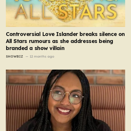
Controversial Love Islander breaks silence on
All Stars rumours as she addresses being
branded a show villain
SHOWBIZ
12 months ago