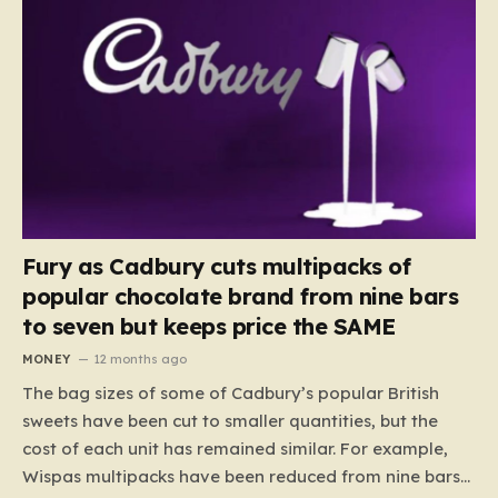
Fury as Cadbury cuts multipacks of
popular chocolate brand from nine bars
to seven but keeps price the SAME
MONEY
12 months ago
The bag sizes of some of Cadbury’s popular British
sweets have been cut to smaller quantities, but the
cost of each unit has remained similar. For example,
Wispas multipacks have been reduced from nine bars