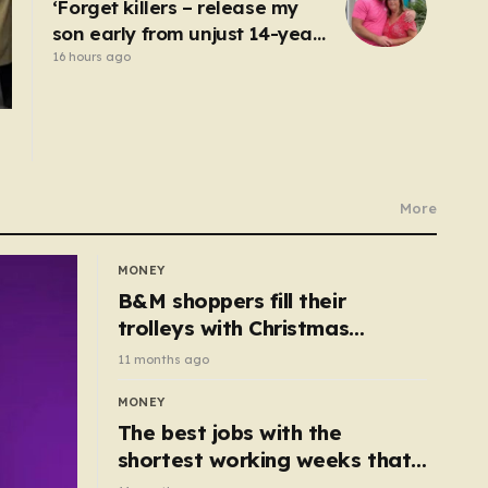
‘Forget killers – release my
son early from unjust 14-year
prison term’
16 hours ago
More
MONEY
B&M shoppers fill their
trolleys with Christmas
essentials scanning for just
11 months ago
50p
MONEY
The best jobs with the
shortest working weeks that
still pay up to £68k a year