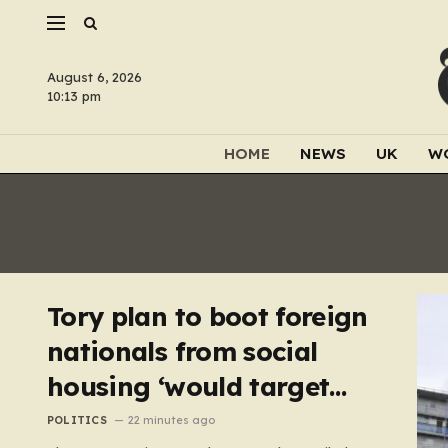
August 6, 2026
10:13 pm
HOME
NEWS
UK
W
Tory plan to boot foreign
nationals from social
housing ‘would target
NHS staff’
POLITICS
22 minutes ago