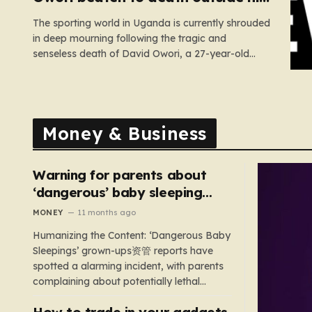
home in gang robbery
The sporting world in Uganda is currently shrouded
in deep mourning following the tragic and
senseless death of David Owori, a 27-year-old
football icon who was taken from his loved ones
far too soon. Owori, a celebrated defender and
captain for the prominent club SC Villa, was the
victim of…
Money & Business
Warning for parents about
‘dangerous’ baby sleeping
bags that pose suffocation
MONEY
11 months ago
risks
Humanizing the Content: ‘Dangerous Baby
Sleepings’ grown-ups资管 reports have
spotted a alarming incident, with parents
complaining about potentially lethal
sleeping bags. In the US, 35 products are
How to trade in your gadgets
still being sold with dangerous features