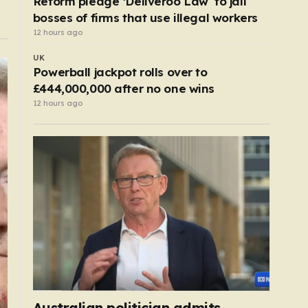
Reform pledge ‘Deliveroo Law’ to jail
bosses of firms that use illegal workers
12 hours ago
UK
Powerball jackpot rolls over to
£444,000,000 after no one wins
12 hours ago
Australian politician admits