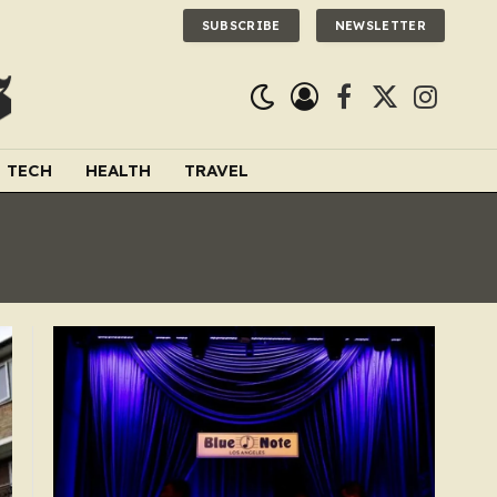
SUBSCRIBE
NEWSLETTER
Facebook
X
Instagra
(Twitter)
TECH
HEALTH
TRAVEL