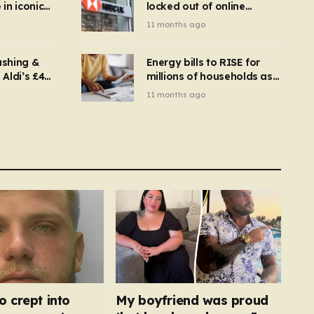
in iconic
locked out of online
kbuster –
banking and payments
11 months ago
gnise it
declined
ashing &
Energy bills to RISE for
Aldi’s £4
millions of households as
– you
new price cap to hit £1,755
11 months ago
se a
 tumble
o crept into
My boyfriend was proud