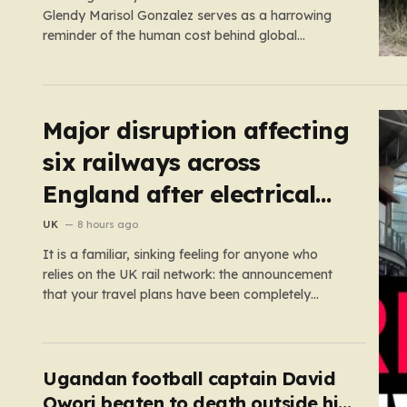
Glendy Marisol Gonzalez serves as a harrowing
reminder of the human cost behind global
immigration policy. Once living in Missouri, the
couple’s pursuit of a stable life was abruptly halted
when Perez was deported back to Guatemala last
year. What followed was…
Major disruption affecting
six railways across
England after electrical
fault
UK
8 hours ago
It is a familiar, sinking feeling for anyone who
relies on the UK rail network: the announcement
that your travel plans have been completely
dismantled. Today, thousands of passengers
across the North West, the Midlands, and Greater
Manchester are experiencing that frustration
firsthand following a catastrophic electricity failure
Ugandan football captain David
at a…
Owori beaten to death outside his