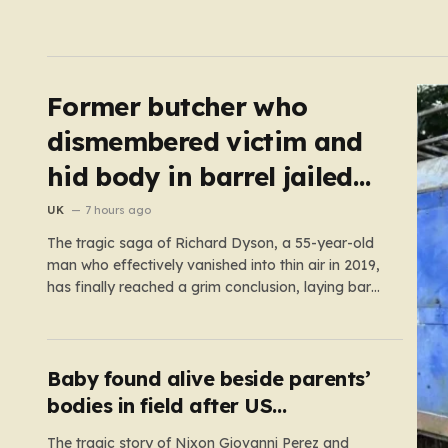
Former butcher who
dismembered victim and
hid body in barrel jailed
for 35 years
UK
7 hours ago
The tragic saga of Richard Dyson, a 55-year-old
man who effectively vanished into thin air in 2019,
has finally reached a grim conclusion, laying bare
a narrative of cold-blooded betrayal and
calculated cruelty. For years, Richard’s
whereabouts remained a haunting mystery,
leaving his daughter, Bethany Dainty, in a state
Baby found alive beside parents’
of…
bodies in field after US
deportation
The tragic story of Nixon Giovanni Perez and