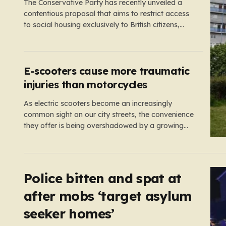
The Conservative Party has recently unveiled a
contentious proposal that aims to restrict access
to social housing exclusively to British citizens,
effectively barring foreign nationals—including
those from the EU and Ireland—from future
tenancies. Under this plan, the party estimates
that approximately 230,000 households currently
E-scooters cause more traumatic
living in social housing would lose…
injuries than motorcycles
As electric scooters become an increasingly
common sight on our city streets, the convenience
they offer is being overshadowed by a growing
medical concern. A comprehensive study led by
surgeon David Bodansky, which analyzed data
from over 15,000 trauma patients, has sounded a
significant alarm regarding the safety of these…
Police bitten and spat at
after mobs ‘target asylum
seeker homes’