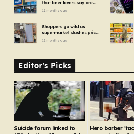
that beer lovers say are
have been 
‘so much better than
11 months ago
Guinness’ and they’re
cheaper
Shoppers go wild as
supermarket slashes price
of pizza oven, patio set
11 months ago
and deck chairs to under
£5
Editor's Picks
Suicide forum linked to
Hero barber ‘tac