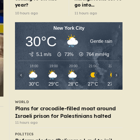
year?
go into
administration
10 hours ago
11 hours ago
New York City
30°C
Gentle rain
5.1 m/s
73%
764
mmHg
18:00
19:00
20:00
21:00
22:00
23:00
‹
›
30°C
29°C
28°C
27°C
27°C
26°C
WORLD
Plans for crocodile-filled moat around
Israeli prison for Palestinians halted
WORLD
Family of British charity worker found dead in
11 hours ago
suitcase pays tribute
POLITICS
5 hours ago