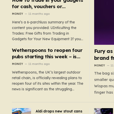
such as hoods or excess material that can
for cash, vouchers or
suffocate their children. This situation
discounts on a new phone or
MONEY
11 months ago
underscores the importance of…
TV
Here’s a 6-parchluss summary of the
content you provided: UIntículting the
Trades: Free Gifts from Trading in
Gadgets for Your New Equipment If you
are a tech enthusiast, you are about to
Wetherspoons to reopen four
experience a once-in-a-lifetime
Fury as
opportunity to claim a free gift or voucher
pubs starting this week – is
brand f
by trading in your old gadgets for…
your local coming back?
MONEY
11 months ago
MONEY
11
Wetherspoons, the UK’s largest outdoor
The bag si
retail chain, is officially revealing plans to
smaller qu
reopen four of its sites within the year. The
Wispas mul
news is significant as the struggling
finger has
chain’s popular pub chain, with over 800
smaller un
sites across the UK, has faced a major打
indicating
击 in early 2023. Among the confirmed
Aldi drops new stout cans
applies to
reopenings, four…