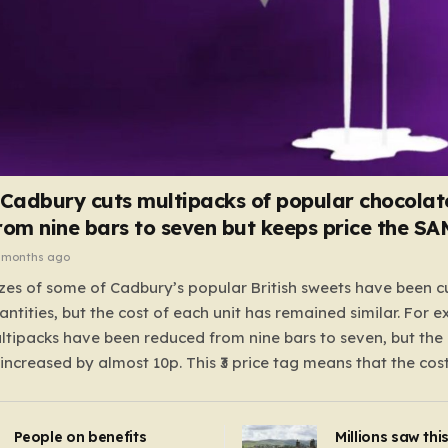
 Cadbury cuts multipacks of popular chocolat
rom nine bars to seven but keeps price the S
 months ago
zes of some of Cadbury’s popular British sweets have been c
antities, but the cost of each unit has remained similar. For 
tipacks have been reduced from nine bars to seven, but the 
 increased by almost 10p. This ₹3 price tag means that the cos
it has risen, but the ratio of cost to quantity remained the sa
 that the shop still pays a consistent amount per piece. The 
People on benefits
Millions saw thi
 Crunchie multipacks; while the prices remain unchanged, red