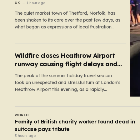
UK
1 hour ago
The quiet market town of Thetford, Norfolk, has
been shaken to its core over the past few days, as
what began as expressions of local frustration
spiraled into two nights of chaotic disorder.
Residents of the usually tranquil St. John’s Way
and Clover Way suddenly found their streets
transformed into…
Wildfire closes Heathrow Airport
runway causing flight delays and
cancellations
The peak of the summer holiday travel season
took an unexpected and stressful turn at London’s
Heathrow Airport this evening, as a rapidly
spreading grass fire forced an emergency
shutdown of one of its primary runways. For
thousands of passengers, what was meant to be
UK
the start of a well-earned…
Elderly woman fed dog food by carers a month
before death
3 hours ago