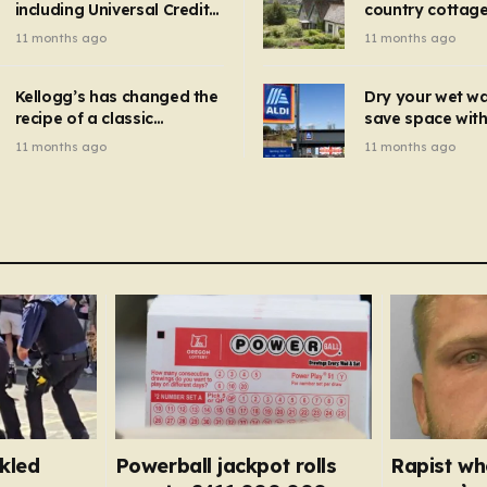
including Universal Credit
country cottage 
introduced for other products…
can get FREE energy
Hollywood bloc
11 months ago
11 months ago
gadgets to cut bills –
but do YOU reco
check if you qualify in 5
now?
mins
Kellogg’s has changed the
Dry your wet w
recipe of a classic
save space with 
breakfast cereal and
autumn gadget 
11 months ago
11 months ago
customers are furious
won’t need to u
dehumidifier or
dryer
kled
Powerball jackpot rolls
Rapist wh