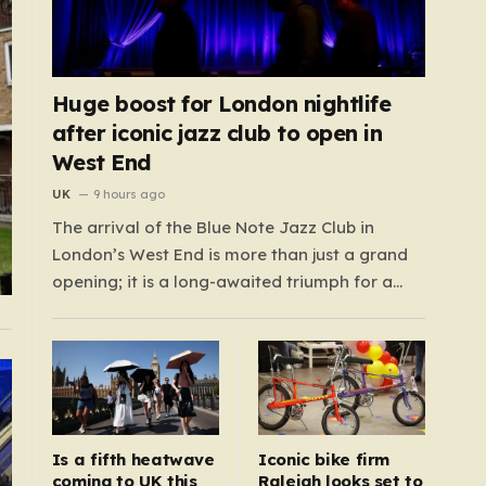
Huge boost for London nightlife
after iconic jazz club to open in
West End
UK
9 hours ago
The arrival of the Blue Note Jazz Club in
London’s West End is more than just a grand
opening; it is a long-awaited triumph for a
nightlife scene that has felt increasingly
hollowed out in recent years. For those who
believe the soul of a city lives in its late-night…
Is a fifth heatwave
Iconic bike firm
coming to UK this
Raleigh looks set to