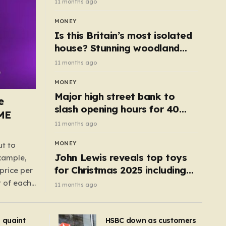
11 months ago
MONEY
Is this Britain’s most isolated
house? Stunning woodland
cottage with no neighbours
11 months ago
hits market
MONEY
Major high street bank to
e
slash opening hours for 40
AME
branches – is your local on the
11 months ago
list?
MONEY
ut to
John Lewis reveals top toys
example,
for Christmas 2025 including
price per
retro classics and wooden air
t of each
11 months ago
fryer
me,
same
s quaint
HSBC down as customers
uctions