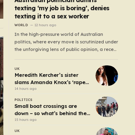
texting ‘my job is boring’, denies
texting it to a sex worker
WORLD
12 hours ago
In the high-pressure world of Australian
politics, where every move is scrutinized under
the unforgiving lens of public opinion, a recent
controversy involving Liberal Party politician
Mark Parton has sparked a heated debate
UK
about the boundaries between professional
Meredith Kercher’s sister
duty and personal expression. The incident
slams Amanda Knox’s ‘rape
began when reports surfaced alleging that…
and murder’ comedy show
14 hours ago
POLITICS
Small boat crossings are
down – so what’s behind the
drop?
15 hours ago
UK