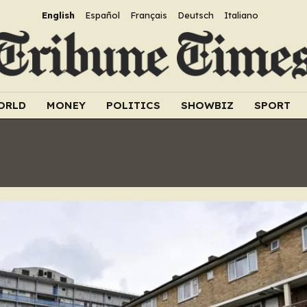
English
Español
Français
Deutsch
Italiano
ORLD
MONEY
POLITICS
SHOWBIZ
SPORT