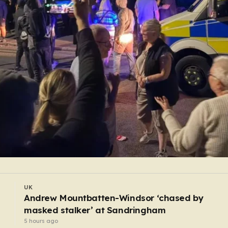
UK
Woman, 47, charged after four men stabbed in
Covent Garden
4 hours ago