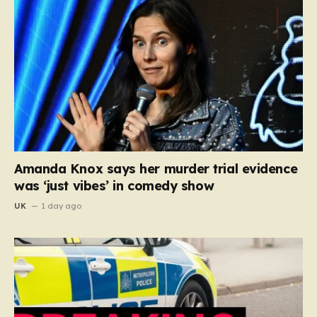
Amanda Knox says her murder trial evidence
was ‘just vibes’ in comedy show
UK
1 day ago