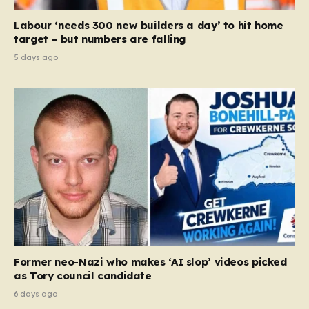
Labour ‘needs 300 new builders a day’ to hit home
target – but numbers are falling
5 days ago
Former neo-Nazi who makes ‘AI slop’ videos picked
as Tory council candidate
6 days ago