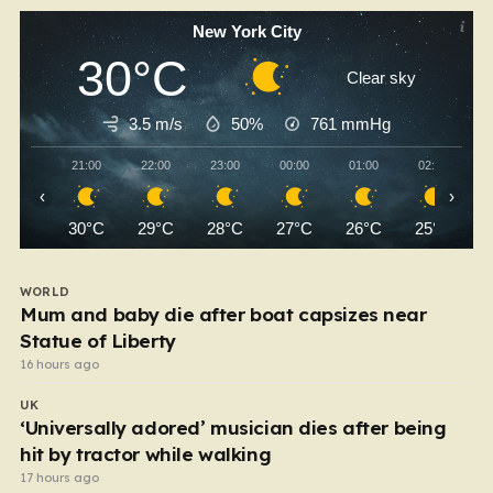
New York City
30°C
Clear sky
3.5 m/s
50%
761
mmHg
21:00
22:00
23:00
00:00
01:00
02:00
‹
›
30°C
29°C
28°C
27°C
26°C
25°C
WORLD
Mum and baby die after boat capsizes near
Statue of Liberty
16 hours ago
UK
‘Universally adored’ musician dies after being
hit by tractor while walking
17 hours ago