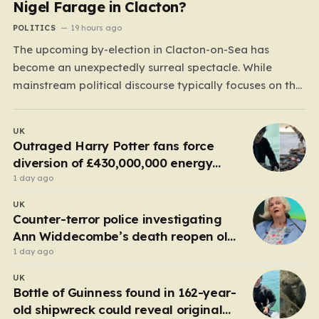
Nigel Farage in Clacton?
POLITICS
19 hours ago
The upcoming by-election in Clacton-on-Sea has
become an unexpectedly surreal spectacle. While
mainstream political discourse typically focuses on the
clash between established parties, this race has been
hijacked by the presence of Count Binface, a satirical
UK
“intergalactic space warrior” whose literal bucket-on-
Outraged Harry Potter fans force
the-head persona has captured the public imagination.
diversion of £430,000,000 energy
Most political…
project
1 day ago
UK
Counter-terror police investigating
Ann Widdecombe’s death reopen old
probe
1 day ago
UK
Bottle of Guinness found in 162-year-
old shipwreck could reveal original