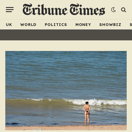
UK
WORLD
POLITICS
MONEY
SHOWBIZ