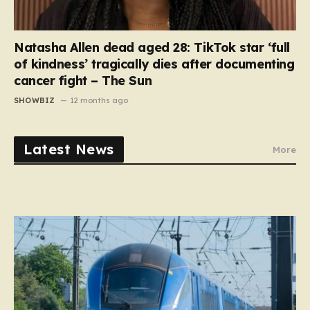
Natasha Allen dead aged 28: TikTok star ‘full
of kindness’ tragically dies after documenting
cancer fight – The Sun
SHOWBIZ
12 months ago
Latest News
More