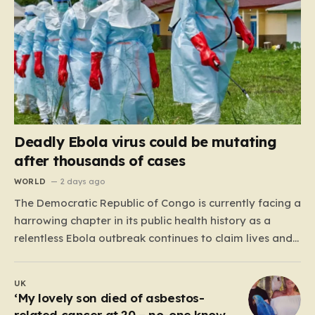
Deadly Ebola virus could be mutating
after thousands of cases
WORLD
2 days ago
The Democratic Republic of Congo is currently facing a
harrowing chapter in its public health history as a
relentless Ebola outbreak continues to claim lives and
dismantle communities. With over 1,800 fatalities and
more than 4,000 recorded cases, the situation has
UK
moved beyond a standard health emergency into a
‘My lovely son died of asbestos-
state…
related cancer at 20 – no-one knows