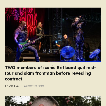
TWO members of iconic Brit band quit mid-
tour and slam frontman before revealing
contract
SHOWBIZ
12 months ago