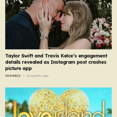
Taylor Swift and Travis Kelce’s engagement
details revealed as Instagram post crashes
picture app
SHOWBIZ
12 months ago