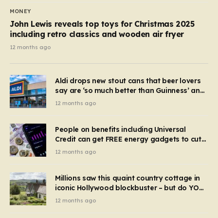
MONEY
John Lewis reveals top toys for Christmas 2025
including retro classics and wooden air fryer
12 months ago
Aldi drops new stout cans that beer lovers
say are ‘so much better than Guinness’ and
they’re cheaper
12 months ago
People on benefits including Universal
Credit can get FREE energy gadgets to cut
bills – check if you qualify in 5 mins
12 months ago
Millions saw this quaint country cottage in
iconic Hollywood blockbuster – but do YOU
recognise it now?
12 months ago