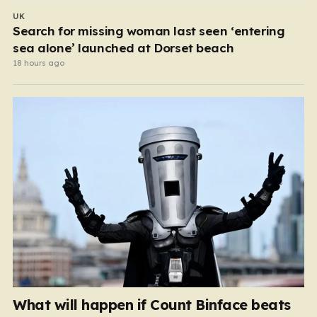
UK
Search for missing woman last seen ‘entering
sea alone’ launched at Dorset beach
18 hours ago
What will happen if Count Binface beats