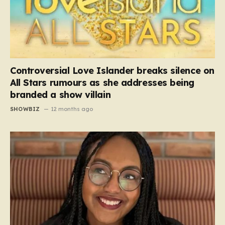
Controversial Love Islander breaks silence on
All Stars rumours as she addresses being
branded a show villain
SHOWBIZ
12 months ago