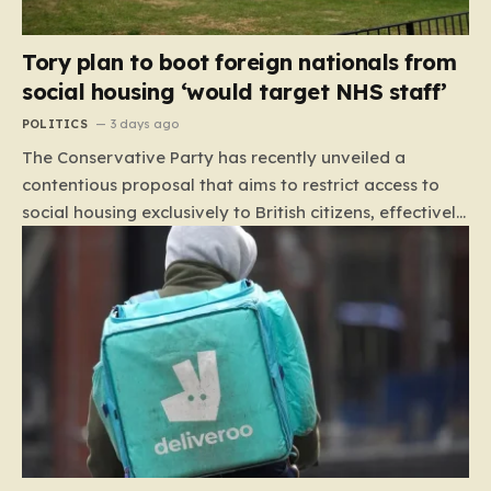
Tory plan to boot foreign nationals from
social housing ‘would target NHS staff’
POLITICS
3 days ago
The Conservative Party has recently unveiled a
contentious proposal that aims to restrict access to
social housing exclusively to British citizens, effectively
barring foreign nationals—including those from the EU
and Ireland—from future tenancies. Under this plan,
the party estimates that approximately 230,000
households currently living in social housing would lose
their eligibility. These residents would be granted a six-
month window to secure alternative private
accommodation before being forced to vacate their
current homes. The leadership frames this as a
necessary step toward restoring a “link between
contribution and entitlement,” arguing that the welfare