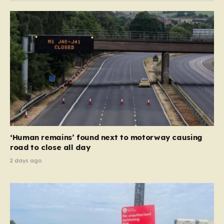
hostile foreign entities. Originally founded in 2011 as a
voice for political opposition in Bahrain, the station
has shifted significantly over…
‘Human remains’ found next to motorway causing
road to close all day
2 days ago