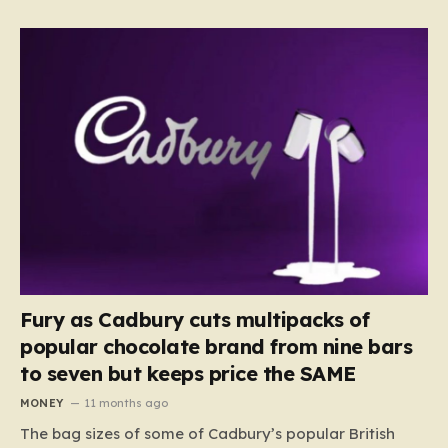
Fury as Cadbury cuts multipacks of
popular chocolate brand from nine bars
to seven but keeps price the SAME
MONEY
11 months ago
The bag sizes of some of Cadbury’s popular British