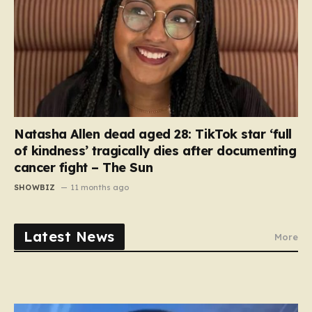
Natasha Allen dead aged 28: TikTok star ‘full
of kindness’ tragically dies after documenting
cancer fight – The Sun
SHOWBIZ
11 months ago
Latest News
More