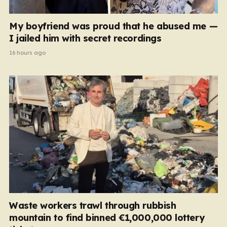
My boyfriend was proud that he abused me —
I jailed him with secret recordings
16 hours ago
Waste workers trawl through rubbish
mountain to find binned €1,000,000 lottery