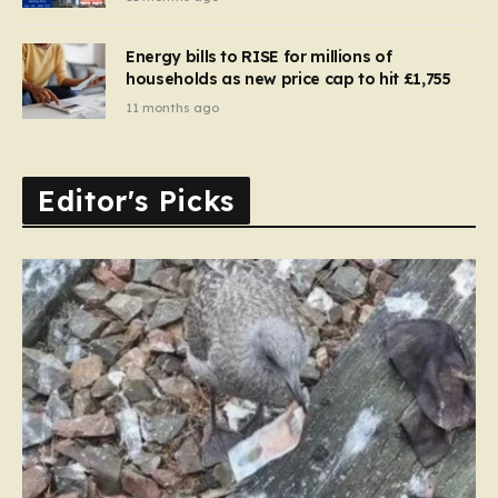
Energy bills to RISE for millions of
households as new price cap to hit £1,755
11 months ago
Editor's Picks