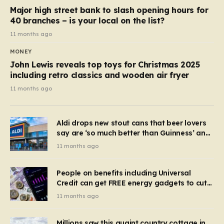
Major high street bank to slash opening hours for
40 branches – is your local on the list?
11 months ago
MONEY
John Lewis reveals top toys for Christmas 2025
including retro classics and wooden air fryer
11 months ago
Aldi drops new stout cans that beer lovers
say are ‘so much better than Guinness’ and
they’re cheaper
11 months ago
People on benefits including Universal
Credit can get FREE energy gadgets to cut
bills – check if you qualify in 5 mins
11 months ago
Millions saw this quaint country cottage in