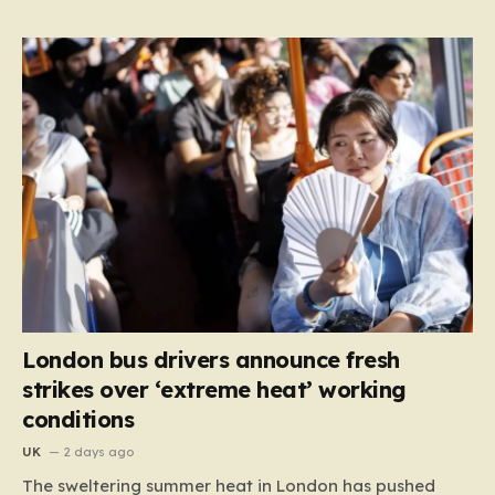
London bus drivers announce fresh
strikes over ‘extreme heat’ working
conditions
UK
2 days ago
The sweltering summer heat in London has pushed