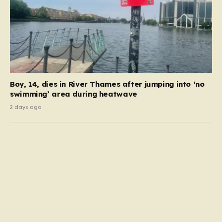
Boy, 14, dies in River Thames after jumping into ‘no
swimming’ area during heatwave
2 days ago