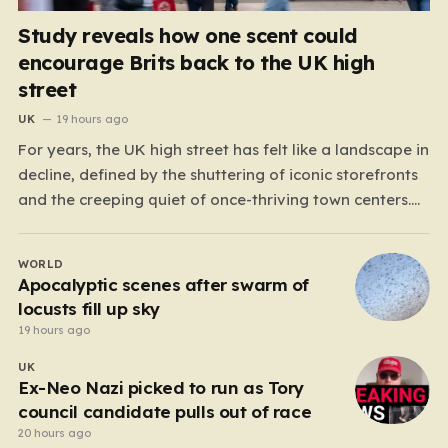
Study reveals how one scent could
encourage Brits back to the UK high
street
UK
19 hours ago
For years, the UK high street has felt like a landscape in
decline, defined by the shuttering of iconic storefronts
and the creeping quiet of once-thriving town centers.
From major restaurant chains like Beefeater and
Brewers Fayre to retail staples, the economic tide has
WORLD
been unforgiving, leading to job losses…
Apocalyptic scenes after swarm of
locusts fill up sky
19 hours ago
UK
Ex-Neo Nazi picked to run as Tory
council candidate pulls out of race
20 hours ago