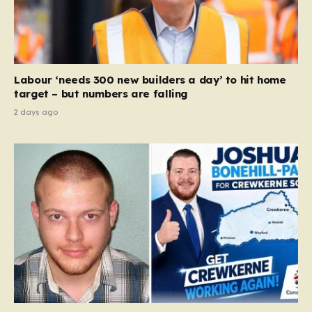
legislation, but rather a clarifying framework intended
to help service providers align their policies with the
Equality Act, specifically following a recent Supreme
Court ruling that defined ‘man,’ ‘woman,’ and…
Labour ‘needs 300 new builders a day’ to hit home
target – but numbers are falling
2 days ago