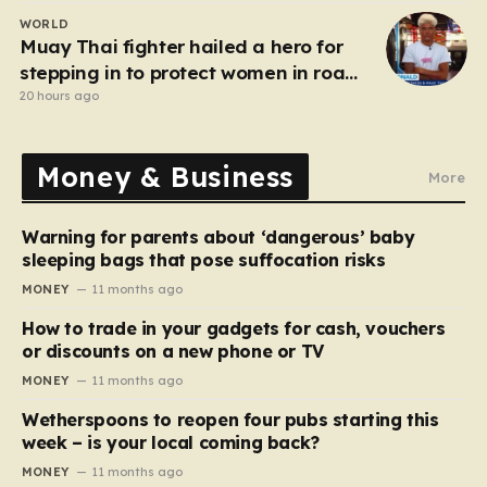
WORLD
Muay Thai fighter hailed a hero for
stepping in to protect women in road
rage showdown
20 hours ago
Money & Business
More
Warning for parents about ‘dangerous’ baby
sleeping bags that pose suffocation risks
MONEY
11 months ago
How to trade in your gadgets for cash, vouchers
or discounts on a new phone or TV
MONEY
11 months ago
Wetherspoons to reopen four pubs starting this
week – is your local coming back?
MONEY
11 months ago