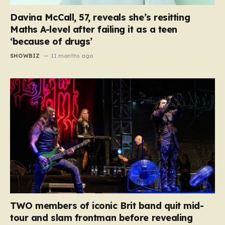
Davina McCall, 57, reveals she’s resitting
Maths A-level after failing it as a teen
‘because of drugs’
SHOWBIZ
11 months ago
TWO members of iconic Brit band quit mid-
tour and slam frontman before revealing