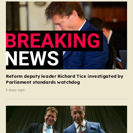
Reform deputy leader Richard Tice investigated by
Parliament standards watchdog
3 days ago