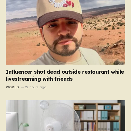
Influencer shot dead outside restaurant while
livestreaming with friends
WORLD
22 hours ago