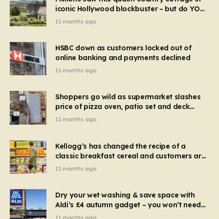
iconic Hollywood blockbuster – but do YOU
recognise it now?
11 months ago
HSBC down as customers locked out of
online banking and payments declined
11 months ago
Shoppers go wild as supermarket slashes
price of pizza oven, patio set and deck
chairs to under £5
11 months ago
Kellogg’s has changed the recipe of a
classic breakfast cereal and customers are
furious
11 months ago
Dry your wet washing & save space with
Aldi’s £4 autumn gadget – you won’t need
to use a dehumidifier or tumble dryer
11 months ago