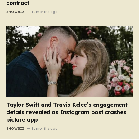
contract
SHOWBIZ
11 months ago
Taylor Swift and Travis Kelce’s engagement
details revealed as Instagram post crashes
picture app
SHOWBIZ
11 months ago