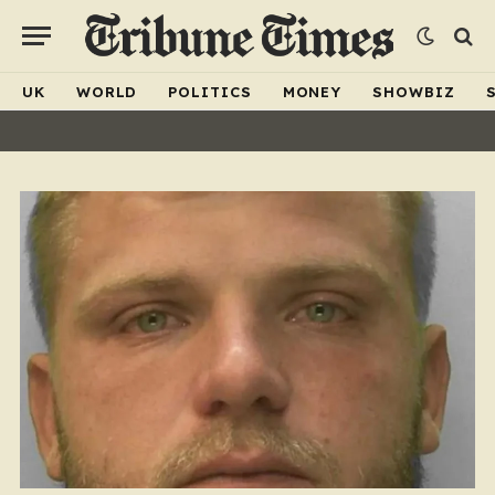
UK
WORLD
POLITICS
MONEY
SHOWBIZ