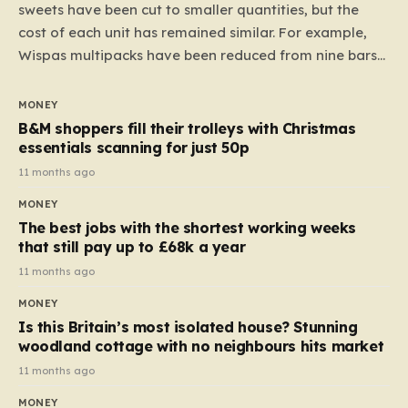
sweets have been cut to smaller quantities, but the
cost of each unit has remained similar. For example,
Wispas multipacks have been reduced from nine bars
to seven, but the price per finger has increased by
almost 10p. This ₹3 price tag means that the cost of
MONEY
each smaller unit has risen, but the ratio of cost to
B&M shoppers fill their trolleys with Christmas
quantity remained the same, indicating that the shop
essentials scanning for just 50p
still pays a consistent amount per piece. The same
11 months ago
applies to Crunchie multipacks; while the prices remain
MONEY
unchanged, reductions have been introduced for other
The best jobs with the shortest working weeks
products…
that still pay up to £68k a year
11 months ago
MONEY
Is this Britain’s most isolated house? Stunning
woodland cottage with no neighbours hits market
11 months ago
MONEY