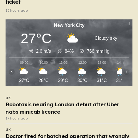
ticket
16 hours ago
New York City
27°C
Cloudy sky
2.6 m/s
84%
766
mmHg
09:00
10:00
11:00
12:00
13:00
14:00
‹
›
27°C
28°C
29°C
30°C
31°C
31°C
UK
Robotaxis nearing London debut after Uber
nabs minicab licence
17 hours ago
UK
Doctor fired for botched operation that wrongly