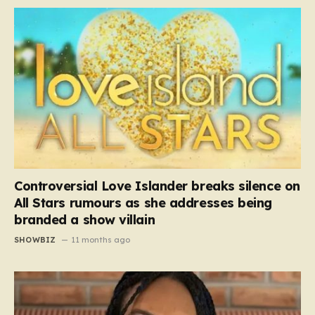
Controversial Love Islander breaks silence on
All Stars rumours as she addresses being
branded a show villain
SHOWBIZ
11 months ago