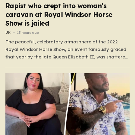
Rapist who crept into woman’s
caravan at Royal Windsor Horse
Show is jailed
UK
15 hours ago
The peaceful, celebratory atmosphere of the 2022
Royal Windsor Horse Show, an event famously graced
that year by the late Queen Elizabeth II, was shattered
by a harrowing act of violence. In the early hours of
May 16, 2022, 32-year-old Ryan Dinnage committed a
heinous crime when he crept into…