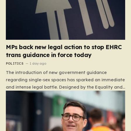
MPs back new legal action to stop EHRC
trans guidance in force today
POLITICS
1 day ago
The introduction of new government guidance
regarding single-sex spaces has sparked an immediate
and intense legal battle. Designed by the Equality and
Human Rights Commission (EHRC), this code of
practice mandates that facilities such as toilets,
changing rooms, hospital wards, and domestic abuse
refuges must be operated on the basis of biological
sex rather than an individual’s gender identity. The
EHRC maintains that this is not an invention of new