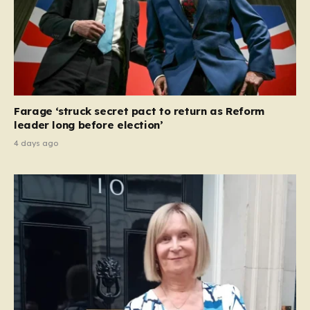
Farage ‘struck secret pact to return as Reform
leader long before election’
4 days ago