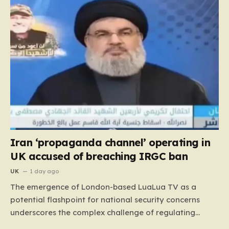
Iran ‘propaganda channel’ operating in
UK accused of breaching IRGC ban
UK
1 day ago
The emergence of London-based LuaLua TV as a
potential flashpoint for national security concerns
underscores the complex challenge of regulating
digital media outlets that operate within the orbit of