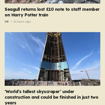
Seagull returns lost £10 note to staff member
on Harry Potter train
UK
21 hours ago
‘World’s tallest skyscraper’ under
construction and could be finished in just two
years