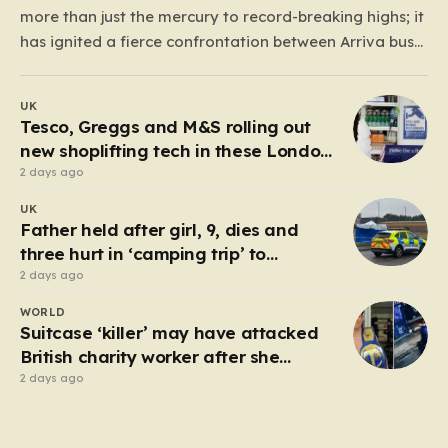
more than just the mercury to record-breaking highs; it
has ignited a fierce confrontation between Arriva bus
drivers and their management. With temperatures
inside bus cabs climbing toward an exhausting 40°C,
UK
over 1,500 drivers represented by the Unite union have
Tesco, Greggs and M&S rolling out
voted to…
new shoplifting tech in these London
boroughs
2 days ago
UK
Father held after girl, 9, dies and
three hurt in ‘camping trip’ to
industrial park
2 days ago
WORLD
Suitcase ‘killer’ may have attacked
British charity worker after she
rejected advances
2 days ago