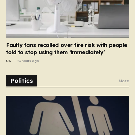
Faulty fans recalled over fire risk with people
told to stop using them ‘immediately’
UK
23 hours ago
Politics
More