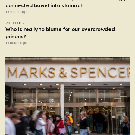
connected bowel into stomach
18 hours ago
POLITICS
Who is really to blame for our overcrowded
prisons?
19 hours ago