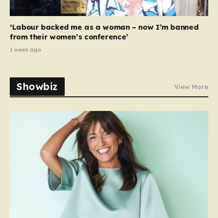
‘Labour backed me as a woman – now I’m banned
from their women’s conference’
1 week ago
Showbiz
View More