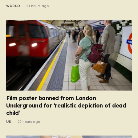
WORLD
21 hours ago
Film poster banned from London
Underground for ‘realistic depiction of dead
child’
UK
22 hours ago