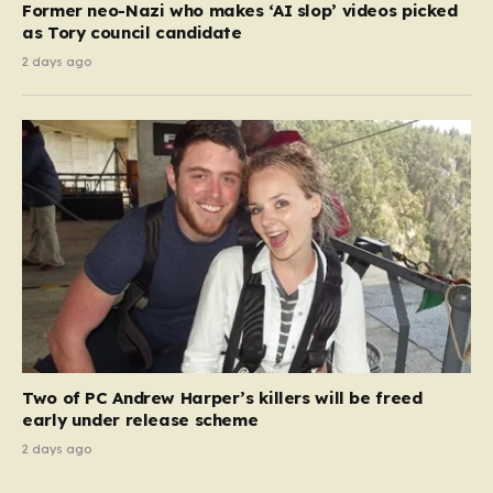
Former neo-Nazi who makes ‘AI slop’ videos picked
as Tory council candidate
2 days ago
Two of PC Andrew Harper’s killers will be freed
early under release scheme
2 days ago