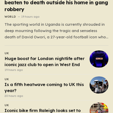
beaten to death outside his home in gang
robbery
WORLD
19 hours ago
The sporting world in Uganda is currently shrouded in
deep mourning following the tragic and senseless
death of David Owori, a 27-year-old football icon who
was taken from his loved ones far too soon. Owori, a
celebrated defender and captain for the prominent
UK
club SC Villa, was the victim of…
Huge boost for London nightlife after
iconic jazz club to open in West End
19 hours ago
UK
Is a fifth heatwave coming to UK this
year?
20 hours ago
UK
Iconic bike firm Raleigh looks set to