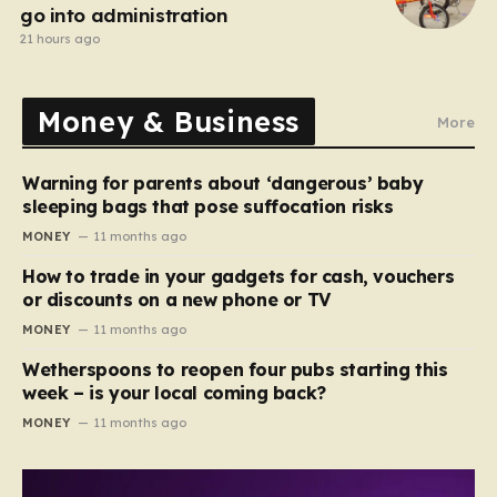
go into administration
21 hours ago
Money & Business
More
Warning for parents about ‘dangerous’ baby
sleeping bags that pose suffocation risks
MONEY
11 months ago
How to trade in your gadgets for cash, vouchers
or discounts on a new phone or TV
MONEY
11 months ago
Wetherspoons to reopen four pubs starting this
week – is your local coming back?
MONEY
11 months ago