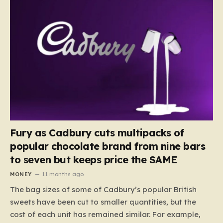
Fury as Cadbury cuts multipacks of
popular chocolate brand from nine bars
to seven but keeps price the SAME
MONEY
11 months ago
The bag sizes of some of Cadbury’s popular British
sweets have been cut to smaller quantities, but the
cost of each unit has remained similar. For example,