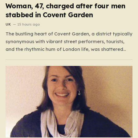
Woman, 47, charged after four men
stabbed in Covent Garden
UK
15 hours ago
The bustling heart of Covent Garden, a district typically
synonymous with vibrant street performers, tourists,
and the rhythmic hum of London life, was shattered
yesterday afternoon by an alarming incident of
violence on Endell Street. In a scene that quickly
transitioned from a typical workday to a frantic
emergency response,…