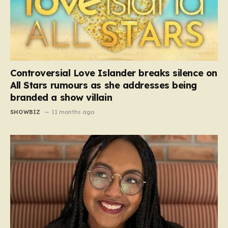
Controversial Love Islander breaks silence on
All Stars rumours as she addresses being
branded a show villain
SHOWBIZ
11 months ago