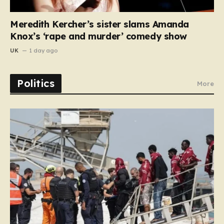
Meredith Kercher’s sister slams Amanda
Knox’s ‘rape and murder’ comedy show
UK
1 day ago
Politics
More