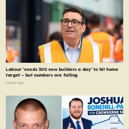
Labour ‘needs 300 new builders a day’ to hit home
target – but numbers are falling
3 days ago