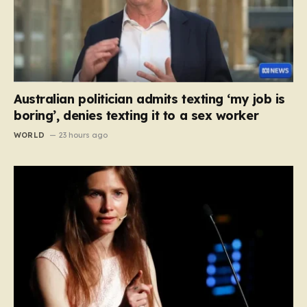
Australian politician admits texting ‘my job is
boring’, denies texting it to a sex worker
WORLD
23 hours ago