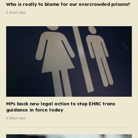
Who is really to blame for our overcrowded prisons?
2 days ago
MPs back new legal action to stop EHRC trans
guidance in force today
2 days ago