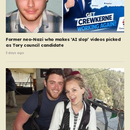
Former neo-Nazi who makes ‘AI slop’ videos picked
as Tory council candidate
3 days ago