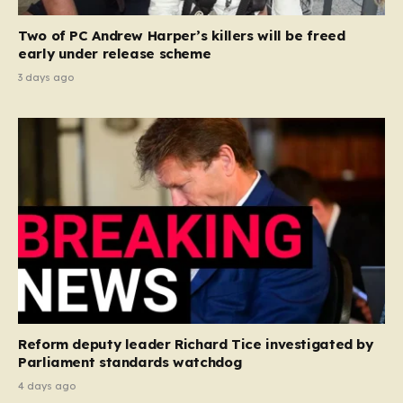
Two of PC Andrew Harper’s killers will be freed
early under release scheme
3 days ago
Reform deputy leader Richard Tice investigated by
Parliament standards watchdog
4 days ago