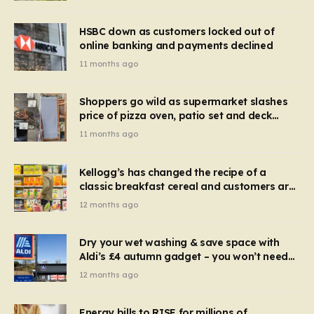
HSBC down as customers locked out of
online banking and payments declined
11 months ago
Shoppers go wild as supermarket slashes
price of pizza oven, patio set and deck
chairs to under £5
11 months ago
Kellogg’s has changed the recipe of a
classic breakfast cereal and customers are
furious
12 months ago
Dry your wet washing & save space with
Aldi’s £4 autumn gadget – you won’t need
to use a dehumidifier or tumble dryer
12 months ago
Energy bills to RISE for millions of