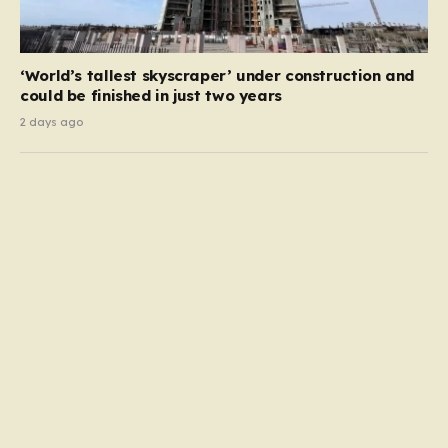
‘World’s tallest skyscraper’ under construction and
could be finished in just two years
2 days ago