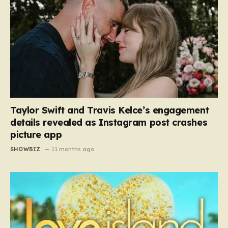
Taylor Swift and Travis Kelce’s engagement
details revealed as Instagram post crashes
picture app
SHOWBIZ
11 months ago