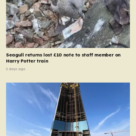
Seagull returns lost £10 note to staff member on
Harry Potter train
2 days ago