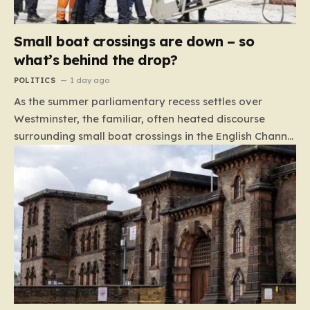
Small boat crossings are down – so
what’s behind the drop?
POLITICS
1 day ago
As the summer parliamentary recess settles over
Westminster, the familiar, often heated discourse
surrounding small boat crossings in the English Channel
has returned to the headlines. However, this year’s
debate carries a distinct and unexpected nuance: for
the first time in a long while, the data reveals a
downward trend. Arrivals are down by approximately
45% compared to this time last year. Rather than
arguing about how to stem the tide, politicians are
now embroiled in a clash over the cause of this decline,
moving from a battle of policy to a battle of
attribution. The political spectrum is currently…