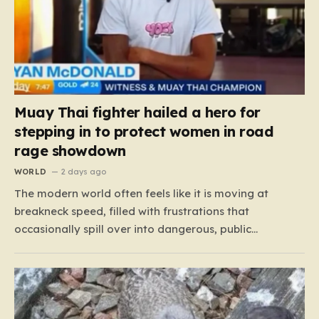
Muay Thai fighter hailed a hero for
stepping in to protect women in road
rage showdown
WORLD
2 days ago
The modern world often feels like it is moving at
breakneck speed, filled with frustrations that
occasionally spill over into dangerous, public
confrontations. Recently, on the busy Bruce Highway in
Queensland, Australia, a harrowing scene unfolded
that could have easily turned tragic. A young woman,
attempting to navigate the heavy…