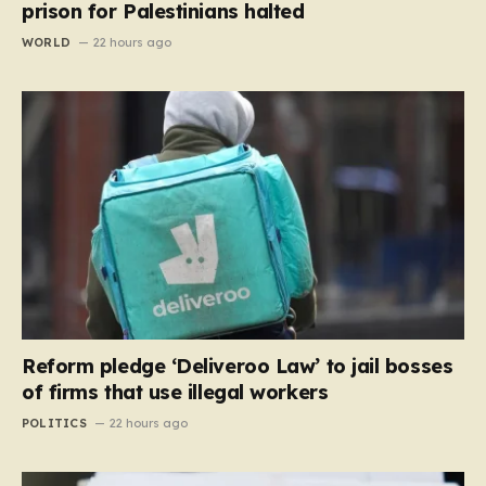
prison for Palestinians halted
WORLD
22 hours ago
Reform pledge ‘Deliveroo Law’ to jail bosses
of firms that use illegal workers
POLITICS
22 hours ago