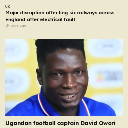
UK
Major disruption affecting six railways across
England after electrical fault
18 hours ago
Ugandan football captain David Owori