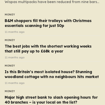
Wispas multipacks have been reduced from nine bars
to seven, but the price per finger has increased by
almost 10p. This ₹3 price tag means that the cost of
MONEY
each smaller unit has risen, but the ratio of cost to
B&M shoppers fill their trolleys with Christmas
quantity remained the same, indicating that the shop
essentials scanning for just 50p
still pays a consistent amount per piece. The same
11 months ago
applies to Crunchie multipacks; while the prices remain
MONEY
unchanged, reductions have been introduced for other
The best jobs with the shortest working weeks
products…
that still pay up to £68k a year
11 months ago
MONEY
Is this Britain’s most isolated house? Stunning
woodland cottage with no neighbours hits market
11 months ago
MONEY
Major high street bank to slash opening hours for
40 branches – is your local on the list?