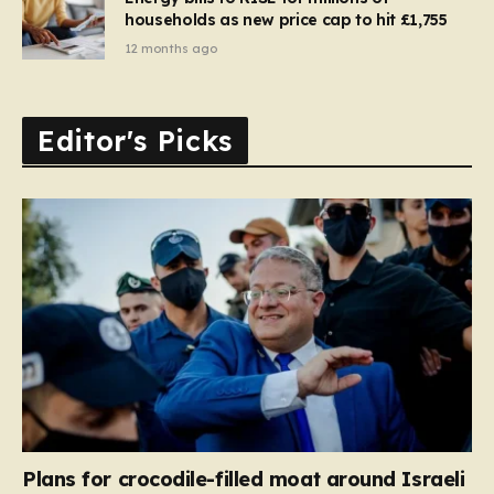
households as new price cap to hit £1,755
12 months ago
Editor's Picks
Plans for crocodile-filled moat around Israeli