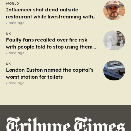
WORLD
heart of the controversy is a close-up…
Influencer shot dead outside
restaurant while livestreaming with
friends
2 days ago
UK
Faulty fans recalled over fire risk
with people told to stop using them
‘immediately’
2 days ago
UK
London Euston named the capital’s
worst station for toilets
2 days ago