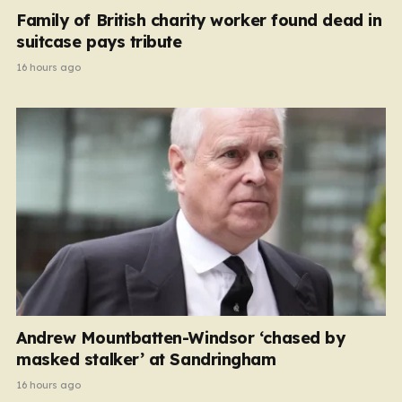
Family of British charity worker found dead in
suitcase pays tribute
16 hours ago
Andrew Mountbatten-Windsor ‘chased by
masked stalker’ at Sandringham
16 hours ago