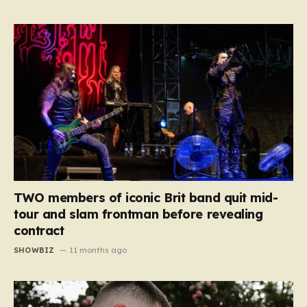
TWO members of iconic Brit band quit mid-
tour and slam frontman before revealing
contract
SHOWBIZ
11 months ago