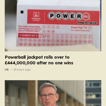
Powerball jackpot rolls over to
£444,000,000 after no one wins
UK
23 hours ago