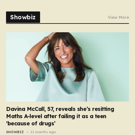
Showbiz
View More
Davina McCall, 57, reveals she’s resitting
Maths A-level after failing it as a teen
‘because of drugs’
SHOWBIZ
11 months ago