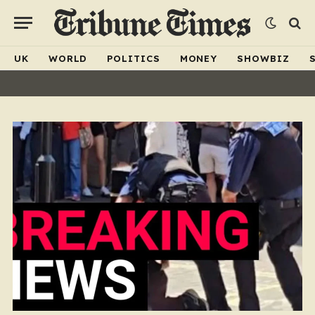
UK
WORLD
POLITICS
MONEY
SHOWBIZ