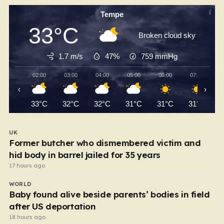
Tempe
33°C
Broken cloud sky
1.7 m/s
47%
759
mmHg
02:00
03:00
04:00
05:00
06:00
07:00
‹
›
33°C
32°C
32°C
31°C
31°C
31°C
UK
Former butcher who dismembered victim and
hid body in barrel jailed for 35 years
17 hours ago
WORLD
Baby found alive beside parents’ bodies in field
after US deportation
18 hours ago