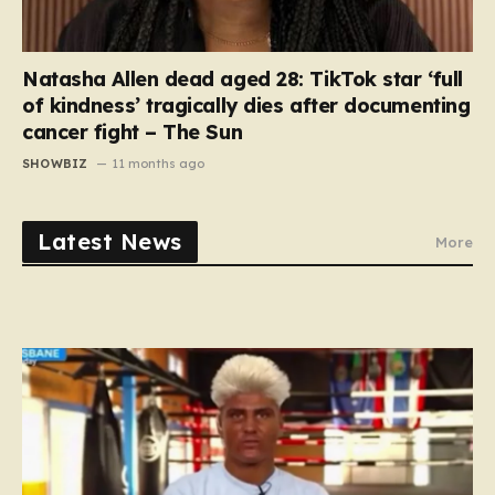
Natasha Allen dead aged 28: TikTok star ‘full
of kindness’ tragically dies after documenting
cancer fight – The Sun
SHOWBIZ
11 months ago
Latest News
More