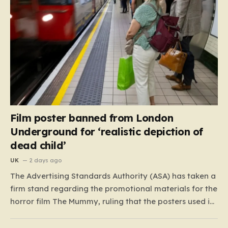
Film poster banned from London
Underground for ‘realistic depiction of
dead child’
UK
2 days ago
The Advertising Standards Authority (ASA) has taken a
firm stand regarding the promotional materials for the
horror film The Mummy, ruling that the posters used in
the London Underground are simply too graphic for
public spaces where children might be present. At the