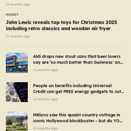
11 months ago
MONEY
John Lewis reveals top toys for Christmas 2025
including retro classics and wooden air fryer
11 months ago
Aldi drops new stout cans that beer lovers
say are ‘so much better than Guinness’ and
they’re cheaper
11 months ago
People on benefits including Universal
Credit can get FREE energy gadgets to cut
bills – check if you qualify in 5 mins
11 months ago
Millions saw this quaint country cottage in
iconic Hollywood blockbuster – but do YOU
recognise it now?
11 months ago