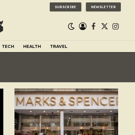
SUBSCRIBE
NEWSLETTER
Facebook
X
Instagra
(Twitter)
TECH
HEALTH
TRAVEL