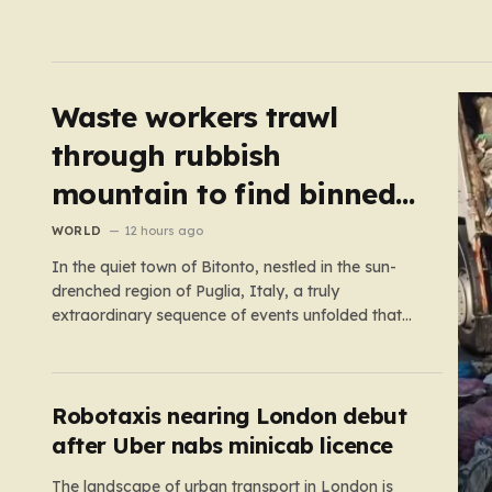
Waste workers trawl
through rubbish
mountain to find binned
€1,000,000 lottery ticket
WORLD
12 hours ago
In the quiet town of Bitonto, nestled in the sun-
drenched region of Puglia, Italy, a truly
extraordinary sequence of events unfolded that
feels more like a cinematic plot twist than real life.
It began with an anonymous resident who, like so
many others, held onto a long-standing ritual:
playing the…
Robotaxis nearing London debut
after Uber nabs minicab licence
The landscape of urban transport in London is