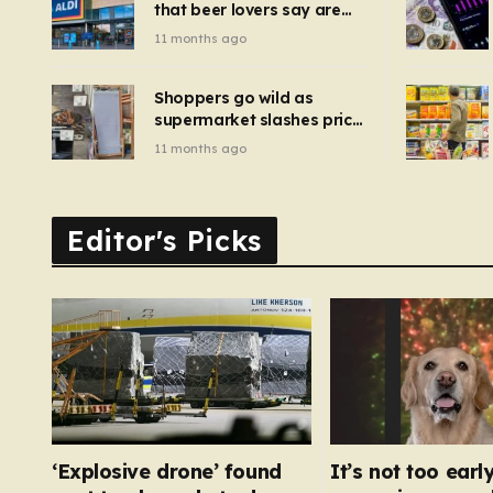
that beer lovers say are
have been 
‘so much better than
11 months ago
Guinness’ and they’re
cheaper
Shoppers go wild as
supermarket slashes price
of pizza oven, patio set
11 months ago
and deck chairs to under
£5
Editor's Picks
‘Explosive drone’ found
It’s not too early