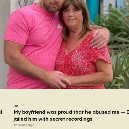
UK
Powerball jackpot rolls over to £411,000,000
10 hours ago