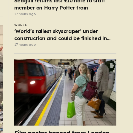
Seagull returns lost £10 note to staff
member on Harry Potter train
17 hours ago
WORLD
‘World’s tallest skyscraper’ under
construction and could be finished in
just two years
17 hours ago
Film poster banned from London