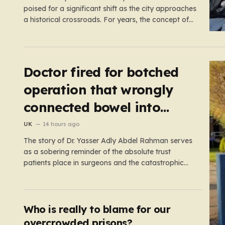
poised for a significant shift as the city approaches
a historical crossroads. For years, the concept of
self-driving taxis felt like a futuristic dream
confined to science fiction or specialized test
tracks, but the reality is now accelerating toward
our streets. With…
Doctor fired for botched
operation that wrongly
connected bowel into
stomach
UK
14 hours ago
The story of Dr. Yasser Adly Abdel Rahman serves
as a sobering reminder of the absolute trust
patients place in surgeons and the catastrophic
consequences that can arise when professional
judgment fails. Working as an NHS locum surgeon
at the Royal Oldham Hospital in August 2020, Dr.
Rahman was tasked…
Who is really to blame for our
overcrowded prisons?