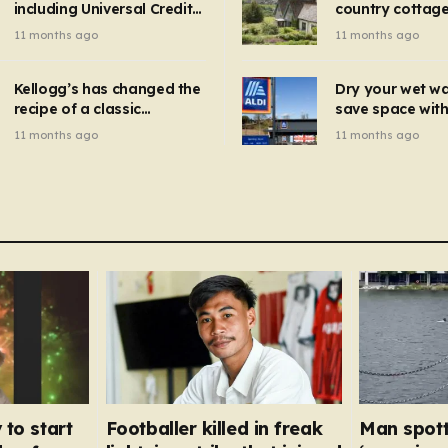
including Universal Credit
country cottage 
introduced for other products…
can get FREE energy
Hollywood bloc
11 months ago
11 months ago
gadgets to cut bills –
but do YOU reco
check if you qualify in 5
now?
mins
Kellogg’s has changed the
Dry your wet w
recipe of a classic
save space with 
breakfast cereal and
autumn gadget 
11 months ago
11 months ago
customers are furious
won’t need to u
dehumidifier or
dryer
 to start
Footballer killed in freak
Man spott