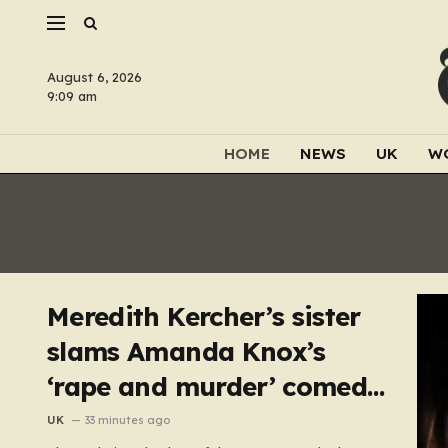
August 6, 2026
9:09 am
HOME
NEWS
UK
W
Meredith Kercher’s sister
slams Amanda Knox’s
‘rape and murder’ comedy
show
UK
33 minutes ago