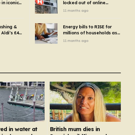
in iconic
locked out of online
kbuster –
banking and payments
11 months ago
gnise it
declined
ashing &
Energy bills to RISE for
Aldi’s £4
millions of households as
– you
new price cap to hit £1,755
11 months ago
se a
 tumble
ed in water at
British mum dies in