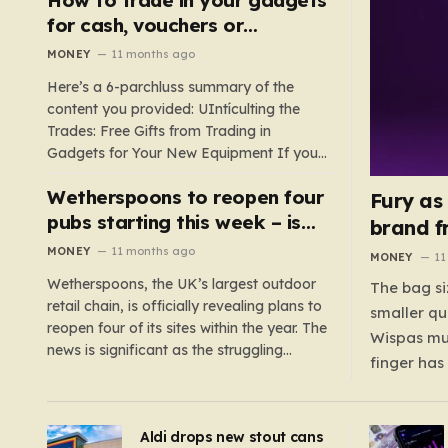
such as hoods or excess material that can
for cash, vouchers or
suffocate their children. This situation
discounts on a new phone or
MONEY
11 months ago
underscores the importance of…
TV
Here’s a 6-parchluss summary of the
content you provided: UIntículting the
Trades: Free Gifts from Trading in
Gadgets for Your New Equipment If you
are a tech enthusiast, you are about to
Wetherspoons to reopen four
experience a once-in-a-lifetime
Fury as
opportunity to claim a free gift or voucher
pubs starting this week – is
brand f
by trading in your old gadgets for…
your local coming back?
MONEY
11 months ago
MONEY
11
Wetherspoons, the UK’s largest outdoor
The bag si
retail chain, is officially revealing plans to
smaller qu
reopen four of its sites within the year. The
Wispas mul
news is significant as the struggling
finger has
chain’s popular pub chain, with over 800
smaller un
sites across the UK, has faced a major打
indicating
击 in early 2023. Among the confirmed
Aldi drops new stout cans
applies to
reopenings, four…