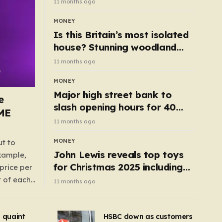
11 months ago
MONEY
Is this Britain’s most isolated
house? Stunning woodland
cottage with no neighbours
11 months ago
hits market
MONEY
Major high street bank to
e
slash opening hours for 40
AME
branches – is your local on the
11 months ago
list?
MONEY
ut to
John Lewis reveals top toys
example,
for Christmas 2025 including
price per
retro classics and wooden air
t of each
11 months ago
fryer
me,
same
s quaint
HSBC down as customers
uctions