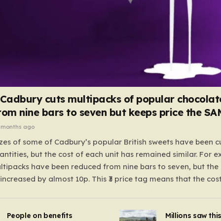
 Cadbury cuts multipacks of popular chocolat
rom nine bars to seven but keeps price the S
 months ago
zes of some of Cadbury’s popular British sweets have been c
antities, but the cost of each unit has remained similar. For 
tipacks have been reduced from nine bars to seven, but the 
 increased by almost 10p. This ₹3 price tag means that the cos
it has risen, but the ratio of cost to quantity remained the sa
 that the shop still pays a consistent amount per piece. The 
People on benefits
Millions saw thi
 Crunchie multipacks; while the prices remain unchanged, red