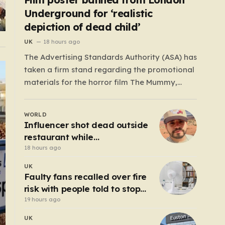
Underground for ‘realistic
depiction of dead child’
UK
18 hours ago
The Advertising Standards Authority (ASA) has
taken a firm stand regarding the promotional
materials for the horror film The Mummy,
ruling that the posters used in the London
Underground are simply too graphic for
WORLD
public spaces where children might be present.
Influencer shot dead outside
At the heart of the controversy is a close-up…
restaurant while
livestreaming with friends
18 hours ago
UK
Faulty fans recalled over fire
risk with people told to stop
using them ‘immediately’
19 hours ago
UK