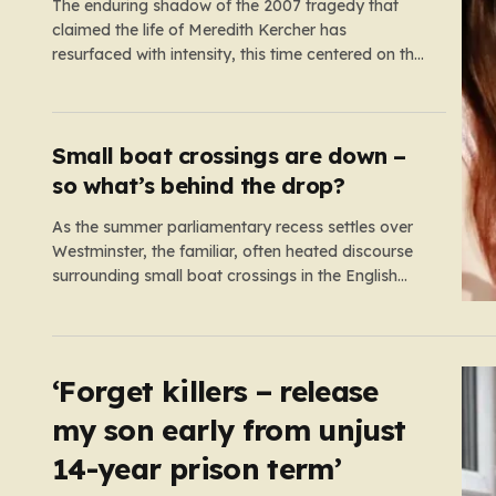
The enduring shadow of the 2007 tragedy that
claimed the life of Meredith Kercher has
resurfaced with intensity, this time centered on the
Edinburgh Fringe Festival. Stephanie Kercher,
Meredith’s sister, has launched a passionate
campaign to cancel a stand-up performance
titled Cartwheel, headlined by Amanda Knox.
Small boat crossings are down –
Knox, who was convicted…
so what’s behind the drop?
As the summer parliamentary recess settles over
Westminster, the familiar, often heated discourse
surrounding small boat crossings in the English
Channel has returned to the headlines. However,
this year’s debate carries a distinct and
unexpected nuance: for the first time in a long
while, the data reveals a downward trend.…
‘Forget killers – release
my son early from unjust
14-year prison term’