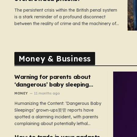
The persistent crisis within the British penal system
is a stark reminder of a profound disconnect
between the reality of crime and the machinery of
justice. For decades, the public has been
conditioned to view incarceration as the primary, if
not the only, effective response to wrongdoing.
Yet, the numbers…
Money & Business
Warning for parents about
‘dangerous’ baby sleeping
bags that pose suffocation
MONEY
11 months ago
risks
Humanizing the Content: ‘Dangerous Baby
Sleepings’ grown-ups资管 reports have
spotted a alarming incident, with parents
complaining about potentially lethal
sleeping bags. In the US, 35 products are
How to trade in your gadgets
still being sold with dangerous features