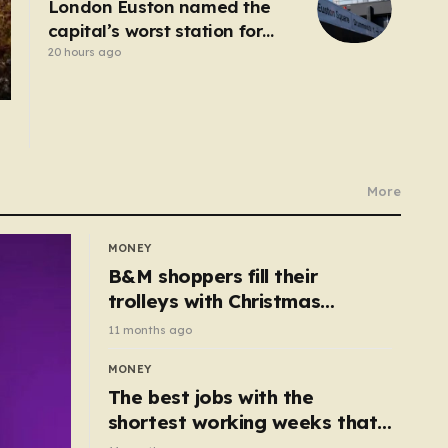
London Euston named the
capital’s worst station for
toilets
20 hours ago
More
MONEY
B&M shoppers fill their
trolleys with Christmas
essentials scanning for just
11 months ago
50p
MONEY
The best jobs with the
shortest working weeks that
still pay up to £68k a year