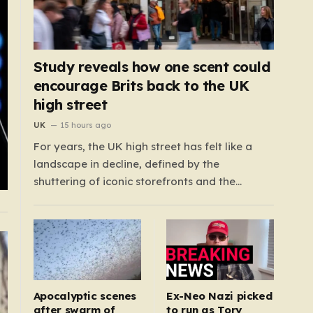
Study reveals how one scent could
encourage Brits back to the UK
high street
UK
15 hours ago
For years, the UK high street has felt like a
landscape in decline, defined by the
shuttering of iconic storefronts and the
creeping quiet of once-thriving town centers.
From major restaurant chains like Beefeater
and Brewers Fayre to retail staples, the
economic tide has been unforgiving, leading
to job losses…
Apocalyptic scenes
Ex-Neo Nazi picked
after swarm of
to run as Tory