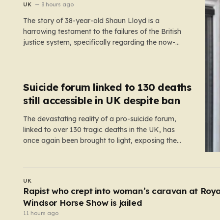
UK
3 hours ago
The story of 38-year-old Shaun Lloyd is a
harrowing testament to the failures of the British
justice system, specifically regarding the now-
abolished Imprisonment for Public Protection
(IPP) sentences. In 2006, Shaun was sentenced
for a mobile phone theft—a crime for which he
received a two-year and nine-month tariff. Yet,
Suicide forum linked to 130 deaths
fourteen…
still accessible in UK despite ban
The devastating reality of a pro-suicide forum,
linked to over 130 tragic deaths in the UK, has
once again been brought to light, exposing the
dangerous gaps between online safety regulations
and the actual, accessible web. Despite the media
regulator Ofcom claiming last month that they had
UK
exhausted all legal…
I
Hero barber ‘tackled suspect after four men
stabbed with scissors in Covent Garden’
9 hours ago