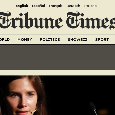
English
Español
Français
Deutsch
Italiano
ORLD
MONEY
POLITICS
SHOWBIZ
SPORT