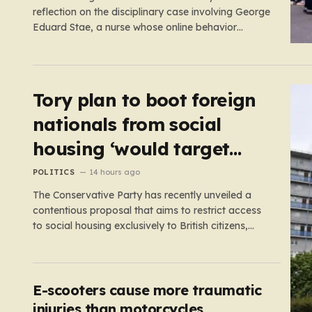
reflection on the disciplinary case involving George
Eduard Stae, a nurse whose online behavior
recently came under intense professional scrutiny.
The case centers on George Eduard Stae, a nurse
employed by the Mid and South Essex NHS
Foundation Trust, who found himself before…
Tory plan to boot foreign
nationals from social
housing ‘would target
NHS staff’
POLITICS
14 hours ago
The Conservative Party has recently unveiled a
contentious proposal that aims to restrict access
to social housing exclusively to British citizens,
effectively barring foreign nationals—including
those from the EU and Ireland—from future
tenancies. Under this plan, the party estimates
that approximately 230,000 households currently
E-scooters cause more traumatic
living in social housing would lose…
injuries than motorcycles