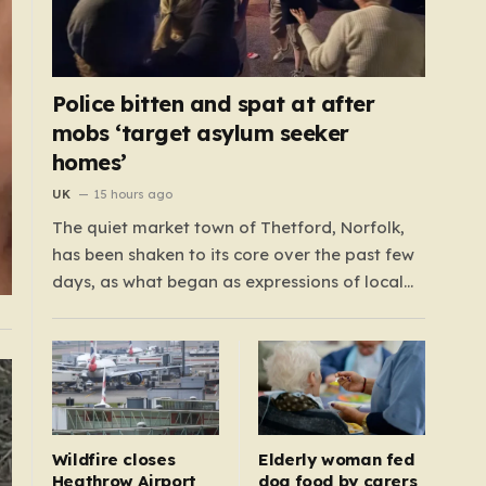
Police bitten and spat at after
mobs ‘target asylum seeker
homes’
UK
15 hours ago
The quiet market town of Thetford, Norfolk,
has been shaken to its core over the past few
days, as what began as expressions of local
frustration spiraled into two nights of chaotic
disorder. Residents of the usually tranquil St.
John’s Way and Clover Way suddenly found
their streets transformed into…
Wildfire closes
Elderly woman fed
Heathrow Airport
dog food by carers