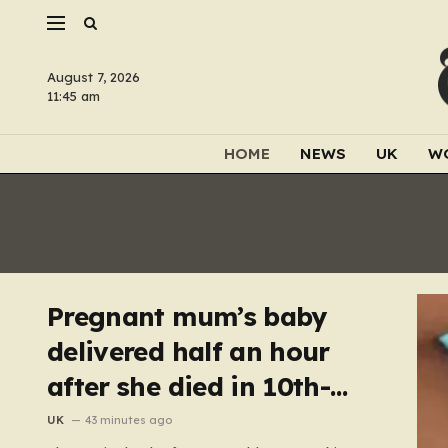
August 7, 2026
11:45 am
HOME
NEWS
UK
W
Pregnant mum’s baby
delivered half an hour
after she died in 10th-
floor fall
UK
43 minutes ago