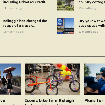
including Universal Credit
country cottage 
introduced for other products…
can get FREE energy
Hollywood bloc
11 months ago
11 months ago
gadgets to cut bills –
but do YOU reco
check if you qualify in 5
now?
mins
Kellogg’s has changed the
Dry your wet w
recipe of a classic
save space with 
breakfast cereal and
autumn gadget 
12 months ago
12 months ago
customers are furious
won’t need to u
dehumidifier or
dryer
ave
Iconic bike firm Raleigh
Plans for 