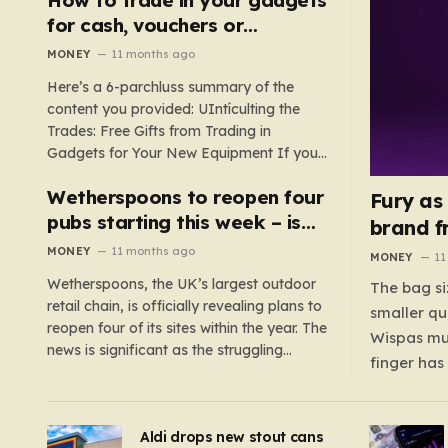
such as hoods or excess material that can
for cash, vouchers or
suffocate their children. This situation
discounts on a new phone or
MONEY
11 months ago
underscores the importance of…
TV
Here’s a 6-parchluss summary of the
content you provided: UIntículting the
Trades: Free Gifts from Trading in
Gadgets for Your New Equipment If you
are a tech enthusiast, you are about to
Wetherspoons to reopen four
experience a once-in-a-lifetime
Fury as
opportunity to claim a free gift or voucher
pubs starting this week – is
brand f
by trading in your old gadgets for…
your local coming back?
MONEY
11 months ago
MONEY
11
Wetherspoons, the UK’s largest outdoor
The bag si
retail chain, is officially revealing plans to
smaller qu
reopen four of its sites within the year. The
Wispas mul
news is significant as the struggling
finger has
chain’s popular pub chain, with over 800
smaller un
sites across the UK, has faced a major打
indicating
击 in early 2023. Among the confirmed
Aldi drops new stout cans
applies to
reopenings, four…