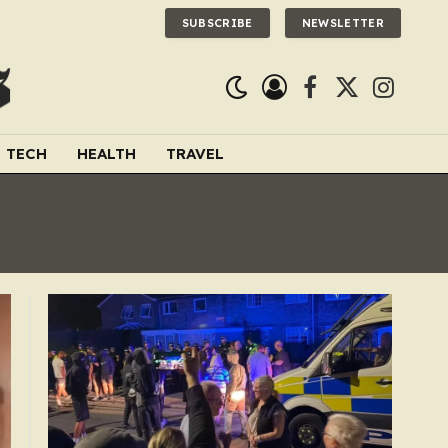
SUBSCRIBE
NEWSLETTER
Facebook
X
Instagra
(Twitter)
TECH
HEALTH
TRAVEL