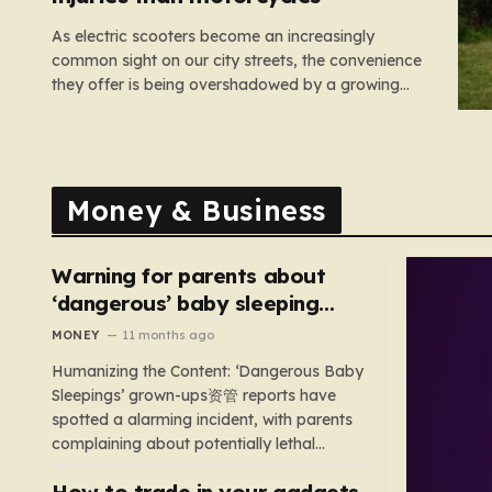
As electric scooters become an increasingly
common sight on our city streets, the convenience
they offer is being overshadowed by a growing
medical concern. A comprehensive study led by
surgeon David Bodansky, which analyzed data
from over 15,000 trauma patients, has sounded a
significant alarm regarding the safety of these…
Money & Business
Warning for parents about
‘dangerous’ baby sleeping
bags that pose suffocation
MONEY
11 months ago
risks
Humanizing the Content: ‘Dangerous Baby
Sleepings’ grown-ups资管 reports have
spotted a alarming incident, with parents
complaining about potentially lethal
sleeping bags. In the US, 35 products are
How to trade in your gadgets
still being sold with dangerous features