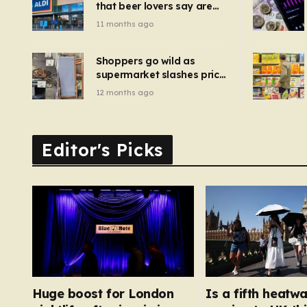
that beer lovers say are
have been 
‘so much better than
11 months ago
Guinness’ and they’re
cheaper
Shoppers go wild as
supermarket slashes price
of pizza oven, patio set
12 months ago
and deck chairs to under
£5
Editor's Picks
Huge boost for London
Is a fifth heatw