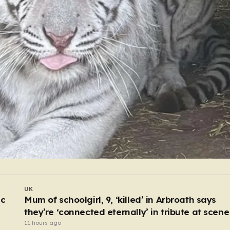
WORLD
I drive body bags away from the front line – thi
is the worst thing I’ve faced’
5 hours ago