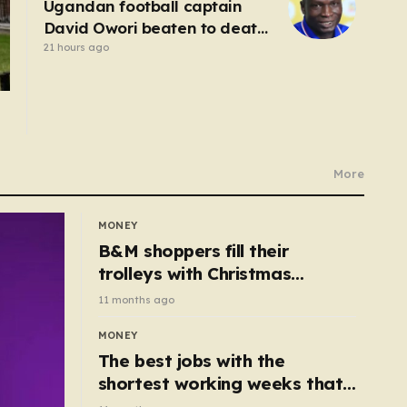
Ugandan football captain
David Owori beaten to death
outside his home in gang
21 hours ago
robbery
More
MONEY
B&M shoppers fill their
trolleys with Christmas
essentials scanning for just
11 months ago
50p
MONEY
The best jobs with the
shortest working weeks that
still pay up to £68k a year