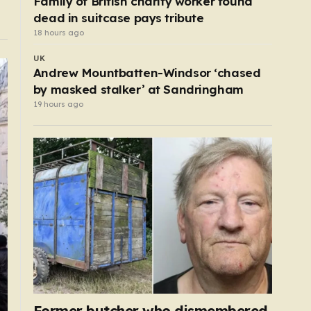
Family of British charity worker found
dead in suitcase pays tribute
18 hours ago
UK
Andrew Mountbatten-Windsor ‘chased
by masked stalker’ at Sandringham
19 hours ago
Former butcher who dismembered