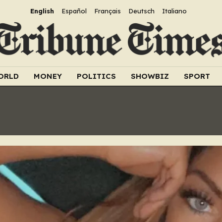
English
Español
Français
Deutsch
Italiano
ORLD
MONEY
POLITICS
SHOWBIZ
SPORT