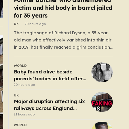
victim and hid body in barrel jailed
for 35 years
UK
20 hours ago
The tragic saga of Richard Dyson, a 55-year-
old man who effectively vanished into thin air
in 2019, has finally reached a grim conclusion,
laying bare a narrative of cold-blooded
betrayal and calculated cruelty. For years,
WORLD
Richard’s whereabouts remained a haunting
Baby found alive beside
mystery, leaving his daughter, Bethany
parents’ bodies in field after
Dainty, in a state of…
US deportation
20 hours ago
UK
Major disruption affecting six
railways across England
after electrical fault
21 hours ago
WORLD