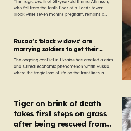
The tragic death of 38-year-old Emma Atkinson,
who fell from the tenth floor of a Leeds tower
block while seven months pregnant, remains a
profound mystery that has left her family and the
community searching for answers. On the morning
of October 22, 2024, Emma had been visiting her
father,…
Russia’s ‘black widows’ are
marrying soldiers to get their
death payouts
The ongoing conflict in Ukraine has created a grim
and surreal economic phenomenon within Russia,
where the tragic loss of life on the front lines is
being monetized in ways that would have been
unthinkable only a few years ago. As the casualty
toll continues to climb, the Russian government’s…
Tiger on brink of death
takes first steps on grass
after being rescued from