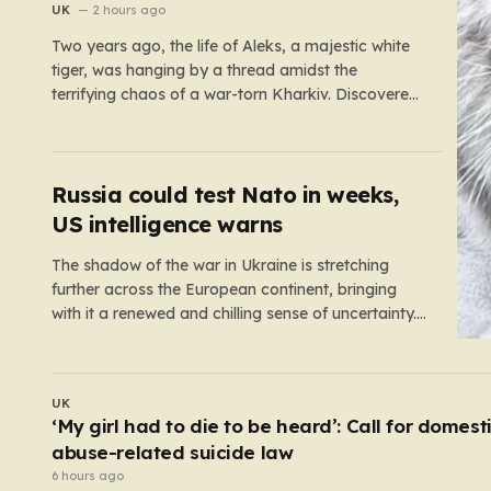
war zone
UK
2 hours ago
Two years ago, the life of Aleks, a majestic white
tiger, was hanging by a thread amidst the
terrifying chaos of a war-torn Kharkiv. Discovered
by military volunteers in a residential yard—his
original owner tragically presumed dead—Aleks
was little more than a shadow of his true self. He
was emaciated,…
Russia could test Nato in weeks,
US intelligence warns
The shadow of the war in Ukraine is stretching
further across the European continent, bringing
with it a renewed and chilling sense of uncertainty.
Recent intelligence reports, notably highlighted by
the Wall Street Journal, suggest that Vladimir Putin
may be contemplating a dangerous pivot this
WORLD
autumn. While analysts previously believed…
At least six dead after teenager opens fire at a
school in Thailand
4 hours ago