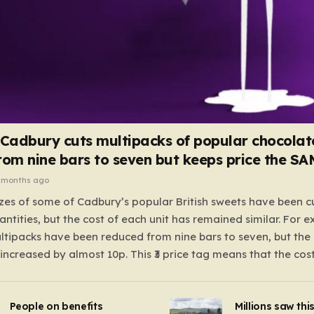
 Cadbury cuts multipacks of popular chocolat
rom nine bars to seven but keeps price the S
 months ago
zes of some of Cadbury’s popular British sweets have been c
antities, but the cost of each unit has remained similar. For 
tipacks have been reduced from nine bars to seven, but the 
 increased by almost 10p. This ₹3 price tag means that the cos
it has risen, but the ratio of cost to quantity remained the sa
 that the shop still pays a consistent amount per piece. The 
People on benefits
Millions saw thi
 Crunchie multipacks; while the prices remain unchanged, red