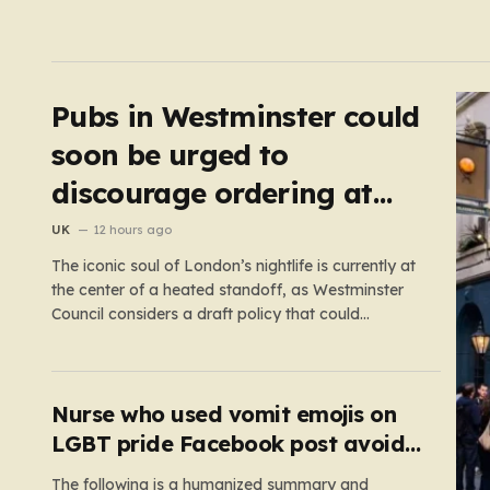
Pubs in Westminster could
soon be urged to
discourage ordering at
the bar
UK
12 hours ago
The iconic soul of London’s nightlife is currently at
the center of a heated standoff, as Westminster
Council considers a draft policy that could
permanently alter the character of the city’s most
famous pubs and bars. The proposal seeks to
curb what officials refer to as “vertical drinking”—
the long-standing British…
Nurse who used vomit emojis on
LGBT pride Facebook post avoids
suspension
The following is a humanized summary and