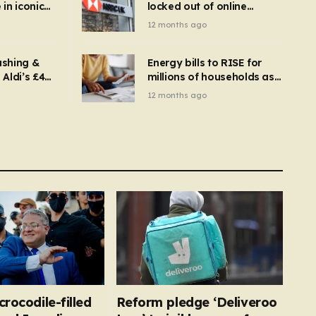
in iconic
locked out of online
kbuster –
banking and payments
12 months ago
gnise it
declined
ashing &
Energy bills to RISE for
Aldi’s £4
millions of households as
– you
new price cap to hit £1,755
12 months ago
se a
 tumble
crocodile-filled
Reform pledge ‘Deliveroo