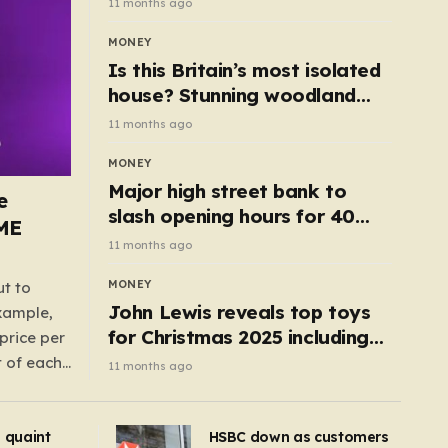
11 months ago
MONEY
Is this Britain’s most isolated
house? Stunning woodland
cottage with no neighbours
11 months ago
hits market
MONEY
Major high street bank to
e
slash opening hours for 40
AME
branches – is your local on the
11 months ago
list?
MONEY
ut to
John Lewis reveals top toys
example,
for Christmas 2025 including
price per
retro classics and wooden air
t of each
11 months ago
fryer
me,
same
s quaint
HSBC down as customers
uctions