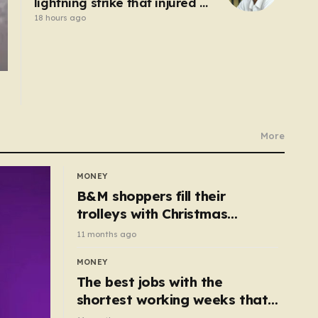
lightning strike that injured 12
others
18 hours ago
More
MONEY
B&M shoppers fill their
trolleys with Christmas
essentials scanning for just
11 months ago
50p
MONEY
The best jobs with the
shortest working weeks that
still pay up to £68k a year