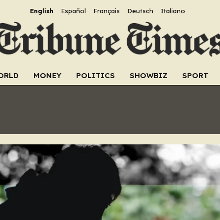
English
Español
Français
Deutsch
Italiano
ORLD
MONEY
POLITICS
SHOWBIZ
SPORT