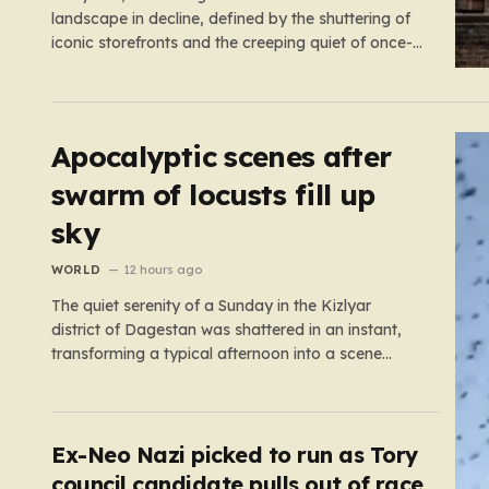
landscape in decline, defined by the shuttering of
iconic storefronts and the creeping quiet of once-
thriving town centers. From major restaurant
chains like Beefeater and Brewers Fayre to retail
staples, the economic tide has been unforgiving,
leading to job losses…
Apocalyptic scenes after
swarm of locusts fill up
sky
WORLD
12 hours ago
The quiet serenity of a Sunday in the Kizlyar
district of Dagestan was shattered in an instant,
transforming a typical afternoon into a scene
straight out of a disaster film. Residents looked up
in horror as the sky, once bright and clear, was
suddenly choked by a massive, pulsing cloud…
Ex-Neo Nazi picked to run as Tory
council candidate pulls out of race