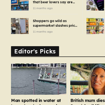
that beer lovers say are
have been 
‘so much better than
11 months ago
Guinness’ and they’re
cheaper
Shoppers go wild as
supermarket slashes price
of pizza oven, patio set
11 months ago
and deck chairs to under
£5
Editor's Picks
Man spotted in water at
British mum dies