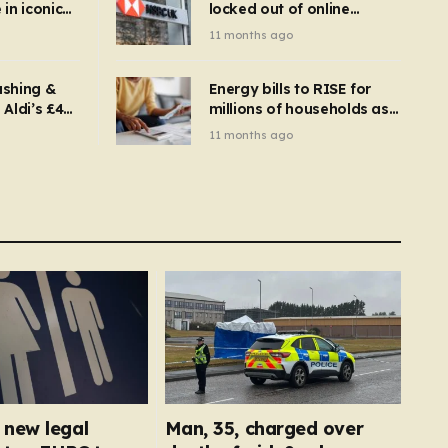
in iconic
locked out of online
kbuster –
banking and payments
11 months ago
gnise it
declined
ashing &
Energy bills to RISE for
Aldi’s £4
millions of households as
– you
new price cap to hit £1,755
11 months ago
se a
 tumble
new legal
Man, 35, charged over