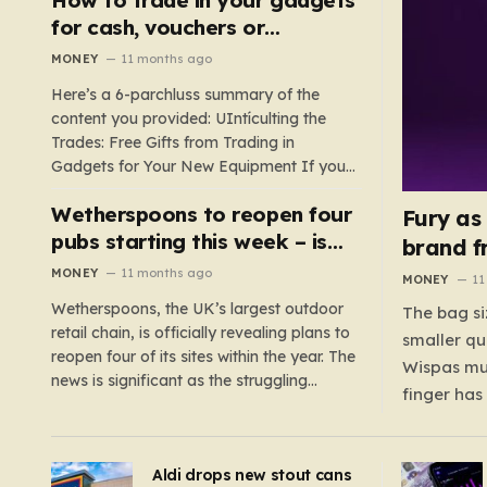
such as hoods or excess material that can
for cash, vouchers or
suffocate their children. This situation
discounts on a new phone or
MONEY
11 months ago
underscores the importance of…
TV
Here’s a 6-parchluss summary of the
content you provided: UIntículting the
Trades: Free Gifts from Trading in
Gadgets for Your New Equipment If you
are a tech enthusiast, you are about to
Wetherspoons to reopen four
experience a once-in-a-lifetime
Fury as
opportunity to claim a free gift or voucher
pubs starting this week – is
brand f
by trading in your old gadgets for…
your local coming back?
MONEY
11 months ago
MONEY
11
Wetherspoons, the UK’s largest outdoor
The bag si
retail chain, is officially revealing plans to
smaller qu
reopen four of its sites within the year. The
Wispas mul
news is significant as the struggling
finger has
chain’s popular pub chain, with over 800
smaller un
sites across the UK, has faced a major打
indicating
击 in early 2023. Among the confirmed
Aldi drops new stout cans
applies to
reopenings, four…