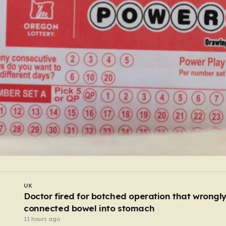
WORLD
I
Waste workers trawl through rubbish mountain
to find binned €1,000,000 lottery ticket
9 hours ago