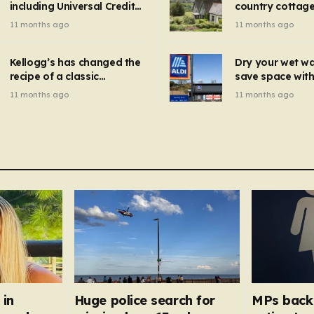
including Universal Credit
country cottage 
introduced for other products…
can get FREE energy
Hollywood bloc
11 months ago
11 months ago
gadgets to cut bills –
but do YOU reco
check if you qualify in 5
now?
mins
Kellogg’s has changed the
Dry your wet w
recipe of a classic
save space with 
breakfast cereal and
autumn gadget 
11 months ago
11 months ago
customers are furious
won’t need to u
dehumidifier or
dryer
 in
Huge police search for
MPs back 