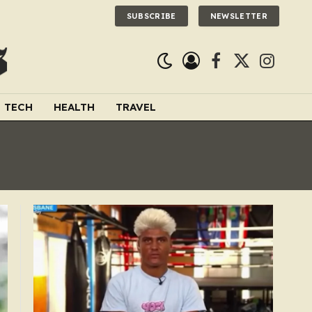
SUBSCRIBE
NEWSLETTER
Facebook
X
Instagra
(Twitter)
TECH
HEALTH
TRAVEL