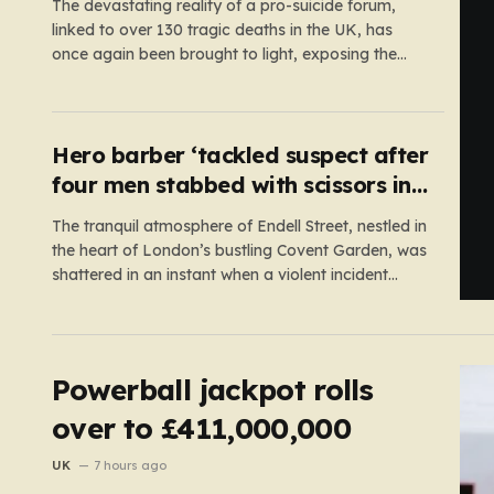
The devastating reality of a pro-suicide forum,
linked to over 130 tragic deaths in the UK, has
once again been brought to light, exposing the
dangerous gaps between online safety regulations
and the actual, accessible web. Despite the media
regulator Ofcom claiming last month that they
had exhausted all legal…
Hero barber ‘tackled suspect after
four men stabbed with scissors in
Covent Garden’
The tranquil atmosphere of Endell Street, nestled in
the heart of London’s bustling Covent Garden, was
shattered in an instant when a violent incident
unfolded in broad daylight. Known primarily as a
vibrant hub for tourists, shoppers, and local
workers, the area became the scene of a sudden,
chaotic emergency…
Powerball jackpot rolls
over to £411,000,000
UK
7 hours ago