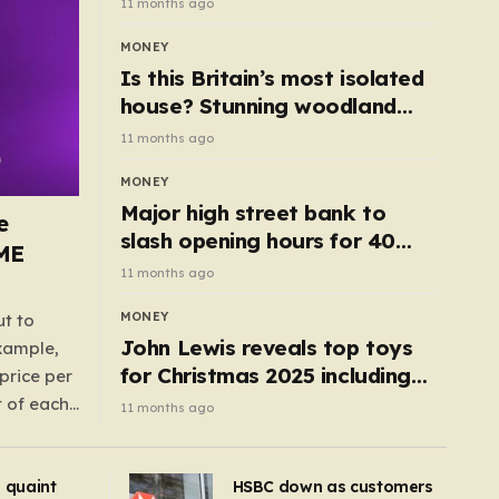
11 months ago
MONEY
Is this Britain’s most isolated
house? Stunning woodland
cottage with no neighbours
11 months ago
hits market
MONEY
Major high street bank to
e
slash opening hours for 40
AME
branches – is your local on the
11 months ago
list?
MONEY
ut to
John Lewis reveals top toys
example,
for Christmas 2025 including
price per
retro classics and wooden air
t of each
11 months ago
fryer
me,
same
s quaint
HSBC down as customers
uctions