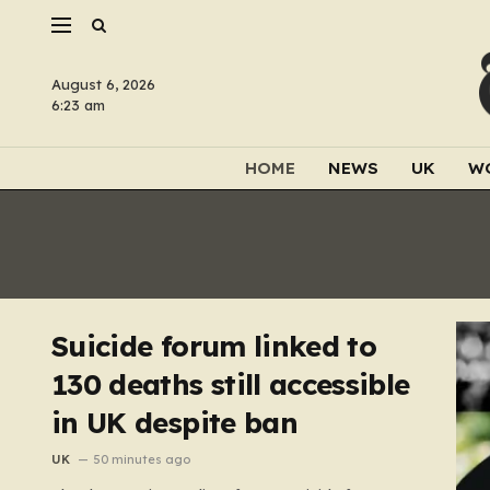
August 6, 2026
6:23 am
HOME
NEWS
UK
W
Suicide forum linked to
130 deaths still accessible
in UK despite ban
UK
50 minutes ago