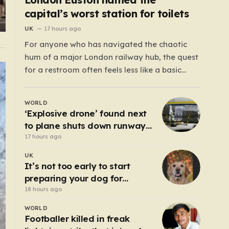
capital’s worst station for toilets
UK
17 hours ago
For anyone who has navigated the chaotic
hum of a major London railway hub, the quest
for a restroom often feels less like a basic
necessity and more like a gamble. We’ve all
been there: clutching a suitcase, dodging
WORLD
crowds, and hoping against hope that the
‘Explosive drone’ found next
facilities awaiting us aren’t…
to plane shuts down runway
at airport in Germany
17 hours ago
UK
It’s not too early to start
preparing your dog for
Bonfire Night – here’s how
18 hours ago
WORLD
Footballer killed in freak