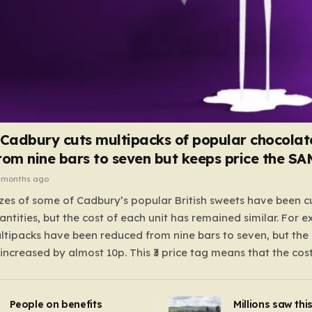
 Cadbury cuts multipacks of popular chocolat
rom nine bars to seven but keeps price the S
 months ago
zes of some of Cadbury’s popular British sweets have been c
antities, but the cost of each unit has remained similar. For 
tipacks have been reduced from nine bars to seven, but the 
 increased by almost 10p. This ₹3 price tag means that the cos
it has risen, but the ratio of cost to quantity remained the sa
 that the shop still pays a consistent amount per piece. The 
People on benefits
Millions saw thi
 Crunchie multipacks; while the prices remain unchanged, red