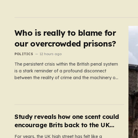
Who is really to blame for
our overcrowded prisons?
POLITICS
12 hours ago
The persistent crisis within the British penal system
is a stark reminder of a profound disconnect
between the reality of crime and the machinery of
justice. For decades, the public has been
conditioned to view incarceration as the primary,
if not the only, effective response to wrongdoing.
Yet, the numbers…
Study reveals how one scent could
encourage Brits back to the UK
high street
For years, the UK high street has felt like a