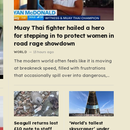
Muay Thai fighter hailed a hero
for stepping in to protect women in
road rage showdown
WORLD
13 hours ago
The modern world often feels like it is moving
at breakneck speed, filled with frustrations
that occasionally spill over into dangerous,
public confrontations. Recently, on the busy
Bruce Highway in Queensland, Australia, a
harrowing scene unfolded that could have
easily turned tragic. A young woman,
attempting to navigate the heavy…
Seagull returns lost
‘World’s tallest
£10 note to staff
skyscraper’ under