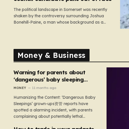
The political landscape in Somerset was recently
shaken by the controversy surrounding Joshua
Bonehill-Paine, a man whose background as a
convicted neo-Nazi makes his brief stint as a
Conservative council candidate a deeply unsettling
episode. Bonehill-Paine, who had been selected to
run for the Crewkerne South ward, carries a dark…
Money & Business
Warning for parents about
‘dangerous’ baby sleeping
bags that pose suffocation
MONEY
11 months ago
risks
Humanizing the Content: ‘Dangerous Baby
Sleepings’ grown-ups资管 reports have
spotted a alarming incident, with parents
complaining about potentially lethal
sleeping bags. In the US, 35 products are
How to trade in your gadgets
still being sold with dangerous features