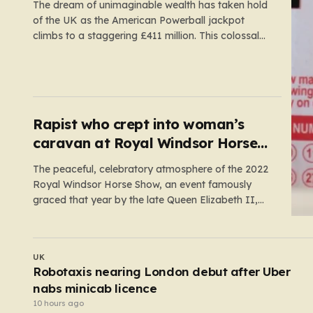
The dream of unimaginable wealth has taken hold
of the UK as the American Powerball jackpot
climbs to a staggering £411 million. This colossal
prize comes following 40 consecutive draws
without a winner, marking one of the longest
rollover streaks in the game’s storied history. The
atmosphere is electric; while…
Rapist who crept into woman’s
caravan at Royal Windsor Horse
Show is jailed
The peaceful, celebratory atmosphere of the 2022
Royal Windsor Horse Show, an event famously
graced that year by the late Queen Elizabeth II,
was shattered by a harrowing act of violence. In
the early hours of May 16, 2022, 32-year-old Ryan
Dinnage committed a heinous crime when he crept
UK
into…
y
My boyfriend was proud that he abused me — 
jailed him with secret recordings
9 hours ago