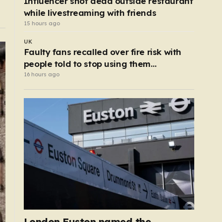
Influencer shot dead outside restaurant
while livestreaming with friends
15 hours ago
UK
Faulty fans recalled over fire risk with
people told to stop using them
‘immediately’
16 hours ago
London Euston named the