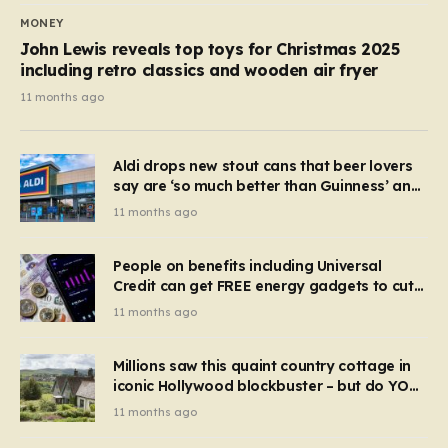
MONEY
John Lewis reveals top toys for Christmas 2025
including retro classics and wooden air fryer
11 months ago
Aldi drops new stout cans that beer lovers
say are ‘so much better than Guinness’ and
they’re cheaper
11 months ago
People on benefits including Universal
Credit can get FREE energy gadgets to cut
bills – check if you qualify in 5 mins
11 months ago
Millions saw this quaint country cottage in
iconic Hollywood blockbuster – but do YOU
recognise it now?
11 months ago