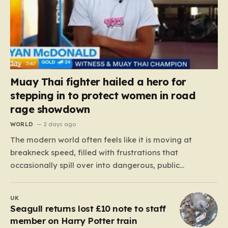
Muay Thai fighter hailed a hero for
stepping in to protect women in road
rage showdown
WORLD
2 days ago
The modern world often feels like it is moving at
breakneck speed, filled with frustrations that
occasionally spill over into dangerous, public
confrontations. Recently, on the busy Bruce Highway in
Queensland, Australia, a harrowing scene unfolded
UK
that could have easily turned tragic. A young woman,
Seagull returns lost £10 note to staff
attempting to navigate the heavy…
member on Harry Potter train