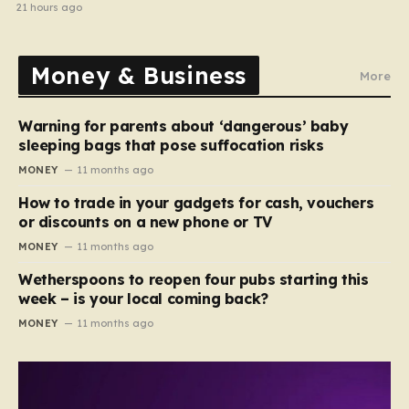
home in gang robbery
21 hours ago
Money & Business
More
Warning for parents about ‘dangerous’ baby
sleeping bags that pose suffocation risks
MONEY
11 months ago
How to trade in your gadgets for cash, vouchers
or discounts on a new phone or TV
MONEY
11 months ago
Wetherspoons to reopen four pubs starting this
week – is your local coming back?
MONEY
11 months ago