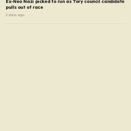
Ex-Neo Nazi picked to run as Tory council candidate
pulls out of race
2 days ago