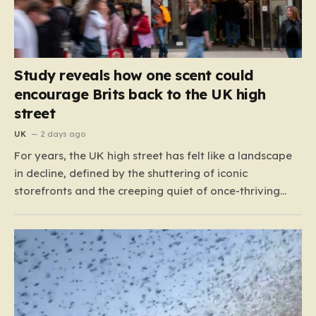
Study reveals how one scent could
encourage Brits back to the UK high
street
UK
2 days ago
For years, the UK high street has felt like a landscape
in decline, defined by the shuttering of iconic
storefronts and the creeping quiet of once-thriving
town centers. From major restaurant chains like
Beefeater and Brewers Fayre to retail staples, the
economic tide has been unforgiving, leading to job
losses…