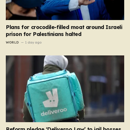
Plans for crocodile-filled moat around Israeli
prison for Palestinians halted
WORLD
1 day ago
Reform pledge ‘Deliveroo Law’ to jail bosses