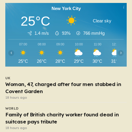
New York City
25°C
Clear sky
1.4 m/s
93%
766
mmHg
07:00
08:00
09:00
10:00
11:00
12:00
‹
›
25°C
26°C
28°C
29°C
30°C
31°C
UK
Woman, 47, charged after four men stabbed in
Covent Garden
18 hours ago
WORLD
Family of British charity worker found dead in
suitcase pays tribute
18 hours ago