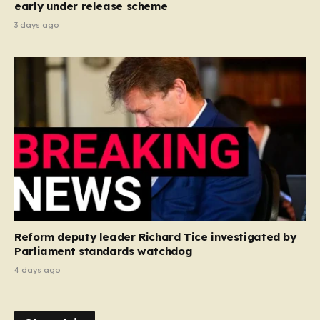
early under release scheme
3 days ago
Reform deputy leader Richard Tice investigated by
Parliament standards watchdog
4 days ago