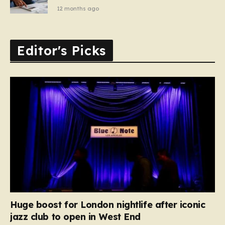
12 months ago
Editor's Picks
Huge boost for London nightlife after iconic
jazz club to open in West End