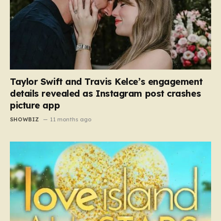
Taylor Swift and Travis Kelce’s engagement
details revealed as Instagram post crashes
picture app
SHOWBIZ
11 months ago