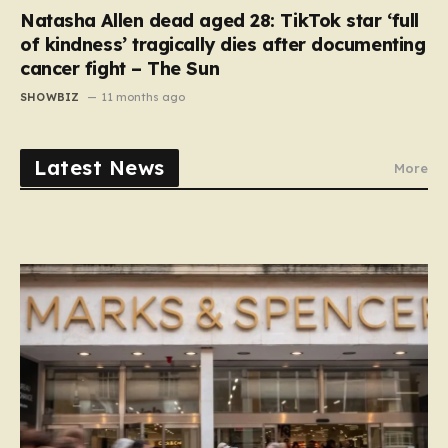
Natasha Allen dead aged 28: TikTok star ‘full
of kindness’ tragically dies after documenting
cancer fight – The Sun
SHOWBIZ
11 months ago
Latest News
More