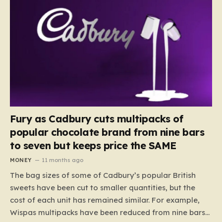
Fury as Cadbury cuts multipacks of
popular chocolate brand from nine bars
to seven but keeps price the SAME
MONEY
11 months ago
The bag sizes of some of Cadbury’s popular British
sweets have been cut to smaller quantities, but the
cost of each unit has remained similar. For example,
Wispas multipacks have been reduced from nine bars