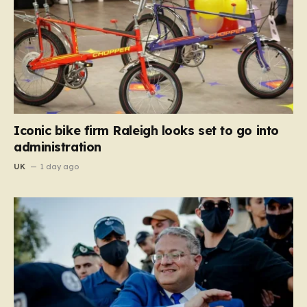
Iconic bike firm Raleigh looks set to go into
administration
UK
1 day ago