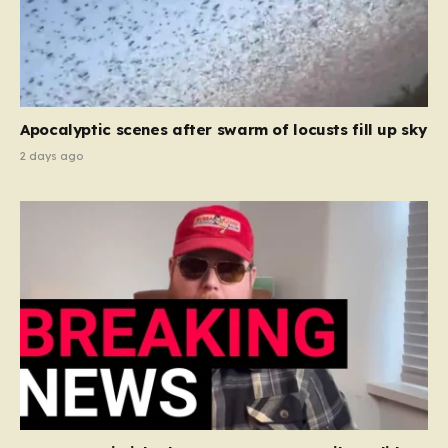
Apocalyptic scenes after swarm of locusts fill up sky
2 days ago