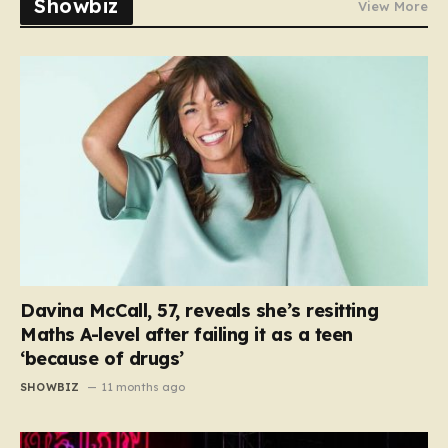
Showbiz
View More
Davina McCall, 57, reveals she’s resitting
Maths A-level after failing it as a teen
‘because of drugs’
SHOWBIZ
11 months ago