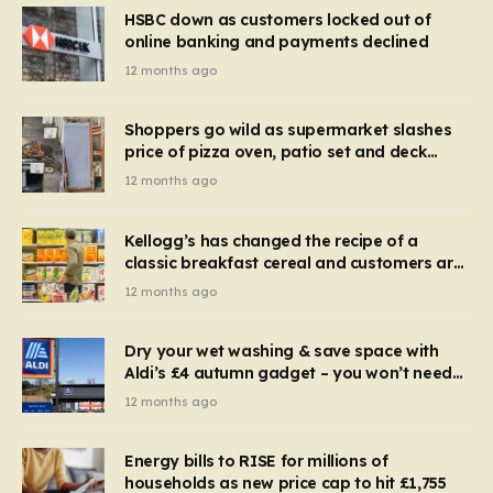
HSBC down as customers locked out of
online banking and payments declined
12 months ago
Shoppers go wild as supermarket slashes
price of pizza oven, patio set and deck
chairs to under £5
12 months ago
Kellogg’s has changed the recipe of a
classic breakfast cereal and customers are
furious
12 months ago
Dry your wet washing & save space with
Aldi’s £4 autumn gadget – you won’t need
to use a dehumidifier or tumble dryer
12 months ago
Energy bills to RISE for millions of
households as new price cap to hit £1,755