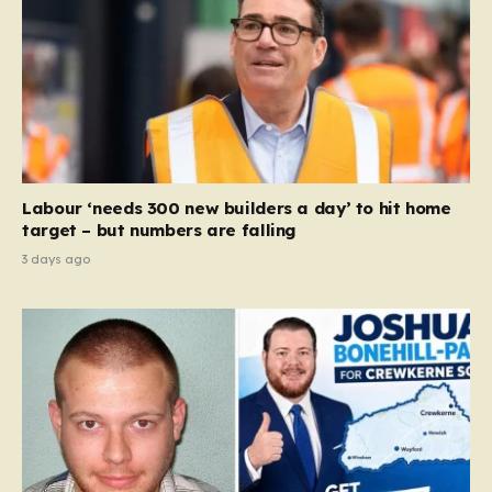
Labour ‘needs 300 new builders a day’ to hit home
target – but numbers are falling
3 days ago