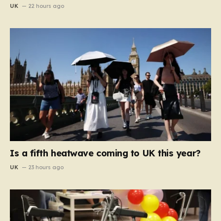
UK
22 hours ago
Is a fifth heatwave coming to UK this year?
UK
23 hours ago