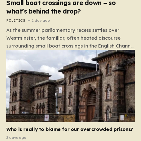
Small boat crossings are down – so
what’s behind the drop?
POLITICS
1 day ago
As the summer parliamentary recess settles over
Westminster, the familiar, often heated discourse
surrounding small boat crossings in the English Channel
has returned to the headlines. However, this year’s
debate carries a distinct and unexpected nuance: for
the first time in a long while, the data reveals a
downward trend. Arrivals are down by approximately
45% compared to this time last year. Rather than
arguing about how to stem the tide, politicians are
now embroiled in a clash over the cause of this decline,
moving from a battle of policy to a battle of
attribution. The political spectrum is currently…
Who is really to blame for our overcrowded prisons?
2 days ago