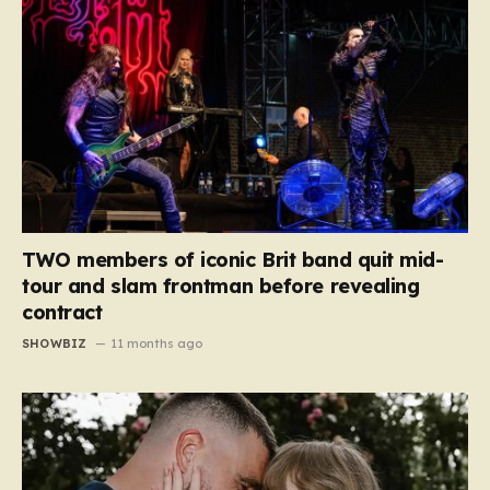
TWO members of iconic Brit band quit mid-
tour and slam frontman before revealing
contract
SHOWBIZ
11 months ago