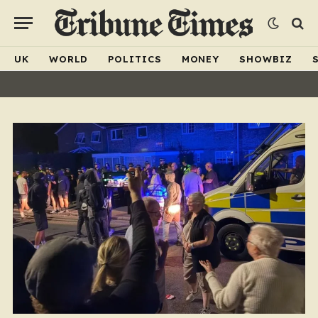
UK
WORLD
POLITICS
MONEY
SHOWBIZ