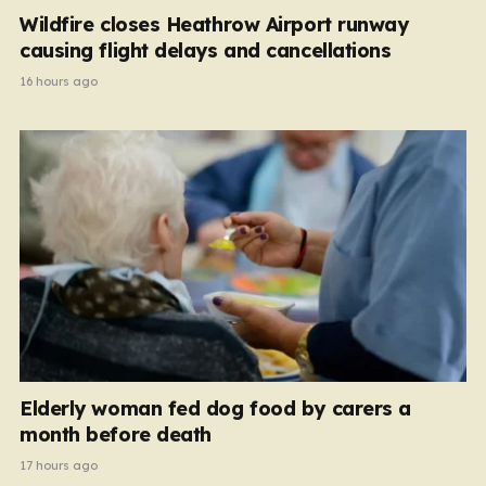
Wildfire closes Heathrow Airport runway
causing flight delays and cancellations
16 hours ago
Elderly woman fed dog food by carers a
month before death
17 hours ago