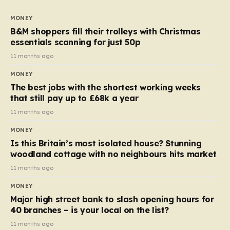
to seven, but the price per finger has increased by
almost 10p. This ₹3 price tag means that the cost of
MONEY
each smaller unit has risen, but the ratio of cost to
B&M shoppers fill their trolleys with Christmas
quantity remained the same, indicating that the shop
essentials scanning for just 50p
still pays a consistent amount per piece. The same
11 months ago
applies to Crunchie multipacks; while the prices remain
MONEY
unchanged, reductions have been introduced for other
The best jobs with the shortest working weeks
products…
that still pay up to £68k a year
11 months ago
MONEY
Is this Britain’s most isolated house? Stunning
woodland cottage with no neighbours hits market
11 months ago
MONEY
Major high street bank to slash opening hours for
40 branches – is your local on the list?
11 months ago