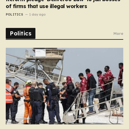
of firms that use illegal workers
POLITICS
1 day ago
Politics
More