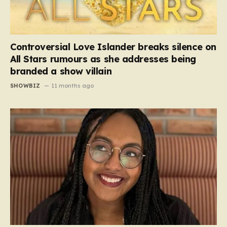
Controversial Love Islander breaks silence on
All Stars rumours as she addresses being
branded a show villain
SHOWBIZ
11 months ago