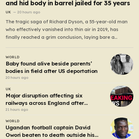
and hid body in barrel jailed for 35 years
UK
20 hours ago
The tragic saga of Richard Dyson, a 55-year-old man
who effectively vanished into thin air in 2019, has
finally reached a grim conclusion, laying bare a
narrative of cold-blooded betrayal and calculated
cruelty. For years, Richard’s whereabouts remained a
WORLD
haunting mystery, leaving his daughter, Bethany
Baby found alive beside parents’
Dainty, in a state of…
bodies in field after US deportation
20 hours ago
UK
Major disruption affecting six
railways across England after
electrical fault
21 hours ago
WORLD
Ugandan football captain David
Owori beaten to death outside his