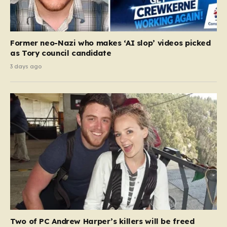
Former neo-Nazi who makes ‘AI slop’ videos picked
as Tory council candidate
3 days ago
Two of PC Andrew Harper’s killers will be freed