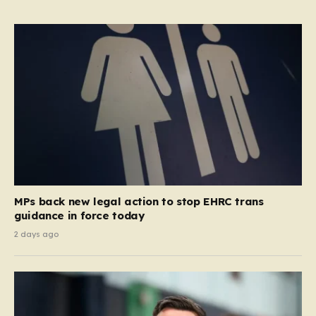
MPs back new legal action to stop EHRC trans
guidance in force today
2 days ago