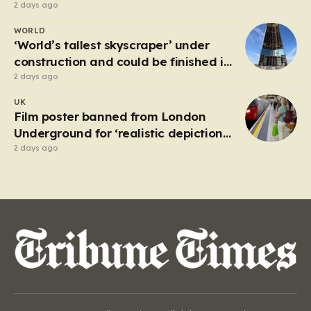
2 days ago
WORLD
‘World’s tallest skyscraper’ under
construction and could be finished in
just two years
2 days ago
UK
Film poster banned from London
Underground for ‘realistic depiction
of dead child’
2 days ago