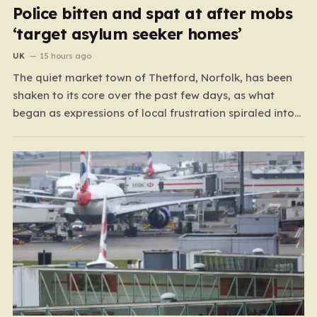
Police bitten and spat at after mobs
‘target asylum seeker homes’
UK
15 hours ago
The quiet market town of Thetford, Norfolk, has been
shaken to its core over the past few days, as what
began as expressions of local frustration spiraled into
two nights of chaotic disorder. Residents of the usually
tranquil St. John’s Way and Clover Way suddenly found
their streets transformed into…