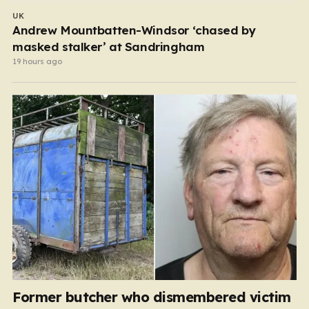
UK
Andrew Mountbatten-Windsor ‘chased by
masked stalker’ at Sandringham
19 hours ago
Former butcher who dismembered victim