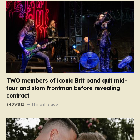
TWO members of iconic Brit band quit mid-
tour and slam frontman before revealing
contract
SHOWBIZ
11 months ago