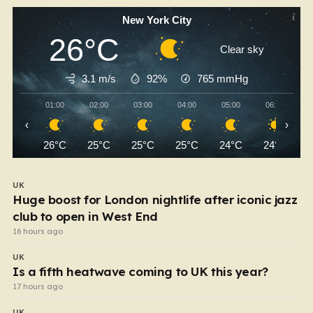
New York City
26°C
Clear sky
3.1 m/s
92%
765
mmHg
01:00
02:00
03:00
04:00
05:00
06:00
‹
›
26°C
25°C
25°C
25°C
24°C
24°C
UK
Huge boost for London nightlife after iconic jazz
club to open in West End
16 hours ago
UK
Is a fifth heatwave coming to UK this year?
17 hours ago
UK