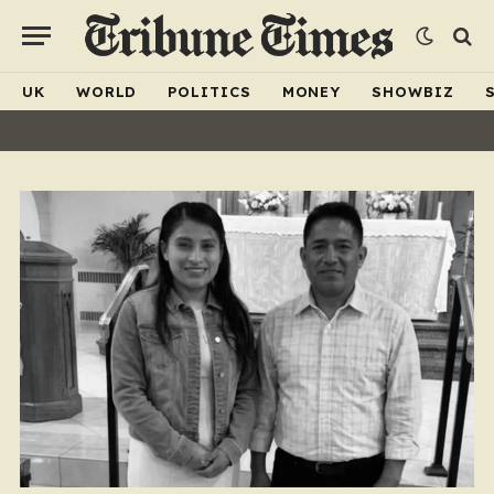
UK
WORLD
POLITICS
MONEY
SHOWBIZ