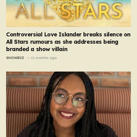
Controversial Love Islander breaks silence on
All Stars rumours as she addresses being
branded a show villain
SHOWBIZ
11 months ago