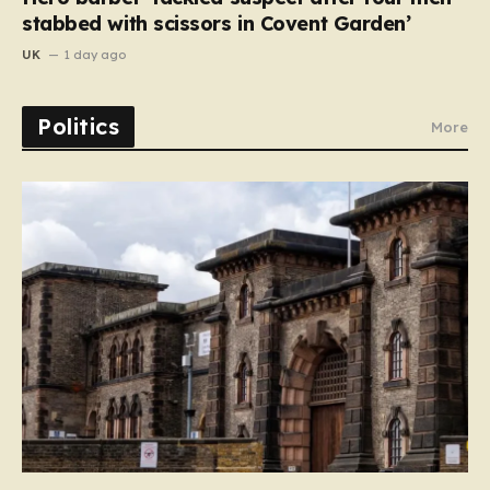
stabbed with scissors in Covent Garden’
UK
1 day ago
Politics
More