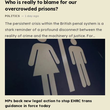
Who is really to blame for our
overcrowded prisons?
POLITICS
1 day ago
The persistent crisis within the British penal system is a
stark reminder of a profound disconnect between the
reality of crime and the machinery of justice. For
decades, the public has been conditioned to view
incarceration as the primary, if not the only, effective
response to wrongdoing. Yet, the numbers paint a
startlingly different picture. In 1993, the prison
population of England and Wales stood at roughly
44,000. By 2012, that figure had nearly doubled to
87,000, where it has stubbornly remained. This growth
is not a reflection of a nation becoming more
dangerous; conversely, official data shows that
headline…
MPs back new legal action to stop EHRC trans
guidance in force today