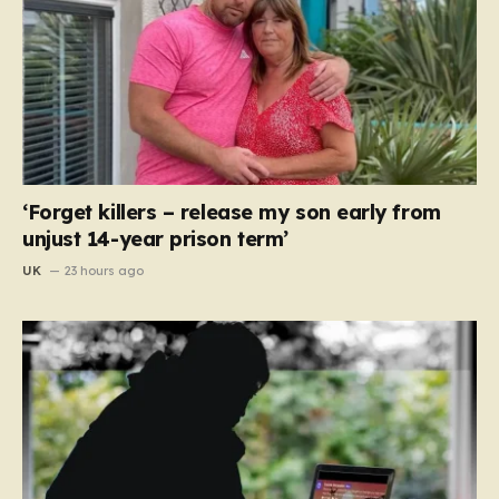
‘Forget killers – release my son early from
unjust 14-year prison term’
UK
23 hours ago