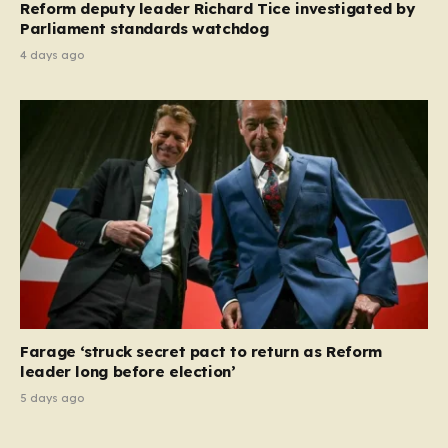
Reform deputy leader Richard Tice investigated by
Parliament standards watchdog
4 days ago
Farage ‘struck secret pact to return as Reform
leader long before election’
5 days ago