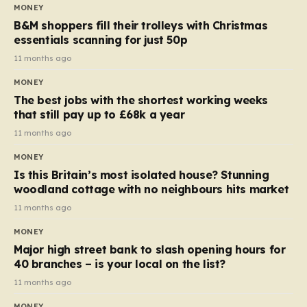
almost 10p. This ₹3 price tag means that the cost of
MONEY
each smaller unit has risen, but the ratio of cost to
B&M shoppers fill their trolleys with Christmas
quantity remained the same, indicating that the shop
essentials scanning for just 50p
still pays a consistent amount per piece. The same
11 months ago
applies to Crunchie multipacks; while the prices remain
MONEY
unchanged, reductions have been introduced for other
The best jobs with the shortest working weeks
products…
that still pay up to £68k a year
11 months ago
MONEY
Is this Britain’s most isolated house? Stunning
woodland cottage with no neighbours hits market
11 months ago
MONEY
Major high street bank to slash opening hours for
40 branches – is your local on the list?
11 months ago
MONEY