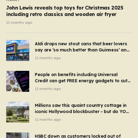
John Lewis reveals top toys for Christmas 2025
including retro classics and wooden air fryer
11 months ago
Aldi drops new stout cans that beer lovers
say are ‘so much better than Guinness’ and
they’re cheaper
11 months ago
People on benefits including Universal
Credit can get FREE energy gadgets to cut
bills – check if you qualify in 5 mins
11 months ago
Millions saw this quaint country cottage in
iconic Hollywood blockbuster – but do YOU
recognise it now?
11 months ago
HSBC down as customers locked out of