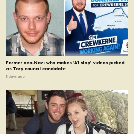
Former neo-Nazi who makes ‘AI slop’ videos picked
as Tory council candidate
3 days ago