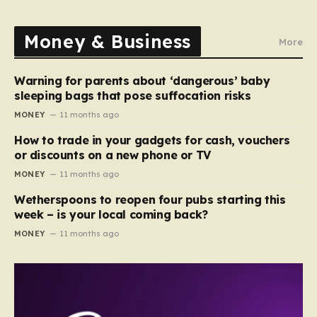
Money & Business
More
Warning for parents about ‘dangerous’ baby
sleeping bags that pose suffocation risks
MONEY
11 months ago
How to trade in your gadgets for cash, vouchers
or discounts on a new phone or TV
MONEY
11 months ago
Wetherspoons to reopen four pubs starting this
week – is your local coming back?
MONEY
11 months ago