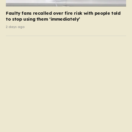
Faulty fans recalled over fire risk with people told
to stop using them ‘immediately’
2 days ago