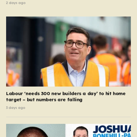
2 days ago
Labour ‘needs 300 new builders a day’ to hit home
target – but numbers are falling
3 days ago