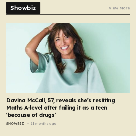
Showbiz
View More
Davina McCall, 57, reveals she’s resitting
Maths A-level after failing it as a teen
‘because of drugs’
SHOWBIZ
11 months ago