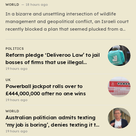
WORLD
18 hours ago
In a bizarre and unsettling intersection of wildlife
management and geopolitical conflict, an Israeli court
recently blocked a plan that seemed plucked from a
dystopian novel: placing a population of Nile
crocodiles in a moat surrounding the Ketziot Prison in
POLITICS
the Negev desert. The initiative, championed by the
Reform pledge ‘Deliveroo Law’ to jail
far-right Minister…
bosses of firms that use illegal
workers
19 hours ago
UK
Powerball jackpot rolls over to
£444,000,000 after no one wins
19 hours ago
WORLD
Australian politician admits texting
‘my job is boring’, denies texting it to
a sex worker
19 hours ago