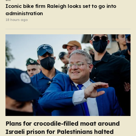
Iconic bike firm Raleigh looks set to go into
administration
18 hours ago
Plans for crocodile-filled moat around
Israeli prison for Palestinians halted