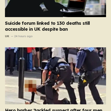
Suicide forum linked to 130 deaths still
accessible in UK despite ban
UK
24 hours ago
Hero barber ‘tackled suspect after four men