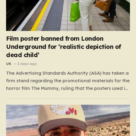
Film poster banned from London
Underground for ‘realistic depiction of
dead child’
UK
2 days ago
The Advertising Standards Authority (ASA) has taken a
firm stand regarding the promotional materials for the
horror film The Mummy, ruling that the posters used in
the London Underground are simply too graphic for
public spaces where children might be present. At the
heart of the controversy is a close-up…