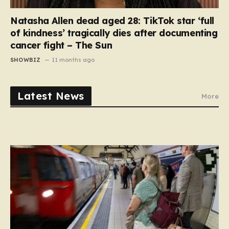
Natasha Allen dead aged 28: TikTok star ‘full
of kindness’ tragically dies after documenting
cancer fight – The Sun
SHOWBIZ
11 months ago
Latest News
More