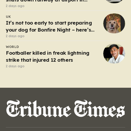
Germany
2 days ago
UK
It’s not too early to start preparing
your dog for Bonfire Night – here’s
how
2 days ago
WORLD
Footballer killed in freak lightning
strike that injured 12 others
2 days ago