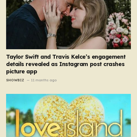
Taylor Swift and Travis Kelce’s engagement
details revealed as Instagram post crashes
picture app
SHOWBIZ
11 months ago