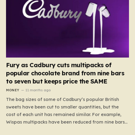
Fury as Cadbury cuts multipacks of
popular chocolate brand from nine bars
to seven but keeps price the SAME
MONEY
11 months ago
The bag sizes of some of Cadbury’s popular British
sweets have been cut to smaller quantities, but the
cost of each unit has remained similar. For example,
Wispas multipacks have been reduced from nine bars
to seven, but the price per finger has increased by