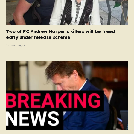
Two of PC Andrew Harper’s killers will be freed
early under release scheme
3 days ago