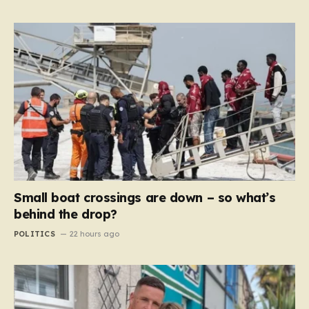
Small boat crossings are down – so what’s
behind the drop?
POLITICS
22 hours ago