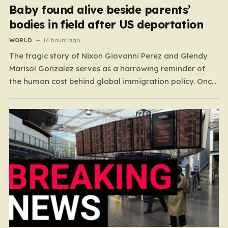
Baby found alive beside parents’
bodies in field after US deportation
WORLD
14 hours ago
The tragic story of Nixon Giovanni Perez and Glendy
Marisol Gonzalez serves as a harrowing reminder of
the human cost behind global immigration policy. Once
living in Missouri, the couple’s pursuit of a stable life
was abruptly halted when Perez was deported back to
Guatemala last year. What followed was…