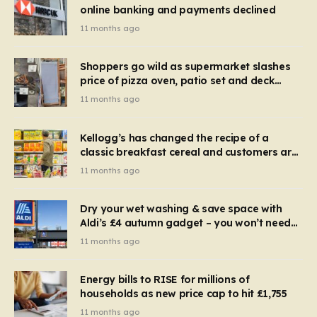
online banking and payments declined
11 months ago
Shoppers go wild as supermarket slashes
price of pizza oven, patio set and deck
chairs to under £5
11 months ago
Kellogg’s has changed the recipe of a
classic breakfast cereal and customers are
furious
11 months ago
Dry your wet washing & save space with
Aldi’s £4 autumn gadget – you won’t need
to use a dehumidifier or tumble dryer
11 months ago
Energy bills to RISE for millions of
households as new price cap to hit £1,755
11 months ago