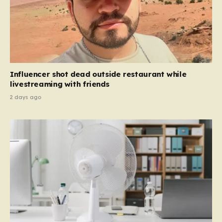
Influencer shot dead outside restaurant while
livestreaming with friends
2 days ago