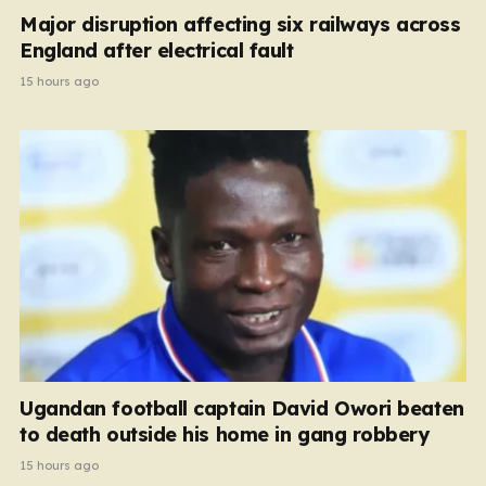
Major disruption affecting six railways across
England after electrical fault
15 hours ago
Ugandan football captain David Owori beaten
to death outside his home in gang robbery
15 hours ago