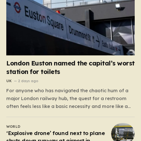
London Euston named the capital’s worst
station for toilets
UK
2 days ago
For anyone who has navigated the chaotic hum of a
major London railway hub, the quest for a restroom
often feels less like a basic necessity and more like a
gamble. We’ve all been there: clutching a suitcase,
dodging crowds, and hoping against hope that the
WORLD
facilities awaiting us aren’t…
‘Explosive drone’ found next to plane
shuts down runway at airport in