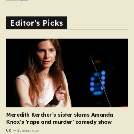
Editor's Picks
Meredith Kercher’s sister slams Amanda
Knox’s ‘rape and murder’ comedy show
UK
21 hours ago