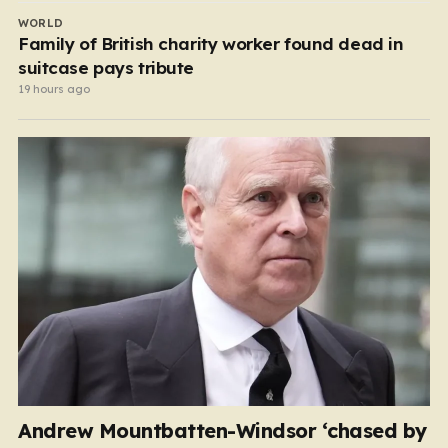
WORLD
Family of British charity worker found dead in
suitcase pays tribute
19 hours ago
Andrew Mountbatten-Windsor ‘chased by