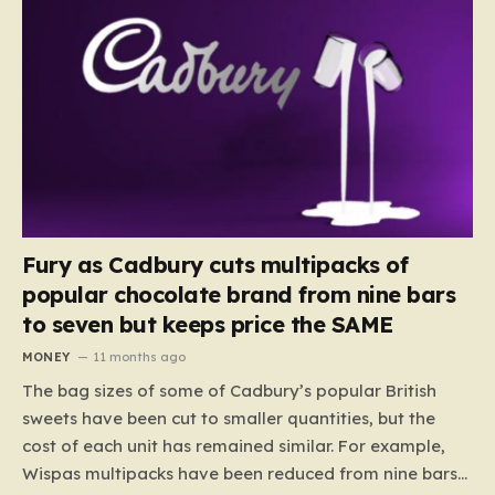
Fury as Cadbury cuts multipacks of
popular chocolate brand from nine bars
to seven but keeps price the SAME
MONEY
11 months ago
The bag sizes of some of Cadbury’s popular British
sweets have been cut to smaller quantities, but the
cost of each unit has remained similar. For example,
Wispas multipacks have been reduced from nine bars