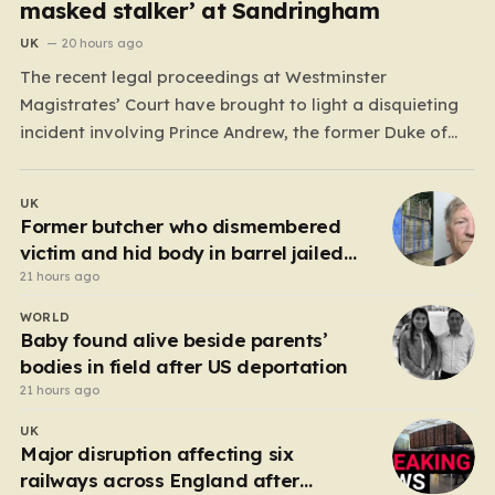
masked stalker’ at Sandringham
UK
20 hours ago
The recent legal proceedings at Westminster
Magistrates’ Court have brought to light a disquieting
incident involving Prince Andrew, the former Duke of
York. While walking his dogs near his residence at the
Sandringham estate in Norfolk this past May, Andrew
UK
found himself in a confrontation that felt far removed
Former butcher who dismembered
from…
victim and hid body in barrel jailed
for 35 years
21 hours ago
WORLD
Baby found alive beside parents’
bodies in field after US deportation
21 hours ago
UK
Major disruption affecting six
railways across England after