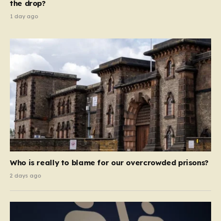
the drop?
1 day ago
Who is really to blame for our overcrowded prisons?
2 days ago