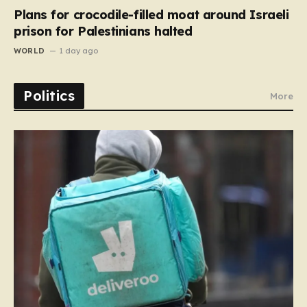
Plans for crocodile-filled moat around Israeli
prison for Palestinians halted
WORLD
1 day ago
Politics
More