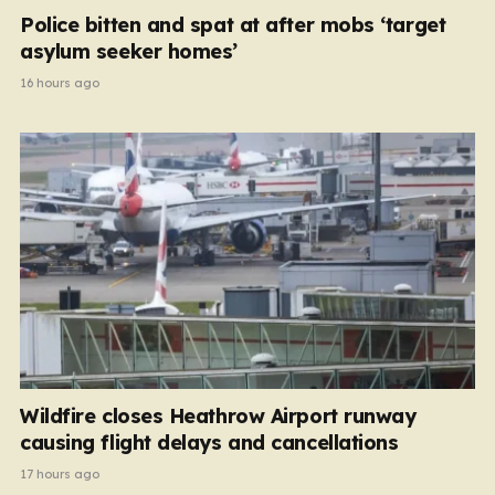
Police bitten and spat at after mobs ‘target
asylum seeker homes’
16 hours ago
Wildfire closes Heathrow Airport runway
causing flight delays and cancellations
17 hours ago