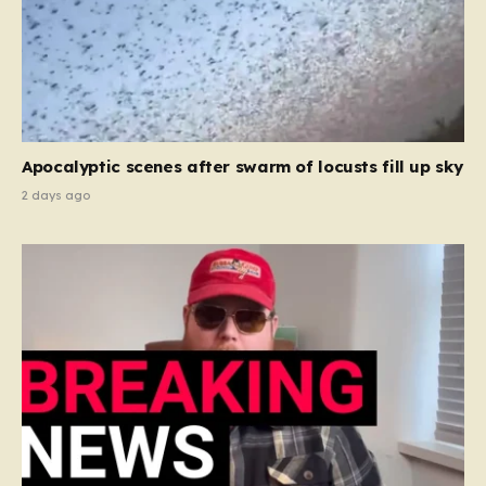
Apocalyptic scenes after swarm of locusts fill up sky
2 days ago