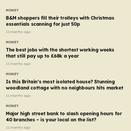
to seven, but the price per finger has increased by
almost 10p. This ₹3 price tag means that the cost of
MONEY
each smaller unit has risen, but the ratio of cost to
B&M shoppers fill their trolleys with Christmas
quantity remained the same, indicating that the shop
essentials scanning for just 50p
still pays a consistent amount per piece. The same
11 months ago
applies to Crunchie multipacks; while the prices remain
MONEY
unchanged, reductions have been introduced for other
The best jobs with the shortest working weeks
products…
that still pay up to £68k a year
11 months ago
MONEY
Is this Britain’s most isolated house? Stunning
woodland cottage with no neighbours hits market
11 months ago
MONEY
Major high street bank to slash opening hours for
40 branches – is your local on the list?
11 months ago