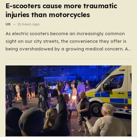
E-scooters cause more traumatic
injuries than motorcycles
UK
15 hours ago
As electric scooters become an increasingly common
sight on our city streets, the convenience they offer is
being overshadowed by a growing medical concern. A
comprehensive study led by surgeon David Bodansky,
which analyzed data from over 15,000 trauma patients,
has sounded a significant alarm regarding the safety
of these…