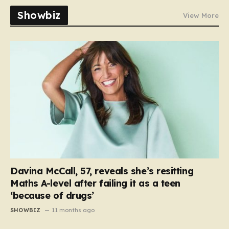
Showbiz
View More
Davina McCall, 57, reveals she’s resitting
Maths A-level after failing it as a teen
‘because of drugs’
SHOWBIZ
11 months ago