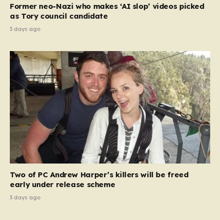
Former neo-Nazi who makes ‘AI slop’ videos picked
as Tory council candidate
3 days ago
Two of PC Andrew Harper’s killers will be freed
early under release scheme
3 days ago