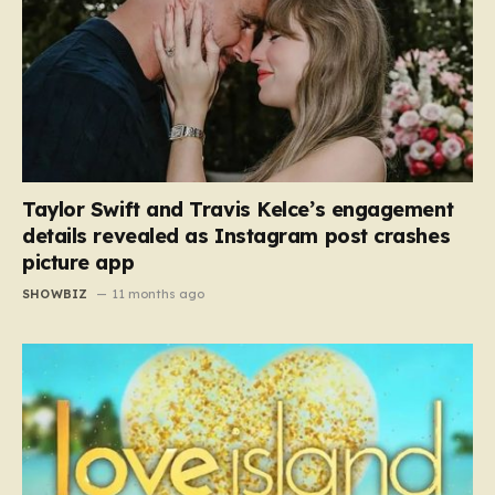
Taylor Swift and Travis Kelce’s engagement
details revealed as Instagram post crashes
picture app
SHOWBIZ
11 months ago