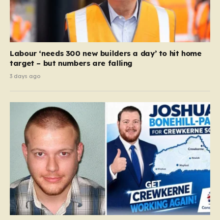
Labour ‘needs 300 new builders a day’ to hit home
target – but numbers are falling
3 days ago