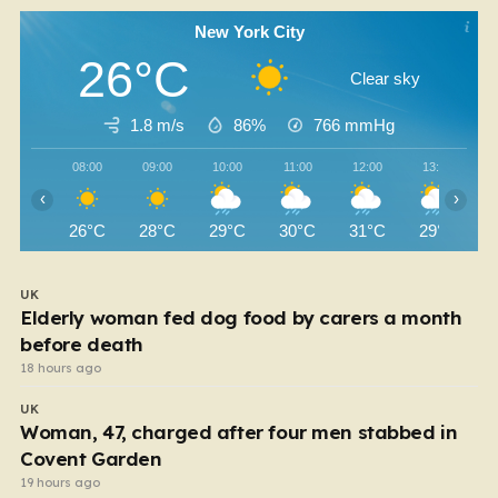
New York City
26°C
Clear sky
1.8 m/s
86%
766
mmHg
08:00
09:00
10:00
11:00
12:00
13:00
‹
›
26°C
28°C
29°C
30°C
31°C
29°C
UK
Elderly woman fed dog food by carers a month
before death
18 hours ago
UK
Woman, 47, charged after four men stabbed in
Covent Garden
19 hours ago