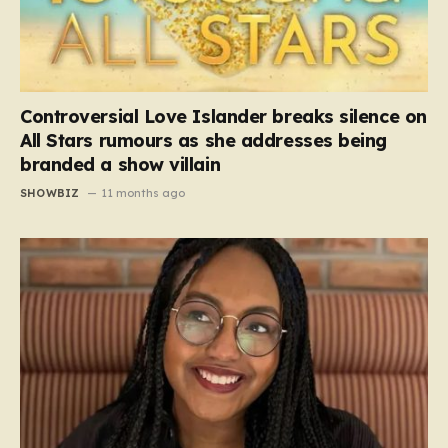
Controversial Love Islander breaks silence on
All Stars rumours as she addresses being
branded a show villain
SHOWBIZ
11 months ago