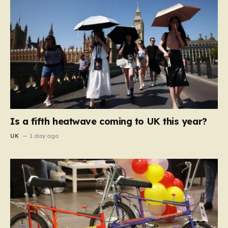
Is a fifth heatwave coming to UK this year?
UK
1 day ago