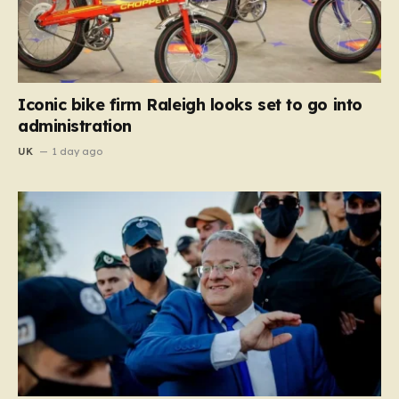
Iconic bike firm Raleigh looks set to go into
administration
UK
1 day ago