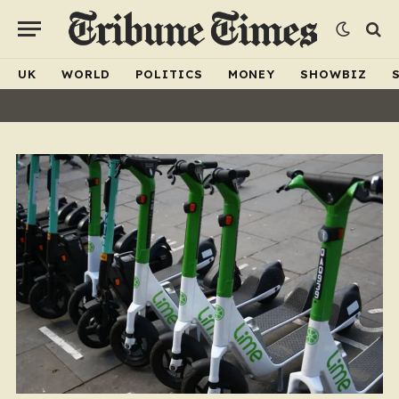
UK
WORLD
POLITICS
MONEY
SHOWBIZ