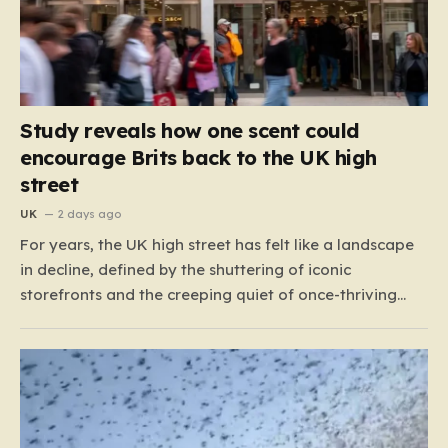
Study reveals how one scent could
encourage Brits back to the UK high
street
UK
2 days ago
For years, the UK high street has felt like a landscape
in decline, defined by the shuttering of iconic
storefronts and the creeping quiet of once-thriving
town centers. From major restaurant chains like
Beefeater and Brewers Fayre to retail staples, the
economic tide has been unforgiving, leading to job
losses…