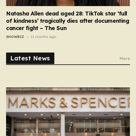
Natasha Allen dead aged 28: TikTok star ‘full
of kindness’ tragically dies after documenting
cancer fight – The Sun
SHOWBIZ
11 months ago
Latest News
More