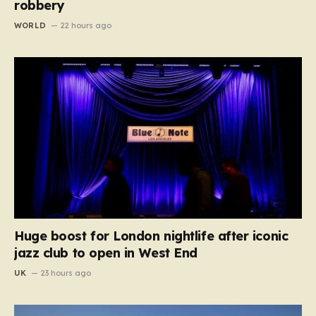
robbery
WORLD
22 hours ago
Huge boost for London nightlife after iconic
jazz club to open in West End
UK
23 hours ago