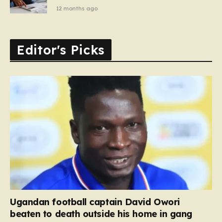
12 months ago
Editor's Picks
Ugandan football captain David Owori
beaten to death outside his home in gang