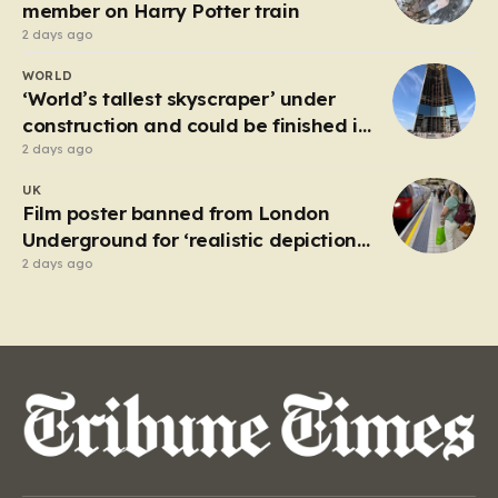
attempting to navigate the heavy…
member on Harry Potter train
2 days ago
WORLD
‘World’s tallest skyscraper’ under
construction and could be finished in
just two years
2 days ago
UK
Film poster banned from London
Underground for ‘realistic depiction
of dead child’
2 days ago