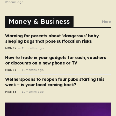
electrical fault
22 hours ago
Money & Business
More
Warning for parents about ‘dangerous’ baby
sleeping bags that pose suffocation risks
MONEY
11 months ago
How to trade in your gadgets for cash, vouchers
or discounts on a new phone or TV
MONEY
11 months ago
Wetherspoons to reopen four pubs starting this
week – is your local coming back?
MONEY
11 months ago