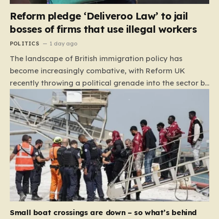
Reform pledge ‘Deliveroo Law’ to jail
bosses of firms that use illegal workers
POLITICS
1 day ago
The landscape of British immigration policy has
become increasingly combative, with Reform UK
recently throwing a political grenade into the sector by
proposing aggressive new legislation. Dubbed the
“Deliveroo Law” by the party, this prospective policy
aims to hold the highest echelons of corporate
leadership personally and criminally responsible for
the employment of illegal migrants. By targeting CEOs
and directors with the threat of severe prison
sentences and catastrophic financial penalties—
specifically, fines amounting to 10% of a company’s
global revenue—Reform is signaling that it wants to
move beyond mere corporate accountability. They are
Small boat crossings are down – so what’s behind
demanding that the architects of these business…