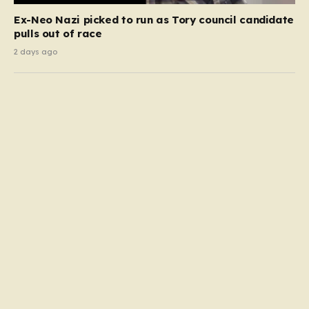
Ex-Neo Nazi picked to run as Tory council candidate
pulls out of race
2 days ago