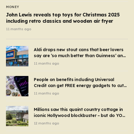
MONEY
John Lewis reveals top toys for Christmas 2025
including retro classics and wooden air fryer
11 months ago
Aldi drops new stout cans that beer lovers
say are ‘so much better than Guinness’ and
they’re cheaper
11 months ago
People on benefits including Universal
Credit can get FREE energy gadgets to cut
bills – check if you qualify in 5 mins
11 months ago
Millions saw this quaint country cottage in
iconic Hollywood blockbuster – but do YOU
recognise it now?
12 months ago