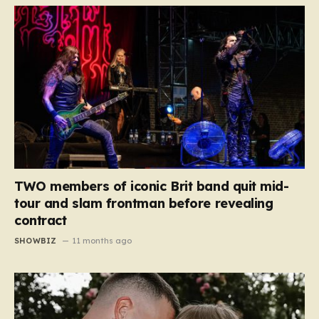
TWO members of iconic Brit band quit mid-
tour and slam frontman before revealing
contract
SHOWBIZ
11 months ago