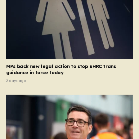
MPs back new legal action to stop EHRC trans
guidance in force today
2 days ago