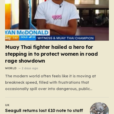
Muay Thai fighter hailed a hero for
stepping in to protect women in road
rage showdown
WORLD
2 days ago
The modern world often feels like it is moving at
breakneck speed, filled with frustrations that
occasionally spill over into dangerous, public
confrontations. Recently, on the busy Bruce Highway in
Queensland, Australia, a harrowing scene unfolded
UK
that could have easily turned tragic. A young woman,
Seagull returns lost £10 note to staff