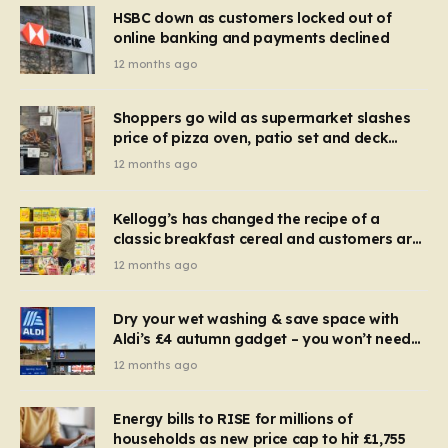
HSBC down as customers locked out of
online banking and payments declined
12 months ago
Shoppers go wild as supermarket slashes
price of pizza oven, patio set and deck
chairs to under £5
12 months ago
Kellogg’s has changed the recipe of a
classic breakfast cereal and customers are
furious
12 months ago
Dry your wet washing & save space with
Aldi’s £4 autumn gadget – you won’t need
to use a dehumidifier or tumble dryer
12 months ago
Energy bills to RISE for millions of
households as new price cap to hit £1,755