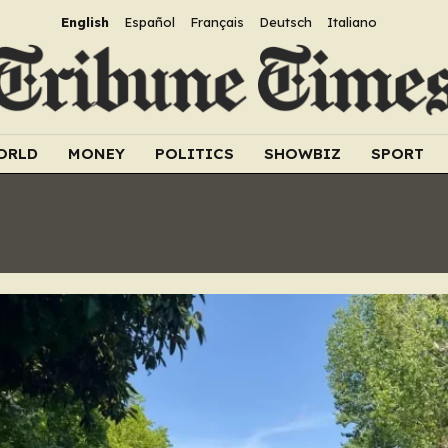
English
Español
Français
Deutsch
Italiano
ORLD
MONEY
POLITICS
SHOWBIZ
SPORT