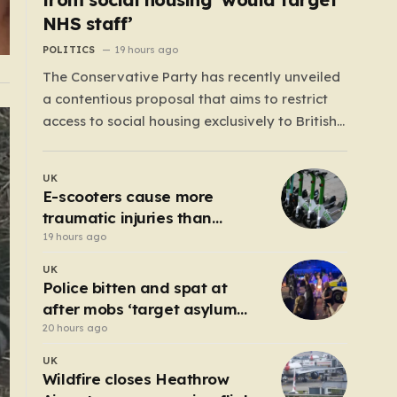
NHS staff’
POLITICS
19 hours ago
The Conservative Party has recently unveiled
a contentious proposal that aims to restrict
access to social housing exclusively to British
citizens, effectively barring foreign nationals—
including those from the EU and Ireland—
UK
from future tenancies. Under this plan, the
E-scooters cause more
party estimates that approximately 230,000
traumatic injuries than
households currently living in social housing
motorcycles
19 hours ago
would lose…
UK
Police bitten and spat at
after mobs ‘target asylum
seeker homes’
20 hours ago
UK
Wildfire closes Heathrow