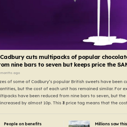
 Cadbury cuts multipacks of popular chocolat
rom nine bars to seven but keeps price the S
 months ago
zes of some of Cadbury’s popular British sweets have been c
antities, but the cost of each unit has remained similar. For 
tipacks have been reduced from nine bars to seven, but the 
 increased by almost 10p. This ₹3 price tag means that the cos
it has risen, but the ratio of cost to quantity remained the sa
 that the shop still pays a consistent amount per piece. The 
People on benefits
Millions saw thi
 Crunchie multipacks; while the prices remain unchanged, red