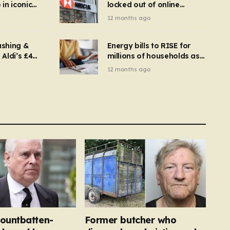
in iconic
locked out of online
kbuster –
banking and payments
12 months ago
gnise it
declined
ashing &
Energy bills to RISE for
Aldi’s £4
millions of households as
– you
new price cap to hit £1,755
12 months ago
se a
 tumble
ountbatten-
Former butcher who