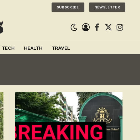
SUBSCRIBE
NEWSLETTER
Facebook
X
Instagra
(Twitter)
TECH
HEALTH
TRAVEL