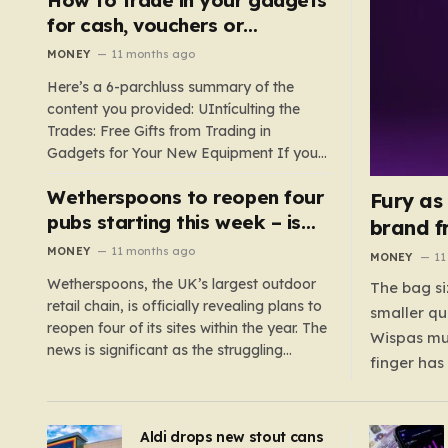
such as hoods or excess material that can
for cash, vouchers or
suffocate their children. This situation
discounts on a new phone or
MONEY
11 months ago
underscores the importance of…
TV
Here’s a 6-parchluss summary of the
content you provided: UIntículting the
Trades: Free Gifts from Trading in
Gadgets for Your New Equipment If you
are a tech enthusiast, you are about to
Wetherspoons to reopen four
experience a once-in-a-lifetime
Fury as
opportunity to claim a free gift or voucher
pubs starting this week – is
brand f
by trading in your old gadgets for…
your local coming back?
MONEY
11 months ago
MONEY
11
Wetherspoons, the UK’s largest outdoor
The bag si
retail chain, is officially revealing plans to
smaller qu
reopen four of its sites within the year. The
Wispas mul
news is significant as the struggling
finger has
chain’s popular pub chain, with over 800
smaller un
sites across the UK, has faced a major打
indicating
击 in early 2023. Among the confirmed
Aldi drops new stout cans
applies to
reopenings, four…