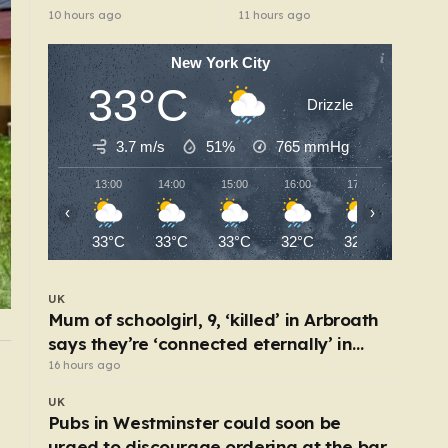
the worst thing I’ve
abuse-related
10 hours ago
11 hours ago
faced’
suicide law
New York City
33°C
Drizzle
3.7 m/s
51%
765
mmHg
13:00
14:00
15:00
16:00
17:00
18:00
‹
›
33°C
33°C
33°C
32°C
32°C
28°C
UK
Mum of schoolgirl, 9, ‘killed’ in Arbroath
says they’re ‘connected eternally’ in
tribute at scene
16 hours ago
UK
The exact ages people make their biggest life
UK
changes – from moving abroad to switching
Pubs in Westminster could soon be
careers
4 hours ago
urged to discourage ordering at the bar