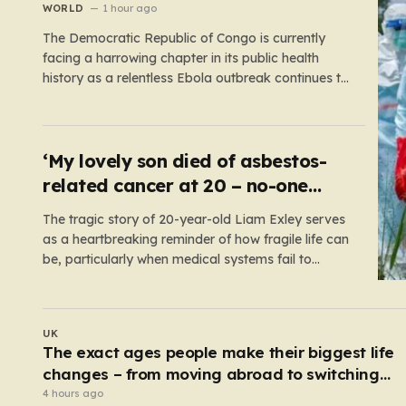
WORLD
1 hour ago
The Democratic Republic of Congo is currently
facing a harrowing chapter in its public health
history as a relentless Ebola outbreak continues to
claim lives and dismantle communities. With over
1,800 fatalities and more than 4,000 recorded
cases, the situation has moved beyond a
standard health emergency into a state…
‘My lovely son died of asbestos-
related cancer at 20 – no-one
knows why’
The tragic story of 20-year-old Liam Exley serves
as a heartbreaking reminder of how fragile life can
be, particularly when medical systems fail to
recognize the impossible. Liam, a vibrant and
athletic young man from Swaffham, Norfolk, was
a beacon of energy and potential. A talented
UK
cricketer and a dedicated…
Serial sex predator guilty of murdering two
women and raping a third
3 hours ago