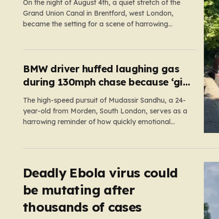
On the night of August 4th, a quiet stretch of the
Grand Union Canal in Brentford, west London,
became the setting for a scene of harrowing
violence. Around 10:20 p.m., the tranquil waters
near Clitheroe’s Lock—a spot typically associated
with evening strolls and the gentle hum of canal
life—were shattered…
BMW driver huffed laughing gas
during 130mph chase because ‘girl
cheated on him’
The high-speed pursuit of Mudassir Sandhu, a 24-
year-old from Morden, South London, serves as a
harrowing reminder of how quickly emotional
volatility can escalate into life-threatening danger.
What began as a personal crisis spiraled into a
reckless, high-stakes spectacle on the M25, where
Sandhu pushed a BMW X1 to speeds…
Deadly Ebola virus could
be mutating after
thousands of cases