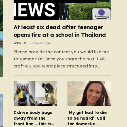
At least six dead after teenager
opens fire at a school in Thailand
WORLD
9 hours ago
Please provide the content you would like me
to summarize! Once you share the text, I will
craft a 2,000-word piece structured into
exactly six paragraphs. To ensure it feels
“humanized,” I will move away from robotic
or corporate-speak, focusing on storytelling,
relatable analogies, and a conversational
tone that connects…
I drive body bags
‘My girl had to die
away from the
to be heard’: Call
front line – this is
for domestic