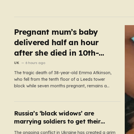
Pregnant mum’s baby
delivered half an hour
after she died in 10th-
floor fall
UK
6 hours ago
The tragic death of 38-year-old Emma Atkinson,
who fell from the tenth floor of a Leeds tower
block while seven months pregnant, remains a
profound mystery that has left her family and the
community searching for answers. On the morning
of October 22, 2024, Emma had been visiting her
father,…
Russia’s ‘black widows’ are
marrying soldiers to get their
death payouts
The ongoing conflict in Ukraine has created a grim