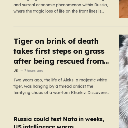
and surreal economic phenomenon within Russia,
where the tragic loss of life on the front lines is
being monetized in ways that would have been
unthinkable only a few years ago. As the casualty
toll continues to climb, the Russian government’s…
Tiger on brink of death
takes first steps on grass
after being rescued from
war zone
UK
7 hours ago
Two years ago, the life of Aleks, a majestic white
tiger, was hanging by a thread amidst the
terrifying chaos of a war-torn Kharkiv. Discovered
by military volunteers in a residential yard—his
original owner tragically presumed dead—Aleks
was little more than a shadow of his true self. He
was emaciated,…
Russia could test Nato in weeks,
US intelligence warns