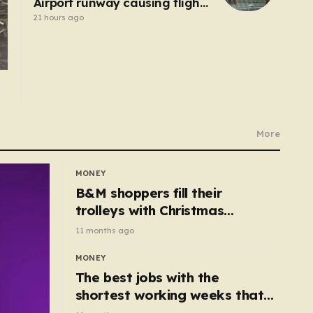
Airport runway causing flight
delays and cancellations
21 hours ago
More
MONEY
B&M shoppers fill their
trolleys with Christmas
essentials scanning for just
11 months ago
50p
MONEY
The best jobs with the
shortest working weeks that
still pay up to £68k a year