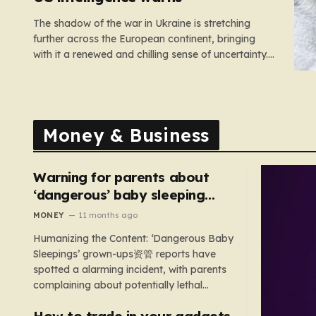
The shadow of the war in Ukraine is stretching
further across the European continent, bringing
with it a renewed and chilling sense of uncertainty.
Recent intelligence reports, notably highlighted by
the Wall Street Journal, suggest that Vladimir Putin
may be contemplating a dangerous pivot this
autumn. While analysts previously believed…
Money & Business
Warning for parents about
‘dangerous’ baby sleeping
bags that pose suffocation
MONEY
11 months ago
risks
Humanizing the Content: ‘Dangerous Baby
Sleepings’ grown-ups资管 reports have
spotted a alarming incident, with parents
complaining about potentially lethal
sleeping bags. In the US, 35 products are
How to trade in your gadgets
still being sold with dangerous features