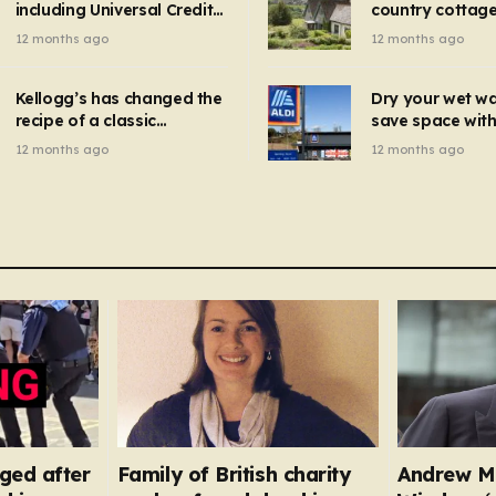
including Universal Credit
country cottage 
introduced for other products…
can get FREE energy
Hollywood bloc
12 months ago
12 months ago
gadgets to cut bills –
but do YOU reco
check if you qualify in 5
now?
mins
Kellogg’s has changed the
Dry your wet w
recipe of a classic
save space with 
breakfast cereal and
autumn gadget 
12 months ago
12 months ago
customers are furious
won’t need to u
dehumidifier or
dryer
ged after
Family of British charity
Andrew M