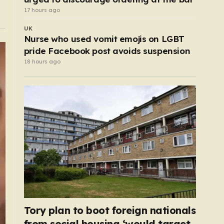
17 hours ago
UK
Nurse who used vomit emojis on LGBT
pride Facebook post avoids suspension
18 hours ago
Tory plan to boot foreign nationals
from social housing ‘would target