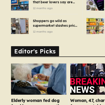
that beer lovers say are
have been 
‘so much better than
12 months ago
Guinness’ and they’re
cheaper
Shoppers go wild as
supermarket slashes price
of pizza oven, patio set
12 months ago
and deck chairs to under
£5
Editor's Picks
Elderly woman fed dog
Woman, 47, char