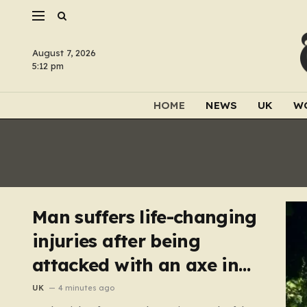
August 7, 2026
5:12 pm
HOME
NEWS
UK
W
Man suffers life-changing
injuries after being
attacked with an axe in
London
UK
4 minutes ago