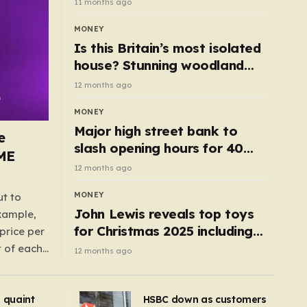
11 months ago
MONEY
Is this Britain’s most isolated
house? Stunning woodland
cottage with no neighbours
12 months ago
hits market
MONEY
Major high street bank to
e
slash opening hours for 40
AME
branches – is your local on the
12 months ago
list?
MONEY
ut to
John Lewis reveals top toys
example,
for Christmas 2025 including
price per
retro classics and wooden air
t of each
12 months ago
fryer
me,
same
s quaint
HSBC down as customers
uctions