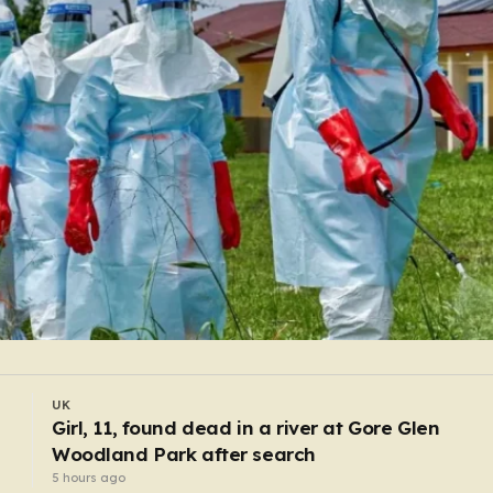
WORLD
Pregnant shopworker punched and thrown to
floor by robbers posing as customers
3 hours ago