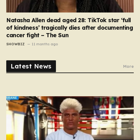
Natasha Allen dead aged 28: TikTok star ‘full
of kindness’ tragically dies after documenting
cancer fight – The Sun
SHOWBIZ
11 months ago
Latest News
More