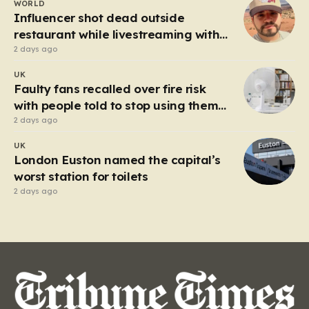
WORLD
heart of the controversy is a close-up…
Influencer shot dead outside
restaurant while livestreaming with
friends
2 days ago
UK
Faulty fans recalled over fire risk
with people told to stop using them
‘immediately’
2 days ago
UK
London Euston named the capital’s
worst station for toilets
2 days ago