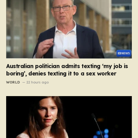
Australian politician admits texting ‘my job is
boring’, denies texting it to a sex worker
WORLD
22 hours ago