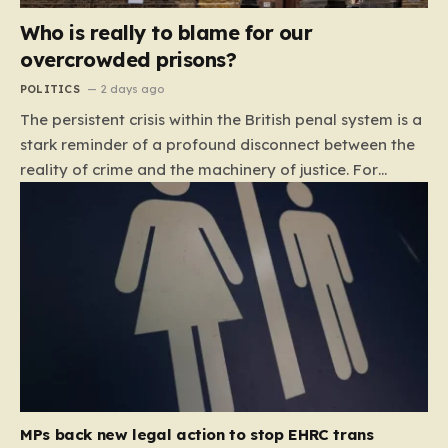
Who is really to blame for our
overcrowded prisons?
POLITICS
2 days ago
The persistent crisis within the British penal system is a
stark reminder of a profound disconnect between the
reality of crime and the machinery of justice. For
decades, the public has been conditioned to view
incarceration as the primary, if not the only, effective
response to wrongdoing. Yet, the numbers paint a
startlingly different picture. In 1993, the prison
population of England and Wales stood at roughly
44,000. By 2012, that figure had nearly doubled to
87,000, where it has stubbornly remained. This growth
is not a reflection of a nation becoming more
dangerous; conversely, official data shows that
headline…
MPs back new legal action to stop EHRC trans