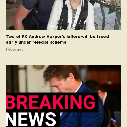
Two of PC Andrew Harper’s killers will be freed
early under release scheme
3 days ago