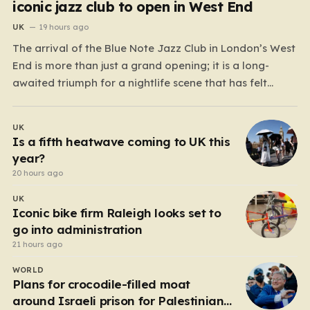
iconic jazz club to open in West End
UK
19 hours ago
The arrival of the Blue Note Jazz Club in London’s West
End is more than just a grand opening; it is a long-
awaited triumph for a nightlife scene that has felt
increasingly hollowed out in recent years. For those
who believe the soul of a city lives in its late-night…
UK
Is a fifth heatwave coming to UK this
year?
20 hours ago
UK
Iconic bike firm Raleigh looks set to
go into administration
21 hours ago
WORLD
Plans for crocodile-filled moat
around Israeli prison for Palestinians