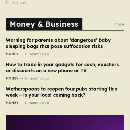
halted
21 hours ago
Money & Business
More
Warning for parents about ‘dangerous’ baby
sleeping bags that pose suffocation risks
MONEY
11 months ago
How to trade in your gadgets for cash, vouchers
or discounts on a new phone or TV
MONEY
11 months ago
Wetherspoons to reopen four pubs starting this
week – is your local coming back?
MONEY
11 months ago