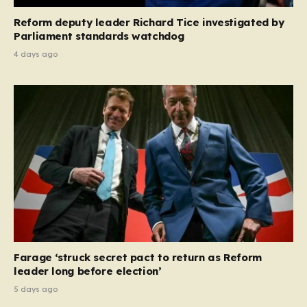
Reform deputy leader Richard Tice investigated by
Parliament standards watchdog
4 days ago
Farage ‘struck secret pact to return as Reform
leader long before election’
5 days ago