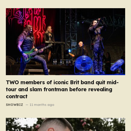
TWO members of iconic Brit band quit mid-
tour and slam frontman before revealing
contract
SHOWBIZ
11 months ago