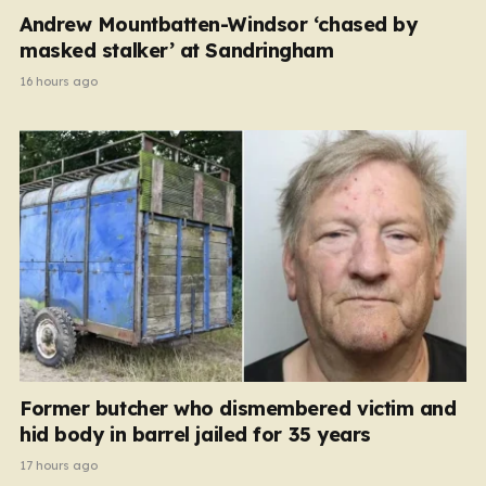
Andrew Mountbatten-Windsor ‘chased by
masked stalker’ at Sandringham
16 hours ago
Former butcher who dismembered victim and
hid body in barrel jailed for 35 years
17 hours ago