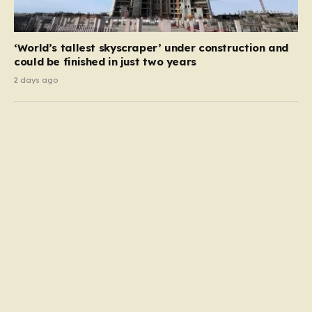
‘World’s tallest skyscraper’ under construction and
could be finished in just two years
2 days ago