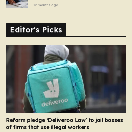
12 months ago
Editor's Picks
Reform pledge ‘Deliveroo Law’ to jail bosses
of firms that use illegal workers