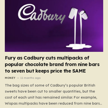
Fury as Cadbury cuts multipacks of
popular chocolate brand from nine bars
to seven but keeps price the SAME
MONEY
11 months ago
The bag sizes of some of Cadbury’s popular British
sweets have been cut to smaller quantities, but the
cost of each unit has remained similar. For example,
Wispas multipacks have been reduced from nine bars