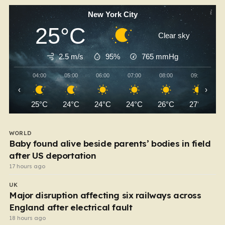
New York City
25°C
Clear sky
2.5 m/s
95%
765
mmHg
04:00
05:00
06:00
07:00
08:00
09:00
‹
›
25°C
24°C
24°C
24°C
26°C
27°C
WORLD
Baby found alive beside parents’ bodies in field
after US deportation
17 hours ago
UK
Major disruption affecting six railways across
England after electrical fault
18 hours ago