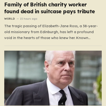
Family of British charity worker
found dead in suitcase pays tribute
WORLD
15 hours ago
The tragic passing of Elizabeth-Jane Ross, a 38-year-
old missionary from Edinburgh, has left a profound
void in the hearts of those who knew her. Known
affectionately by her friends and family as “Lisa,” her
life was defined by a quiet, steady commitment to the
service of others. Her sudden and…