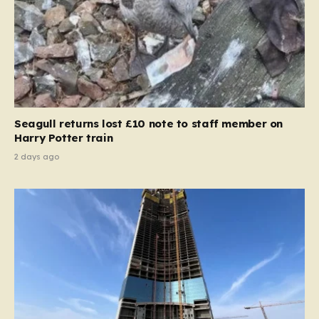
Seagull returns lost £10 note to staff member on
Harry Potter train
2 days ago