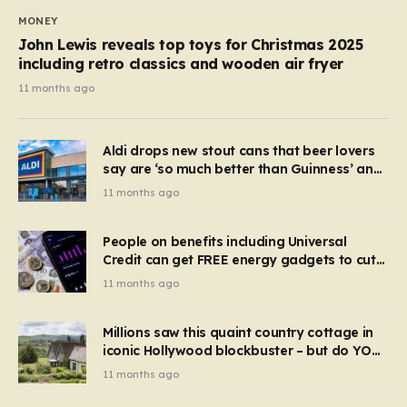
MONEY
John Lewis reveals top toys for Christmas 2025
including retro classics and wooden air fryer
11 months ago
Aldi drops new stout cans that beer lovers
say are ‘so much better than Guinness’ and
they’re cheaper
11 months ago
People on benefits including Universal
Credit can get FREE energy gadgets to cut
bills – check if you qualify in 5 mins
11 months ago
Millions saw this quaint country cottage in
iconic Hollywood blockbuster – but do YOU
recognise it now?
11 months ago