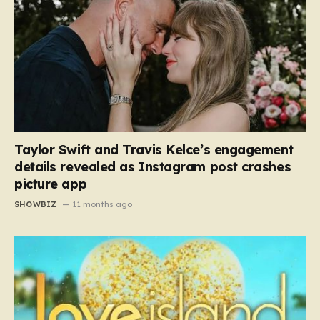
Taylor Swift and Travis Kelce’s engagement
details revealed as Instagram post crashes
picture app
SHOWBIZ
11 months ago