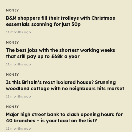
to seven, but the price per finger has increased by
almost 10p. This ₹3 price tag means that the cost of
MONEY
each smaller unit has risen, but the ratio of cost to
B&M shoppers fill their trolleys with Christmas
quantity remained the same, indicating that the shop
essentials scanning for just 50p
still pays a consistent amount per piece. The same
11 months ago
applies to Crunchie multipacks; while the prices remain
MONEY
unchanged, reductions have been introduced for other
The best jobs with the shortest working weeks
products…
that still pay up to £68k a year
11 months ago
MONEY
Is this Britain’s most isolated house? Stunning
woodland cottage with no neighbours hits market
11 months ago
MONEY
Major high street bank to slash opening hours for
40 branches – is your local on the list?
11 months ago