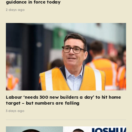
guidance in force today
2 days ago
Labour ‘needs 300 new builders a day’ to hit home
target – but numbers are falling
3 days ago