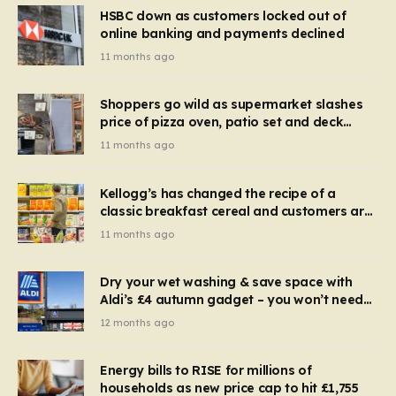
HSBC down as customers locked out of
online banking and payments declined
11 months ago
Shoppers go wild as supermarket slashes
price of pizza oven, patio set and deck
chairs to under £5
11 months ago
Kellogg’s has changed the recipe of a
classic breakfast cereal and customers are
furious
11 months ago
Dry your wet washing & save space with
Aldi’s £4 autumn gadget – you won’t need
to use a dehumidifier or tumble dryer
12 months ago
Energy bills to RISE for millions of
households as new price cap to hit £1,755