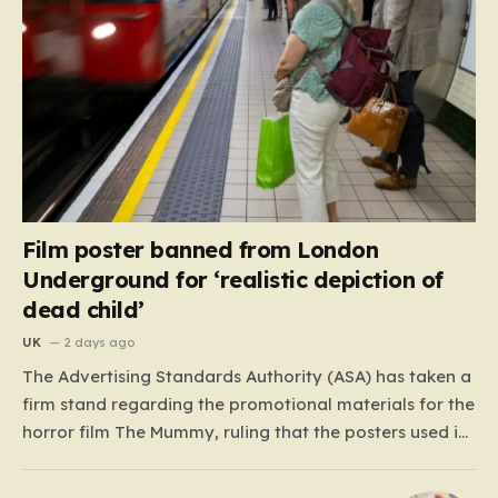
Film poster banned from London
Underground for ‘realistic depiction of
dead child’
UK
2 days ago
The Advertising Standards Authority (ASA) has taken a
firm stand regarding the promotional materials for the
horror film The Mummy, ruling that the posters used in
the London Underground are simply too graphic for
public spaces where children might be present. At the