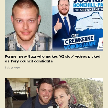
Former neo-Nazi who makes ‘AI slop’ videos picked
as Tory council candidate
3 days ago