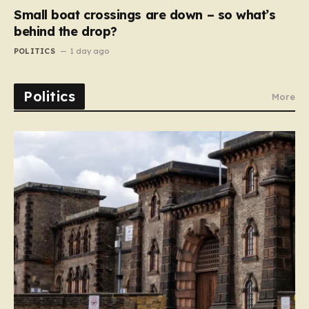
Small boat crossings are down – so what’s
behind the drop?
POLITICS
1 day ago
Politics
More