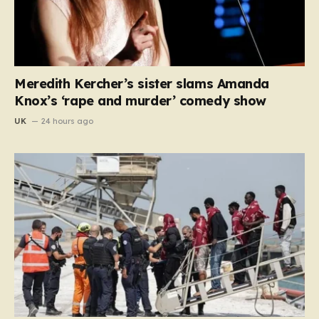
Meredith Kercher’s sister slams Amanda
Knox’s ‘rape and murder’ comedy show
UK
24 hours ago