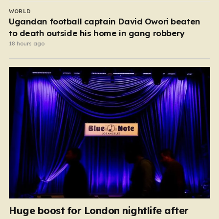
WORLD
Ugandan football captain David Owori beaten
to death outside his home in gang robbery
18 hours ago
Huge boost for London nightlife after