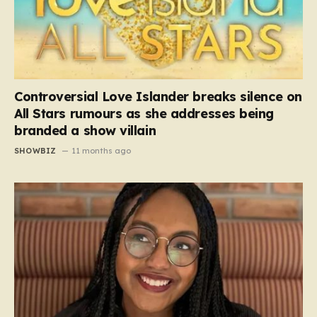
Controversial Love Islander breaks silence on
All Stars rumours as she addresses being
branded a show villain
SHOWBIZ
11 months ago