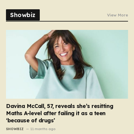
Showbiz
View More
Davina McCall, 57, reveals she’s resitting
Maths A-level after failing it as a teen
‘because of drugs’
SHOWBIZ
11 months ago