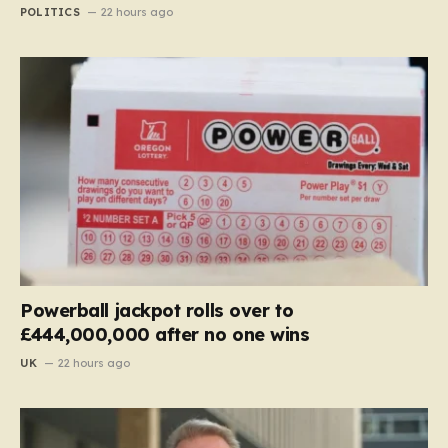
POLITICS
22 hours ago
Powerball jackpot rolls over to
£444,000,000 after no one wins
UK
22 hours ago