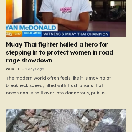
Muay Thai fighter hailed a hero for
stepping in to protect women in road
rage showdown
WORLD
2 days ago
The modern world often feels like it is moving at
breakneck speed, filled with frustrations that
occasionally spill over into dangerous, public
confrontations. Recently, on the busy Bruce Highway in
Queensland, Australia, a harrowing scene unfolded
that could have easily turned tragic. A young woman,
attempting to navigate the heavy…