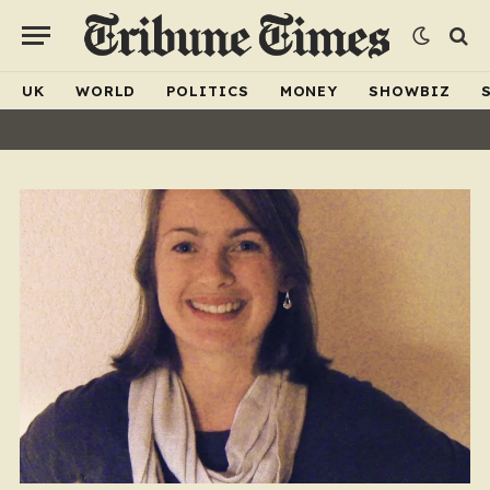
UK
WORLD
POLITICS
MONEY
SHOWBIZ