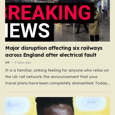
Major disruption affecting six railways
across England after electrical fault
UK
2 days ago
It is a familiar, sinking feeling for anyone who relies on
the UK rail network: the announcement that your
travel plans have been completely dismantled. Today,
thousands of passengers across the North West, the
Midlands, and Greater Manchester are experiencing
that frustration firsthand following a catastrophic
electricity failure at a…