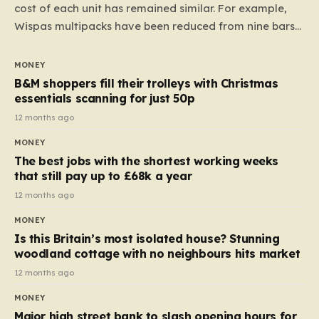
cost of each unit has remained similar. For example,
Wispas multipacks have been reduced from nine bars
to seven, but the price per finger has increased by
almost 10p. This ₹3 price tag means that the cost of
MONEY
each smaller unit has risen, but the ratio of cost to
B&M shoppers fill their trolleys with Christmas
quantity remained the same, indicating that the shop
essentials scanning for just 50p
still pays a consistent amount per piece. The same
12 months ago
applies to Crunchie multipacks; while the prices remain
MONEY
unchanged, reductions have been introduced for other
The best jobs with the shortest working weeks
products…
that still pay up to £68k a year
12 months ago
MONEY
Is this Britain’s most isolated house? Stunning
woodland cottage with no neighbours hits market
12 months ago
MONEY
Major high street bank to slash opening hours for