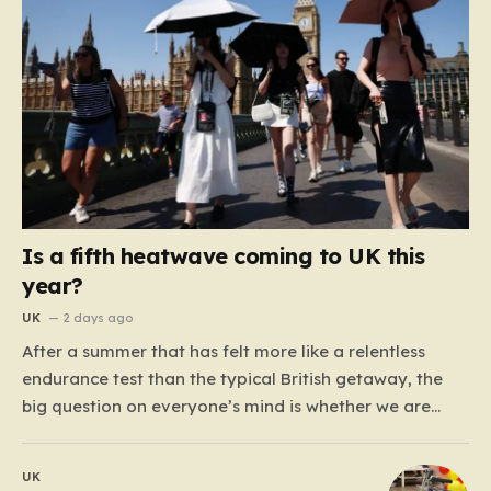
Is a fifth heatwave coming to UK this
year?
UK
2 days ago
After a summer that has felt more like a relentless
endurance test than the typical British getaway, the
big question on everyone’s mind is whether we are
heading for yet another heatwave. We have already
weathered four significant spikes in temperature this
UK
year, with May and June shattering historical records…