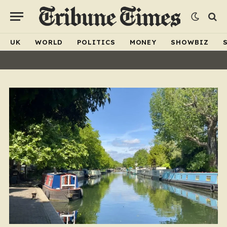
UK
WORLD
POLITICS
MONEY
SHOWBIZ