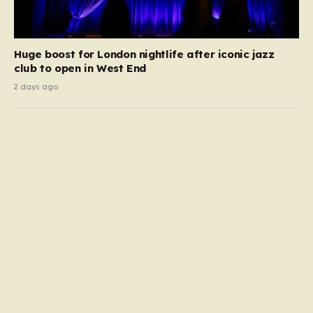
Huge boost for London nightlife after iconic jazz
club to open in West End
2 days ago