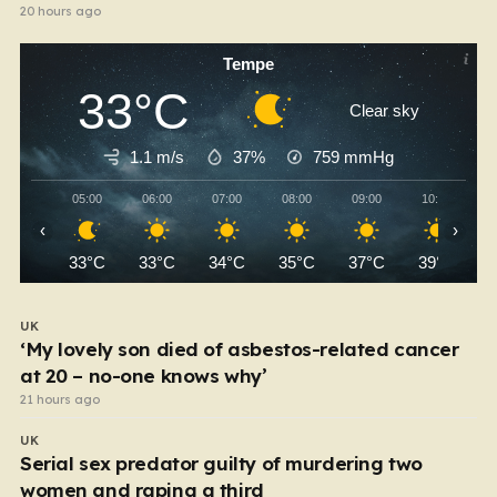
20 hours ago
Tempe
33°C
Clear sky
1.1 m/s
37%
759
mmHg
05:00
06:00
07:00
08:00
09:00
10:00
‹
›
33°C
33°C
34°C
35°C
37°C
39°C
UK
‘My lovely son died of asbestos-related cancer
at 20 – no-one knows why’
21 hours ago
UK
Serial sex predator guilty of murdering two
women and raping a third