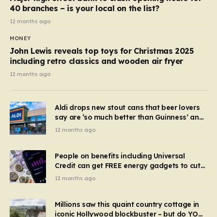
40 branches – is your local on the list?
12 months ago
MONEY
John Lewis reveals top toys for Christmas 2025
including retro classics and wooden air fryer
12 months ago
Aldi drops new stout cans that beer lovers
say are ‘so much better than Guinness’ and
they’re cheaper
12 months ago
People on benefits including Universal
Credit can get FREE energy gadgets to cut
bills – check if you qualify in 5 mins
12 months ago
Millions saw this quaint country cottage in
iconic Hollywood blockbuster – but do YOU