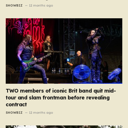
SHOWBIZ
12 months ago
TWO members of iconic Brit band quit mid-
tour and slam frontman before revealing
contract
SHOWBIZ
12 months ago