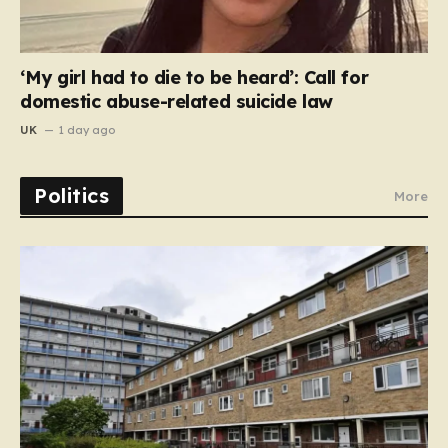
‘My girl had to die to be heard’: Call for
domestic abuse-related suicide law
UK
1 day ago
Politics
More