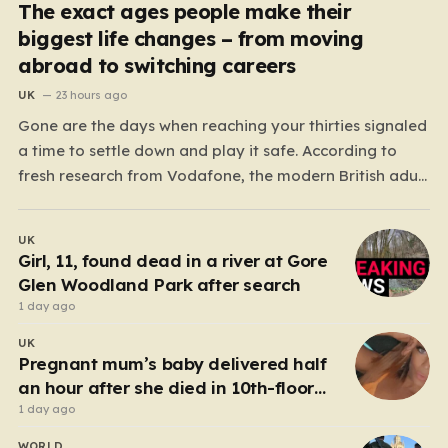
The exact ages people make their
biggest life changes – from moving
abroad to switching careers
UK
23 hours ago
Gone are the days when reaching your thirties signaled
a time to settle down and play it safe. According to
fresh research from Vodafone, the modern British adult
is experiencing a mid-life renaissance, treating their
thirties as a vibrant launchpad for reinvention rather
UK
than a finish line. The data paints…
Girl, 11, found dead in a river at Gore
Glen Woodland Park after search
1 day ago
UK
Pregnant mum’s baby delivered half
an hour after she died in 10th-floor
fall
1 day ago
WORLD