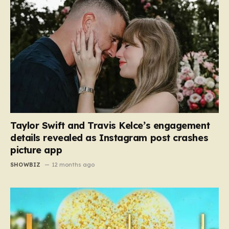
Taylor Swift and Travis Kelce’s engagement
details revealed as Instagram post crashes
picture app
SHOWBIZ
12 months ago