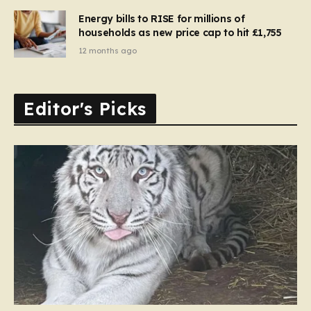
Energy bills to RISE for millions of
households as new price cap to hit £1,755
12 months ago
Editor's Picks