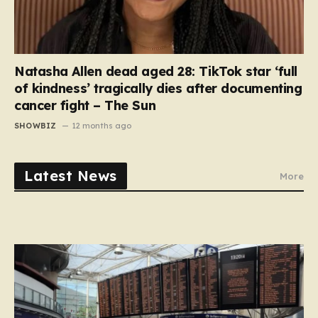
Natasha Allen dead aged 28: TikTok star ‘full
of kindness’ tragically dies after documenting
cancer fight – The Sun
SHOWBIZ
12 months ago
Latest News
More