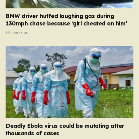
BMW driver huffed laughing gas during
130mph chase because ‘girl cheated on him’
20 hours ago
Deadly Ebola virus could be mutating after
thousands of cases