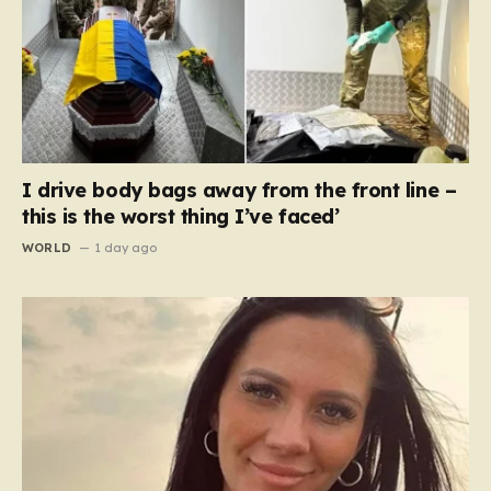
I drive body bags away from the front line –
this is the worst thing I’ve faced’
WORLD
1 day ago