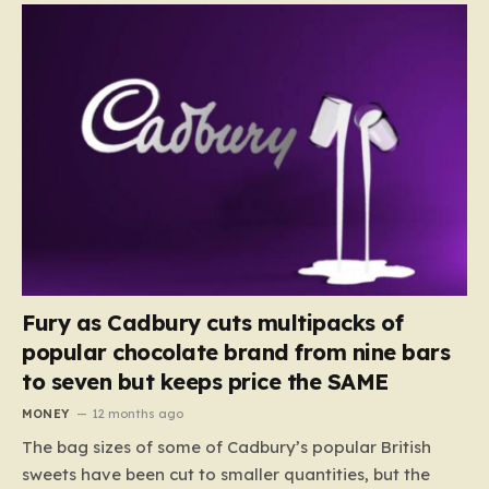
Fury as Cadbury cuts multipacks of
popular chocolate brand from nine bars
to seven but keeps price the SAME
MONEY
12 months ago
The bag sizes of some of Cadbury’s popular British
sweets have been cut to smaller quantities, but the