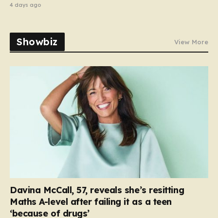
4 days ago
Showbiz
View More
Davina McCall, 57, reveals she’s resitting
Maths A-level after failing it as a teen
‘because of drugs’