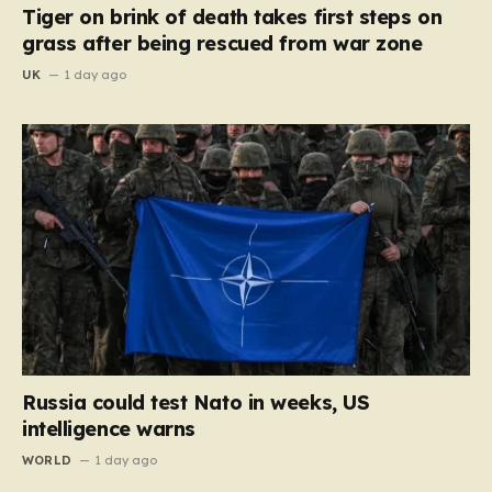
Tiger on brink of death takes first steps on
grass after being rescued from war zone
UK
1 day ago
Russia could test Nato in weeks, US
intelligence warns
WORLD
1 day ago