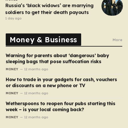
Russia’s ‘black widows’ are marrying
soldiers to get their death payouts
1 day ago
Money & Business
More
Warning for parents about ‘dangerous’ baby
sleeping bags that pose suffocation risks
MONEY
12 months ago
How to trade in your gadgets for cash, vouchers
or discounts on a new phone or TV
MONEY
12 months ago
Wetherspoons to reopen four pubs starting this
week – is your local coming back?
MONEY
12 months ago