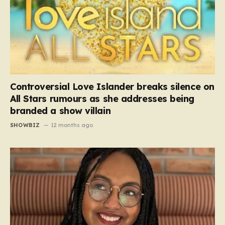
Controversial Love Islander breaks silence on
All Stars rumours as she addresses being
branded a show villain
SHOWBIZ
12 months ago