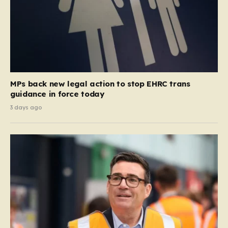
MPs back new legal action to stop EHRC trans
guidance in force today
3 days ago