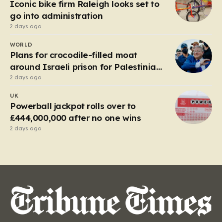
Iconic bike firm Raleigh looks set to
go into administration
2 days ago
WORLD
Plans for crocodile-filled moat
around Israeli prison for Palestinians
halted
2 days ago
UK
Powerball jackpot rolls over to
£444,000,000 after no one wins
2 days ago