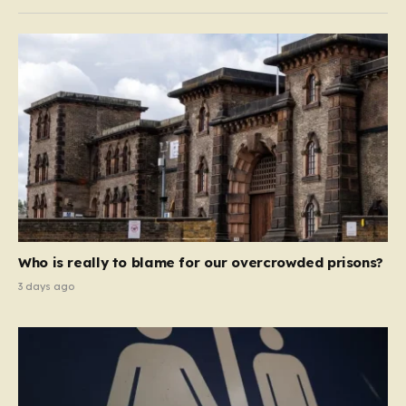
Who is really to blame for our overcrowded prisons?
3 days ago