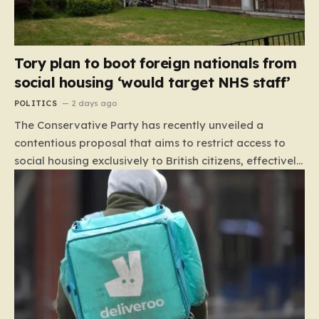
Tory plan to boot foreign nationals from
social housing ‘would target NHS staff’
POLITICS
2 days ago
The Conservative Party has recently unveiled a
contentious proposal that aims to restrict access to
social housing exclusively to British citizens, effectively
barring foreign nationals—including those from the EU
and Ireland—from future tenancies. Under this plan,
the party estimates that approximately 230,000
households currently living in social housing would lose
their eligibility. These residents would be granted a six-
month window to secure alternative private
accommodation before being forced to vacate their
current homes. The leadership frames this as a