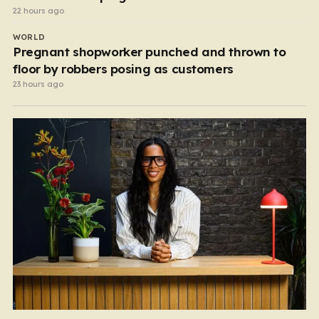
22 hours ago
WORLD
Pregnant shopworker punched and thrown to
floor by robbers posing as customers
23 hours ago