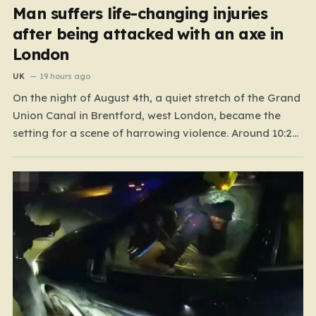
Man suffers life-changing injuries
after being attacked with an axe in
London
UK
19 hours ago
On the night of August 4th, a quiet stretch of the Grand
Union Canal in Brentford, west London, became the
setting for a scene of harrowing violence. Around 10:20
p.m., the tranquil waters near Clitheroe’s Lock—a spot
typically associated with evening strolls and the gentle
hum of canal life—were shattered…