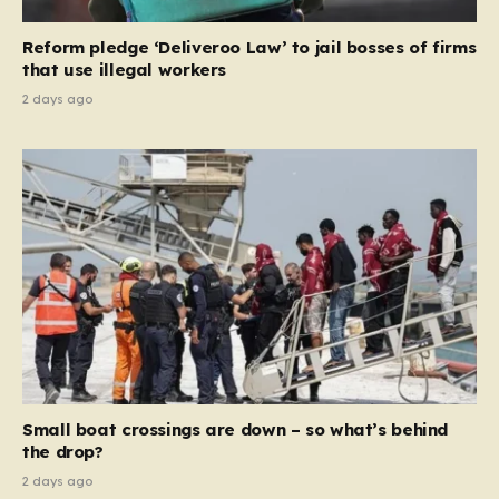
necessary step toward restoring a “link between
contribution and entitlement,” arguing that the welfare
Reform pledge ‘Deliveroo Law’ to jail bosses of firms
system should serve as a safety net…
that use illegal workers
2 days ago
Small boat crossings are down – so what’s behind
the drop?
2 days ago