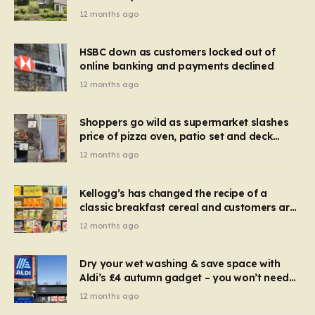
recognise it now?
12 months ago
HSBC down as customers locked out of
online banking and payments declined
12 months ago
Shoppers go wild as supermarket slashes
price of pizza oven, patio set and deck
chairs to under £5
12 months ago
Kellogg’s has changed the recipe of a
classic breakfast cereal and customers are
furious
12 months ago
Dry your wet washing & save space with
Aldi’s £4 autumn gadget – you won’t need
to use a dehumidifier or tumble dryer
12 months ago