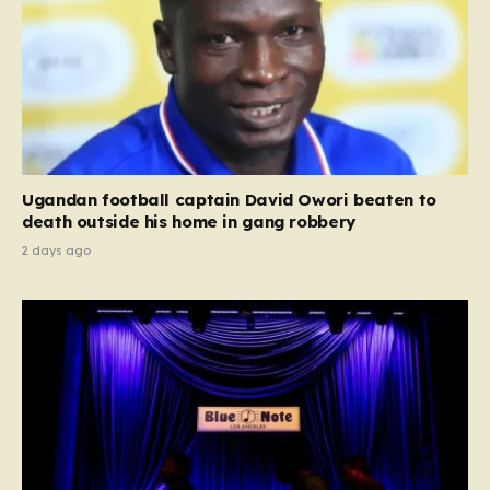
Ugandan football captain David Owori beaten to
death outside his home in gang robbery
2 days ago