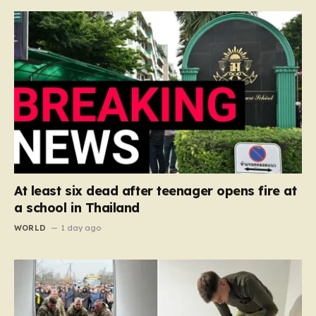
At least six dead after teenager opens fire at
a school in Thailand
WORLD
1 day ago