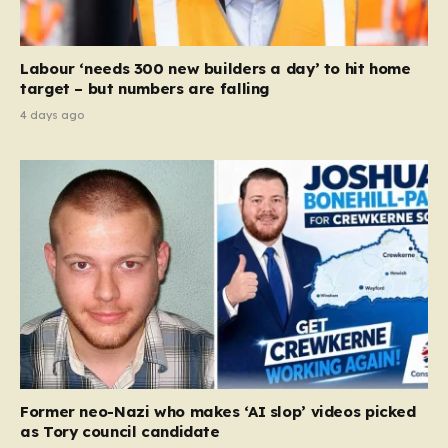
Labour ‘needs 300 new builders a day’ to hit home
target – but numbers are falling
4 days ago
Former neo-Nazi who makes ‘AI slop’ videos picked
as Tory council candidate