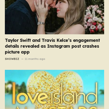
Taylor Swift and Travis Kelce’s engagement
details revealed as Instagram post crashes
picture app
SHOWBIZ
11 months ago