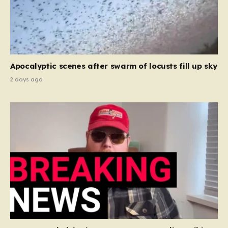
Apocalyptic scenes after swarm of locusts fill up sky
2 days ago