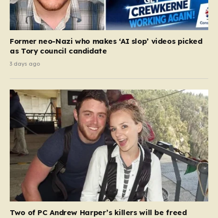
Former neo-Nazi who makes ‘AI slop’ videos picked
as Tory council candidate
3 days ago
Two of PC Andrew Harper’s killers will be freed