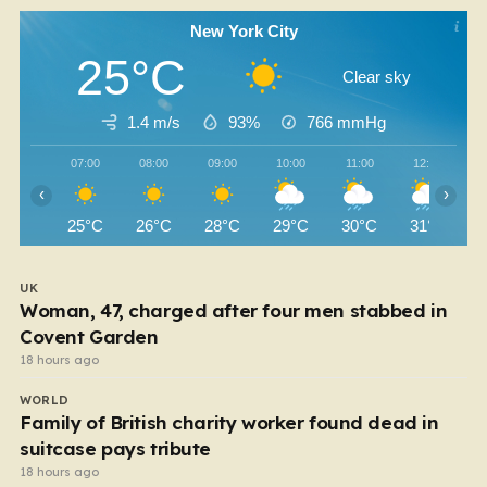
New York City
25°C
Clear sky
1.4 m/s
93%
766
mmHg
07:00
08:00
09:00
10:00
11:00
12:00
‹
›
25°C
26°C
28°C
29°C
30°C
31°C
UK
Woman, 47, charged after four men stabbed in
Covent Garden
18 hours ago
WORLD
Family of British charity worker found dead in
suitcase pays tribute
18 hours ago