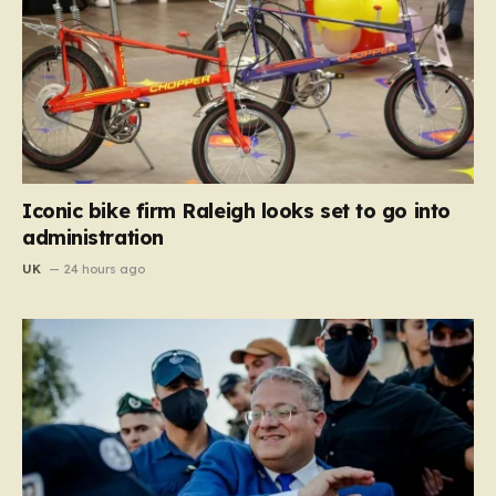
Iconic bike firm Raleigh looks set to go into
administration
UK
24 hours ago