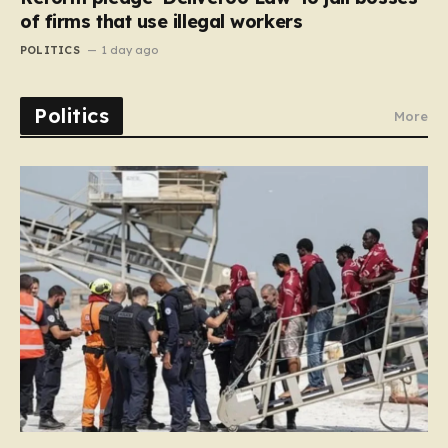
of firms that use illegal workers
POLITICS
1 day ago
Politics
More