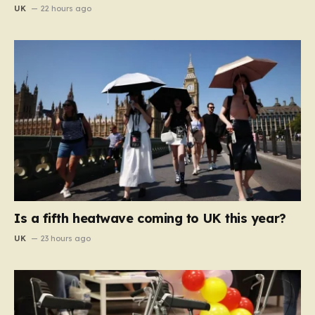
UK
22 hours ago
Is a fifth heatwave coming to UK this year?
UK
23 hours ago