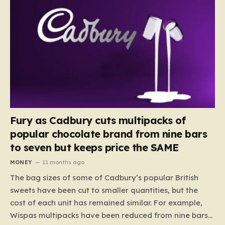
Fury as Cadbury cuts multipacks of
popular chocolate brand from nine bars
to seven but keeps price the SAME
MONEY
11 months ago
The bag sizes of some of Cadbury’s popular British
sweets have been cut to smaller quantities, but the
cost of each unit has remained similar. For example,
Wispas multipacks have been reduced from nine bars