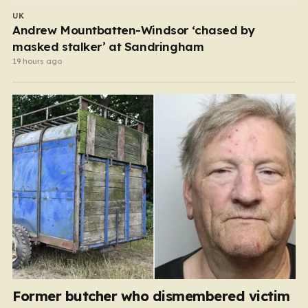
UK
Andrew Mountbatten-Windsor ‘chased by
masked stalker’ at Sandringham
19 hours ago
Former butcher who dismembered victim