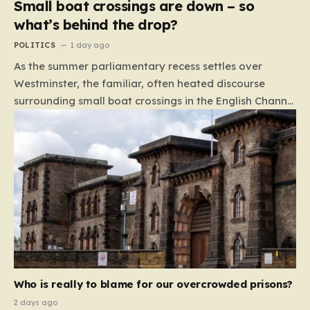
Small boat crossings are down – so
what’s behind the drop?
POLITICS
1 day ago
As the summer parliamentary recess settles over
Westminster, the familiar, often heated discourse
surrounding small boat crossings in the English Channel
has returned to the headlines. However, this year’s
debate carries a distinct and unexpected nuance: for
the first time in a long while, the data reveals a
downward trend. Arrivals are down by approximately
45% compared to this time last year. Rather than
arguing about how to stem the tide, politicians are
now embroiled in a clash over the cause of this decline,
moving from a battle of policy to a battle of
attribution. The political spectrum is currently…
Who is really to blame for our overcrowded prisons?
2 days ago