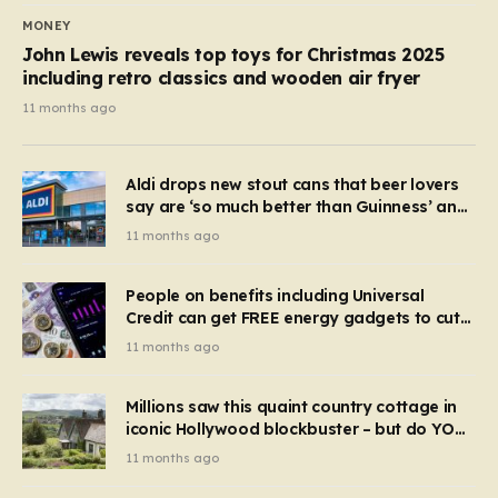
MONEY
John Lewis reveals top toys for Christmas 2025
including retro classics and wooden air fryer
11 months ago
Aldi drops new stout cans that beer lovers
say are ‘so much better than Guinness’ and
they’re cheaper
11 months ago
People on benefits including Universal
Credit can get FREE energy gadgets to cut
bills – check if you qualify in 5 mins
11 months ago
Millions saw this quaint country cottage in
iconic Hollywood blockbuster – but do YOU
recognise it now?
11 months ago