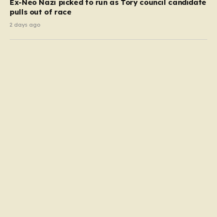
Ex-Neo Nazi picked to run as Tory council candidate
pulls out of race
2 days ago