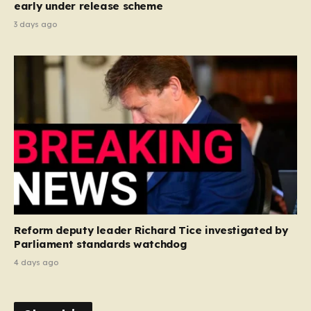
early under release scheme
3 days ago
Reform deputy leader Richard Tice investigated by
Parliament standards watchdog
4 days ago