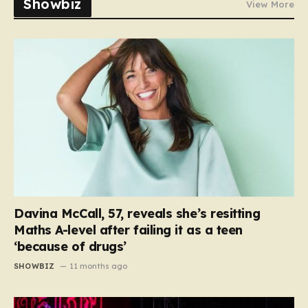
Showbiz
View More
Davina McCall, 57, reveals she’s resitting
Maths A-level after failing it as a teen
‘because of drugs’
SHOWBIZ
11 months ago