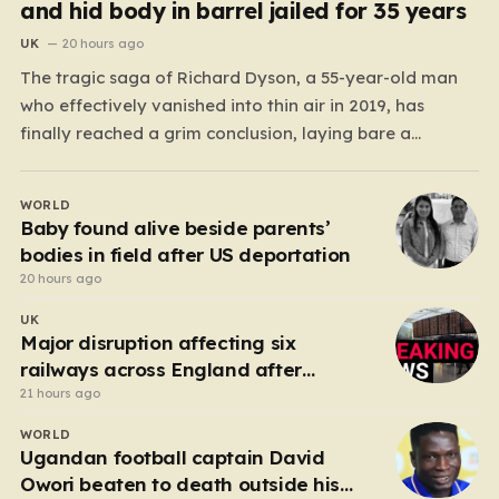
and hid body in barrel jailed for 35 years
UK
20 hours ago
The tragic saga of Richard Dyson, a 55-year-old man
who effectively vanished into thin air in 2019, has
finally reached a grim conclusion, laying bare a
narrative of cold-blooded betrayal and calculated
cruelty. For years, Richard’s whereabouts remained a
WORLD
haunting mystery, leaving his daughter, Bethany
Baby found alive beside parents’
Dainty, in a state of…
bodies in field after US deportation
20 hours ago
UK
Major disruption affecting six
railways across England after
electrical fault
21 hours ago
WORLD
Ugandan football captain David
Owori beaten to death outside his