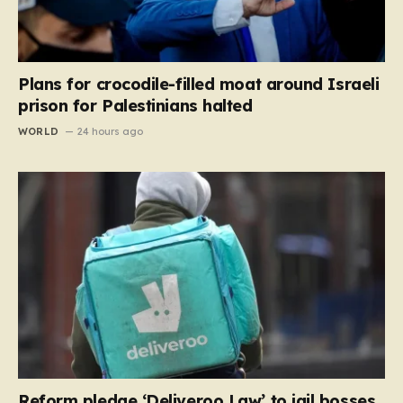
Plans for crocodile-filled moat around Israeli
prison for Palestinians halted
WORLD
24 hours ago
Reform pledge ‘Deliveroo Law’ to jail bosses