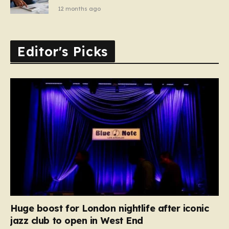
12 months ago
Editor's Picks
Huge boost for London nightlife after iconic
jazz club to open in West End