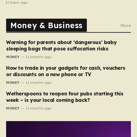
home in gang robbery
21 hours ago
Money & Business
More
Warning for parents about ‘dangerous’ baby
sleeping bags that pose suffocation risks
MONEY
11 months ago
How to trade in your gadgets for cash, vouchers
or discounts on a new phone or TV
MONEY
11 months ago
Wetherspoons to reopen four pubs starting this
week – is your local coming back?
MONEY
11 months ago