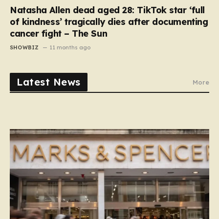
Natasha Allen dead aged 28: TikTok star ‘full
of kindness’ tragically dies after documenting
cancer fight – The Sun
SHOWBIZ
11 months ago
Latest News
More