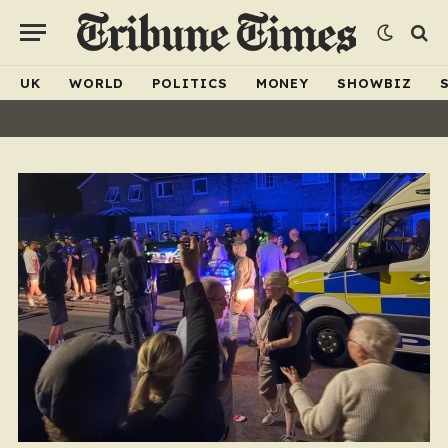
UK
WORLD
POLITICS
MONEY
SHOWBIZ