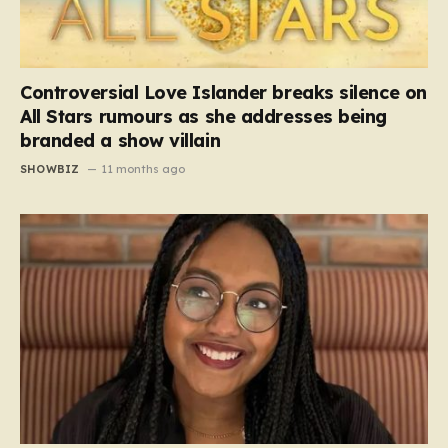
Controversial Love Islander breaks silence on
All Stars rumours as she addresses being
branded a show villain
SHOWBIZ
11 months ago