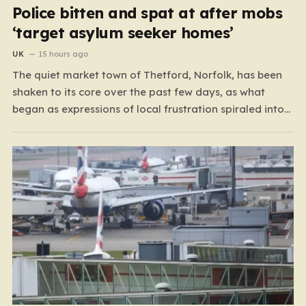
Police bitten and spat at after mobs
‘target asylum seeker homes’
UK
15 hours ago
The quiet market town of Thetford, Norfolk, has been
shaken to its core over the past few days, as what
began as expressions of local frustration spiraled into
two nights of chaotic disorder. Residents of the usually
tranquil St. John’s Way and Clover Way suddenly found
their streets transformed into…