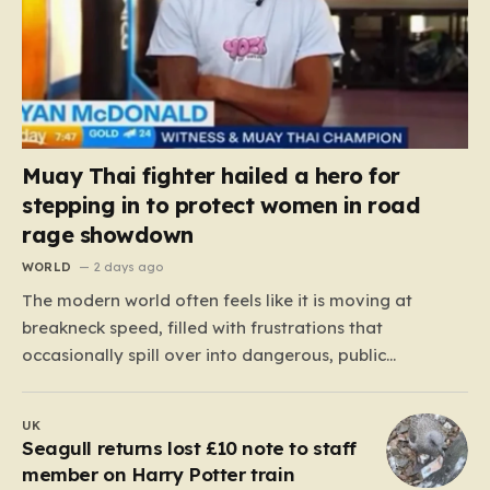
Muay Thai fighter hailed a hero for
stepping in to protect women in road
rage showdown
WORLD
2 days ago
The modern world often feels like it is moving at
breakneck speed, filled with frustrations that
occasionally spill over into dangerous, public
confrontations. Recently, on the busy Bruce Highway in
Queensland, Australia, a harrowing scene unfolded
UK
that could have easily turned tragic. A young woman,
Seagull returns lost £10 note to staff
attempting to navigate the heavy…
member on Harry Potter train