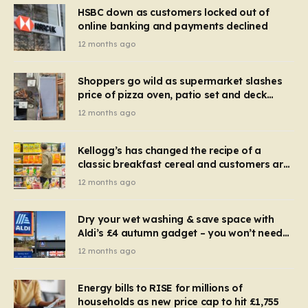
HSBC down as customers locked out of
online banking and payments declined
12 months ago
Shoppers go wild as supermarket slashes
price of pizza oven, patio set and deck
chairs to under £5
12 months ago
Kellogg’s has changed the recipe of a
classic breakfast cereal and customers are
furious
12 months ago
Dry your wet washing & save space with
Aldi’s £4 autumn gadget – you won’t need
to use a dehumidifier or tumble dryer
12 months ago
Energy bills to RISE for millions of
households as new price cap to hit £1,755