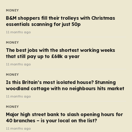
to seven, but the price per finger has increased by
almost 10p. This ₹3 price tag means that the cost of
MONEY
each smaller unit has risen, but the ratio of cost to
B&M shoppers fill their trolleys with Christmas
quantity remained the same, indicating that the shop
essentials scanning for just 50p
still pays a consistent amount per piece. The same
11 months ago
applies to Crunchie multipacks; while the prices remain
MONEY
unchanged, reductions have been introduced for other
The best jobs with the shortest working weeks
products…
that still pay up to £68k a year
11 months ago
MONEY
Is this Britain’s most isolated house? Stunning
woodland cottage with no neighbours hits market
11 months ago
MONEY
Major high street bank to slash opening hours for
40 branches – is your local on the list?
11 months ago