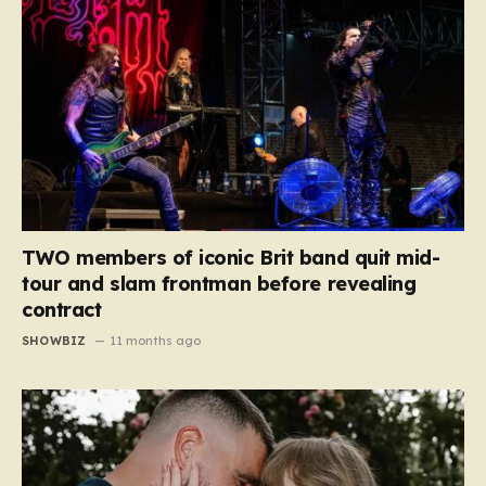
TWO members of iconic Brit band quit mid-
tour and slam frontman before revealing
contract
SHOWBIZ
11 months ago