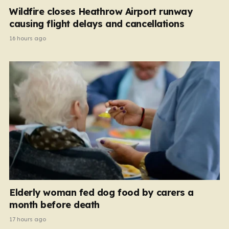
Wildfire closes Heathrow Airport runway
causing flight delays and cancellations
16 hours ago
Elderly woman fed dog food by carers a
month before death
17 hours ago