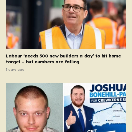
Labour ‘needs 300 new builders a day’ to hit home
target – but numbers are falling
3 days ago