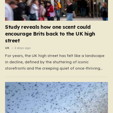
Study reveals how one scent could
encourage Brits back to the UK high
street
UK
2 days ago
For years, the UK high street has felt like a landscape
in decline, defined by the shuttering of iconic
storefronts and the creeping quiet of once-thriving
town centers. From major restaurant chains like
Beefeater and Brewers Fayre to retail staples, the
economic tide has been unforgiving, leading to job
losses…