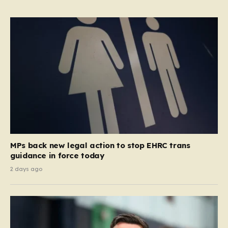
MPs back new legal action to stop EHRC trans
guidance in force today
2 days ago