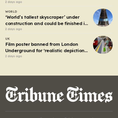
2 days ago
WORLD
‘World’s tallest skyscraper’ under
construction and could be finished in
just two years
2 days ago
UK
Film poster banned from London
Underground for ‘realistic depiction
of dead child’
2 days ago