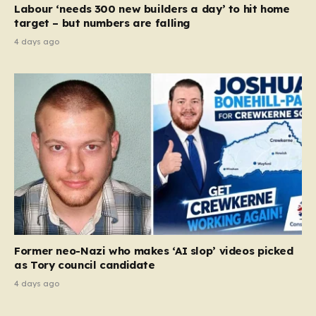
Labour ‘needs 300 new builders a day’ to hit home
target – but numbers are falling
4 days ago
Former neo-Nazi who makes ‘AI slop’ videos picked
as Tory council candidate
4 days ago