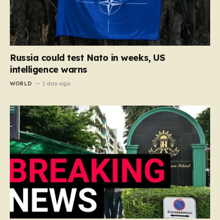
Russia could test Nato in weeks, US
intelligence warns
WORLD
1 day ago