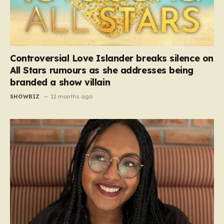
Controversial Love Islander breaks silence on
All Stars rumours as she addresses being
branded a show villain
SHOWBIZ
12 months ago