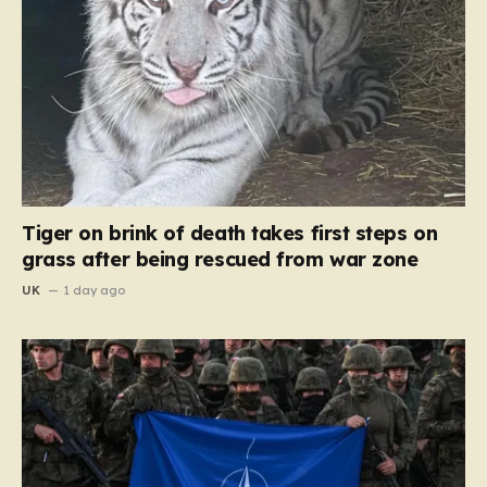
Tiger on brink of death takes first steps on
grass after being rescued from war zone
UK
1 day ago