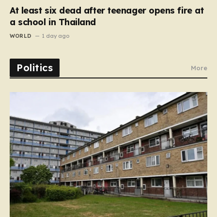
At least six dead after teenager opens fire at
a school in Thailand
WORLD
1 day ago
Politics
More