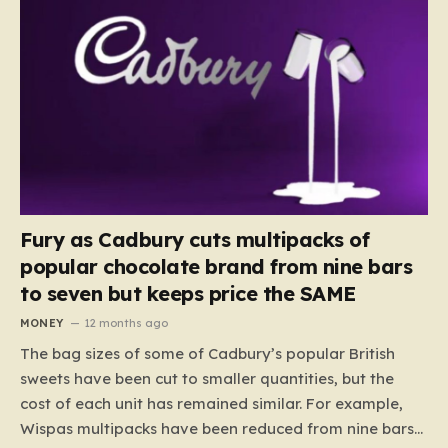
Fury as Cadbury cuts multipacks of
popular chocolate brand from nine bars
to seven but keeps price the SAME
MONEY
12 months ago
The bag sizes of some of Cadbury’s popular British
sweets have been cut to smaller quantities, but the
cost of each unit has remained similar. For example,
Wispas multipacks have been reduced from nine bars