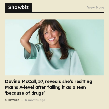
Showbiz
View More
Davina McCall, 57, reveals she’s resitting
Maths A-level after failing it as a teen
‘because of drugs’
SHOWBIZ
12 months ago