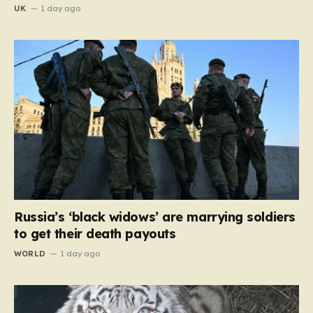
UK
1 day ago
Russia’s ‘black widows’ are marrying soldiers
to get their death payouts
WORLD
1 day ago