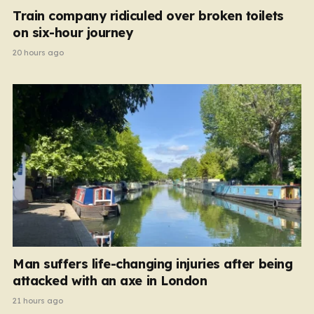
Train company ridiculed over broken toilets
on six-hour journey
20 hours ago
Man suffers life-changing injuries after being
attacked with an axe in London
21 hours ago