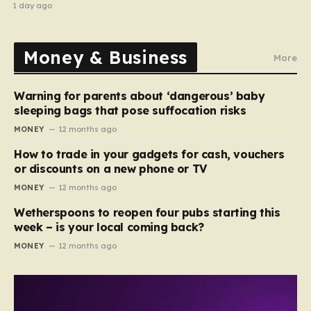
1 day ago
Money & Business
More
Warning for parents about ‘dangerous’ baby
sleeping bags that pose suffocation risks
MONEY
12 months ago
How to trade in your gadgets for cash, vouchers
or discounts on a new phone or TV
MONEY
12 months ago
Wetherspoons to reopen four pubs starting this
week – is your local coming back?
MONEY
12 months ago