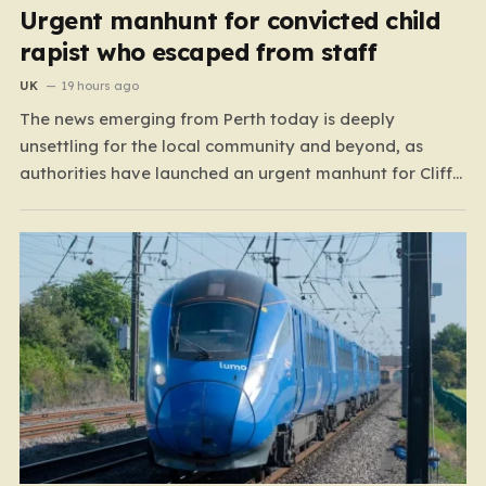
Urgent manhunt for convicted child
rapist who escaped from staff
UK
19 hours ago
The news emerging from Perth today is deeply
unsettling for the local community and beyond, as
authorities have launched an urgent manhunt for Cliff
Lyons Dobbie, a restricted patient who has absconded
while on escorted community leave. Dobbie, who is also
known as Clifford Lyons, is a dangerous individual
with…