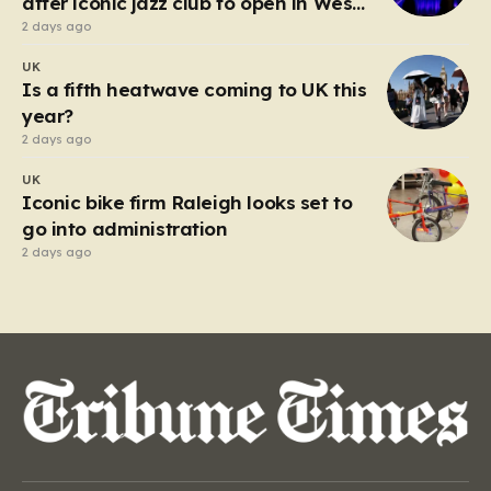
after iconic jazz club to open in West
End
2 days ago
UK
Is a fifth heatwave coming to UK this
year?
2 days ago
UK
Iconic bike firm Raleigh looks set to
go into administration
2 days ago