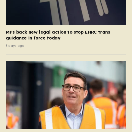
MPs back new legal action to stop EHRC trans
guidance in force today
3 days ago