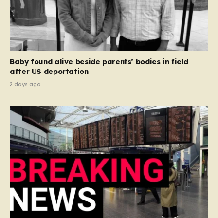
Baby found alive beside parents’ bodies in field
after US deportation
2 days ago