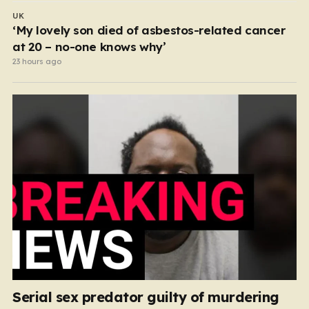
UK
‘My lovely son died of asbestos-related cancer
at 20 – no-one knows why’
23 hours ago
Serial sex predator guilty of murdering