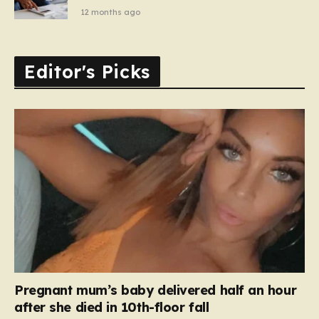
12 months ago
Editor's Picks
Pregnant mum’s baby delivered half an hour
after she died in 10th-floor fall