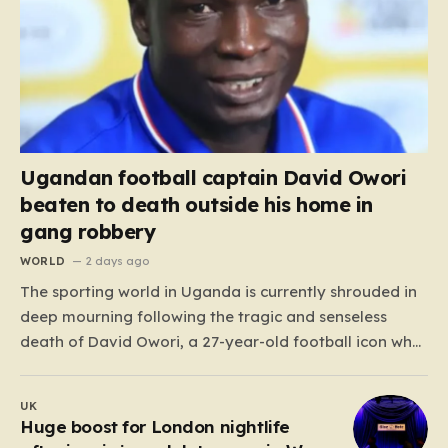
Ugandan football captain David Owori
beaten to death outside his home in
gang robbery
WORLD
2 days ago
The sporting world in Uganda is currently shrouded in
deep mourning following the tragic and senseless
death of David Owori, a 27-year-old football icon who
was taken from his loved ones far too soon. Owori, a
celebrated defender and captain for the prominent
UK
club SC Villa, was the victim of…
Huge boost for London nightlife