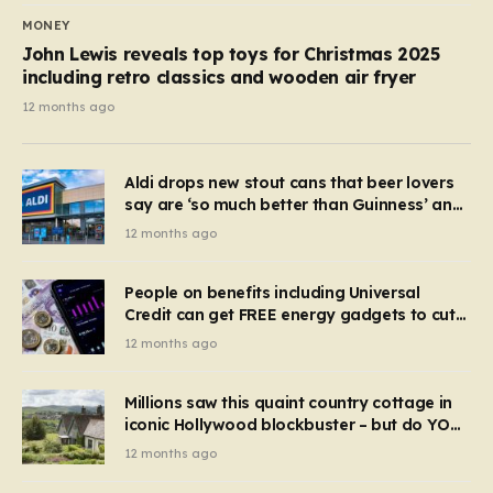
MONEY
John Lewis reveals top toys for Christmas 2025
including retro classics and wooden air fryer
12 months ago
Aldi drops new stout cans that beer lovers
say are ‘so much better than Guinness’ and
they’re cheaper
12 months ago
People on benefits including Universal
Credit can get FREE energy gadgets to cut
bills – check if you qualify in 5 mins
12 months ago
Millions saw this quaint country cottage in
iconic Hollywood blockbuster – but do YOU
recognise it now?
12 months ago