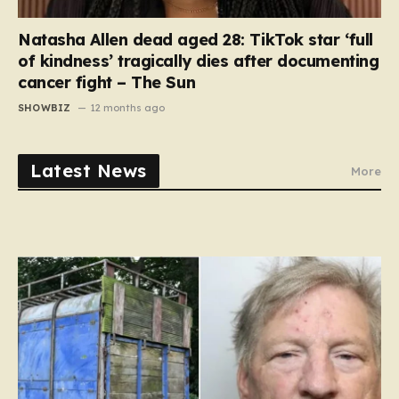
Natasha Allen dead aged 28: TikTok star ‘full
of kindness’ tragically dies after documenting
cancer fight – The Sun
SHOWBIZ
12 months ago
Latest News
More