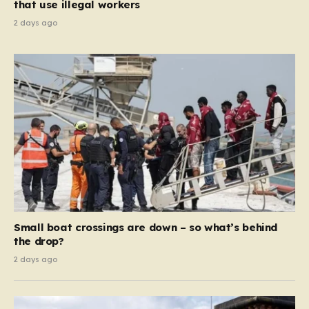
that use illegal workers
2 days ago
Small boat crossings are down – so what’s behind
the drop?
2 days ago