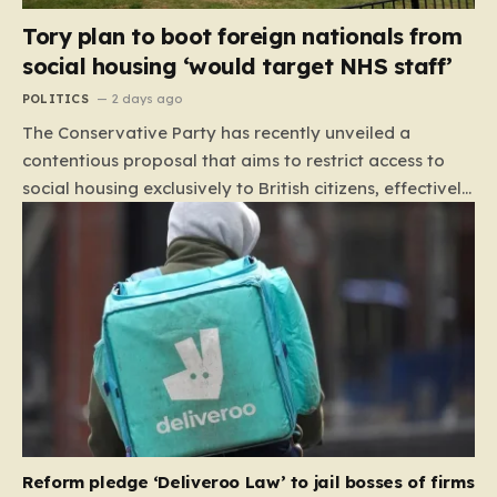
Tory plan to boot foreign nationals from
social housing ‘would target NHS staff’
POLITICS
2 days ago
The Conservative Party has recently unveiled a
contentious proposal that aims to restrict access to
social housing exclusively to British citizens, effectively
barring foreign nationals—including those from the EU
and Ireland—from future tenancies. Under this plan,
the party estimates that approximately 230,000
households currently living in social housing would lose
their eligibility. These residents would be granted a six-
month window to secure alternative private
accommodation before being forced to vacate their
current homes. The leadership frames this as a
necessary step toward restoring a “link between
contribution and entitlement,” arguing that the welfare
Reform pledge ‘Deliveroo Law’ to jail bosses of firms
system should serve as a safety net…