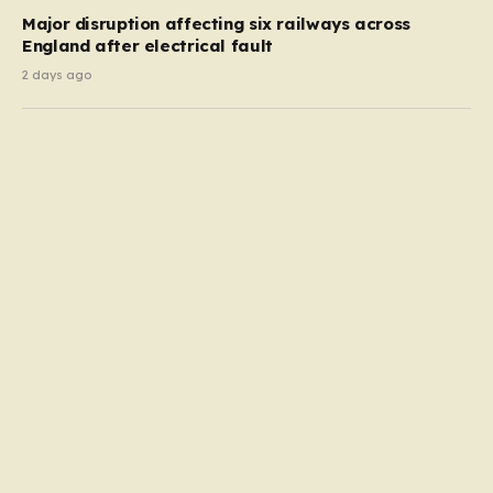
Major disruption affecting six railways across
England after electrical fault
2 days ago