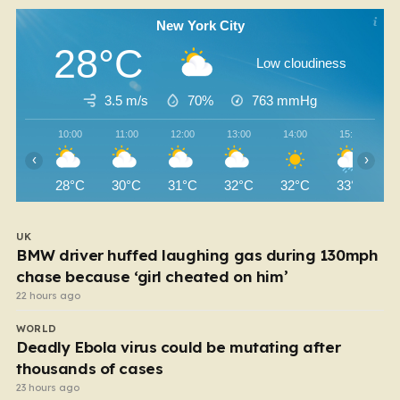
New York City
28°C
Low cloudiness
3.5 m/s
70%
763
mmHg
10:00
11:00
12:00
13:00
14:00
15:00
‹
›
28°C
30°C
31°C
32°C
32°C
33°C
UK
BMW driver huffed laughing gas during 130mph
chase because ‘girl cheated on him’
22 hours ago
WORLD
Deadly Ebola virus could be mutating after
thousands of cases
23 hours ago