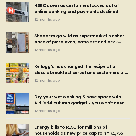
HSBC down as customers locked out of
online banking and payments declined
12 months ago
Shoppers go wild as supermarket slashes
price of pizza oven, patio set and deck
chairs to under £5
12 months ago
Kellogg’s has changed the recipe of a
classic breakfast cereal and customers are
furious
12 months ago
Dry your wet washing & save space with
Aldi’s £4 autumn gadget – you won’t need
to use a dehumidifier or tumble dryer
12 months ago
Energy bills to RISE for millions of
households as new price cap to hit £1,755