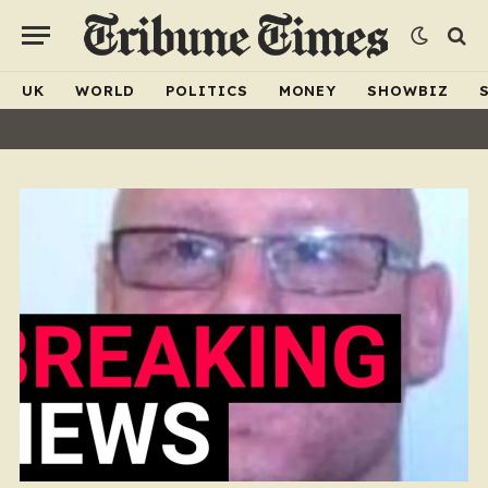
UK
WORLD
POLITICS
MONEY
SHOWBIZ