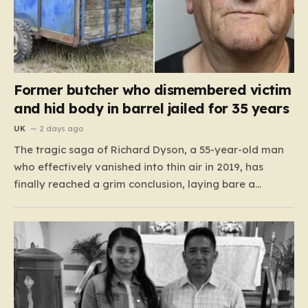
Former butcher who dismembered victim
and hid body in barrel jailed for 35 years
UK
2 days ago
The tragic saga of Richard Dyson, a 55-year-old man
who effectively vanished into thin air in 2019, has
finally reached a grim conclusion, laying bare a
narrative of cold-blooded betrayal and calculated
cruelty. For years, Richard’s whereabouts remained a
haunting mystery, leaving his daughter, Bethany
Dainty, in a state of…