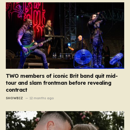
TWO members of iconic Brit band quit mid-
tour and slam frontman before revealing
contract
SHOWBIZ
12 months ago