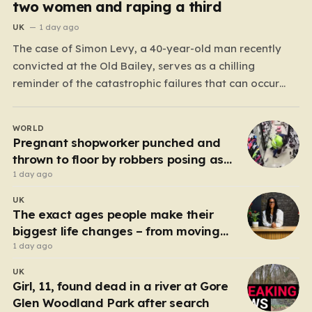
two women and raping a third
UK
1 day ago
The case of Simon Levy, a 40-year-old man recently
convicted at the Old Bailey, serves as a chilling
reminder of the catastrophic failures that can occur
when a predatory serial offender is left to operate
unchecked. Levy has been found guilty of a horrific
WORLD
campaign of violence, including the murders…
Pregnant shopworker punched and
thrown to floor by robbers posing as
customers
1 day ago
UK
The exact ages people make their
biggest life changes – from moving
abroad to switching careers
1 day ago
UK
Girl, 11, found dead in a river at Gore
Glen Woodland Park after search