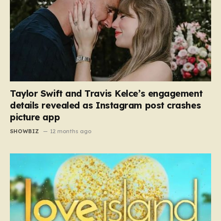
Taylor Swift and Travis Kelce’s engagement
details revealed as Instagram post crashes
picture app
SHOWBIZ
12 months ago