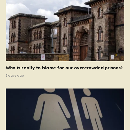
Who is really to blame for our overcrowded prisons?
3 days ago