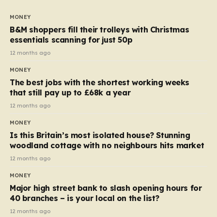
to seven, but the price per finger has increased by
almost 10p. This ₹3 price tag means that the cost of
MONEY
each smaller unit has risen, but the ratio of cost to
B&M shoppers fill their trolleys with Christmas
quantity remained the same, indicating that the shop
essentials scanning for just 50p
still pays a consistent amount per piece. The same
12 months ago
applies to Crunchie multipacks; while the prices remain
MONEY
unchanged, reductions have been introduced for other
The best jobs with the shortest working weeks
products…
that still pay up to £68k a year
12 months ago
MONEY
Is this Britain’s most isolated house? Stunning
woodland cottage with no neighbours hits market
12 months ago
MONEY
Major high street bank to slash opening hours for
40 branches – is your local on the list?
12 months ago