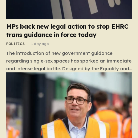
MPs back new legal action to stop EHRC
trans guidance in force today
POLITICS
1 day ago
The introduction of new government guidance
regarding single-sex spaces has sparked an immediate
and intense legal battle. Designed by the Equality and
Human Rights Commission (EHRC), this code of
practice mandates that facilities such as toilets,
changing rooms, hospital wards, and domestic abuse
refuges must be operated on the basis of biological
sex rather than an individual’s gender identity. The
EHRC maintains that this is not an invention of new
legislation, but rather a clarifying framework intended
to help service providers align their policies with the
Equality Act, specifically following a recent Supreme