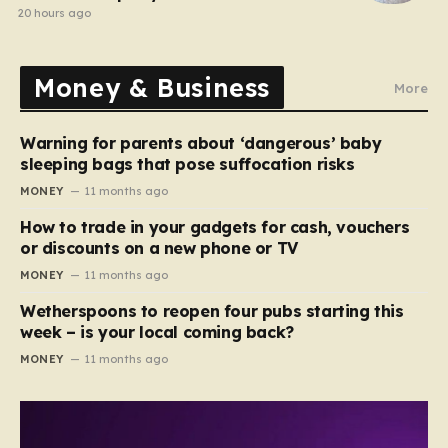
20 hours ago
Money & Business
More
Warning for parents about ‘dangerous’ baby
sleeping bags that pose suffocation risks
MONEY
11 months ago
How to trade in your gadgets for cash, vouchers
or discounts on a new phone or TV
MONEY
11 months ago
Wetherspoons to reopen four pubs starting this
week – is your local coming back?
MONEY
11 months ago