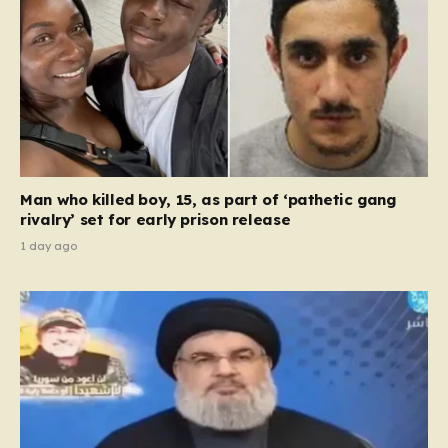
Man who killed boy, 15, as part of ‘pathetic gang
rivalry’ set for early prison release
1 day ago