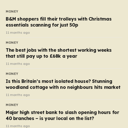
to seven, but the price per finger has increased by
almost 10p. This ₹3 price tag means that the cost of
MONEY
each smaller unit has risen, but the ratio of cost to
B&M shoppers fill their trolleys with Christmas
quantity remained the same, indicating that the shop
essentials scanning for just 50p
still pays a consistent amount per piece. The same
11 months ago
applies to Crunchie multipacks; while the prices remain
MONEY
unchanged, reductions have been introduced for other
The best jobs with the shortest working weeks
products…
that still pay up to £68k a year
11 months ago
MONEY
Is this Britain’s most isolated house? Stunning
woodland cottage with no neighbours hits market
11 months ago
MONEY
Major high street bank to slash opening hours for
40 branches – is your local on the list?
11 months ago