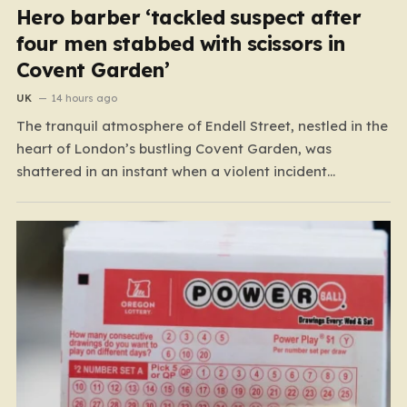
Hero barber ‘tackled suspect after
four men stabbed with scissors in
Covent Garden’
UK
14 hours ago
The tranquil atmosphere of Endell Street, nestled in the
heart of London’s bustling Covent Garden, was
shattered in an instant when a violent incident
unfolded in broad daylight. Known primarily as a
vibrant hub for tourists, shoppers, and local workers,
the area became the scene of a sudden, chaotic
emergency…