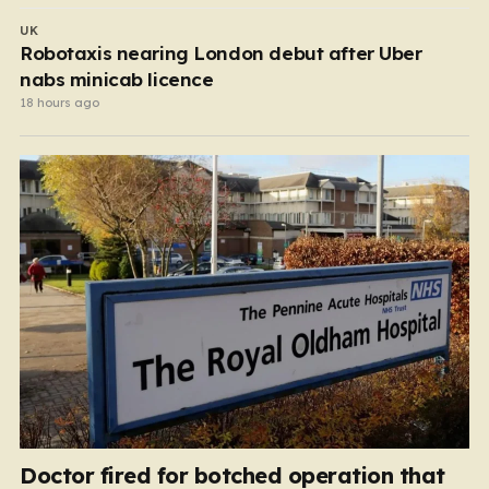
UK
Robotaxis nearing London debut after Uber
nabs minicab licence
18 hours ago
Doctor fired for botched operation that