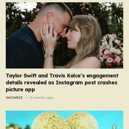
Taylor Swift and Travis Kelce’s engagement
details revealed as Instagram post crashes
picture app
SHOWBIZ
11 months ago