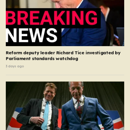
Reform deputy leader Richard Tice investigated by
Parliament standards watchdog
3 days ago