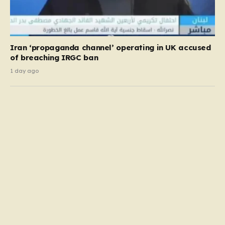
Iran ‘propaganda channel’ operating in UK accused
of breaching IRGC ban
1 day ago