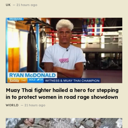
UK
21 hours ago
Muay Thai fighter hailed a hero for stepping
in to protect women in road rage showdown
WORLD
21 hours ago