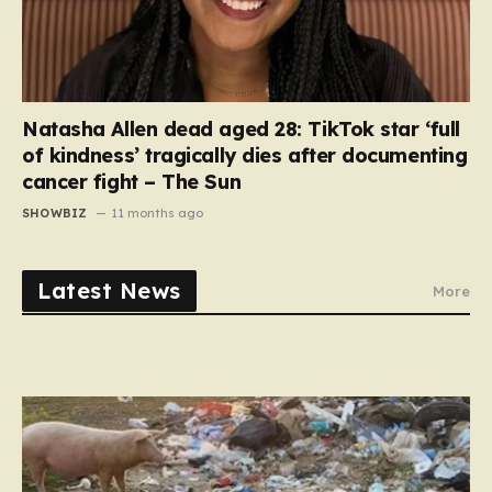
Natasha Allen dead aged 28: TikTok star ‘full
of kindness’ tragically dies after documenting
cancer fight – The Sun
SHOWBIZ
11 months ago
Latest News
More