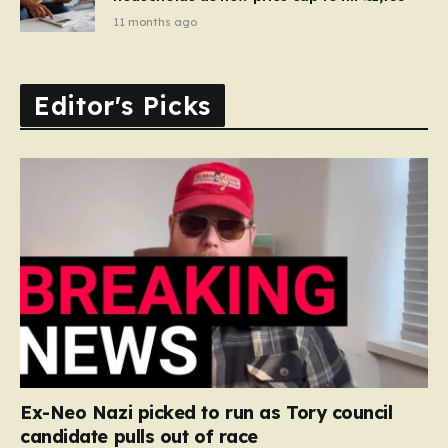
11 months ago
Editor's Picks
Ex-Neo Nazi picked to run as Tory council
candidate pulls out of race