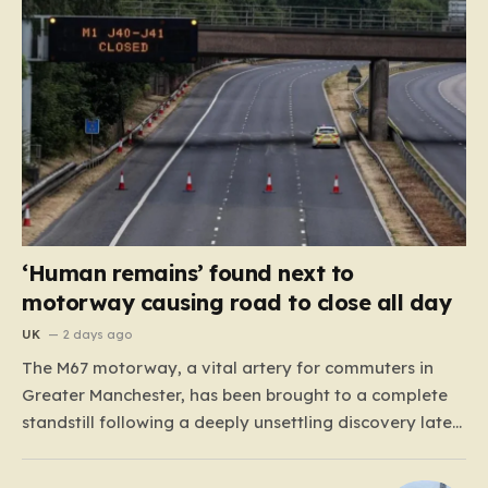
‘Human remains’ found next to
motorway causing road to close all day
UK
2 days ago
The M67 motorway, a vital artery for commuters in
Greater Manchester, has been brought to a complete
standstill following a deeply unsettling discovery late
Monday night. Around 11:00 p.m., road maintenance
crews working in the vicinity of a bridge situated