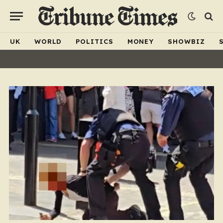
UK
WORLD
POLITICS
MONEY
SHOWBIZ