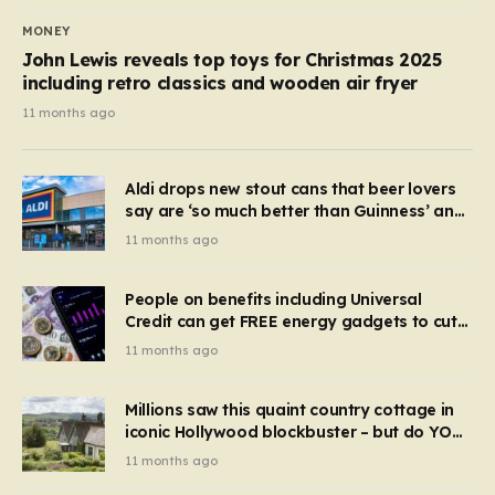
MONEY
John Lewis reveals top toys for Christmas 2025
including retro classics and wooden air fryer
11 months ago
Aldi drops new stout cans that beer lovers
say are ‘so much better than Guinness’ and
they’re cheaper
11 months ago
People on benefits including Universal
Credit can get FREE energy gadgets to cut
bills – check if you qualify in 5 mins
11 months ago
Millions saw this quaint country cottage in
iconic Hollywood blockbuster – but do YOU
recognise it now?
11 months ago