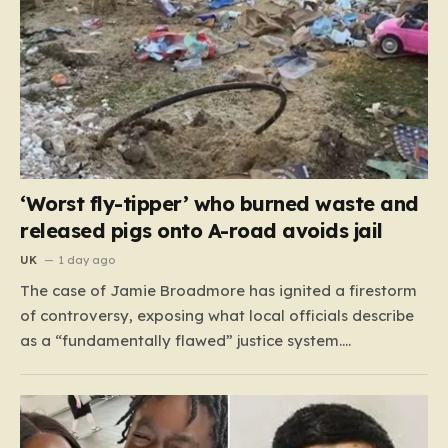
‘Worst fly-tipper’ who burned waste and
released pigs onto A-road avoids jail
UK
1 day ago
The case of Jamie Broadmore has ignited a firestorm
of controversy, exposing what local officials describe
as a “fundamentally flawed” justice system.
Broadmore, a 41-year-old with a extensive criminal
history—including 41 previous offences ranging from
fraud to burglary—was recently convicted for his role
in operating an industrial-scale fly-tipping site on…