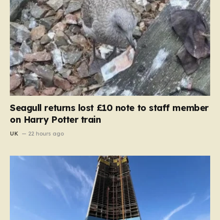
Seagull returns lost £10 note to staff member
on Harry Potter train
UK
22 hours ago