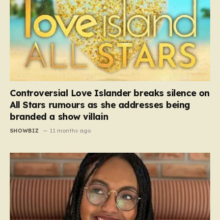
Controversial Love Islander breaks silence on
All Stars rumours as she addresses being
branded a show villain
SHOWBIZ
11 months ago