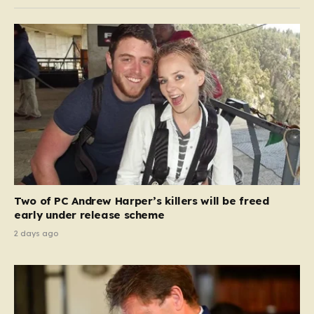
Two of PC Andrew Harper’s killers will be freed
early under release scheme
2 days ago