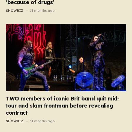
‘because of drugs’
SHOWBIZ
11 months ago
TWO members of iconic Brit band quit mid-
tour and slam frontman before revealing
contract
SHOWBIZ
11 months ago