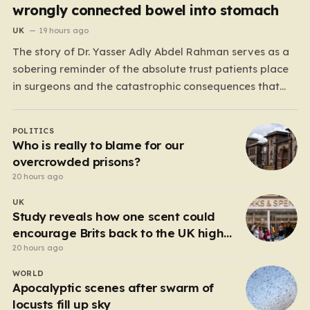
wrongly connected bowel into stomach
UK
19 hours ago
The story of Dr. Yasser Adly Abdel Rahman serves as a
sobering reminder of the absolute trust patients place
in surgeons and the catastrophic consequences that
can arise when professional judgment fails. Working as
an NHS locum surgeon at the Royal Oldham Hospital in
POLITICS
August 2020, Dr. Rahman was tasked…
Who is really to blame for our
overcrowded prisons?
20 hours ago
UK
Study reveals how one scent could
encourage Brits back to the UK high
street
20 hours ago
WORLD
Apocalyptic scenes after swarm of
locusts fill up sky