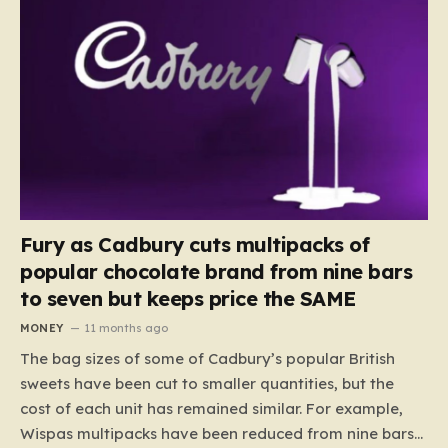
Fury as Cadbury cuts multipacks of
popular chocolate brand from nine bars
to seven but keeps price the SAME
MONEY
11 months ago
The bag sizes of some of Cadbury’s popular British
sweets have been cut to smaller quantities, but the
cost of each unit has remained similar. For example,
Wispas multipacks have been reduced from nine bars