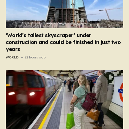
‘World’s tallest skyscraper’ under
construction and could be finished in just two
years
WORLD
22 hours ago