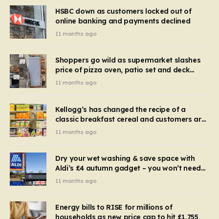
HSBC down as customers locked out of
online banking and payments declined
11 months ago
Shoppers go wild as supermarket slashes
price of pizza oven, patio set and deck
chairs to under £5
11 months ago
Kellogg’s has changed the recipe of a
classic breakfast cereal and customers are
furious
11 months ago
Dry your wet washing & save space with
Aldi’s £4 autumn gadget – you won’t need
to use a dehumidifier or tumble dryer
11 months ago
Energy bills to RISE for millions of
households as new price cap to hit £1,755