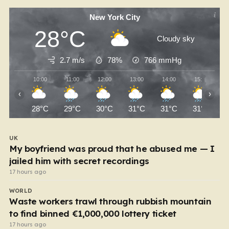
New York City
28°C
Cloudy sky
2.7 m/s
78%
766
mmHg
10:00
11:00
12:00
13:00
14:00
15:00
‹
›
28°C
29°C
30°C
31°C
31°C
31°C
UK
My boyfriend was proud that he abused me — I
jailed him with secret recordings
17 hours ago
WORLD
Waste workers trawl through rubbish mountain
to find binned €1,000,000 lottery ticket
17 hours ago