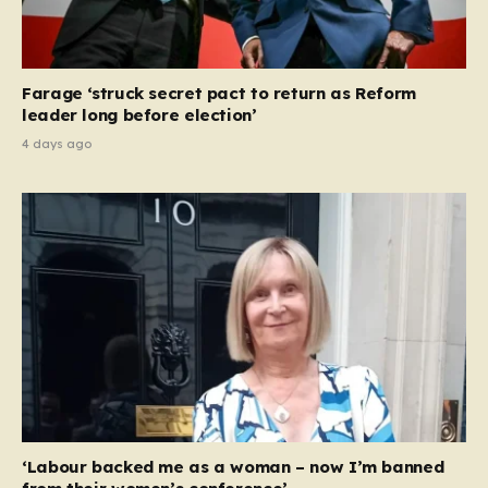
Farage ‘struck secret pact to return as Reform
leader long before election’
4 days ago
‘Labour backed me as a woman – now I’m banned