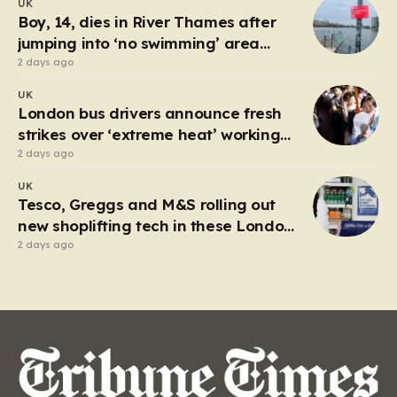
UK
between Junction 3 at Hyde and Junction 4 at
Boy, 14, dies in River Thames after
Hattersley…
jumping into ‘no swimming’ area
during heatwave
2 days ago
UK
London bus drivers announce fresh
strikes over ‘extreme heat’ working
conditions
2 days ago
UK
Tesco, Greggs and M&S rolling out
new shoplifting tech in these London
boroughs
2 days ago