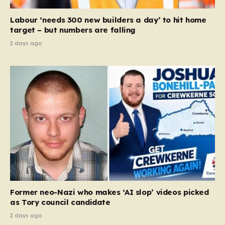
Court ruling that defined ‘man,’ ‘woman,’ and…
Labour ‘needs 300 new builders a day’ to hit home
target – but numbers are falling
2 days ago
Former neo-Nazi who makes ‘AI slop’ videos picked
as Tory council candidate
2 days ago