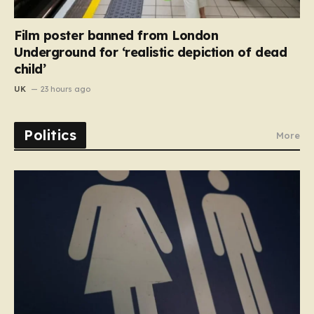
Film poster banned from London
Underground for ‘realistic depiction of dead
child’
UK
23 hours ago
Politics
More