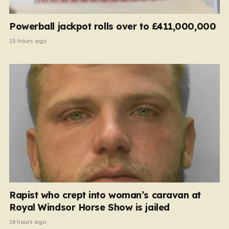
Powerball jackpot rolls over to £411,000,000
15 hours ago
Rapist who crept into woman’s caravan at
Royal Windsor Horse Show is jailed
16 hours ago