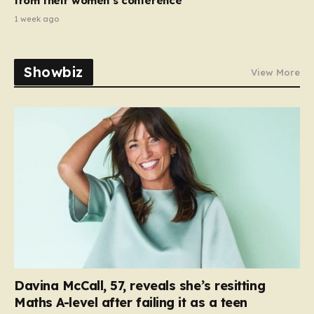
from their women’s conference’
1 week ago
Showbiz
View More
Davina McCall, 57, reveals she’s resitting
Maths A-level after failing it as a teen