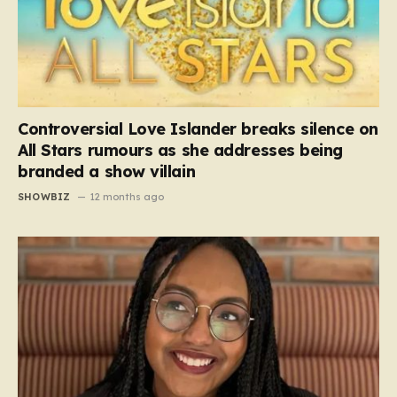
Controversial Love Islander breaks silence on
All Stars rumours as she addresses being
branded a show villain
SHOWBIZ
12 months ago