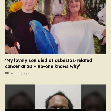
‘My lovely son died of asbestos-related
cancer at 20 – no-one knows why’
UK
1 day ago