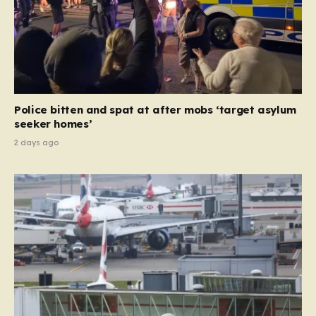
Police bitten and spat at after mobs ‘target asylum
seeker homes’
2 days ago