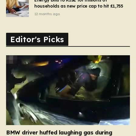
households as new price cap to hit £1,755
12 months ago
Editor's Picks
BMW driver huffed laughing gas during