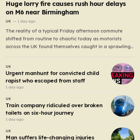
Huge lorry fire causes rush hour delays
on M6 near Birmingham
UK
1 day ago
The reality of a typical Friday afternoon commute
shifted from routine to chaotic today as motorists
across the UK found themselves caught in a sprawling
gridlock. What should have been a straightforward end
to the work week turned into a test of patience for
UK
thousands of drivers, as two major…
Urgent manhunt for convicted child
rapist who escaped from staff
1 day ago
UK
Train company ridiculed over broken
toilets on six-hour journey
1 day ago
UK
Man suffers life-changing injuries