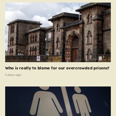
Who is really to blame for our overcrowded prisons?
3 days ago