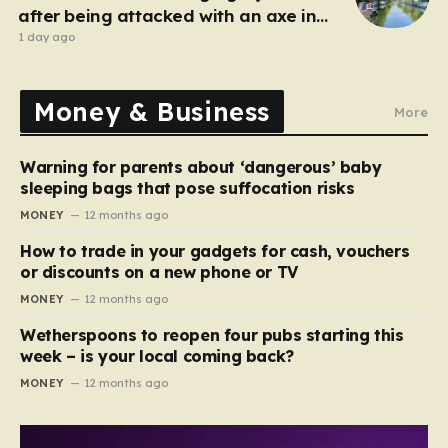
after being attacked with an axe in
London
1 day ago
Money & Business
More
Warning for parents about ‘dangerous’ baby
sleeping bags that pose suffocation risks
MONEY
12 months ago
How to trade in your gadgets for cash, vouchers
or discounts on a new phone or TV
MONEY
12 months ago
Wetherspoons to reopen four pubs starting this
week – is your local coming back?
MONEY
12 months ago