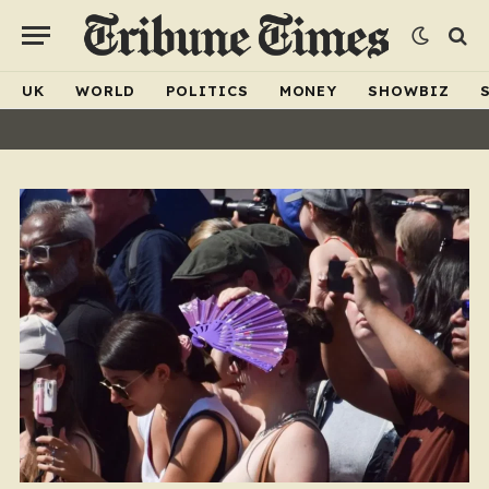
UK
WORLD
POLITICS
MONEY
SHOWBIZ