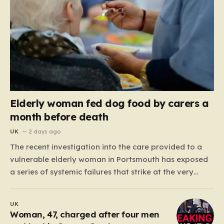
Elderly woman fed dog food by carers a
month before death
UK
2 days ago
The recent investigation into the care provided to a
vulnerable elderly woman in Portsmouth has exposed
a series of systemic failures that strike at the very
heart of what we expect from our social care system.
At the center of this distressing story is an incident in
UK
June 2024, where…
Woman, 47, charged after four men