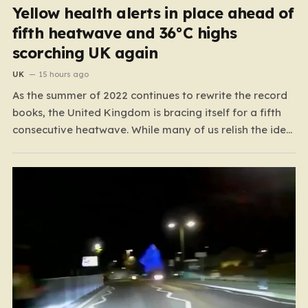
Yellow health alerts in place ahead of
fifth heatwave and 36°C highs
scorching UK again
UK
15 hours ago
As the summer of 2022 continues to rewrite the record
books, the United Kingdom is bracing itself for a fifth
consecutive heatwave. While many of us relish the idea
of a sunny weekend, the reality of this particular spell is
far more concerning than a simple trip to the beach.…