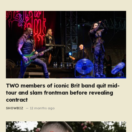
TWO members of iconic Brit band quit mid-
tour and slam frontman before revealing
contract
SHOWBIZ
12 months ago