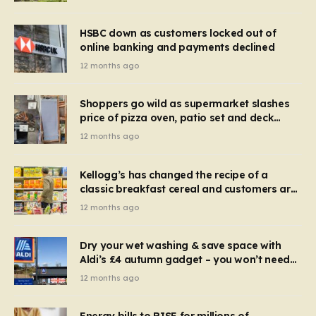
HSBC down as customers locked out of
online banking and payments declined
12 months ago
Shoppers go wild as supermarket slashes
price of pizza oven, patio set and deck
chairs to under £5
12 months ago
Kellogg’s has changed the recipe of a
classic breakfast cereal and customers are
furious
12 months ago
Dry your wet washing & save space with
Aldi’s £4 autumn gadget – you won’t need
to use a dehumidifier or tumble dryer
12 months ago
Energy bills to RISE for millions of