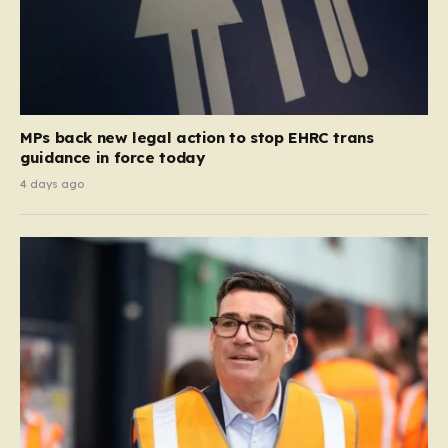
MPs back new legal action to stop EHRC trans
guidance in force today
4 days ago