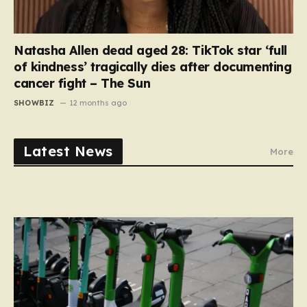
Natasha Allen dead aged 28: TikTok star ‘full
of kindness’ tragically dies after documenting
cancer fight – The Sun
SHOWBIZ
12 months ago
Latest News
More