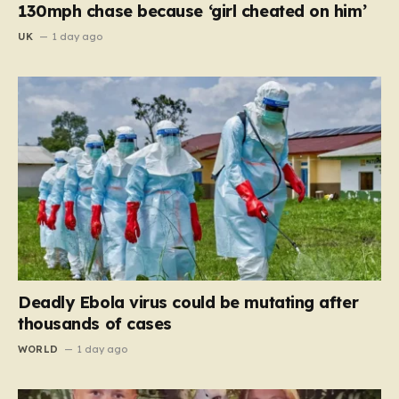
130mph chase because ‘girl cheated on him’
UK
1 day ago
Deadly Ebola virus could be mutating after
thousands of cases
WORLD
1 day ago