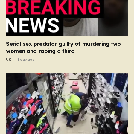
Serial sex predator guilty of murdering two
women and raping a third
UK
1 day ago