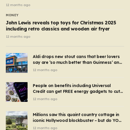
12 months ago
MONEY
John Lewis reveals top toys for Christmas 2025
including retro classics and wooden air fryer
12 months ago
Aldi drops new stout cans that beer lovers
say are ‘so much better than Guinness’ and
they’re cheaper
12 months ago
People on benefits including Universal
Credit can get FREE energy gadgets to cut
bills – check if you qualify in 5 mins
12 months ago
Millions saw this quaint country cottage in
iconic Hollywood blockbuster – but do YOU
recognise it now?
12 months ago