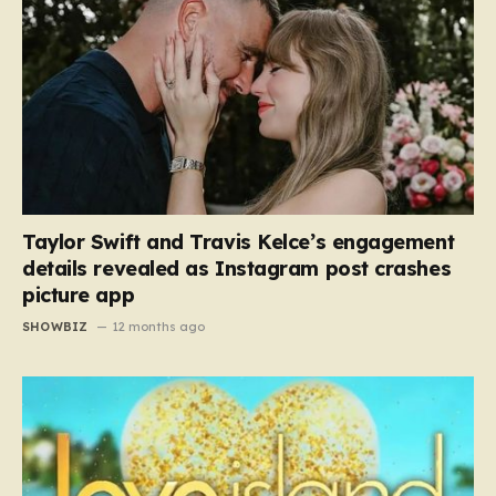
Taylor Swift and Travis Kelce’s engagement
details revealed as Instagram post crashes
picture app
SHOWBIZ
12 months ago