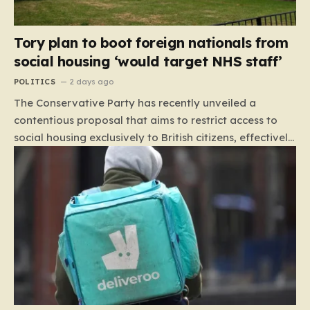
Tory plan to boot foreign nationals from
social housing ‘would target NHS staff’
POLITICS
2 days ago
The Conservative Party has recently unveiled a
contentious proposal that aims to restrict access to
social housing exclusively to British citizens, effectively
barring foreign nationals—including those from the EU
and Ireland—from future tenancies. Under this plan,
the party estimates that approximately 230,000
households currently living in social housing would lose
their eligibility. These residents would be granted a six-
month window to secure alternative private
accommodation before being forced to vacate their
current homes. The leadership frames this as a
necessary step toward restoring a “link between