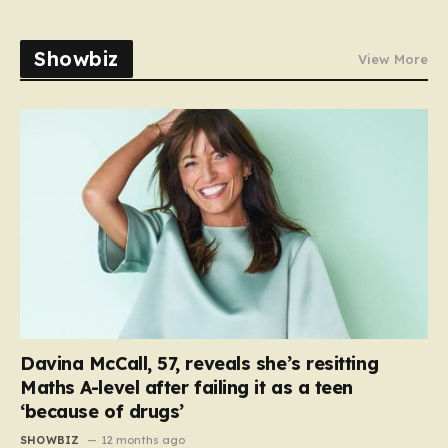
Showbiz
View More
Davina McCall, 57, reveals she’s resitting
Maths A-level after failing it as a teen
‘because of drugs’
SHOWBIZ
12 months ago