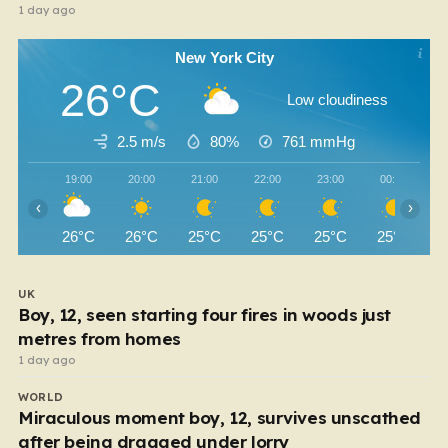
1 day ago
New York City
26°C
Low cloudiness
2.5 m/s
80%
761
mmHg
19:00
20:00
21:00
22:00
23:00
00:00
‹
›
26°C
26°C
25°C
25°C
25°C
25°C
UK
Boy, 12, seen starting four fires in woods just
metres from homes
1 day ago
WORLD
Miraculous moment boy, 12, survives unscathed
after being dragged under lorry