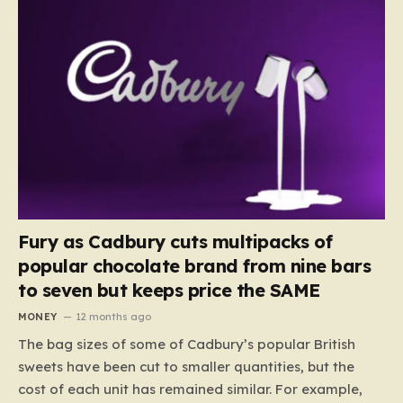
Fury as Cadbury cuts multipacks of
popular chocolate brand from nine bars
to seven but keeps price the SAME
MONEY
12 months ago
The bag sizes of some of Cadbury’s popular British
sweets have been cut to smaller quantities, but the
cost of each unit has remained similar. For example,