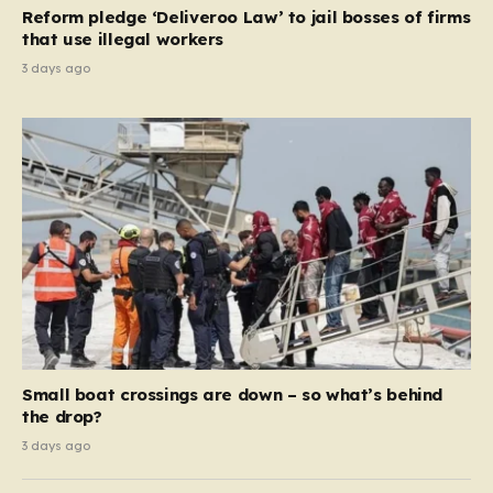
contribution and entitlement,” arguing that the welfare
Reform pledge ‘Deliveroo Law’ to jail bosses of firms
system should serve as a safety net…
that use illegal workers
3 days ago
Small boat crossings are down – so what’s behind
the drop?
3 days ago