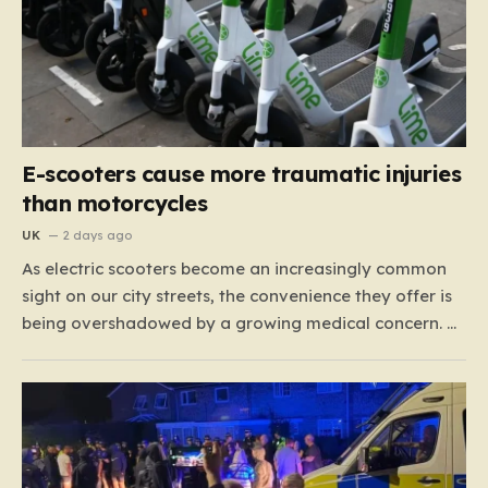
E-scooters cause more traumatic injuries
than motorcycles
UK
2 days ago
As electric scooters become an increasingly common
sight on our city streets, the convenience they offer is
being overshadowed by a growing medical concern. A
comprehensive study led by surgeon David Bodansky,
which analyzed data from over 15,000 trauma
patients, has sounded a significant alarm regarding
the safety of these…