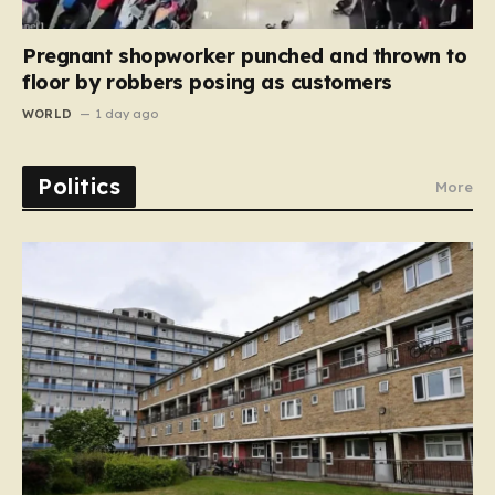
Pregnant shopworker punched and thrown to
floor by robbers posing as customers
WORLD
1 day ago
Politics
More