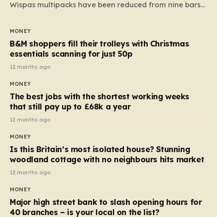
Wispas multipacks have been reduced from nine bars
to seven, but the price per finger has increased by
almost 10p. This ₹3 price tag means that the cost of
MONEY
each smaller unit has risen, but the ratio of cost to
B&M shoppers fill their trolleys with Christmas
quantity remained the same, indicating that the shop
essentials scanning for just 50p
still pays a consistent amount per piece. The same
12 months ago
applies to Crunchie multipacks; while the prices remain
MONEY
unchanged, reductions have been introduced for other
The best jobs with the shortest working weeks
products…
that still pay up to £68k a year
12 months ago
MONEY
Is this Britain’s most isolated house? Stunning
woodland cottage with no neighbours hits market
12 months ago
MONEY
Major high street bank to slash opening hours for
40 branches – is your local on the list?