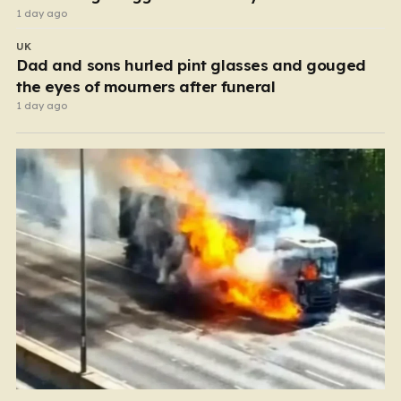
1 day ago
UK
Dad and sons hurled pint glasses and gouged
the eyes of mourners after funeral
1 day ago