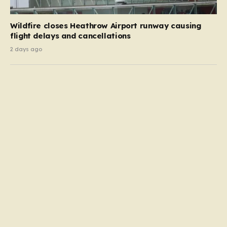
Wildfire closes Heathrow Airport runway causing
flight delays and cancellations
2 days ago