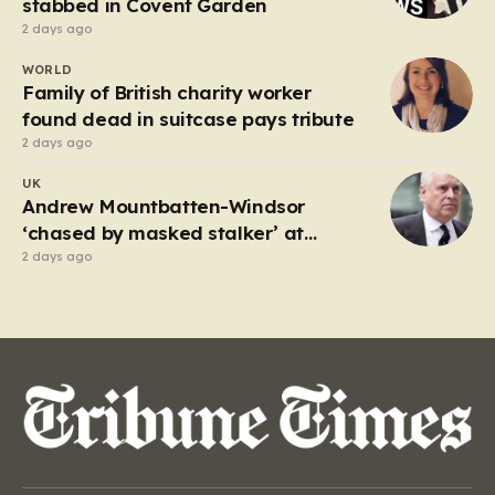
stabbed in Covent Garden
2 days ago
WORLD
Family of British charity worker
found dead in suitcase pays tribute
2 days ago
UK
Andrew Mountbatten-Windsor
‘chased by masked stalker’ at
Sandringham
2 days ago