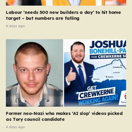
Labour ‘needs 300 new builders a day’ to hit home
target – but numbers are falling
4 days ago
Former neo-Nazi who makes ‘AI slop’ videos picked
as Tory council candidate
4 days ago