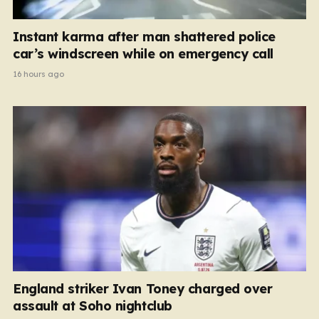
Instant karma after man shattered police
car’s windscreen while on emergency call
16 hours ago
England striker Ivan Toney charged over
assault at Soho nightclub