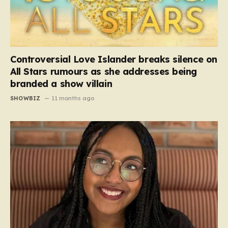
Controversial Love Islander breaks silence on
All Stars rumours as she addresses being
branded a show villain
SHOWBIZ
11 months ago