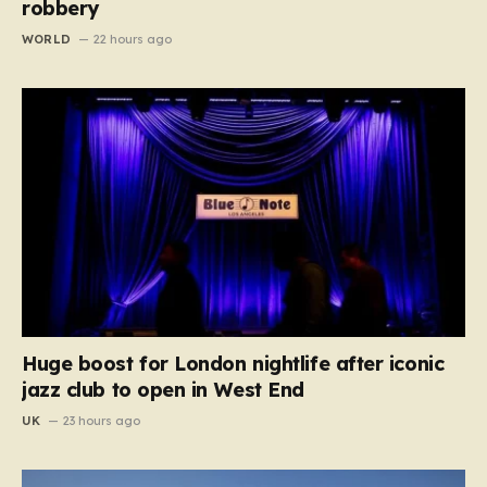
robbery
WORLD
22 hours ago
Huge boost for London nightlife after iconic
jazz club to open in West End
UK
23 hours ago