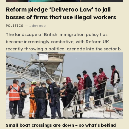
Reform pledge ‘Deliveroo Law’ to jail
bosses of firms that use illegal workers
POLITICS
1 day ago
The landscape of British immigration policy has
become increasingly combative, with Reform UK
recently throwing a political grenade into the sector by
proposing aggressive new legislation. Dubbed the
“Deliveroo Law” by the party, this prospective policy
aims to hold the highest echelons of corporate
leadership personally and criminally responsible for
the employment of illegal migrants. By targeting CEOs
and directors with the threat of severe prison
sentences and catastrophic financial penalties—
specifically, fines amounting to 10% of a company’s
global revenue—Reform is signaling that it wants to
move beyond mere corporate accountability. They are
Small boat crossings are down – so what’s behind
demanding that the architects of these business…