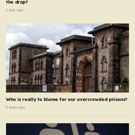
the drop?
1 day ago
Who is really to blame for our overcrowded prisons?
2 days ago