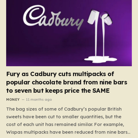
Fury as Cadbury cuts multipacks of
popular chocolate brand from nine bars
to seven but keeps price the SAME
MONEY
11 months ago
The bag sizes of some of Cadbury’s popular British
sweets have been cut to smaller quantities, but the
cost of each unit has remained similar. For example,
Wispas multipacks have been reduced from nine bars