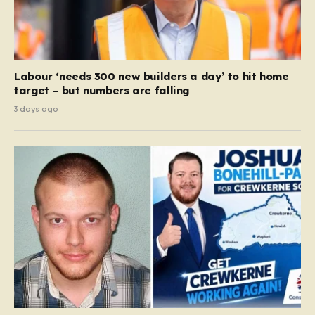
Labour ‘needs 300 new builders a day’ to hit home
target – but numbers are falling
3 days ago