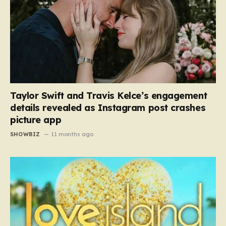
Taylor Swift and Travis Kelce’s engagement
details revealed as Instagram post crashes
picture app
SHOWBIZ
11 months ago