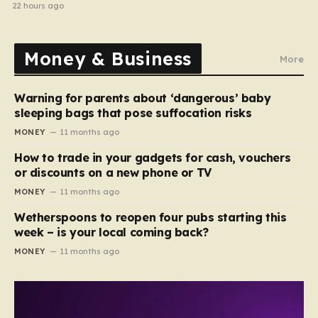
electrical fault
22 hours ago
Money & Business
More
Warning for parents about ‘dangerous’ baby
sleeping bags that pose suffocation risks
MONEY
11 months ago
How to trade in your gadgets for cash, vouchers
or discounts on a new phone or TV
MONEY
11 months ago
Wetherspoons to reopen four pubs starting this
week – is your local coming back?
MONEY
11 months ago