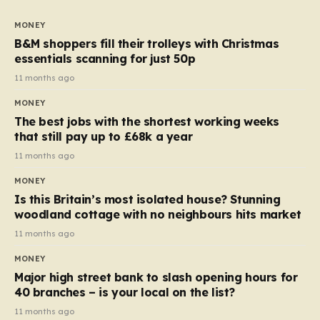
to seven, but the price per finger has increased by
almost 10p. This ₹3 price tag means that the cost of
MONEY
each smaller unit has risen, but the ratio of cost to
B&M shoppers fill their trolleys with Christmas
quantity remained the same, indicating that the shop
essentials scanning for just 50p
still pays a consistent amount per piece. The same
11 months ago
applies to Crunchie multipacks; while the prices remain
MONEY
unchanged, reductions have been introduced for other
The best jobs with the shortest working weeks
products…
that still pay up to £68k a year
11 months ago
MONEY
Is this Britain’s most isolated house? Stunning
woodland cottage with no neighbours hits market
11 months ago
MONEY
Major high street bank to slash opening hours for
40 branches – is your local on the list?
11 months ago