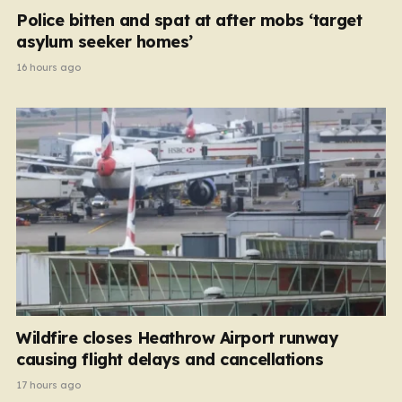
Police bitten and spat at after mobs ‘target
asylum seeker homes’
16 hours ago
Wildfire closes Heathrow Airport runway
causing flight delays and cancellations
17 hours ago