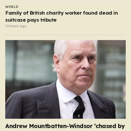
WORLD
Family of British charity worker found dead in
suitcase pays tribute
19 hours ago
Andrew Mountbatten-Windsor ‘chased by