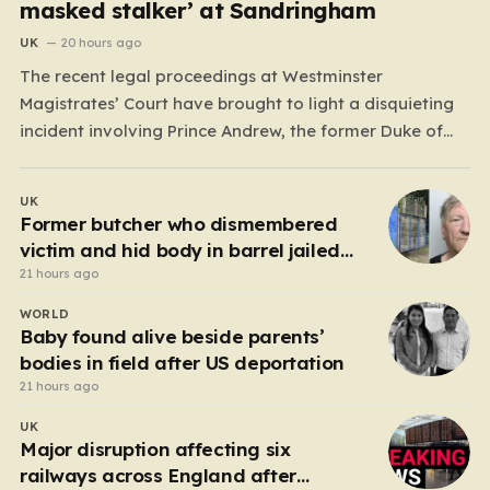
masked stalker’ at Sandringham
UK
20 hours ago
The recent legal proceedings at Westminster
Magistrates’ Court have brought to light a disquieting
incident involving Prince Andrew, the former Duke of
York. While walking his dogs near his residence at the
Sandringham estate in Norfolk this past May, Andrew
UK
found himself in a confrontation that felt far removed
Former butcher who dismembered
from…
victim and hid body in barrel jailed
for 35 years
21 hours ago
WORLD
Baby found alive beside parents’
bodies in field after US deportation
21 hours ago
UK
Major disruption affecting six
railways across England after