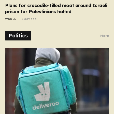
Plans for crocodile-filled moat around Israeli
prison for Palestinians halted
WORLD
1 day ago
Politics
More