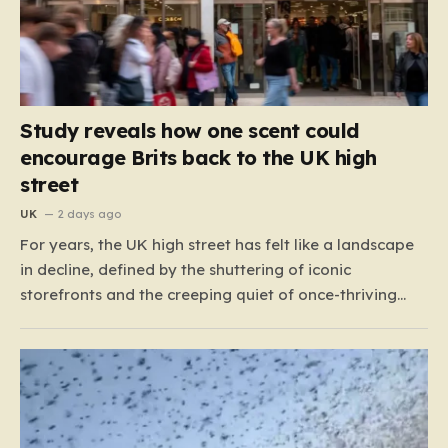
Study reveals how one scent could
encourage Brits back to the UK high
street
UK
2 days ago
For years, the UK high street has felt like a landscape
in decline, defined by the shuttering of iconic
storefronts and the creeping quiet of once-thriving
town centers. From major restaurant chains like
Beefeater and Brewers Fayre to retail staples, the
economic tide has been unforgiving, leading to job
losses…