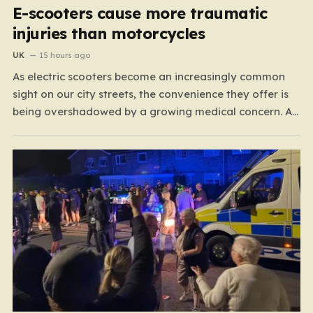
E-scooters cause more traumatic
injuries than motorcycles
UK
15 hours ago
As electric scooters become an increasingly common
sight on our city streets, the convenience they offer is
being overshadowed by a growing medical concern. A
comprehensive study led by surgeon David Bodansky,
which analyzed data from over 15,000 trauma patients,
has sounded a significant alarm regarding the safety
of these…