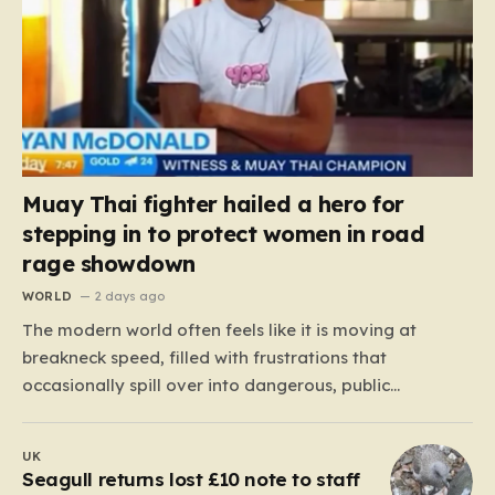
Muay Thai fighter hailed a hero for
stepping in to protect women in road
rage showdown
WORLD
2 days ago
The modern world often feels like it is moving at
breakneck speed, filled with frustrations that
occasionally spill over into dangerous, public
confrontations. Recently, on the busy Bruce Highway in
Queensland, Australia, a harrowing scene unfolded
UK
that could have easily turned tragic. A young woman,
Seagull returns lost £10 note to staff