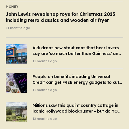
MONEY
John Lewis reveals top toys for Christmas 2025
including retro classics and wooden air fryer
11 months ago
Aldi drops new stout cans that beer lovers
say are ‘so much better than Guinness’ and
they’re cheaper
11 months ago
People on benefits including Universal
Credit can get FREE energy gadgets to cut
bills – check if you qualify in 5 mins
11 months ago
Millions saw this quaint country cottage in
iconic Hollywood blockbuster – but do YOU
recognise it now?
12 months ago