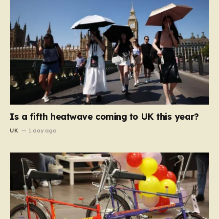
Is a fifth heatwave coming to UK this year?
UK
1 day ago