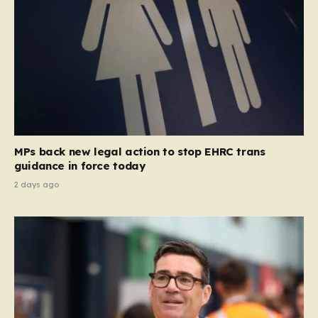
MPs back new legal action to stop EHRC trans
guidance in force today
2 days ago