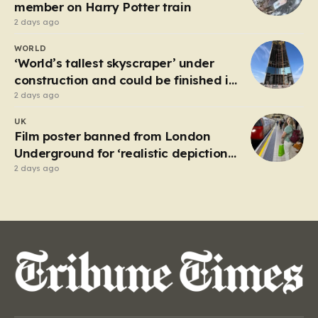
attempting to navigate the heavy…
member on Harry Potter train
2 days ago
WORLD
‘World’s tallest skyscraper’ under
construction and could be finished in
just two years
2 days ago
UK
Film poster banned from London
Underground for ‘realistic depiction
of dead child’
2 days ago