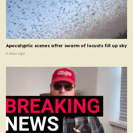
Apocalyptic scenes after swarm of locusts fill up sky
2 days ago