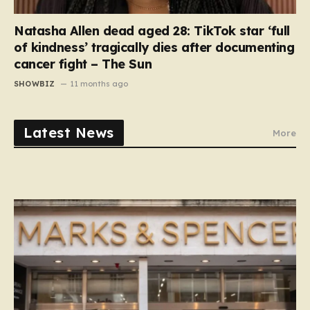
Natasha Allen dead aged 28: TikTok star ‘full
of kindness’ tragically dies after documenting
cancer fight – The Sun
SHOWBIZ
11 months ago
Latest News
More