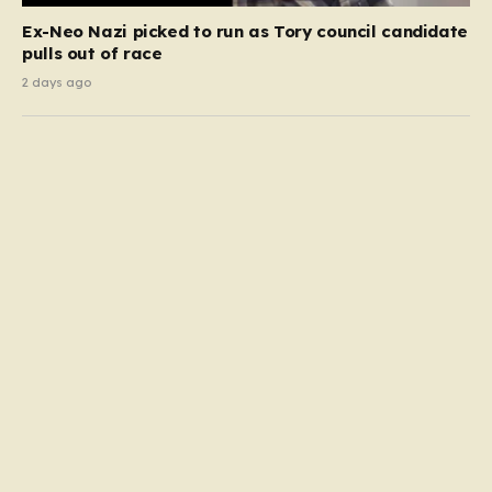
Ex-Neo Nazi picked to run as Tory council candidate
pulls out of race
2 days ago