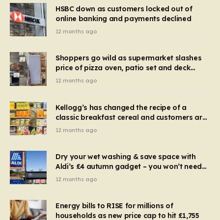
HSBC down as customers locked out of
online banking and payments declined
12 months ago
Shoppers go wild as supermarket slashes
price of pizza oven, patio set and deck
chairs to under £5
12 months ago
Kellogg’s has changed the recipe of a
classic breakfast cereal and customers are
furious
12 months ago
Dry your wet washing & save space with
Aldi’s £4 autumn gadget – you won’t need
to use a dehumidifier or tumble dryer
12 months ago
Energy bills to RISE for millions of
households as new price cap to hit £1,755