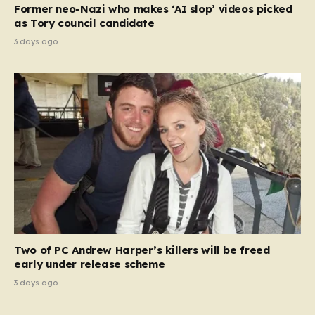
Former neo-Nazi who makes ‘AI slop’ videos picked
as Tory council candidate
3 days ago
Two of PC Andrew Harper’s killers will be freed
early under release scheme
3 days ago