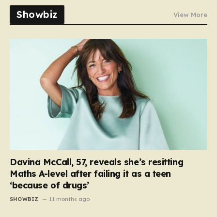
Showbiz
View More
Davina McCall, 57, reveals she’s resitting
Maths A-level after failing it as a teen
‘because of drugs’
SHOWBIZ
11 months ago