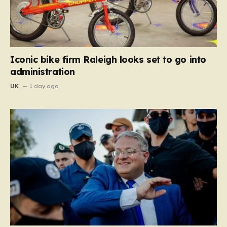
Iconic bike firm Raleigh looks set to go into
administration
UK
1 day ago