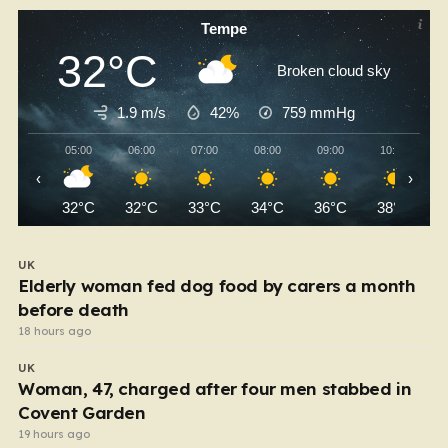
Tempe
32°C
Broken cloud sky
1.9 m/s
42%
759
mmHg
05:00
06:00
07:00
08:00
09:00
10:00
‹
›
32°C
32°C
33°C
34°C
36°C
38°C
UK
Elderly woman fed dog food by carers a month
before death
18 hours ago
UK
Woman, 47, charged after four men stabbed in
Covent Garden
19 hours ago