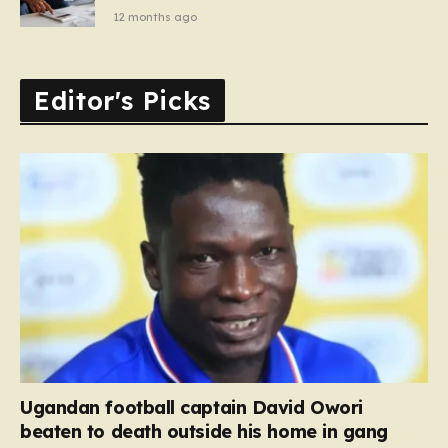
12 months ago
Editor's Picks
Ugandan football captain David Owori
beaten to death outside his home in gang