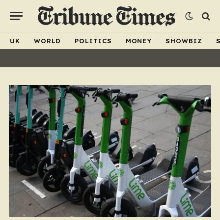
UK
WORLD
POLITICS
MONEY
SHOWBIZ