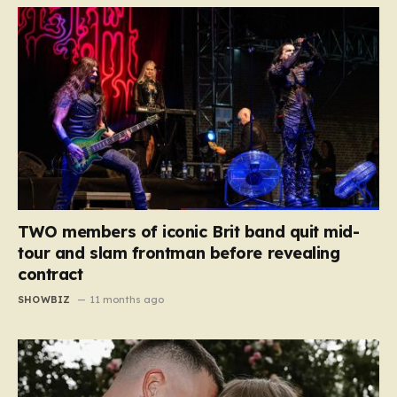
TWO members of iconic Brit band quit mid-
tour and slam frontman before revealing
contract
SHOWBIZ
11 months ago