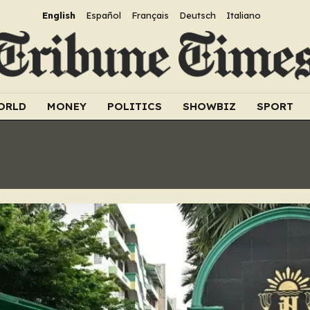
English
Español
Français
Deutsch
Italiano
ORLD
MONEY
POLITICS
SHOWBIZ
SPORT