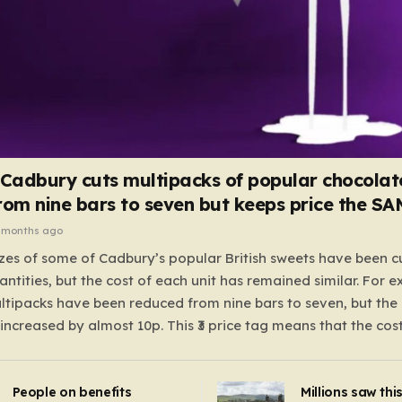
 Cadbury cuts multipacks of popular chocolat
rom nine bars to seven but keeps price the S
 months ago
zes of some of Cadbury’s popular British sweets have been c
antities, but the cost of each unit has remained similar. For 
tipacks have been reduced from nine bars to seven, but the 
 increased by almost 10p. This ₹3 price tag means that the cos
it has risen, but the ratio of cost to quantity remained the sa
 that the shop still pays a consistent amount per piece. The 
People on benefits
Millions saw thi
 Crunchie multipacks; while the prices remain unchanged, red