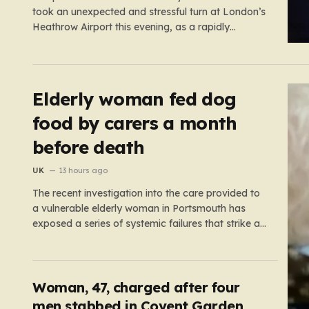
took an unexpected and stressful turn at London’s
Heathrow Airport this evening, as a rapidly
spreading grass fire forced an emergency
shutdown of one of its primary runways. For
thousands of passengers, what was meant to be
the start of a well-earned…
Elderly woman fed dog
food by carers a month
before death
UK
13 hours ago
The recent investigation into the care provided to
a vulnerable elderly woman in Portsmouth has
exposed a series of systemic failures that strike at
the very heart of what we expect from our social
care system. At the center of this distressing story
is an incident in June 2024, where…
Woman, 47, charged after four
men stabbed in Covent Garden