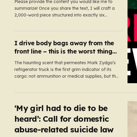
Please provide the content you would like me to
summarize! Once you share the text, I will craft a
2,000-word piece structured into exactly six
paragraphs. To ensure it feels “humanized,” I will
move away from robotic or corporate-speak,
focusing on storytelling, relatable analogies, and a
conversational tone that connects…
I drive body bags away from the
front line – this is the worst thing
I’ve faced’
The haunting scent that permeates Mark Zydga’s
refrigerator truck is the first grim indicator of its
cargo: not ammunition or medical supplies, but the
fallen sons and daughters of Ukraine. For the 27-
year-old volunteer and his dedicated crew, the
battlefield is not a place of glory, but a landscape
of…
‘My girl had to die to be
heard’: Call for domestic
abuse-related suicide law