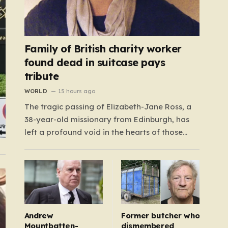
Family of British charity worker
found dead in suitcase pays
tribute
WORLD
15 hours ago
The tragic passing of Elizabeth-Jane Ross, a
38-year-old missionary from Edinburgh, has
left a profound void in the hearts of those
who knew her. Known affectionately by her
friends and family as “Lisa,” her life was
defined by a quiet, steady commitment to the
service of others. Her sudden and…
Andrew
Former butcher who
Mountbatten-
dismembered