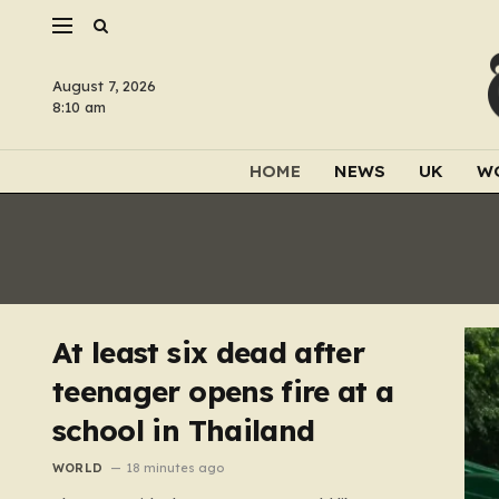
August 7, 2026
8:10 am
HOME
NEWS
UK
W
At least six dead after
teenager opens fire at a
school in Thailand
WORLD
18 minutes ago