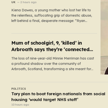
UK
2 hours ago
Kiena Dawes, a young mother who lost her life to
the relentless, suffocating grip of domestic abuse,
left behind a final, desperate message: “Ryan
Wellings killed me.” While her abuser was later
convicted of assault and coercive control, he was
legally cleared of responsibility for her death. This
legal loophole…
Mum of schoolgirl, 9, ‘killed’ in
Arbroath says they’re ‘connected
eternally’ in tribute at scene
The loss of nine-year-old Minnie Merriman has cast
a profound shadow over the community of
Arbroath, Scotland, transforming a site meant for
holiday memories into a place of mourning. Minnie,
a young girl from West Yorkshire, was on what
should have been a joyful camping trip with her
UK
family when…
Pubs in Westminster could soon be urged to
discourage ordering at the bar
8 hours ago