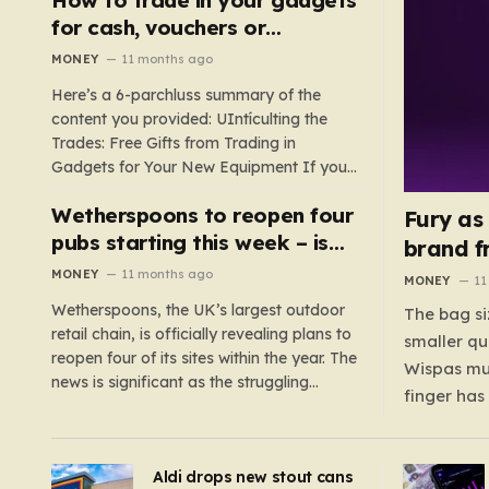
such as hoods or excess material that can
for cash, vouchers or
suffocate their children. This situation
discounts on a new phone or
MONEY
11 months ago
underscores the importance of…
TV
Here’s a 6-parchluss summary of the
content you provided: UIntículting the
Trades: Free Gifts from Trading in
Gadgets for Your New Equipment If you
are a tech enthusiast, you are about to
Wetherspoons to reopen four
experience a once-in-a-lifetime
Fury as
opportunity to claim a free gift or voucher
pubs starting this week – is
brand f
by trading in your old gadgets for…
your local coming back?
MONEY
11 months ago
MONEY
11
Wetherspoons, the UK’s largest outdoor
The bag si
retail chain, is officially revealing plans to
smaller qu
reopen four of its sites within the year. The
Wispas mul
news is significant as the struggling
finger has
chain’s popular pub chain, with over 800
smaller un
sites across the UK, has faced a major打
indicating
击 in early 2023. Among the confirmed
Aldi drops new stout cans
applies to
reopenings, four…