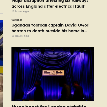
Major disruption affecting six railways
across England after electrical fault
17 hours ago
WORLD
Ugandan football captain David Owori
beaten to death outside his home in
gang robbery
18 hours ago
Huge boost for London nightlife