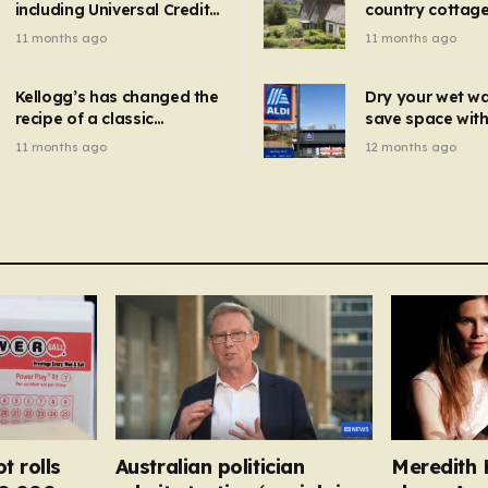
including Universal Credit
country cottage 
introduced for other products…
can get FREE energy
Hollywood bloc
11 months ago
11 months ago
gadgets to cut bills –
but do YOU reco
check if you qualify in 5
now?
mins
Kellogg’s has changed the
Dry your wet w
recipe of a classic
save space with 
breakfast cereal and
autumn gadget 
11 months ago
12 months ago
customers are furious
won’t need to u
dehumidifier or
dryer
t rolls
Australian politician
Meredith K