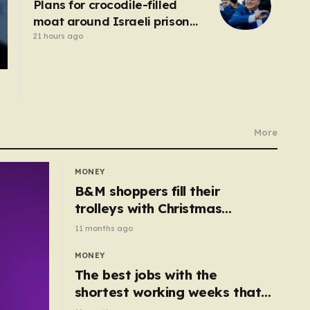
Plans for crocodile-filled
moat around Israeli prison
for Palestinians halted
21 hours ago
More
MONEY
B&M shoppers fill their
trolleys with Christmas
essentials scanning for just
11 months ago
50p
MONEY
The best jobs with the
shortest working weeks that
still pay up to £68k a year