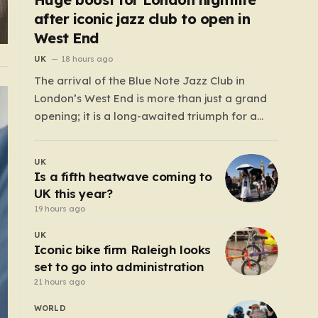
after iconic jazz club to open in
West End
UK
18 hours ago
The arrival of the Blue Note Jazz Club in
London’s West End is more than just a grand
opening; it is a long-awaited triumph for a
nightlife scene that has felt increasingly
hollowed out in recent years. For those who
UK
believe the soul of a city lives in its late-night…
Is a fifth heatwave coming to
UK this year?
19 hours ago
UK
Iconic bike firm Raleigh looks
set to go into administration
21 hours ago
WORLD