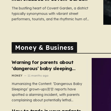
The bustling heart of Covent Garden, a district
typically synonymous with vibrant street
performers, tourists, and the rhythmic hum of
London life, was shattered yesterday afternoon by
an alarming incident of violence on Endell Street. In
a scene that quickly transitioned from a typical
workday to a frantic emergency response,…
Money & Business
Warning for parents about
‘dangerous’ baby sleeping
bags that pose suffocation
MONEY
11 months ago
risks
Humanizing the Content: ‘Dangerous Baby
Sleepings’ grown-ups资管 reports have
spotted a alarming incident, with parents
complaining about potentially lethal
sleeping bags. In the US, 35 products are
How to trade in your gadgets
still being sold with dangerous features