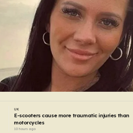
UK
Nurse who used vomit emojis on LGBT pride
Facebook post avoids suspension
9 hours ago