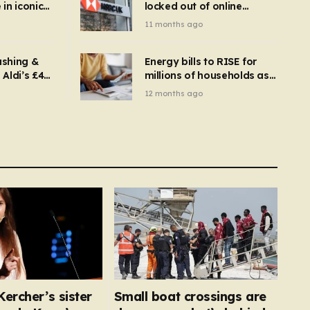
in iconic
locked out of online
kbuster –
banking and payments
11 months ago
gnise it
declined
ashing &
Energy bills to RISE for
Aldi’s £4
millions of households as
– you
new price cap to hit £1,755
12 months ago
se a
 tumble
ercher’s sister
Small boat crossings are