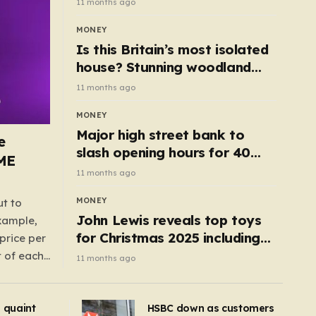
11 months ago
MONEY
Is this Britain’s most isolated
house? Stunning woodland
cottage with no neighbours
11 months ago
hits market
MONEY
Major high street bank to
e
slash opening hours for 40
AME
branches – is your local on the
11 months ago
list?
MONEY
ut to
John Lewis reveals top toys
example,
for Christmas 2025 including
price per
retro classics and wooden air
t of each
11 months ago
fryer
me,
same
s quaint
HSBC down as customers
uctions