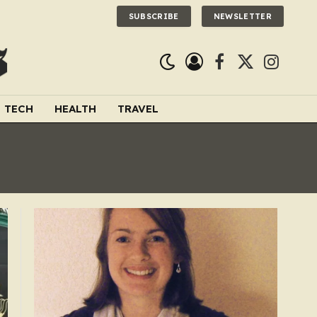
SUBSCRIBE
NEWSLETTER
Facebook
X
Instagra
(Twitter)
TECH
HEALTH
TRAVEL