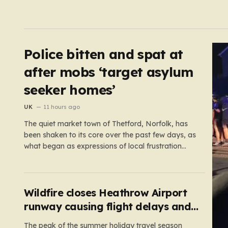
Police bitten and spat at
after mobs ‘target asylum
seeker homes’
UK
11 hours ago
The quiet market town of Thetford, Norfolk, has
been shaken to its core over the past few days, as
what began as expressions of local frustration
spiraled into two nights of chaotic disorder.
Residents of the usually tranquil St. John’s Way
and Clover Way suddenly found their streets
transformed into…
Wildfire closes Heathrow Airport
runway causing flight delays and
cancellations
The peak of the summer holiday travel season