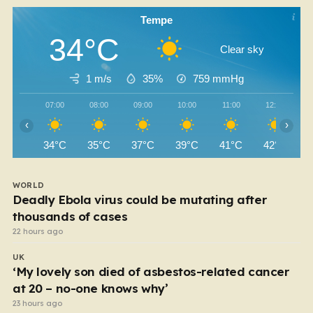
Tempe
34°C
Clear sky
1 m/s
35%
759
mmHg
07:00
08:00
09:00
10:00
11:00
12:00
‹
›
34°C
35°C
37°C
39°C
41°C
42°C
WORLD
Deadly Ebola virus could be mutating after
thousands of cases
22 hours ago
UK
‘My lovely son died of asbestos-related cancer
at 20 – no-one knows why’
23 hours ago