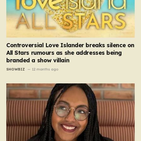
Controversial Love Islander breaks silence on
All Stars rumours as she addresses being
branded a show villain
SHOWBIZ
12 months ago