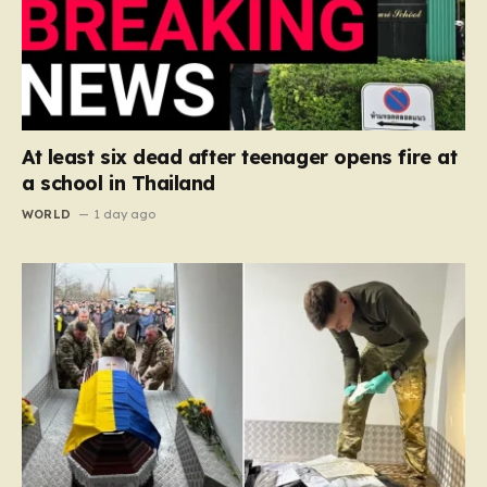
At least six dead after teenager opens fire at
a school in Thailand
WORLD
1 day ago