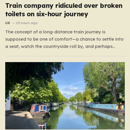
Train company ridiculed over broken
toilets on six-hour journey
UK
20 hours ago
The concept of a long-distance train journey is
supposed to be one of comfort—a chance to settle into
a seat, watch the countryside roll by, and perhaps
enjoy a coffee while settling in for a multi-hour trip.
However, for passengers traveling the 417-mile stretch
between London Euston and Stirling, that…