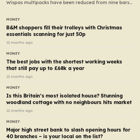
Wispas multipacks have been reduced from nine bars
to seven, but the price per finger has increased by
almost 10p. This ₹3 price tag means that the cost of
MONEY
each smaller unit has risen, but the ratio of cost to
B&M shoppers fill their trolleys with Christmas
quantity remained the same, indicating that the shop
essentials scanning for just 50p
still pays a consistent amount per piece. The same
12 months ago
applies to Crunchie multipacks; while the prices remain
MONEY
unchanged, reductions have been introduced for other
The best jobs with the shortest working weeks
products…
that still pay up to £68k a year
12 months ago
MONEY
Is this Britain’s most isolated house? Stunning
woodland cottage with no neighbours hits market
12 months ago
MONEY
Major high street bank to slash opening hours for
40 branches – is your local on the list?