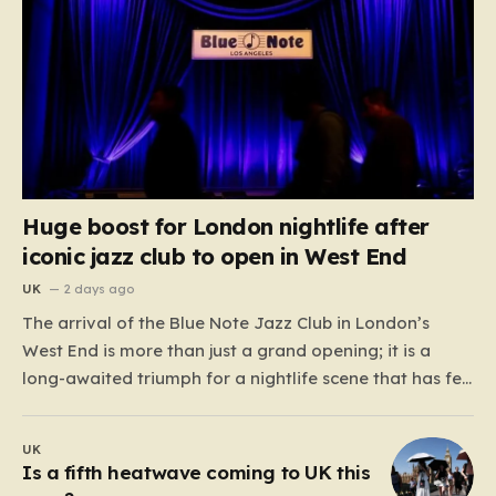
Huge boost for London nightlife after
iconic jazz club to open in West End
UK
2 days ago
The arrival of the Blue Note Jazz Club in London’s
West End is more than just a grand opening; it is a
long-awaited triumph for a nightlife scene that has felt
increasingly hollowed out in recent years. For those
who believe the soul of a city lives in its late-night…
UK
Is a fifth heatwave coming to UK this