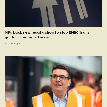
MPs back new legal action to stop EHRC trans
guidance in force today
3 days ago