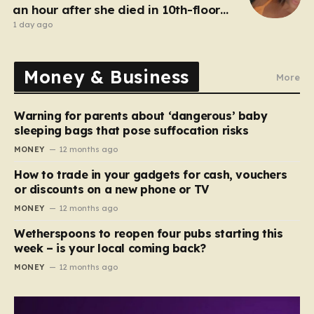
an hour after she died in 10th-floor
fall
1 day ago
Money & Business
More
Warning for parents about ‘dangerous’ baby
sleeping bags that pose suffocation risks
MONEY
12 months ago
How to trade in your gadgets for cash, vouchers
or discounts on a new phone or TV
MONEY
12 months ago
Wetherspoons to reopen four pubs starting this
week – is your local coming back?
MONEY
12 months ago