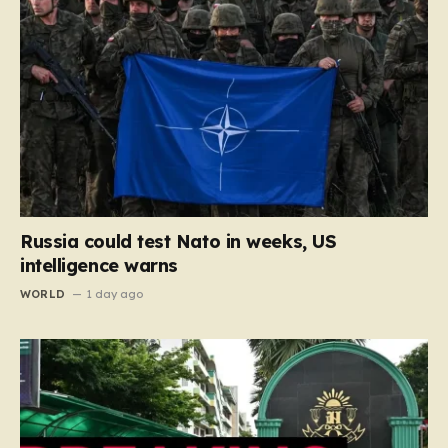
Russia could test Nato in weeks, US
intelligence warns
WORLD
1 day ago