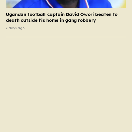
Ugandan football captain David Owori beaten to
death outside his home in gang robbery
2 days ago