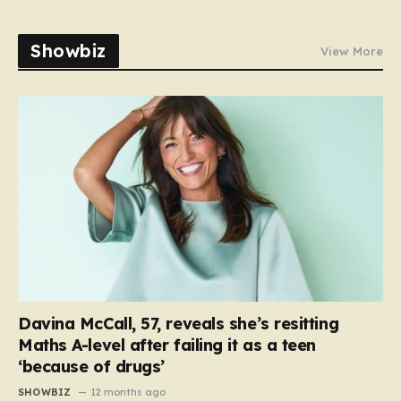
Showbiz
View More
Davina McCall, 57, reveals she’s resitting
Maths A-level after failing it as a teen
‘because of drugs’
SHOWBIZ
12 months ago