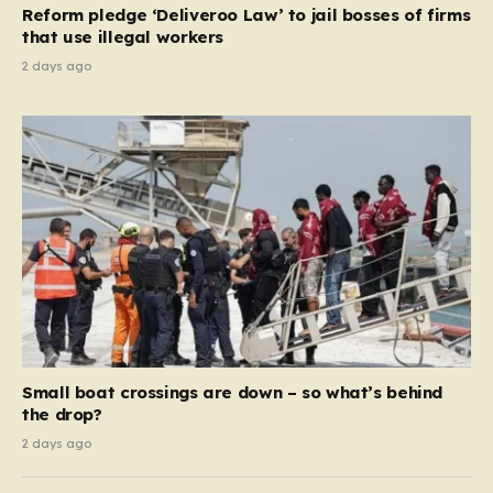
Reform pledge ‘Deliveroo Law’ to jail bosses of firms
system should serve as a safety net…
that use illegal workers
2 days ago
Small boat crossings are down – so what’s behind
the drop?
2 days ago