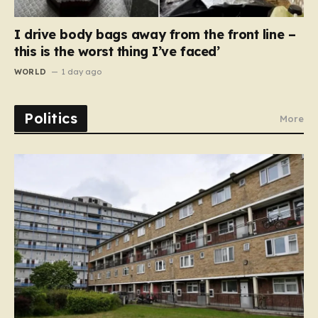
I drive body bags away from the front line –
this is the worst thing I’ve faced’
WORLD
1 day ago
Politics
More