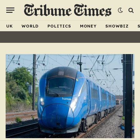
UK
WORLD
POLITICS
MONEY
SHOWBIZ