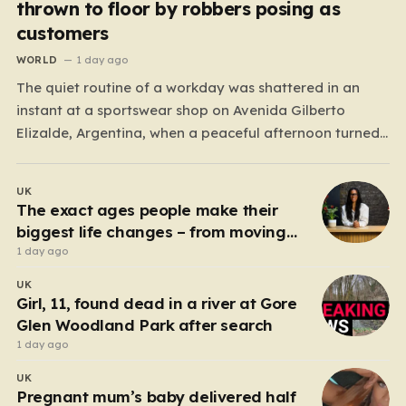
thrown to floor by robbers posing as
customers
WORLD
1 day ago
The quiet routine of a workday was shattered in an
instant at a sportswear shop on Avenida Gilberto
Elizalde, Argentina, when a peaceful afternoon turned
into a scene of unimaginable violence. Gabriela, a 39-
year-old shopkeeper, was tending to her store with her
UK
daughter-in-law, Maria, when a group of four
The exact ages people make their
strangers…
biggest life changes – from moving
abroad to switching careers
1 day ago
UK
Girl, 11, found dead in a river at Gore
Glen Woodland Park after search
1 day ago
UK
Pregnant mum’s baby delivered half