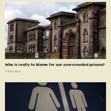
Who is really to blame for our overcrowded prisons?
3 days ago