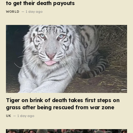
to get their death payouts
WORLD
1 day ago
Tiger on brink of death takes first steps on
grass after being rescued from war zone
UK
1 day ago