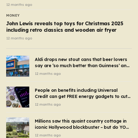
12 months ago
MONEY
John Lewis reveals top toys for Christmas 2025
including retro classics and wooden air fryer
12 months ago
Aldi drops new stout cans that beer lovers
say are ‘so much better than Guinness’ and
they’re cheaper
12 months ago
People on benefits including Universal
Credit can get FREE energy gadgets to cut
bills – check if you qualify in 5 mins
12 months ago
Millions saw this quaint country cottage in
iconic Hollywood blockbuster – but do YOU
recognise it now?
12 months ago