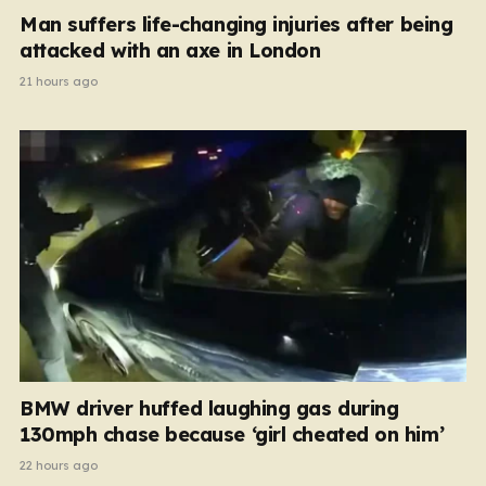
Man suffers life-changing injuries after being
attacked with an axe in London
21 hours ago
BMW driver huffed laughing gas during
130mph chase because ‘girl cheated on him’
22 hours ago