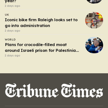
year?
2 days ago
UK
Iconic bike firm Raleigh looks set to
go into administration
2 days ago
WORLD
Plans for crocodile-filled moat
around Israeli prison for Palestinians
halted
2 days ago