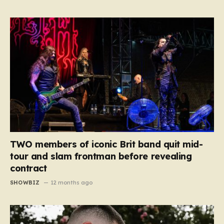
TWO members of iconic Brit band quit mid-
tour and slam frontman before revealing
contract
SHOWBIZ
12 months ago