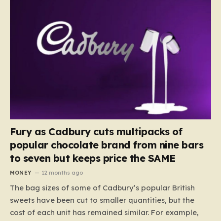
Fury as Cadbury cuts multipacks of
popular chocolate brand from nine bars
to seven but keeps price the SAME
MONEY
12 months ago
The bag sizes of some of Cadbury’s popular British
sweets have been cut to smaller quantities, but the
cost of each unit has remained similar. For example,