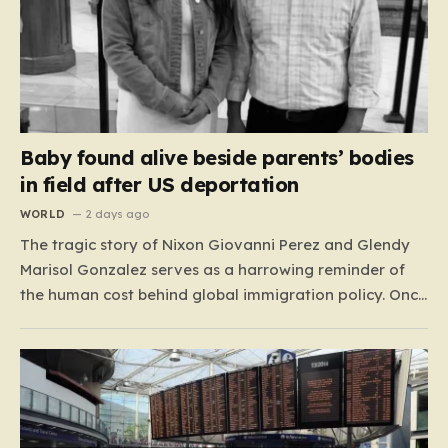
Baby found alive beside parents’ bodies
in field after US deportation
WORLD
2 days ago
The tragic story of Nixon Giovanni Perez and Glendy
Marisol Gonzalez serves as a harrowing reminder of
the human cost behind global immigration policy. Once
living in Missouri, the couple’s pursuit of a stable life
was abruptly halted when Perez was deported back to
Guatemala last year. What followed was…