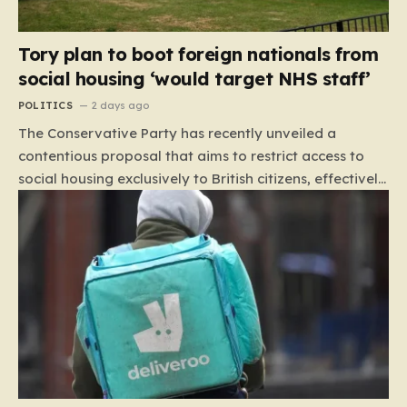
Tory plan to boot foreign nationals from
social housing ‘would target NHS staff’
POLITICS
2 days ago
The Conservative Party has recently unveiled a
contentious proposal that aims to restrict access to
social housing exclusively to British citizens, effectively
barring foreign nationals—including those from the EU
and Ireland—from future tenancies. Under this plan,
the party estimates that approximately 230,000
households currently living in social housing would lose
their eligibility. These residents would be granted a six-
month window to secure alternative private
accommodation before being forced to vacate their
current homes. The leadership frames this as a
necessary step toward restoring a “link between
contribution and entitlement,” arguing that the welfare