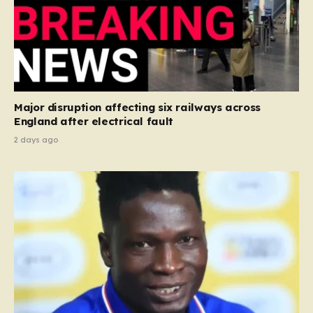
Major disruption affecting six railways across
England after electrical fault
2 days ago