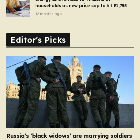
households as new price cap to hit £1,755
12 months ago
Editor's Picks
Russia’s ‘black widows’ are marrying soldiers