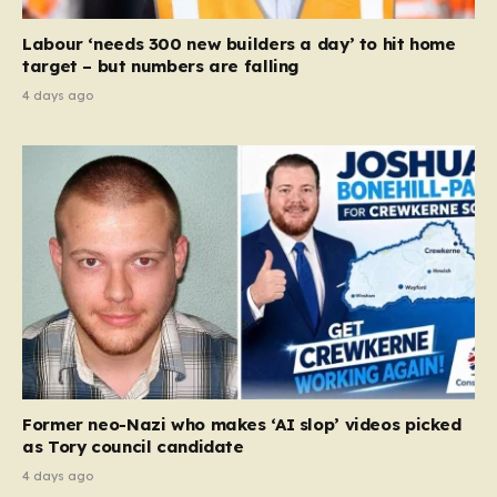
Labour ‘needs 300 new builders a day’ to hit home
target – but numbers are falling
4 days ago
Former neo-Nazi who makes ‘AI slop’ videos picked
as Tory council candidate
4 days ago