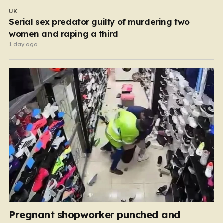
UK
Serial sex predator guilty of murdering two
women and raping a third
1 day ago
Pregnant shopworker punched and