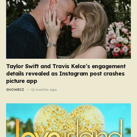
Taylor Swift and Travis Kelce’s engagement
details revealed as Instagram post crashes
picture app
SHOWBIZ
12 months ago