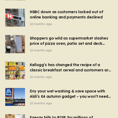
HSBC down as customers locked out of
online banking and payments declined
12 months ago
Shoppers go wild as supermarket slashes
price of pizza oven, patio set and deck
chairs to under £5
12 months ago
Kellogg’s has changed the recipe of a
classic breakfast cereal and customers are
furious
12 months ago
Dry your wet washing & save space with
Aldi’s £4 autumn gadget – you won’t need
to use a dehumidifier or tumble dryer
12 months ago
Energy bills to RISE for millions of