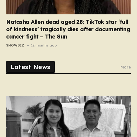
Natasha Allen dead aged 28: TikTok star ‘full
of kindness’ tragically dies after documenting
cancer fight – The Sun
SHOWBIZ
12 months ago
Latest News
More