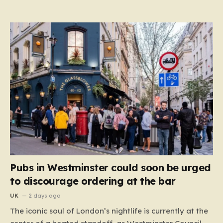
Pubs in Westminster could soon be urged
to discourage ordering at the bar
UK
2 days ago
The iconic soul of London’s nightlife is currently at the