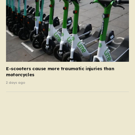
E-scooters cause more traumatic injuries than
motorcycles
2 days ago