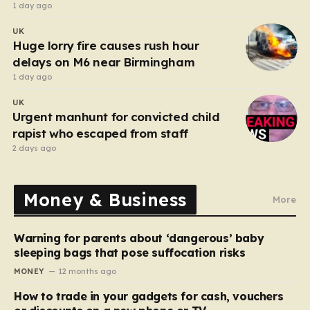
after funeral
1 day ago
UK
Huge lorry fire causes rush hour
delays on M6 near Birmingham
1 day ago
UK
Urgent manhunt for convicted child
rapist who escaped from staff
2 days ago
Money & Business
More
Warning for parents about ‘dangerous’ baby
sleeping bags that pose suffocation risks
MONEY
12 months ago
How to trade in your gadgets for cash, vouchers