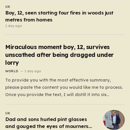
UK
Boy, 12, seen starting four fires in woods just
metres from homes
1 day ago
Miraculous moment boy, 12, survives
unscathed after being dragged under
lorry
WORLD
1 day ago
To provide you with the most effective summary,
please paste the content you would like me to process.
Once you provide the text, I will distill it into six
cohesive paragraphs that total approximately 2,000
words. My approach will be to focus on “humanizing”
UK
the information by shifting away from…
Dad and sons hurled pint glasses
and gouged the eyes of mourners