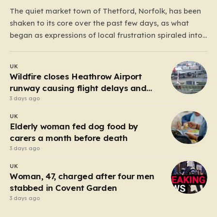
The quiet market town of Thetford, Norfolk, has been
shaken to its core over the past few days, as what
began as expressions of local frustration spiraled into
two nights of chaotic disorder. Residents of the usually
tranquil St. John’s Way and Clover Way suddenly
UK
found their streets transformed into…
Wildfire closes Heathrow Airport
runway causing flight delays and
cancellations
3 days ago
UK
Elderly woman fed dog food by
carers a month before death
3 days ago
UK
Woman, 47, charged after four men
stabbed in Covent Garden
3 days ago