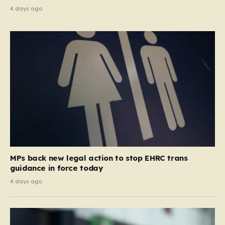
4 days ago
MPs back new legal action to stop EHRC trans
guidance in force today
4 days ago