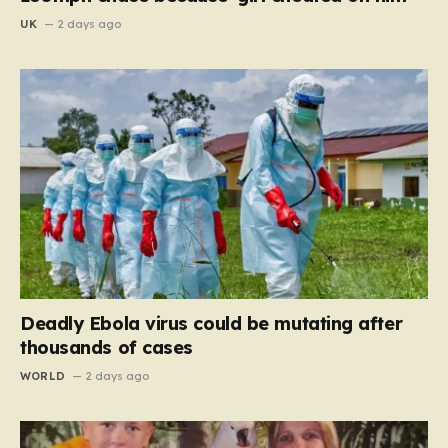
UK
2 days ago
Deadly Ebola virus could be mutating after
thousands of cases
WORLD
2 days ago