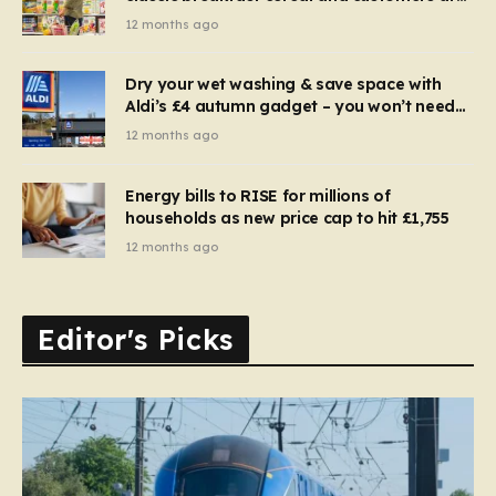
furious
12 months ago
Dry your wet washing & save space with
Aldi’s £4 autumn gadget – you won’t need
to use a dehumidifier or tumble dryer
12 months ago
Energy bills to RISE for millions of
households as new price cap to hit £1,755
12 months ago
Editor's Picks