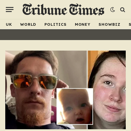
UK
WORLD
POLITICS
MONEY
SHOWBIZ