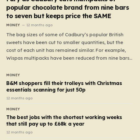
popular chocolate brand from nine bars
to seven but keeps price the SAME
MONEY
12 months ago
The bag sizes of some of Cadbury’s popular British
sweets have been cut to smaller quantities, but the
cost of each unit has remained similar. For example,
Wispas multipacks have been reduced from nine bars
to seven, but the price per finger has increased by
almost 10p. This ₹3 price tag means that the cost of
MONEY
each smaller unit has risen, but the ratio of cost to
B&M shoppers fill their trolleys with Christmas
quantity remained the same, indicating that the shop
essentials scanning for just 50p
still pays a consistent amount per piece. The same
12 months ago
applies to Crunchie multipacks; while the prices remain
MONEY
unchanged, reductions have been introduced for other
The best jobs with the shortest working weeks
products…
that still pay up to £68k a year
12 months ago