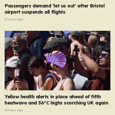
Passengers demand ‘let us out’ after Bristol
airport suspends all flights
22 hours ago
Yellow health alerts in place ahead of fifth
heatwave and 36°C highs scorching UK again
23 hours ago