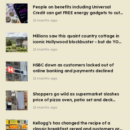
People on benefits including Universal
Credit can get FREE energy gadgets to cut
bills – check if you qualify in 5 mins
12 months ago
Millions saw this quaint country cottage in
iconic Hollywood blockbuster – but do YOU
recognise it now?
12 months ago
HSBC down as customers locked out of
online banking and payments declined
12 months ago
Shoppers go wild as supermarket slashes
price of pizza oven, patio set and deck
chairs to under £5
12 months ago
Kellogg’s has changed the recipe of a
classic breakfast cereal and customers are