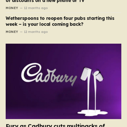
or discounts on a new phone or TV
MONEY
12 months ago
Wetherspoons to reopen four pubs starting this
week – is your local coming back?
MONEY
12 months ago
Fury as Cadbury cuts multipacks of