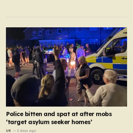
Police bitten and spat at after mobs
‘target asylum seeker homes’
UK
2 days ago