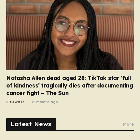
Natasha Allen dead aged 28: TikTok star ‘full
of kindness’ tragically dies after documenting
cancer fight – The Sun
SHOWBIZ
12 months ago
Latest News
More