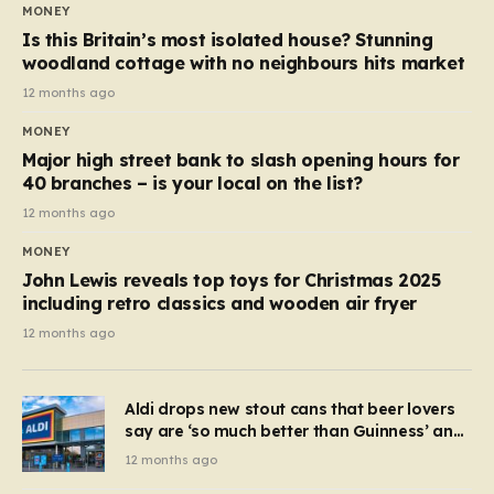
MONEY
Is this Britain’s most isolated house? Stunning
woodland cottage with no neighbours hits market
12 months ago
MONEY
Major high street bank to slash opening hours for
40 branches – is your local on the list?
12 months ago
MONEY
John Lewis reveals top toys for Christmas 2025
including retro classics and wooden air fryer
12 months ago
Aldi drops new stout cans that beer lovers
say are ‘so much better than Guinness’ and
they’re cheaper
12 months ago