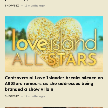
SHOWBIZ
12 months ago
Controversial Love Islander breaks silence on
All Stars rumours as she addresses being
branded a show villain
SHOWBIZ
12 months ago