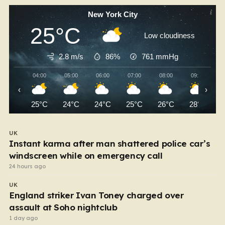
New York City
25°C
Low cloudiness
2.8 m/s
86%
761
mmHg
04:00
05:00
06:00
07:00
08:00
09:00
‹
›
25°C
24°C
24°C
25°C
26°C
28°C
UK
Instant karma after man shattered police car’s
windscreen while on emergency call
24 hours ago
UK
England striker Ivan Toney charged over
assault at Soho nightclub
1 day ago