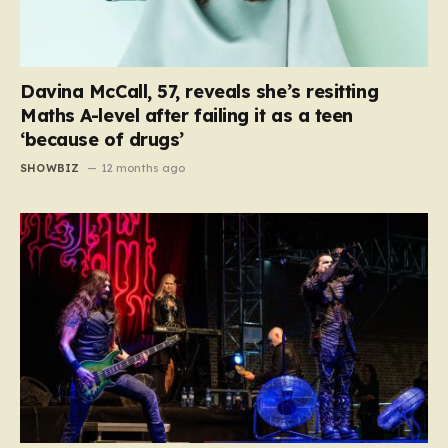
Davina McCall, 57, reveals she’s resitting
Maths A-level after failing it as a teen
‘because of drugs’
SHOWBIZ
12 months ago