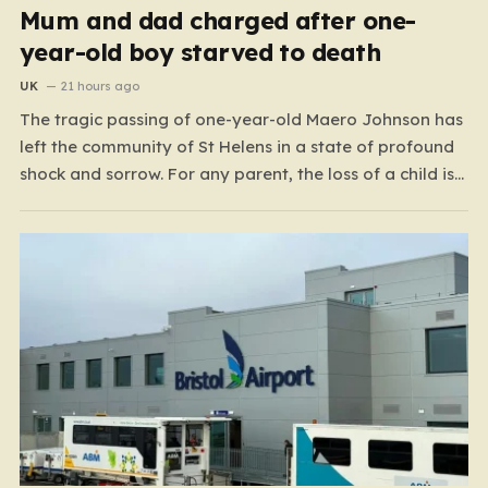
Mum and dad charged after one-
year-old boy starved to death
UK
21 hours ago
The tragic passing of one-year-old Maero Johnson has
left the community of St Helens in a state of profound
shock and sorrow. For any parent, the loss of a child is
an unimaginable nightmare, but the circumstances
surrounding this particular case have turned a private
family tragedy into a matter…