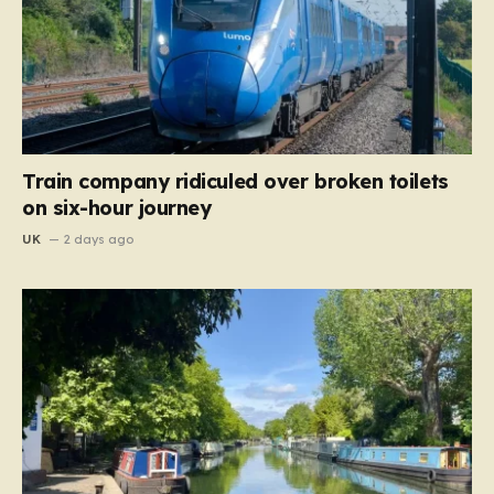
Train company ridiculed over broken toilets
on six-hour journey
UK
2 days ago