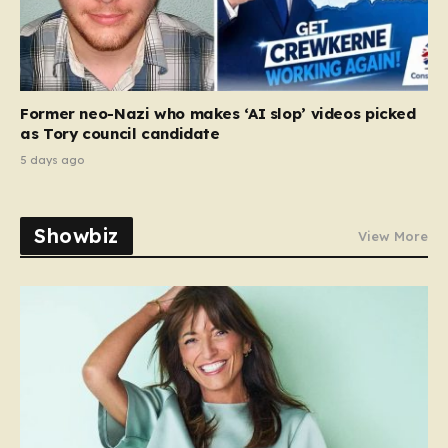
Former neo-Nazi who makes ‘AI slop’ videos picked
as Tory council candidate
5 days ago
Showbiz
View More