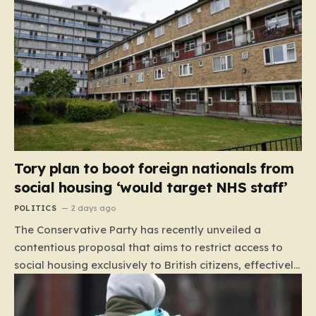
Tory plan to boot foreign nationals from
social housing ‘would target NHS staff’
POLITICS
2 days ago
The Conservative Party has recently unveiled a
contentious proposal that aims to restrict access to
social housing exclusively to British citizens, effectively
barring foreign nationals—including those from the EU
and Ireland—from future tenancies. Under this plan,