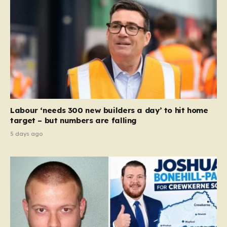
Labour ‘needs 300 new builders a day’ to hit home
target – but numbers are falling
5 days ago