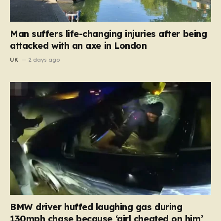
Man suffers life-changing injuries after being
attacked with an axe in London
UK
2 days ago
BMW driver huffed laughing gas during
130mph chase because ‘girl cheated on him’