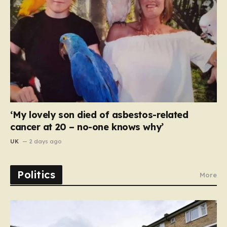
‘My lovely son died of asbestos-related
cancer at 20 – no-one knows why’
UK
2 days ago
Politics
More