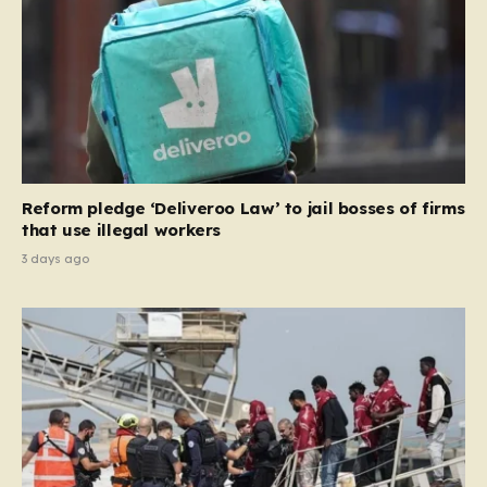
the party estimates that approximately 230,000
households currently living in social housing would lose
their eligibility. These residents would be granted a six-
month window to secure alternative private
accommodation before being forced to vacate their
current homes. The leadership frames this as a
necessary step toward restoring a “link between
contribution and entitlement,” arguing that the welfare
Reform pledge ‘Deliveroo Law’ to jail bosses of firms
system should serve as a safety net…
that use illegal workers
3 days ago