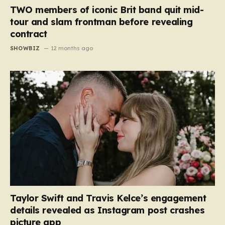
TWO members of iconic Brit band quit mid-
tour and slam frontman before revealing
contract
SHOWBIZ
12 months ago
Taylor Swift and Travis Kelce’s engagement
details revealed as Instagram post crashes
picture app