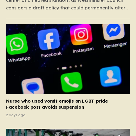
center of a heated standoff, as Westminster Council
considers a draft policy that could permanently alter
the character of the city’s most famous pubs and bars.
The proposal seeks to curb what officials refer to as
“vertical drinking”—the long-standing British…
Nurse who used vomit emojis on LGBT pride
Facebook post avoids suspension
2 days ago