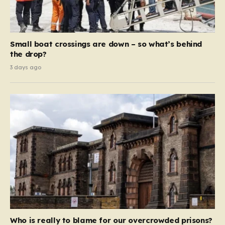
Small boat crossings are down – so what’s behind
the drop?
3 days ago
Who is really to blame for our overcrowded prisons?