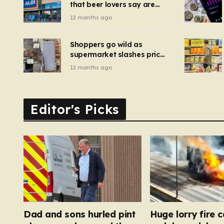
that beer lovers say are
have been 
‘so much better than
12 months ago
Guinness’ and they’re
cheaper
Shoppers go wild as
supermarket slashes price
of pizza oven, patio set
12 months ago
and deck chairs to under
£5
Editor's Picks
Dad and sons hurled pint
Huge lorry fire 