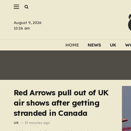
August 9, 2026
10:26 am
HOME
NEWS
UK
W
Red Arrows pull out of UK
air shows after getting
stranded in Canada
UK
37 minutes ago