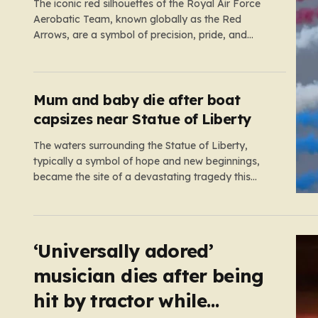
The iconic red silhouettes of the Royal Air Force
Aerobatic Team, known globally as the Red
Arrows, are a symbol of precision, pride, and
British engineering excellence. Usually, their
schedule is a tightly choreographed dance across
the summer skies, bringing joy to thousands of
spectators at airshows and festivals. However,…
Mum and baby die after boat
capsizes near Statue of Liberty
The waters surrounding the Statue of Liberty,
typically a symbol of hope and new beginnings,
became the site of a devastating tragedy this
week when a 22-foot motorboat capsized in New
York Harbor. What should have been a routine
outing turned into a frantic emergency response as
the vessel suddenly…
‘Universally adored’
musician dies after being
hit by tractor while