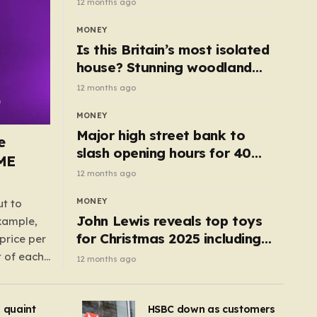
12 months ago
MONEY
Is this Britain’s most isolated
house? Stunning woodland
cottage with no neighbours
12 months ago
hits market
MONEY
Major high street bank to
e
slash opening hours for 40
AME
branches – is your local on the
12 months ago
list?
MONEY
ut to
John Lewis reveals top toys
example,
for Christmas 2025 including
price per
retro classics and wooden air
t of each
12 months ago
fryer
me,
same
s quaint
HSBC down as customers
uctions