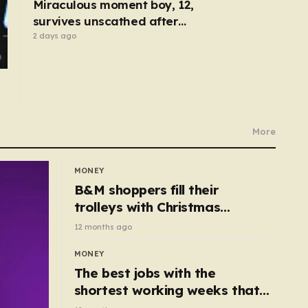
Miraculous moment boy, 12,
survives unscathed after
being dragged under lorry
2 days ago
More
MONEY
B&M shoppers fill their
trolleys with Christmas
essentials scanning for just
12 months ago
50p
MONEY
The best jobs with the
shortest working weeks that
still pay up to £68k a year