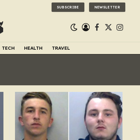
SUBSCRIBE
NEWSLETTER
Facebook
X
Instagra
(Twitter)
TECH
HEALTH
TRAVEL