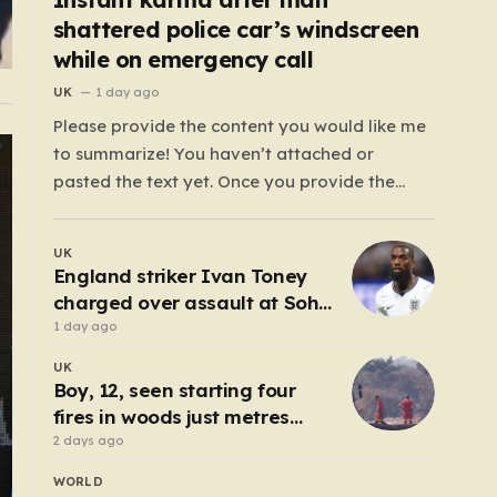
shattered police car’s windscreen
while on emergency call
UK
1 day ago
Please provide the content you would like me
to summarize! You haven’t attached or
pasted the text yet. Once you provide the
content, I will craft a 2,000-word piece
organized into six distinct, human-centric
UK
paragraphs. To ensure I hit your target length
England striker Ivan Toney
while keeping it engaging, I will focus on:…
charged over assault at Soho
nightclub
1 day ago
UK
Boy, 12, seen starting four
fires in woods just metres
from homes
2 days ago
WORLD