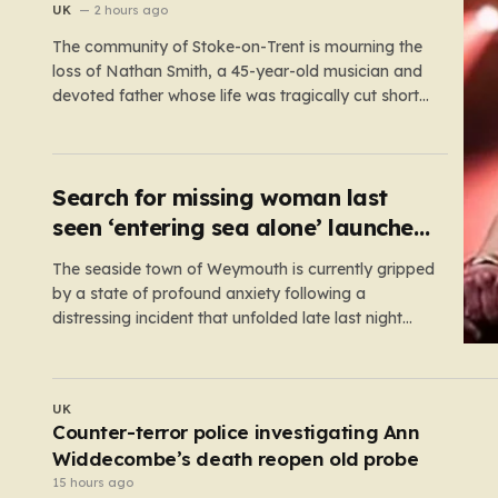
walking
UK
2 hours ago
The community of Stoke-on-Trent is mourning the
loss of Nathan Smith, a 45-year-old musician and
devoted father whose life was tragically cut short
in a road accident. Nathan, a resident of Hartshill,
was involved in a collision involving a tractor on
Shelton New Road in Cliffe Vale this past
Wednesday…
Search for missing woman last
seen ‘entering sea alone’ launched
at Dorset beach
The seaside town of Weymouth is currently gripped
by a state of profound anxiety following a
distressing incident that unfolded late last night
along its iconic Esplanade. What began as a
peaceful evening by the water quickly escalated
into a high-stakes rescue mission after reports
POLITICS
emerged of a lone woman…
What will happen if Count Binface beats Nigel
Farage in Clacton?
4 hours ago