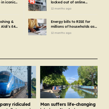
in iconic
locked out of online
kbuster –
banking and payments
12 months ago
gnise it
declined
ashing &
Energy bills to RISE for
Aldi’s £4
millions of households as
– you
new price cap to hit £1,755
12 months ago
se a
 tumble
pany ridiculed
Man suffers life-changing