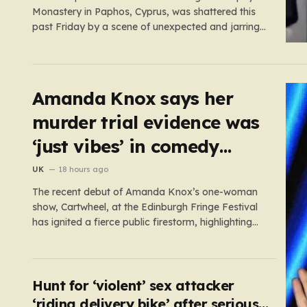
Monastery in Paphos, Cyprus, was shattered this
past Friday by a scene of unexpected and jarring
violence. A 51-year-old Romanian monk, who had
been residing in the monastery, found himself at
the center of a grave criminal investigation after a
confrontation regarding…
Amanda Knox says her
murder trial evidence was
‘just vibes’ in comedy
show
UK
18 hours ago
The recent debut of Amanda Knox’s one-woman
show, Cartwheel, at the Edinburgh Fringe Festival
has ignited a fierce public firestorm, highlighting
the painful friction between personal catharsis and
the trauma of others. Knox, who famously spent
years at the center of a global media frenzy
following the 2009 murder of…
Hunt for ‘violent’ sex attacker
‘riding delivery bike’ after serious