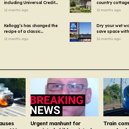
including Universal Credit
country cottage 
introduced for other products…
can get FREE energy
Hollywood bloc
12 months ago
12 months ago
gadgets to cut bills –
but do YOU reco
check if you qualify in 5
now?
mins
Kellogg’s has changed the
Dry your wet w
recipe of a classic
save space with 
breakfast cereal and
autumn gadget 
12 months ago
12 months ago
customers are furious
won’t need to u
dehumidifier or
dryer
causes
Urgent manhunt for
Train com