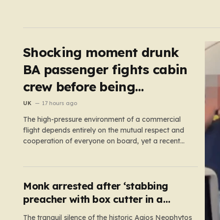
Shocking moment drunk
BA passenger fights cabin
crew before being
arrested at Heathrow
UK
17 hours ago
The high-pressure environment of a commercial
flight depends entirely on the mutual respect and
cooperation of everyone on board, yet a recent
incident on British Airways flight BA275 proved
how quickly one individual’s reckless behavior can
jeopardize that stability. Bound for Las Vegas, the
aircraft was already taxiing toward the…
Monk arrested after ‘stabbing
preacher with box cutter in a
monastery’
The tranquil silence of the historic Agios Neophytos