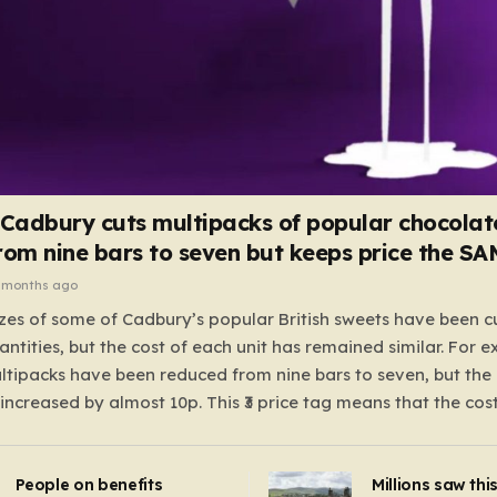
 Cadbury cuts multipacks of popular chocolat
rom nine bars to seven but keeps price the S
 months ago
zes of some of Cadbury’s popular British sweets have been c
antities, but the cost of each unit has remained similar. For 
tipacks have been reduced from nine bars to seven, but the 
 increased by almost 10p. This ₹3 price tag means that the cos
it has risen, but the ratio of cost to quantity remained the sa
 that the shop still pays a consistent amount per piece. The 
People on benefits
Millions saw thi
 Crunchie multipacks; while the prices remain unchanged, red