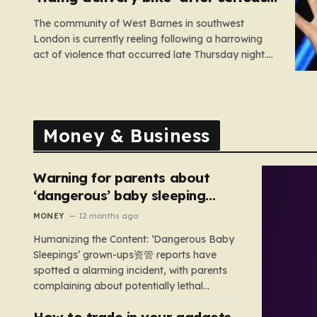
assault
The community of West Barnes in southwest
London is currently reeling following a harrowing
act of violence that occurred late Thursday night.
Shortly before midnight, a woman was subjected
to a serious sexual assault, an incident that has
prompted an urgent, high-priority investigation by
Scotland Yard. In the aftermath of…
Money & Business
Warning for parents about
‘dangerous’ baby sleeping
bags that pose suffocation
MONEY
12 months ago
risks
Humanizing the Content: ‘Dangerous Baby
Sleepings’ grown-ups资管 reports have
spotted a alarming incident, with parents
complaining about potentially lethal
sleeping bags. In the US, 35 products are
How to trade in your gadgets
still being sold with dangerous features