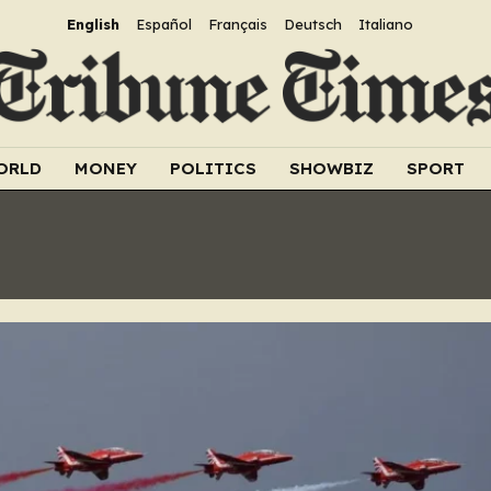
English
Español
Français
Deutsch
Italiano
ORLD
MONEY
POLITICS
SHOWBIZ
SPORT