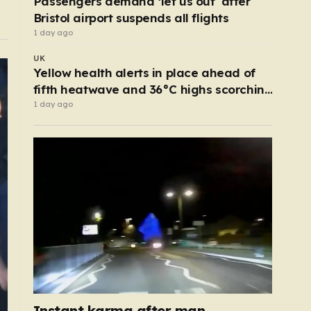
Passengers demand ‘let us out’ after
Bristol airport suspends all flights
1 day ago
UK
Yellow health alerts in place ahead of
fifth heatwave and 36°C highs scorching
UK again
1 day ago
Instant karma after man