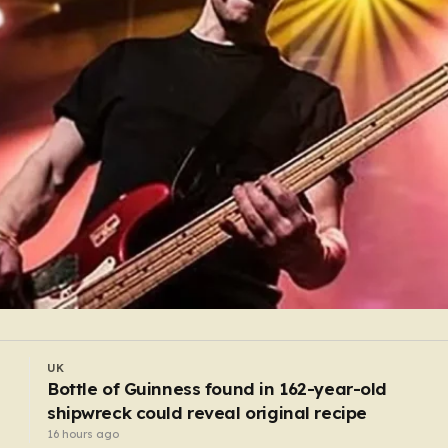
UK
Outraged Harry Potter fans force diversion of
£430,000,000 energy project
13 hours ago