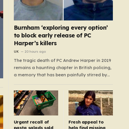
Burnham ‘exploring every option’
to block early release of PC
Harper’s killers
UK
20 hours ago
The tragic death of PC Andrew Harper in 2019
remains a haunting chapter in British policing,
a memory that has been painfully stirred by
the government’s recent decision to
implement an early release scheme. PC Harper
was only 28 when he was fatally dragged by a
vehicle while responding to…
Urgent recall of
Fresh appeal to
pasta salads sold
help find missing