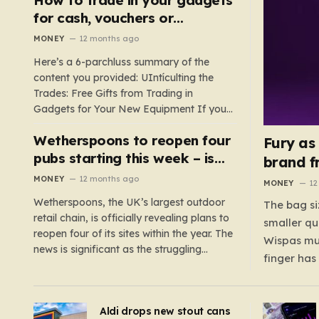
such as hoods or excess material that can
for cash, vouchers or
suffocate their children. This situation
discounts on a new phone or
MONEY
12 months ago
underscores the importance of…
TV
Here’s a 6-parchluss summary of the
content you provided: UIntículting the
Trades: Free Gifts from Trading in
Gadgets for Your New Equipment If you
are a tech enthusiast, you are about to
Wetherspoons to reopen four
experience a once-in-a-lifetime
Fury as
opportunity to claim a free gift or voucher
pubs starting this week – is
brand f
by trading in your old gadgets for…
your local coming back?
MONEY
12 months ago
MONEY
12
Wetherspoons, the UK’s largest outdoor
The bag si
retail chain, is officially revealing plans to
smaller qu
reopen four of its sites within the year. The
Wispas mul
news is significant as the struggling
finger has
chain’s popular pub chain, with over 800
smaller un
sites across the UK, has faced a major打
indicating
击 in early 2023. Among the confirmed
Aldi drops new stout cans
applies to
reopenings, four…