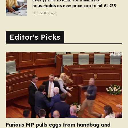
households as new price cap to hit £1,755
12 months ago
Editor's Picks
Furious MP pulls eggs from handbag and