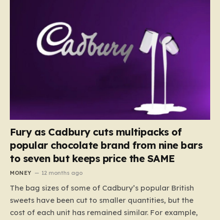
Fury as Cadbury cuts multipacks of
popular chocolate brand from nine bars
to seven but keeps price the SAME
MONEY
12 months ago
The bag sizes of some of Cadbury’s popular British
sweets have been cut to smaller quantities, but the
cost of each unit has remained similar. For example,