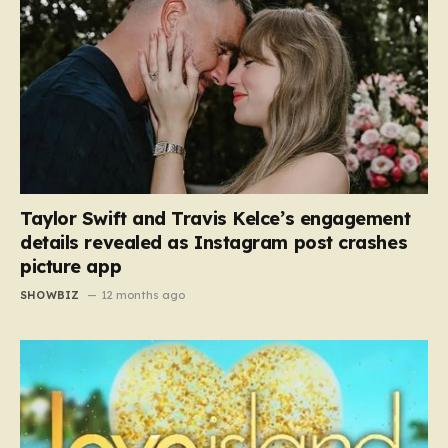
Taylor Swift and Travis Kelce’s engagement
details revealed as Instagram post crashes
picture app
SHOWBIZ
12 months ago