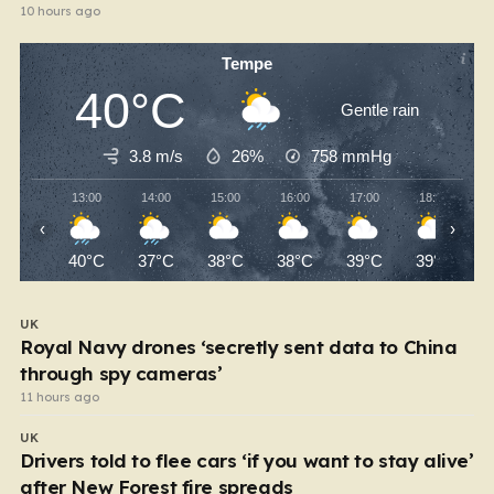
10 hours ago
Tempe
40°C
Gentle rain
3.8 m/s
26%
758
mmHg
13:00
14:00
15:00
16:00
17:00
18:00
‹
›
40°C
37°C
38°C
38°C
39°C
39°C
UK
Royal Navy drones ‘secretly sent data to China
through spy cameras’
11 hours ago
UK
Drivers told to flee cars ‘if you want to stay alive’
after New Forest fire spreads