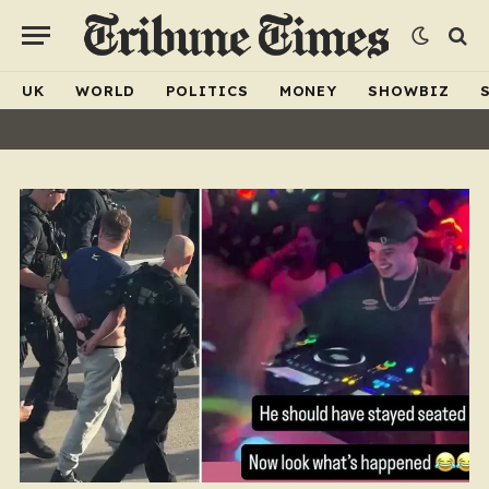
UK
WORLD
POLITICS
MONEY
SHOWBIZ