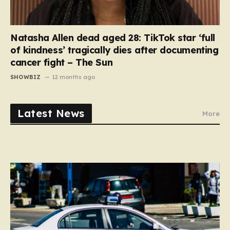
Natasha Allen dead aged 28: TikTok star ‘full
of kindness’ tragically dies after documenting
cancer fight – The Sun
SHOWBIZ
12 months ago
Latest News
More