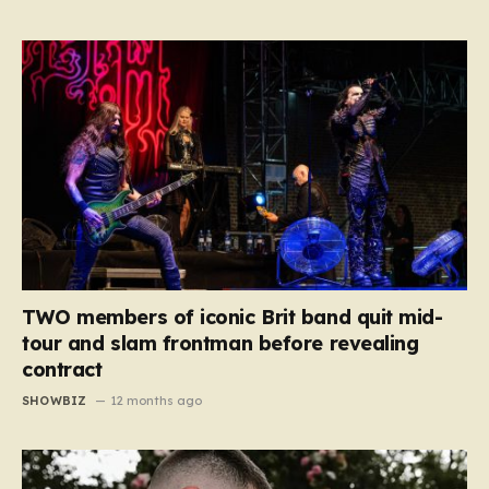
TWO members of iconic Brit band quit mid-
tour and slam frontman before revealing
contract
SHOWBIZ
12 months ago