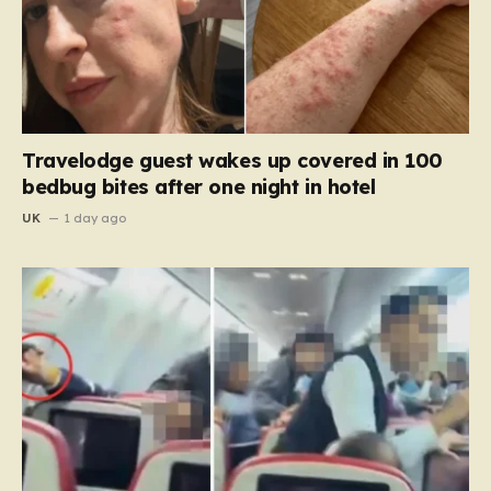
Travelodge guest wakes up covered in 100
bedbug bites after one night in hotel
UK
1 day ago