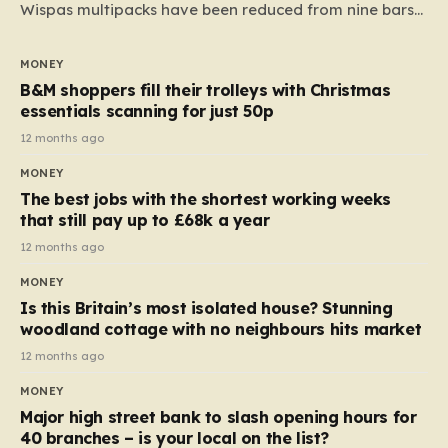
Wispas multipacks have been reduced from nine bars
to seven, but the price per finger has increased by
almost 10p. This ₹3 price tag means that the cost of
MONEY
each smaller unit has risen, but the ratio of cost to
B&M shoppers fill their trolleys with Christmas
quantity remained the same, indicating that the shop
essentials scanning for just 50p
still pays a consistent amount per piece. The same
12 months ago
applies to Crunchie multipacks; while the prices remain
MONEY
unchanged, reductions have been introduced for other
The best jobs with the shortest working weeks
products…
that still pay up to £68k a year
12 months ago
MONEY
Is this Britain’s most isolated house? Stunning
woodland cottage with no neighbours hits market
12 months ago
MONEY
Major high street bank to slash opening hours for
40 branches – is your local on the list?