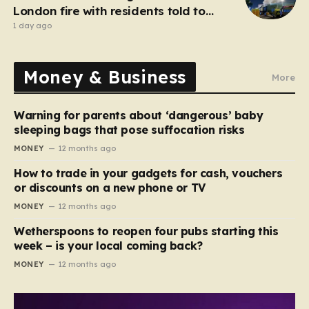
London fire with residents told to
‘keep windows closed’
1 day ago
Money & Business
More
Warning for parents about ‘dangerous’ baby
sleeping bags that pose suffocation risks
MONEY
12 months ago
How to trade in your gadgets for cash, vouchers
or discounts on a new phone or TV
MONEY
12 months ago
Wetherspoons to reopen four pubs starting this
week – is your local coming back?
MONEY
12 months ago