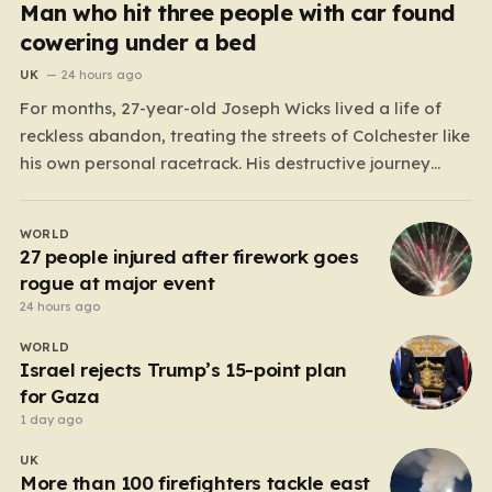
Man who hit three people with car found
cowering under a bed
UK
24 hours ago
For months, 27-year-old Joseph Wicks lived a life of
reckless abandon, treating the streets of Colchester like
his own personal racetrack. His destructive journey
began on November 30 last year, when he piloted a
Fiat 500 through the city with terrifying disregard for
WORLD
human life. He tore through one-way streets,…
27 people injured after firework goes
rogue at major event
24 hours ago
WORLD
Israel rejects Trump’s 15-point plan
for Gaza
1 day ago
UK
More than 100 firefighters tackle east