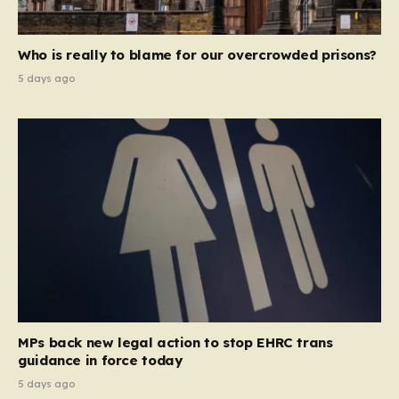
Who is really to blame for our overcrowded prisons?
5 days ago
MPs back new legal action to stop EHRC trans
guidance in force today
5 days ago