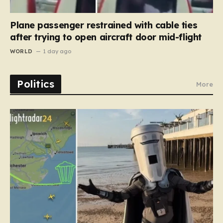
Plane passenger restrained with cable ties
after trying to open aircraft door mid-flight
WORLD
1 day ago
Politics
More