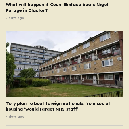
as the surprise darling of the opposition, turning a
What will happen if Count Binface beats Nigel
serious democratic exercise…
Farage in Clacton?
2 days ago
Tory plan to boot foreign nationals from social
housing ‘would target NHS staff’
4 days ago