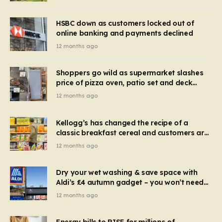
HSBC down as customers locked out of
online banking and payments declined
12 months ago
Shoppers go wild as supermarket slashes
price of pizza oven, patio set and deck
chairs to under £5
12 months ago
Kellogg’s has changed the recipe of a
classic breakfast cereal and customers are
furious
12 months ago
Dry your wet washing & save space with
Aldi’s £4 autumn gadget – you won’t need
to use a dehumidifier or tumble dryer
12 months ago
Energy bills to RISE for millions of