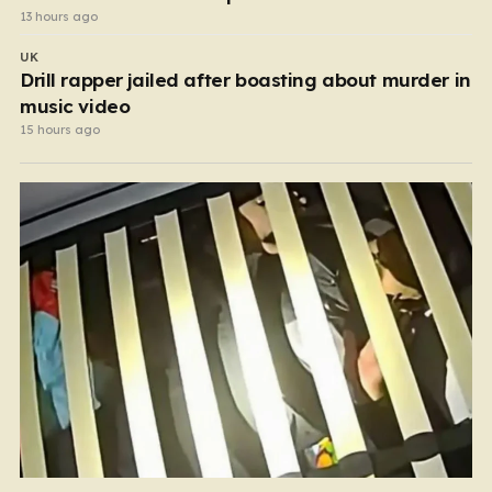
13 hours ago
UK
Drill rapper jailed after boasting about murder in
music video
15 hours ago