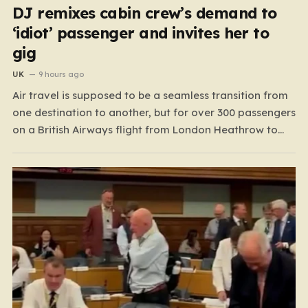
DJ remixes cabin crew’s demand to
‘idiot’ passenger and invites her to
gig
UK
9 hours ago
Air travel is supposed to be a seamless transition from
one destination to another, but for over 300 passengers
on a British Airways flight from London Heathrow to
Las Vegas, the journey took a sudden, volatile turn
before the plane even left the ground. As the Airbus
A350 taxied toward…