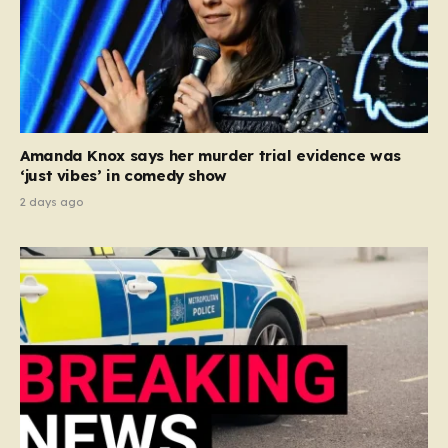
Amanda Knox says her murder trial evidence was
‘just vibes’ in comedy show
2 days ago