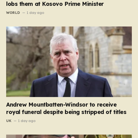
lobs them at Kosovo Prime Minister
WORLD
1 day ago
Andrew Mountbatten-Windsor to receive
royal funeral despite being stripped of titles
UK
1 day ago