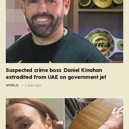
Suspected crime boss Daniel Kinahan
extradited from UAE on government jet
WORLD
1 day ago