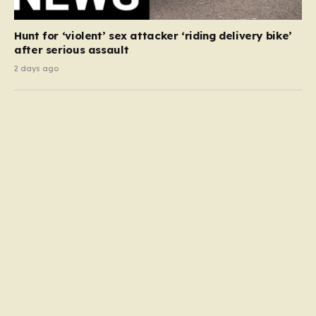
Hunt for ‘violent’ sex attacker ‘riding delivery bike’
after serious assault
2 days ago