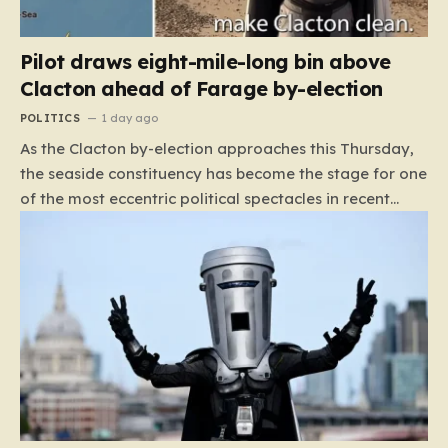
Pilot draws eight-mile-long bin above
Clacton ahead of Farage by-election
POLITICS
1 day ago
As the Clacton by-election approaches this Thursday,
the seaside constituency has become the stage for one
of the most eccentric political spectacles in recent
British history. With Nigel Farage campaigning to
secure his seat, the atmosphere has shifted from
standard political posturing to something far more
surreal. While the major political parties have notably
retreated from the fray—a decision that left the
Reform UK leader facing a staggering 33 opponents—
a new, rather unconventional contender has captured
the public imagination. Count Binface, the self-
described “independent space warrior,” has emerged