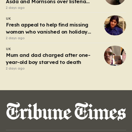
Asda and Morrisons over listeria
fears
2 days ago
UK
Fresh appeal to help find missing
woman who vanished on holiday
nearly 50 years ago
2 days ago
UK
Mum and dad charged after one-
year-old boy starved to death
2 days ago