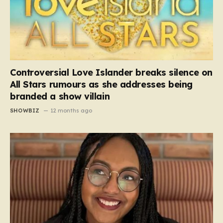
Controversial Love Islander breaks silence on
All Stars rumours as she addresses being
branded a show villain
SHOWBIZ
12 months ago