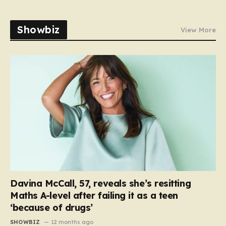
Showbiz
View More
Davina McCall, 57, reveals she’s resitting
Maths A-level after failing it as a teen
‘because of drugs’
SHOWBIZ
12 months ago