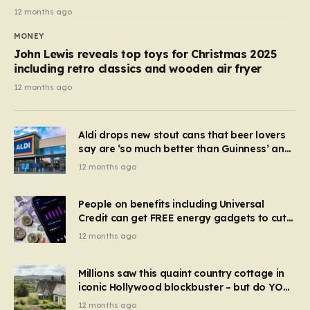
12 months ago
MONEY
John Lewis reveals top toys for Christmas 2025
including retro classics and wooden air fryer
12 months ago
Aldi drops new stout cans that beer lovers
say are ‘so much better than Guinness’ and
they’re cheaper
12 months ago
People on benefits including Universal
Credit can get FREE energy gadgets to cut
bills – check if you qualify in 5 mins
12 months ago
Millions saw this quaint country cottage in
iconic Hollywood blockbuster – but do YOU
recognise it now?
12 months ago