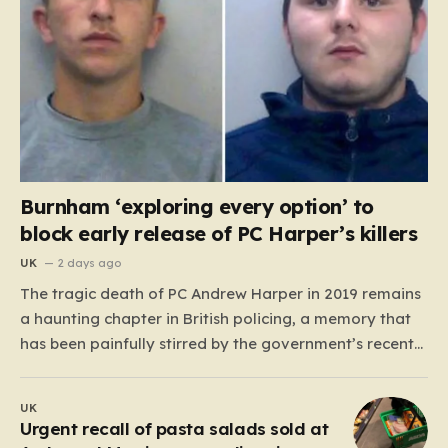
Burnham ‘exploring every option’ to
block early release of PC Harper’s killers
UK
2 days ago
The tragic death of PC Andrew Harper in 2019 remains
a haunting chapter in British policing, a memory that
has been painfully stirred by the government’s recent
decision to implement an early release scheme. PC
Harper was only 28 when he was fatally dragged by a
UK
vehicle while responding to…
Urgent recall of pasta salads sold at