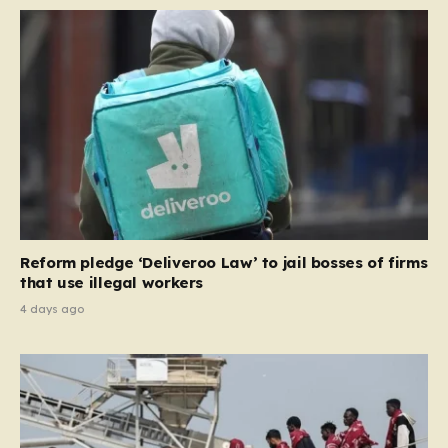
Reform pledge ‘Deliveroo Law’ to jail bosses of firms
that use illegal workers
4 days ago