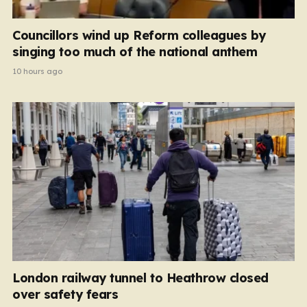
Councillors wind up Reform colleagues by
singing too much of the national anthem
10 hours ago
London railway tunnel to Heathrow closed
over safety fears