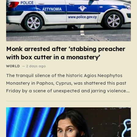
Monk arrested after ‘stabbing preacher
with box cutter in a monastery’
WORLD
2 days ago
The tranquil silence of the historic Agios Neophytos
Monastery in Paphos, Cyprus, was shattered this past
Friday by a scene of unexpected and jarring violence.
A 51-year-old Romanian monk, who had been residing
in the monastery, found himself at the center of a
grave criminal investigation after a confrontation
regarding…