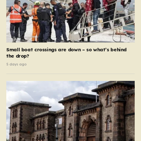
Small boat crossings are down – so what’s behind
the drop?
5 days ago