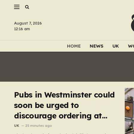
August 7, 2026
12:16 am
HOME
NEWS
UK
W
Pubs in Westminster could
soon be urged to
discourage ordering at
the bar
UK
25 minutes ago