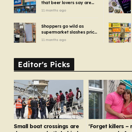
that beer lovers say are
have been 
‘so much better than
11 months ago
Guinness’ and they’re
cheaper
Shoppers go wild as
supermarket slashes price
of pizza oven, patio set
11 months ago
and deck chairs to under
£5
Editor's Picks
Small boat crossings are
‘Forget killers –