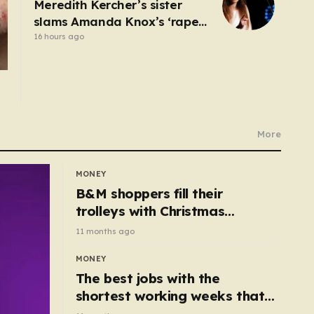
Meredith Kercher’s sister
slams Amanda Knox’s ‘rape
and murder’ comedy show
16 hours ago
More
MONEY
B&M shoppers fill their
trolleys with Christmas
essentials scanning for just
11 months ago
50p
MONEY
The best jobs with the
shortest working weeks that
still pay up to £68k a year