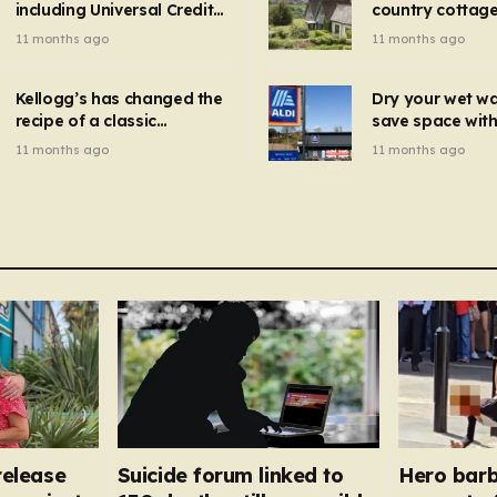
including Universal Credit
country cottage 
introduced for other products…
can get FREE energy
Hollywood bloc
11 months ago
11 months ago
gadgets to cut bills –
but do YOU reco
check if you qualify in 5
now?
mins
Kellogg’s has changed the
Dry your wet w
recipe of a classic
save space with 
breakfast cereal and
autumn gadget 
11 months ago
11 months ago
customers are furious
won’t need to u
dehumidifier or
dryer
 release
Suicide forum linked to
Hero barb