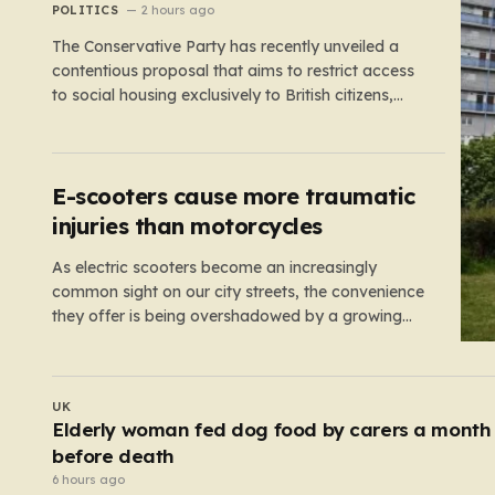
NHS staff’
POLITICS
2 hours ago
The Conservative Party has recently unveiled a
contentious proposal that aims to restrict access
to social housing exclusively to British citizens,
effectively barring foreign nationals—including
those from the EU and Ireland—from future
tenancies. Under this plan, the party estimates
that approximately 230,000 households currently
E-scooters cause more traumatic
living in social housing would lose…
injuries than motorcycles
As electric scooters become an increasingly
common sight on our city streets, the convenience
they offer is being overshadowed by a growing
medical concern. A comprehensive study led by
surgeon David Bodansky, which analyzed data
from over 15,000 trauma patients, has sounded a
UK
significant alarm regarding the safety of these…
Police bitten and spat at after mobs ‘target
asylum seeker homes’
3 hours ago