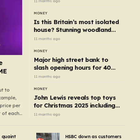
11 months ago
MONEY
Is this Britain’s most isolated
house? Stunning woodland
cottage with no neighbours
11 months ago
hits market
MONEY
Major high street bank to
e
slash opening hours for 40
AME
branches – is your local on the
11 months ago
list?
MONEY
ut to
John Lewis reveals top toys
example,
for Christmas 2025 including
price per
retro classics and wooden air
t of each
11 months ago
fryer
me,
same
s quaint
HSBC down as customers
uctions