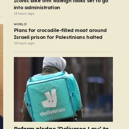
Iconic bike firm Raleigh looks set to go
into administration
13 hours ago
WORLD
Plans for crocodile-filled moat around
Israeli prison for Palestinians halted
13 hours ago
Reform pledge ‘Deliveroo Law’ to