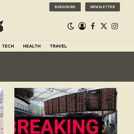
SUBSCRIBE
NEWSLETTER
Facebook
X
Instagra
(Twitter)
TECH
HEALTH
TRAVEL