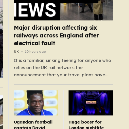
Major disruption affecting six
railways across England after
electrical fault
UK
10 hours ago
It is a familiar, sinking feeling for anyone who
relies on the UK rail network: the
announcement that your travel plans have
been completely dismantled. Today,
thousands of passengers across the North
West, the Midlands, and Greater Manchester
are experiencing that frustration firsthand
following a catastrophic electricity failure at
a…
Ugandan football
Huge boost for
captain David
London nightlife