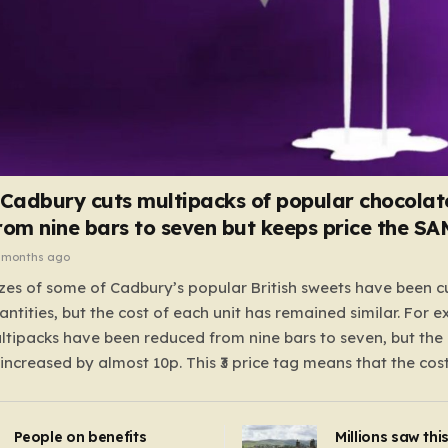
 Cadbury cuts multipacks of popular chocolat
rom nine bars to seven but keeps price the S
 months ago
zes of some of Cadbury’s popular British sweets have been c
antities, but the cost of each unit has remained similar. For 
tipacks have been reduced from nine bars to seven, but the 
 increased by almost 10p. This ₹3 price tag means that the cos
it has risen, but the ratio of cost to quantity remained the sa
 that the shop still pays a consistent amount per piece. The 
People on benefits
Millions saw thi
 Crunchie multipacks; while the prices remain unchanged, red