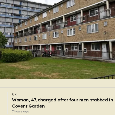
UK
Wildfire closes Heathrow Airport runway causi
flight delays and cancellations
4 hours ago