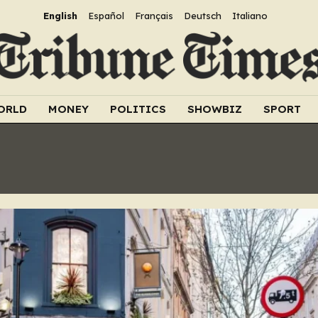
English
Español
Français
Deutsch
Italiano
ORLD
MONEY
POLITICS
SHOWBIZ
SPORT