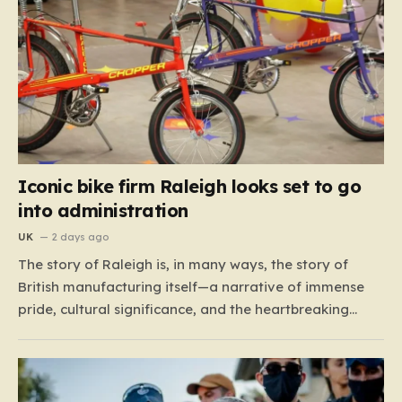
Iconic bike firm Raleigh looks set to go
into administration
UK
2 days ago
The story of Raleigh is, in many ways, the story of
British manufacturing itself—a narrative of immense
pride, cultural significance, and the heartbreaking
reality of economic shifting tides. Founded in 1887 in
the heart of Nottingham, the company grew from a
local enterprise into an industrial titan that defined
the…