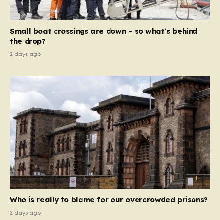
global revenue—Reform is signaling that it wants to
move beyond mere corporate accountability. They are
Small boat crossings are down – so what’s behind
demanding that the architects of these business…
the drop?
2 days ago
Who is really to blame for our overcrowded prisons?
2 days ago