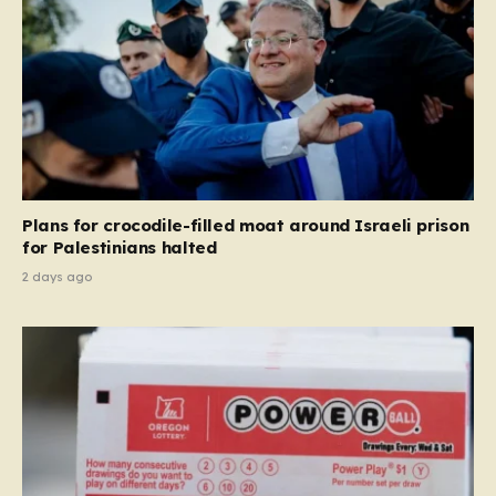
Plans for crocodile-filled moat around Israeli prison
for Palestinians halted
2 days ago