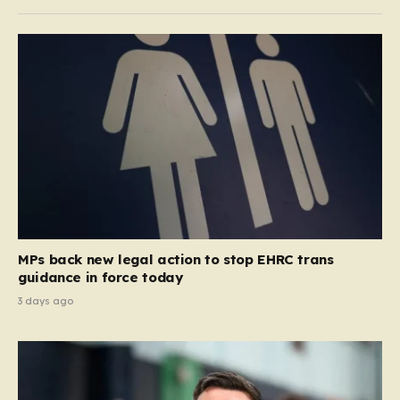
MPs back new legal action to stop EHRC trans
guidance in force today
3 days ago