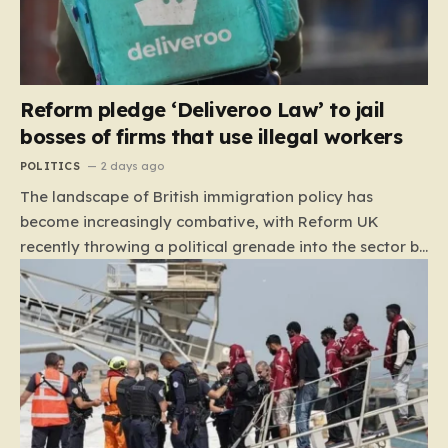
Reform pledge ‘Deliveroo Law’ to jail
bosses of firms that use illegal workers
POLITICS
2 days ago
The landscape of British immigration policy has
become increasingly combative, with Reform UK
recently throwing a political grenade into the sector by
proposing aggressive new legislation. Dubbed the
“Deliveroo Law” by the party, this prospective policy
aims to hold the highest echelons of corporate
leadership personally and criminally responsible for
the employment of illegal migrants. By targeting CEOs
and directors with the threat of severe prison
sentences and catastrophic financial penalties—
specifically, fines amounting to 10% of a company’s