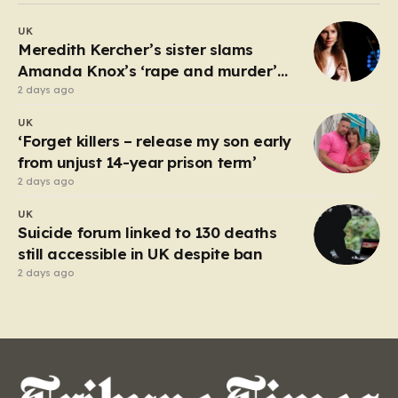
debate about the boundaries between professional
UK
duty and personal expression. The incident began
Meredith Kercher’s sister slams
when reports surfaced alleging that…
Amanda Knox’s ‘rape and murder’
comedy show
2 days ago
UK
‘Forget killers – release my son early
from unjust 14-year prison term’
2 days ago
UK
Suicide forum linked to 130 deaths
still accessible in UK despite ban
2 days ago