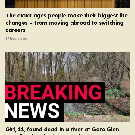
The exact ages people make their biggest life
changes – from moving abroad to switching
careers
17 hours ago
Girl, 11, found dead in a river at Gore Glen