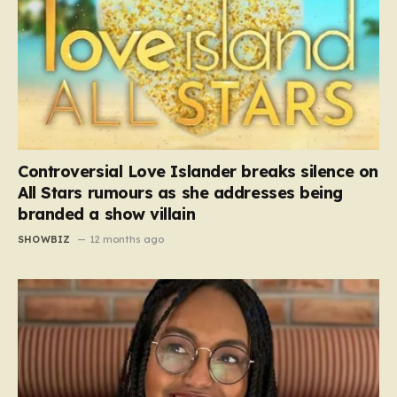
Controversial Love Islander breaks silence on
All Stars rumours as she addresses being
branded a show villain
SHOWBIZ
12 months ago