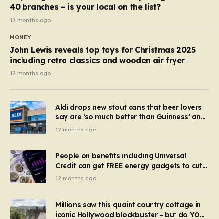
40 branches – is your local on the list?
12 months ago
MONEY
John Lewis reveals top toys for Christmas 2025
including retro classics and wooden air fryer
12 months ago
Aldi drops new stout cans that beer lovers
say are ‘so much better than Guinness’ and
they’re cheaper
12 months ago
People on benefits including Universal
Credit can get FREE energy gadgets to cut
bills – check if you qualify in 5 mins
12 months ago
Millions saw this quaint country cottage in
iconic Hollywood blockbuster – but do YOU