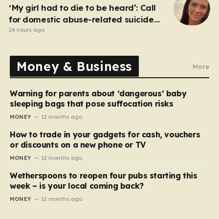
‘My girl had to die to be heard’: Call
for domestic abuse-related suicide
law
24 hours ago
Money & Business
More
Warning for parents about ‘dangerous’ baby
sleeping bags that pose suffocation risks
MONEY
12 months ago
How to trade in your gadgets for cash, vouchers
or discounts on a new phone or TV
MONEY
12 months ago
Wetherspoons to reopen four pubs starting this
week – is your local coming back?
MONEY
12 months ago