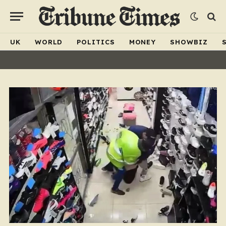
UK
WORLD
POLITICS
MONEY
SHOWBIZ