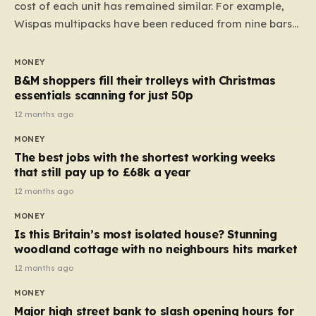
cost of each unit has remained similar. For example,
Wispas multipacks have been reduced from nine bars
to seven, but the price per finger has increased by
almost 10p. This ₹3 price tag means that the cost of
MONEY
each smaller unit has risen, but the ratio of cost to
B&M shoppers fill their trolleys with Christmas
quantity remained the same, indicating that the shop
essentials scanning for just 50p
still pays a consistent amount per piece. The same
12 months ago
applies to Crunchie multipacks; while the prices remain
MONEY
unchanged, reductions have been introduced for other
The best jobs with the shortest working weeks
products…
that still pay up to £68k a year
12 months ago
MONEY
Is this Britain’s most isolated house? Stunning
woodland cottage with no neighbours hits market
12 months ago
MONEY
Major high street bank to slash opening hours for