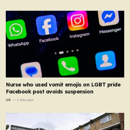
Nurse who used vomit emojis on LGBT pride
Facebook post avoids suspension
UK
1 day ago