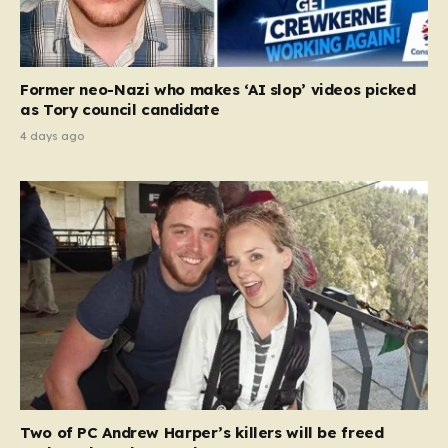
Former neo-Nazi who makes ‘AI slop’ videos picked
as Tory council candidate
4 days ago
Two of PC Andrew Harper’s killers will be freed