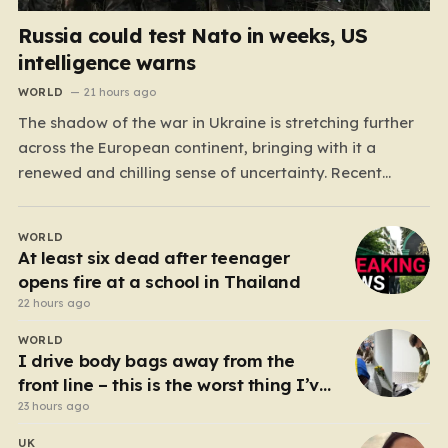
Russia could test Nato in weeks, US
intelligence warns
WORLD
21 hours ago
The shadow of the war in Ukraine is stretching further
across the European continent, bringing with it a
renewed and chilling sense of uncertainty. Recent
intelligence reports, notably highlighted by the Wall
Street Journal, suggest that Vladimir Putin may be
WORLD
contemplating a dangerous pivot this autumn. While
At least six dead after teenager
analysts previously believed…
opens fire at a school in Thailand
22 hours ago
WORLD
I drive body bags away from the
front line – this is the worst thing I’ve
faced’
23 hours ago
UK