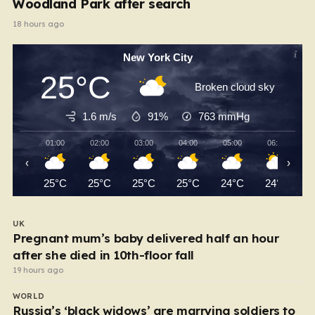
Woodland Park after search
18 hours ago
New York City
25°C
Broken cloud sky
1.6 m/s
91%
763
mmHg
01:00
02:00
03:00
04:00
05:00
06:00
‹
›
25°C
25°C
25°C
25°C
24°C
24°C
UK
Pregnant mum’s baby delivered half an hour
after she died in 10th-floor fall
19 hours ago
WORLD
Russia’s ‘black widows’ are marrying soldiers to