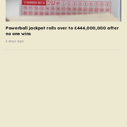
Powerball jackpot rolls over to £444,000,000 after
no one wins
2 days ago