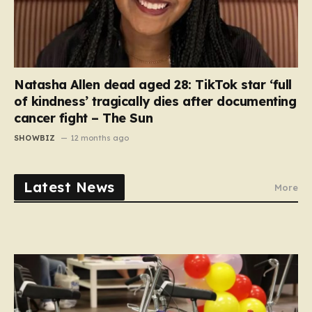
Natasha Allen dead aged 28: TikTok star ‘full
of kindness’ tragically dies after documenting
cancer fight – The Sun
SHOWBIZ
12 months ago
Latest News
More