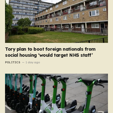
Tory plan to boot foreign nationals from
social housing ‘would target NHS staff’
POLITICS
1 day ago