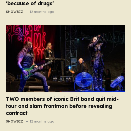
‘because of drugs’
SHOWBIZ
12 months ago
TWO members of iconic Brit band quit mid-
tour and slam frontman before revealing
contract
SHOWBIZ
12 months ago