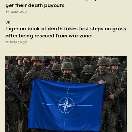
get their death payouts
19 hours ago
UK
Tiger on brink of death takes first steps on grass
after being rescued from war zone
20 hours ago