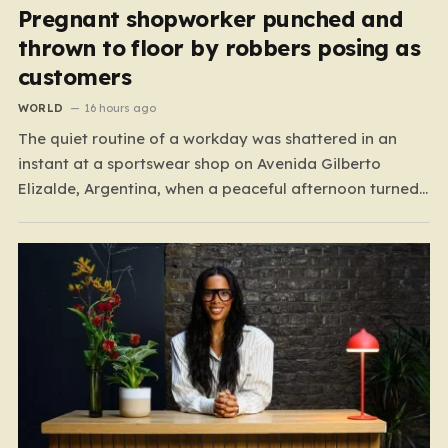
Pregnant shopworker punched and
thrown to floor by robbers posing as
customers
WORLD
16 hours ago
The quiet routine of a workday was shattered in an
instant at a sportswear shop on Avenida Gilberto
Elizalde, Argentina, when a peaceful afternoon turned
into a scene of unimaginable violence. Gabriela, a 39-
year-old shopkeeper, was tending to her store with her
daughter-in-law, Maria, when a group of four
strangers…