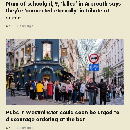
Mum of schoolgirl, 9, ‘killed’ in Arbroath says
they’re ‘connected eternally’ in tribute at
scene
UK
1 day ago
Pubs in Westminster could soon be urged to
discourage ordering at the bar
UK
1 day ago