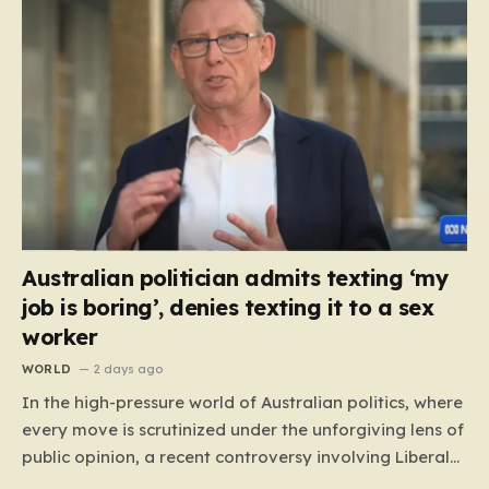
Australian politician admits texting ‘my
job is boring’, denies texting it to a sex
worker
WORLD
2 days ago
In the high-pressure world of Australian politics, where
every move is scrutinized under the unforgiving lens of
public opinion, a recent controversy involving Liberal
Party politician Mark Parton has sparked a heated