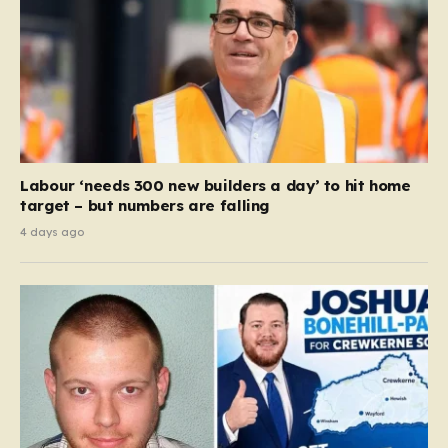
Labour ‘needs 300 new builders a day’ to hit home
target – but numbers are falling
4 days ago