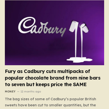
Fury as Cadbury cuts multipacks of
popular chocolate brand from nine bars
to seven but keeps price the SAME
MONEY
12 months ago
The bag sizes of some of Cadbury’s popular British
sweets have been cut to smaller quantities, but the