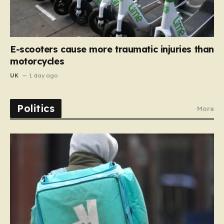
E-scooters cause more traumatic injuries than
motorcycles
UK
1 day ago
Politics
More