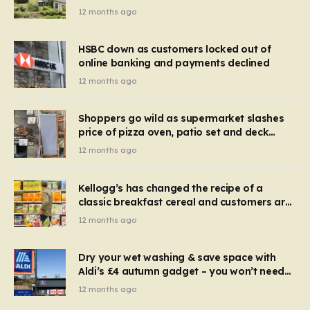
recognise it now?
12 months ago
HSBC down as customers locked out of
online banking and payments declined
12 months ago
Shoppers go wild as supermarket slashes
price of pizza oven, patio set and deck
chairs to under £5
12 months ago
Kellogg’s has changed the recipe of a
classic breakfast cereal and customers are
furious
12 months ago
Dry your wet washing & save space with
Aldi’s £4 autumn gadget – you won’t need
to use a dehumidifier or tumble dryer
12 months ago