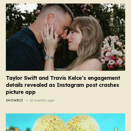
Taylor Swift and Travis Kelce’s engagement
details revealed as Instagram post crashes
picture app
SHOWBIZ
12 months ago