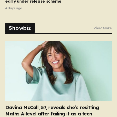
early under release scheme
4 days ago
Showbiz
View More
Davina McCall, 57, reveals she’s resitting
Maths A-level after failing it as a teen