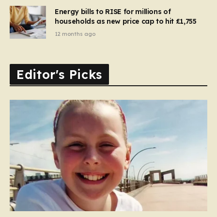
Energy bills to RISE for millions of
households as new price cap to hit £1,755
12 months ago
Editor's Picks