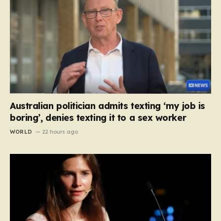
Australian politician admits texting ‘my job is
boring’, denies texting it to a sex worker
WORLD
22 hours ago