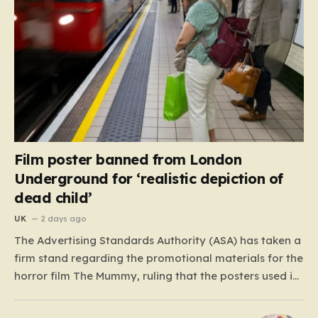
Film poster banned from London
Underground for ‘realistic depiction of
dead child’
UK
2 days ago
The Advertising Standards Authority (ASA) has taken a
firm stand regarding the promotional materials for the
horror film The Mummy, ruling that the posters used in
the London Underground are simply too graphic for
public spaces where children might be present. At the