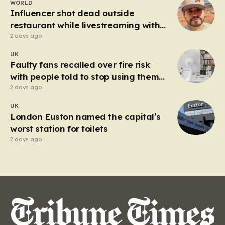
WORLD
heart of the controversy is a close-up…
Influencer shot dead outside
restaurant while livestreaming with
friends
2 days ago
UK
Faulty fans recalled over fire risk
with people told to stop using them
‘immediately’
2 days ago
UK
London Euston named the capital’s
worst station for toilets
2 days ago