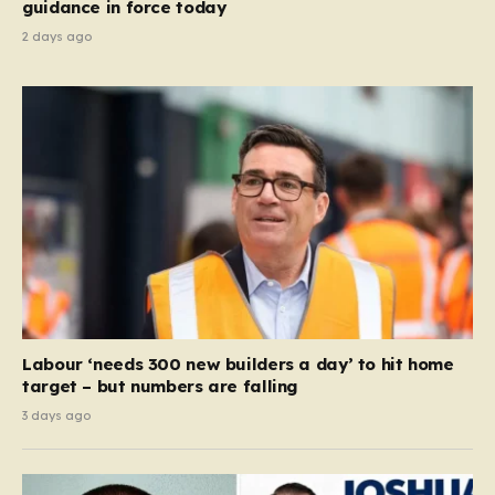
guidance in force today
2 days ago
Labour ‘needs 300 new builders a day’ to hit home
target – but numbers are falling
3 days ago