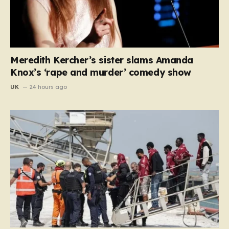
Meredith Kercher’s sister slams Amanda
Knox’s ‘rape and murder’ comedy show
UK
24 hours ago