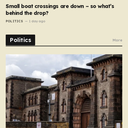
Small boat crossings are down – so what’s
behind the drop?
POLITICS
1 day ago
Politics
More