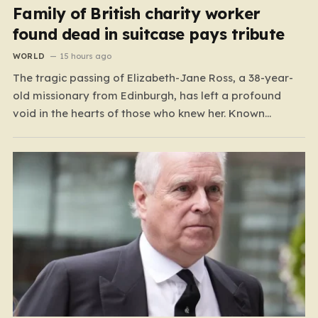
Family of British charity worker
found dead in suitcase pays tribute
WORLD
15 hours ago
The tragic passing of Elizabeth-Jane Ross, a 38-year-
old missionary from Edinburgh, has left a profound
void in the hearts of those who knew her. Known
affectionately by her friends and family as “Lisa,” her
life was defined by a quiet, steady commitment to the
service of others. Her sudden and…