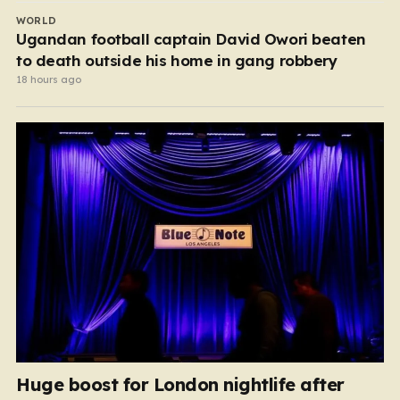
WORLD
Ugandan football captain David Owori beaten
to death outside his home in gang robbery
18 hours ago
Huge boost for London nightlife after