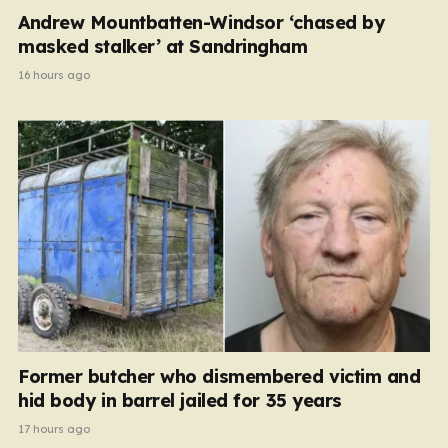
Andrew Mountbatten-Windsor ‘chased by
masked stalker’ at Sandringham
16 hours ago
Former butcher who dismembered victim and
hid body in barrel jailed for 35 years
17 hours ago