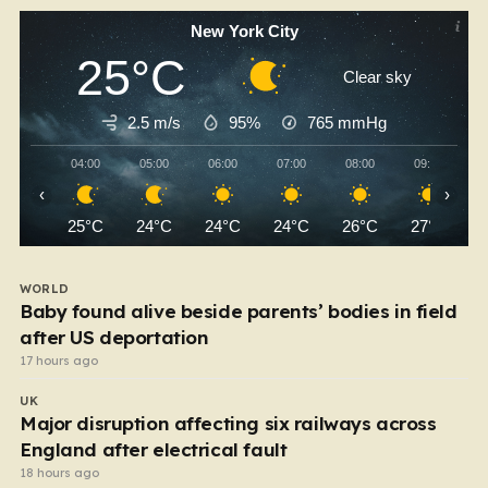
New York City
25°C
Clear sky
2.5 m/s
95%
765
mmHg
04:00
05:00
06:00
07:00
08:00
09:00
‹
›
25°C
24°C
24°C
24°C
26°C
27°C
WORLD
Baby found alive beside parents’ bodies in field
after US deportation
17 hours ago
UK
Major disruption affecting six railways across
England after electrical fault
18 hours ago