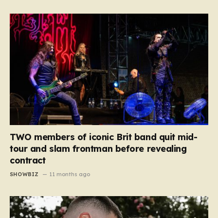
TWO members of iconic Brit band quit mid-
tour and slam frontman before revealing
contract
SHOWBIZ
11 months ago