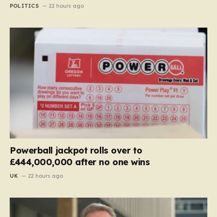
POLITICS
22 hours ago
Powerball jackpot rolls over to
£444,000,000 after no one wins
UK
22 hours ago