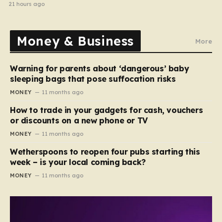
halted
21 hours ago
Money & Business
More
Warning for parents about ‘dangerous’ baby
sleeping bags that pose suffocation risks
MONEY
11 months ago
How to trade in your gadgets for cash, vouchers
or discounts on a new phone or TV
MONEY
11 months ago
Wetherspoons to reopen four pubs starting this
week – is your local coming back?
MONEY
11 months ago