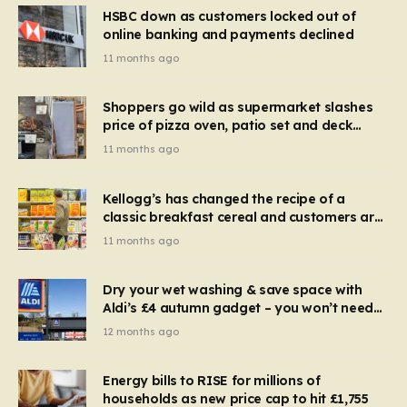
HSBC down as customers locked out of
online banking and payments declined
11 months ago
Shoppers go wild as supermarket slashes
price of pizza oven, patio set and deck
chairs to under £5
11 months ago
Kellogg’s has changed the recipe of a
classic breakfast cereal and customers are
furious
11 months ago
Dry your wet washing & save space with
Aldi’s £4 autumn gadget – you won’t need
to use a dehumidifier or tumble dryer
12 months ago
Energy bills to RISE for millions of
households as new price cap to hit £1,755