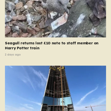
Seagull returns lost £10 note to staff member on
Harry Potter train
2 days ago