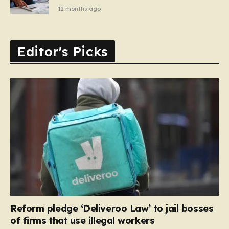
12 months ago
Editor's Picks
Reform pledge ‘Deliveroo Law’ to jail bosses
of firms that use illegal workers