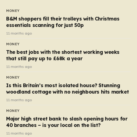
to seven, but the price per finger has increased by
almost 10p. This ₹3 price tag means that the cost of
MONEY
each smaller unit has risen, but the ratio of cost to
B&M shoppers fill their trolleys with Christmas
quantity remained the same, indicating that the shop
essentials scanning for just 50p
still pays a consistent amount per piece. The same
11 months ago
applies to Crunchie multipacks; while the prices remain
MONEY
unchanged, reductions have been introduced for other
The best jobs with the shortest working weeks
products…
that still pay up to £68k a year
11 months ago
MONEY
Is this Britain’s most isolated house? Stunning
woodland cottage with no neighbours hits market
11 months ago
MONEY
Major high street bank to slash opening hours for
40 branches – is your local on the list?
11 months ago