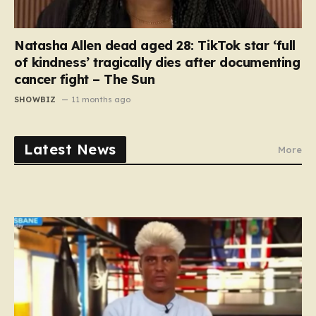
Natasha Allen dead aged 28: TikTok star ‘full
of kindness’ tragically dies after documenting
cancer fight – The Sun
SHOWBIZ
11 months ago
Latest News
More