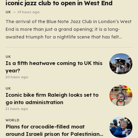
iconic jazz club to open in West End
UK
19 hours ago
The arrival of the Blue Note Jazz Club in London’s West
End is more than just a grand opening; it is a long-
awaited triumph for a nightlife scene that has felt
increasingly hollowed out in recent years. For those
who believe the soul of a city lives in its late-night…
UK
Is a fifth heatwave coming to UK this
year?
20 hours ago
UK
Iconic bike firm Raleigh looks set to
go into administration
21 hours ago
WORLD
Plans for crocodile-filled moat
around Israeli prison for Palestinians