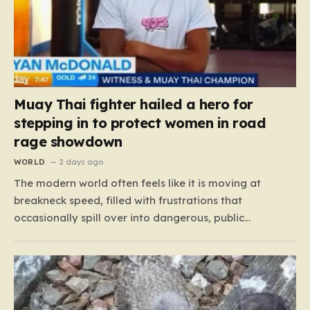
Muay Thai fighter hailed a hero for
stepping in to protect women in road
rage showdown
WORLD
2 days ago
The modern world often feels like it is moving at
breakneck speed, filled with frustrations that
occasionally spill over into dangerous, public
confrontations. Recently, on the busy Bruce Highway in
Queensland, Australia, a harrowing scene unfolded
that could have easily turned tragic. A young woman,
attempting to navigate the heavy…