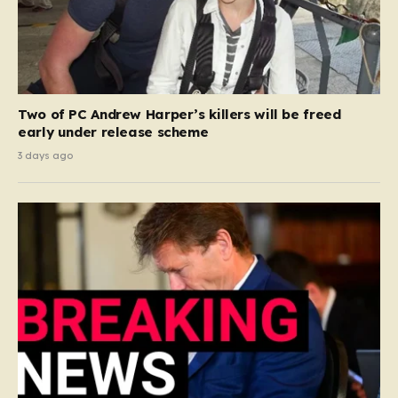
Two of PC Andrew Harper’s killers will be freed
early under release scheme
3 days ago