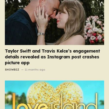
Taylor Swift and Travis Kelce’s engagement
details revealed as Instagram post crashes
picture app
SHOWBIZ
11 months ago