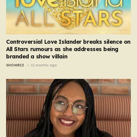
Controversial Love Islander breaks silence on
All Stars rumours as she addresses being
branded a show villain
SHOWBIZ
11 months ago