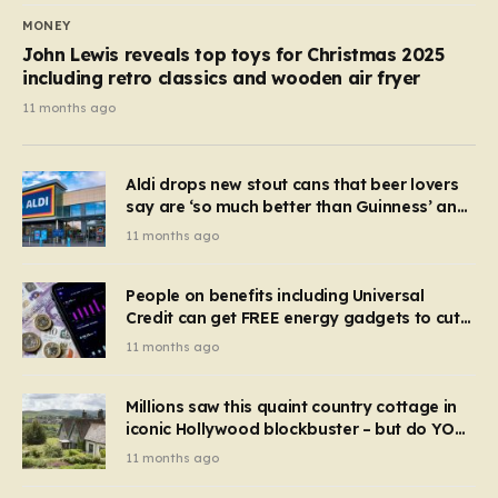
MONEY
John Lewis reveals top toys for Christmas 2025
including retro classics and wooden air fryer
11 months ago
Aldi drops new stout cans that beer lovers
say are ‘so much better than Guinness’ and
they’re cheaper
11 months ago
People on benefits including Universal
Credit can get FREE energy gadgets to cut
bills – check if you qualify in 5 mins
11 months ago
Millions saw this quaint country cottage in
iconic Hollywood blockbuster – but do YOU
recognise it now?
11 months ago