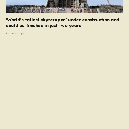
‘World’s tallest skyscraper’ under construction and
could be finished in just two years
2 days ago