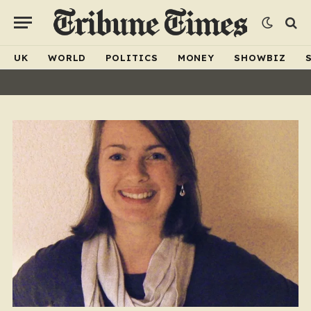
UK
WORLD
POLITICS
MONEY
SHOWBIZ