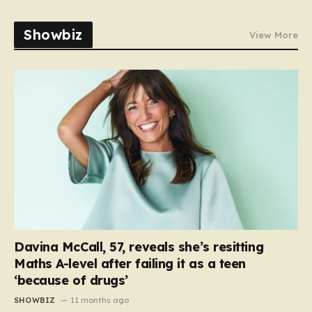
Showbiz
View More
Davina McCall, 57, reveals she’s resitting
Maths A-level after failing it as a teen
‘because of drugs’
SHOWBIZ
11 months ago