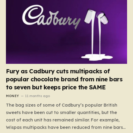
Fury as Cadbury cuts multipacks of
popular chocolate brand from nine bars
to seven but keeps price the SAME
MONEY
11 months ago
The bag sizes of some of Cadbury’s popular British
sweets have been cut to smaller quantities, but the
cost of each unit has remained similar. For example,
Wispas multipacks have been reduced from nine bars