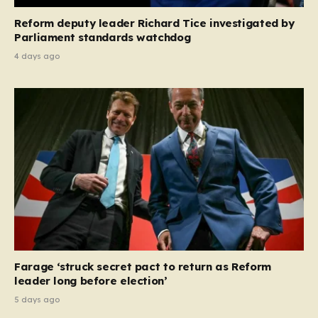
Reform deputy leader Richard Tice investigated by
Parliament standards watchdog
4 days ago
Farage ‘struck secret pact to return as Reform
leader long before election’
5 days ago