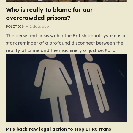
Who is really to blame for our
overcrowded prisons?
POLITICS
2 days ago
The persistent crisis within the British penal system is a
stark reminder of a profound disconnect between the
reality of crime and the machinery of justice. For
decades, the public has been conditioned to view
incarceration as the primary, if not the only, effective
response to wrongdoing. Yet, the numbers paint a
startlingly different picture. In 1993, the prison
population of England and Wales stood at roughly
44,000. By 2012, that figure had nearly doubled to
87,000, where it has stubbornly remained. This growth
is not a reflection of a nation becoming more
dangerous; conversely, official data shows that
headline…
MPs back new legal action to stop EHRC trans