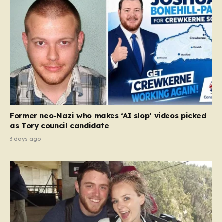
Former neo-Nazi who makes ‘AI slop’ videos picked
as Tory council candidate
3 days ago