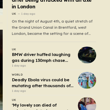
in London
UK
1 day ago
On the night of August 4th, a quiet stretch of
the Grand Union Canal in Brentford, west
London, became the setting for a scene of
harrowing violence. Around 10:20 p.m., the
tranquil waters near Clitheroe’s Lock—a spot
UK
typically associated with evening strolls and
BMW driver huffed laughing
the gentle hum of canal life—were shattered…
gas during 130mph chase
because ‘girl cheated on him’
1 day ago
WORLD
Deadly Ebola virus could be
mutating after thousands of
cases
1 day ago
UK
‘My lovely son died of