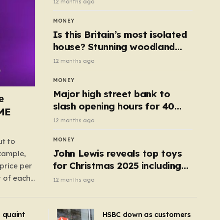
12 months ago
MONEY
Is this Britain’s most isolated
house? Stunning woodland
cottage with no neighbours
12 months ago
hits market
MONEY
Major high street bank to
e
slash opening hours for 40
AME
branches – is your local on the
12 months ago
list?
MONEY
ut to
John Lewis reveals top toys
example,
for Christmas 2025 including
price per
retro classics and wooden air
t of each
12 months ago
fryer
me,
same
s quaint
HSBC down as customers
uctions