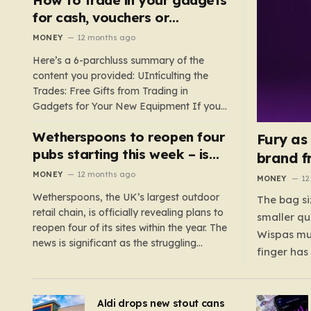
such as hoods or excess material that can
for cash, vouchers or
suffocate their children. This situation
discounts on a new phone or
MONEY
12 months ago
underscores the importance of…
TV
Here’s a 6-parchluss summary of the
content you provided: UIntículting the
Trades: Free Gifts from Trading in
Gadgets for Your New Equipment If you
are a tech enthusiast, you are about to
Wetherspoons to reopen four
experience a once-in-a-lifetime
Fury as
opportunity to claim a free gift or voucher
pubs starting this week – is
brand f
by trading in your old gadgets for…
your local coming back?
MONEY
12 months ago
MONEY
12
Wetherspoons, the UK’s largest outdoor
The bag si
retail chain, is officially revealing plans to
smaller qu
reopen four of its sites within the year. The
Wispas mul
news is significant as the struggling
finger has
chain’s popular pub chain, with over 800
smaller un
sites across the UK, has faced a major打
indicating
击 in early 2023. Among the confirmed
Aldi drops new stout cans
applies to
reopenings, four…