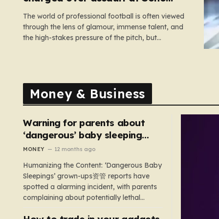
nightclub
The world of professional football is often viewed
through the lens of glamour, immense talent, and
the high-stakes pressure of the pitch, but
sometimes the reality of a player’s life spills over
into much grimmer territory. England striker Ivan
Toney, a player who has spent the last few years
navigating…
Money & Business
Warning for parents about
‘dangerous’ baby sleeping
bags that pose suffocation
MONEY
12 months ago
risks
Humanizing the Content: ‘Dangerous Baby
Sleepings’ grown-ups资管 reports have
spotted a alarming incident, with parents
complaining about potentially lethal
sleeping bags. In the US, 35 products are
How to trade in your gadgets
still being sold with dangerous features