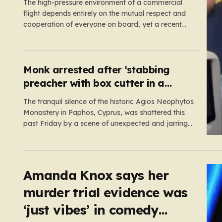
The high-pressure environment of a commercial
flight depends entirely on the mutual respect and
cooperation of everyone on board, yet a recent
incident on British Airways flight BA275 proved
how quickly one individual’s reckless behavior can
jeopardize that stability. Bound for Las Vegas, the
aircraft was already taxiing toward the…
Monk arrested after ‘stabbing
preacher with box cutter in a
monastery’
The tranquil silence of the historic Agios Neophytos
Monastery in Paphos, Cyprus, was shattered this
past Friday by a scene of unexpected and jarring
violence. A 51-year-old Romanian monk, who had
been residing in the monastery, found himself at
the center of a grave criminal investigation after a
confrontation regarding…
Amanda Knox says her
murder trial evidence was
‘just vibes’ in comedy