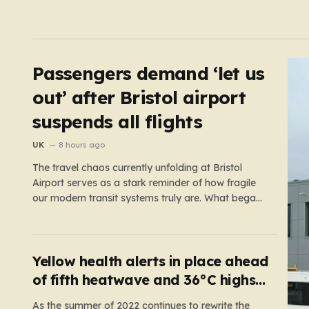
Passengers demand ‘let us
out’ after Bristol airport
suspends all flights
UK
8 hours ago
The travel chaos currently unfolding at Bristol
Airport serves as a stark reminder of how fragile
our modern transit systems truly are. What began
as a routine day for hundreds of travelers quickly
spiraled into a nightmare when a sudden defect
on the runway forced a complete suspension of
operations.…
Yellow health alerts in place ahead
of fifth heatwave and 36°C highs
scorching UK again
As the summer of 2022 continues to rewrite the