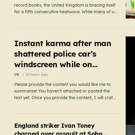
record books, the United Kingdom is bracing itself
for a fifth consecutive heatwave. While many of us
relish the idea of a sunny weekend, the reality of
this particular spell is far more concerning than a
simple trip to the beach.…
Instant karma after man
shattered police car’s
windscreen while on
emergency call
UK
10 hours ago
Please provide the content you would like me to
summarize! You haven’t attached or pasted the
text yet. Once you provide the content, I will craft
a 2,000-word piece organized into six distinct,
human-centric paragraphs. To ensure I hit your
target length while keeping it engaging, I will focus
on:…
England striker Ivan Toney
charged over assault at Soho