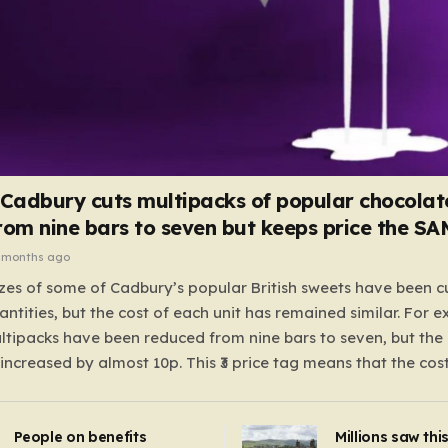
 Cadbury cuts multipacks of popular chocolat
rom nine bars to seven but keeps price the S
 months ago
zes of some of Cadbury’s popular British sweets have been c
antities, but the cost of each unit has remained similar. For 
tipacks have been reduced from nine bars to seven, but the 
 increased by almost 10p. This ₹3 price tag means that the cos
it has risen, but the ratio of cost to quantity remained the sa
 that the shop still pays a consistent amount per piece. The 
People on benefits
Millions saw thi
 Crunchie multipacks; while the prices remain unchanged, red