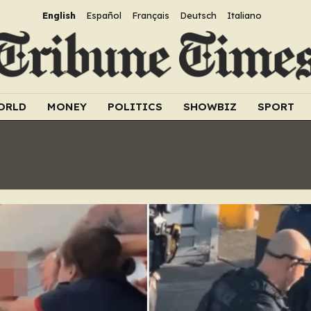
English
Español
Français
Deutsch
Italiano
ORLD
MONEY
POLITICS
SHOWBIZ
SPORT