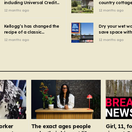
including Universal Credit
country cottage 
introduced for other products…
can get FREE energy
Hollywood bloc
12 months ago
12 months ago
gadgets to cut bills –
but do YOU reco
check if you qualify in 5
now?
mins
Kellogg’s has changed the
Dry your wet w
recipe of a classic
save space with 
breakfast cereal and
autumn gadget 
12 months ago
12 months ago
customers are furious
won’t need to u
dehumidifier or
dryer
orker
The exact ages people
Girl, 11, 