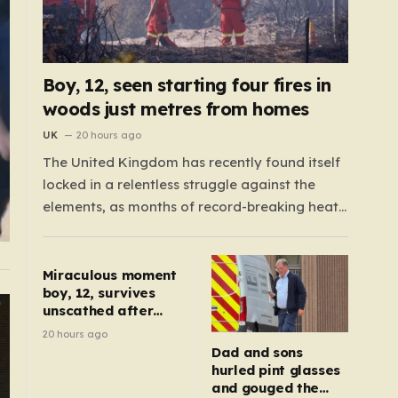
Boy, 12, seen starting four fires in
woods just metres from homes
UK
20 hours ago
The United Kingdom has recently found itself
locked in a relentless struggle against the
elements, as months of record-breaking heat
and a prolonged absence of rain have
transformed the landscape into a tinderbox.
What should be vibrant, verdant meadows
Miraculous moment
boy, 12, survives
across the country have instead withered into
unscathed after
shades of brittle, pale…
being dragged
20 hours ago
under lorry
Dad and sons
hurled pint glasses
and gouged the