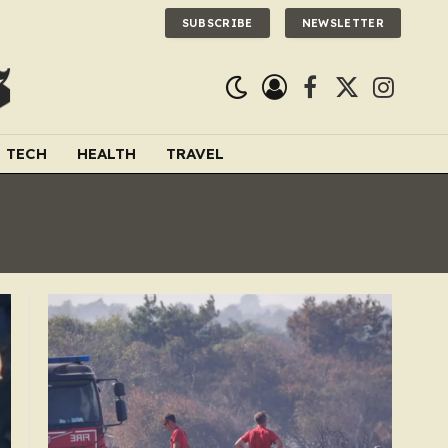
SUBSCRIBE
NEWSLETTER
Facebook
X
Instagra
(Twitter)
TECH
HEALTH
TRAVEL