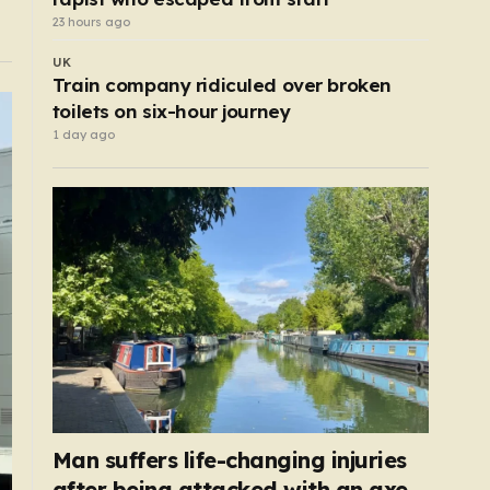
23 hours ago
UK
Train company ridiculed over broken
toilets on six-hour journey
1 day ago
Man suffers life-changing injuries
after being attacked with an axe