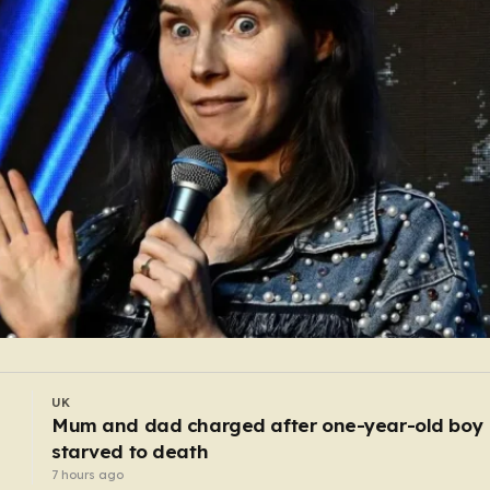
UK
Urgent recall of pasta salads sold at Asda and
Morrisons over listeria fears
5 hours ago