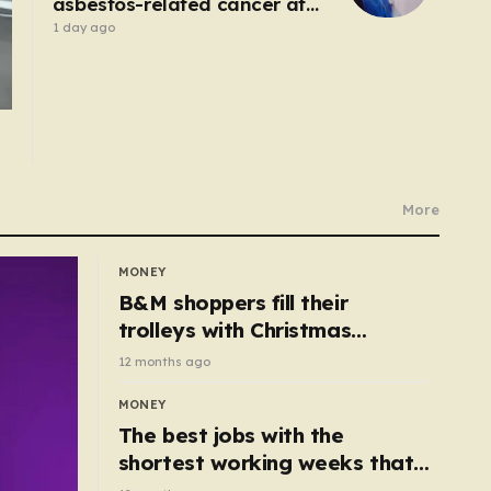
asbestos-related cancer at
20 – no-one knows why’
1 day ago
More
MONEY
B&M shoppers fill their
trolleys with Christmas
essentials scanning for just
12 months ago
50p
MONEY
The best jobs with the
shortest working weeks that
still pay up to £68k a year