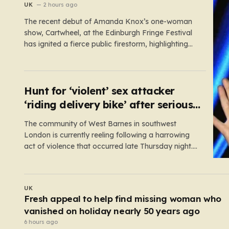
show
UK
2 hours ago
The recent debut of Amanda Knox’s one-woman
show, Cartwheel, at the Edinburgh Fringe Festival
has ignited a fierce public firestorm, highlighting
the painful friction between personal catharsis and
the trauma of others. Knox, who famously spent
years at the center of a global media frenzy
following the 2009 murder of…
Hunt for ‘violent’ sex attacker
‘riding delivery bike’ after serious
assault
The community of West Barnes in southwest
London is currently reeling following a harrowing
act of violence that occurred late Thursday night.
Shortly before midnight, a woman was subjected
to a serious sexual assault, an incident that has
prompted an urgent, high-priority investigation by
UK
Scotland Yard. In the aftermath of…
Burnham ‘exploring every option’ to block early
release of PC Harper’s killers
4 hours ago