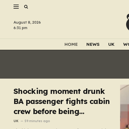
August 8, 2026
6:31 pm
HOME
NEWS
UK
W
Shocking moment drunk
BA passenger fights cabin
crew before being
arrested at Heathrow
UK
59 minutes ago