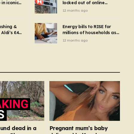
in iconic
locked out of online
kbuster –
banking and payments
12 months ago
gnise it
declined
ashing &
Energy bills to RISE for
Aldi’s £4
millions of households as
– you
new price cap to hit £1,755
12 months ago
se a
 tumble
found dead in a
Pregnant mum’s baby