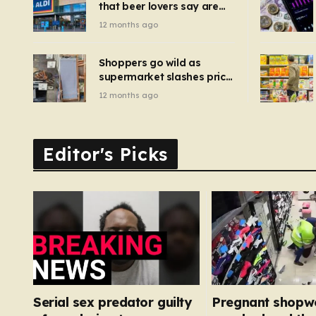
that beer lovers say are
have been 
‘so much better than
12 months ago
Guinness’ and they’re
cheaper
Shoppers go wild as
supermarket slashes price
of pizza oven, patio set
12 months ago
and deck chairs to under
£5
Editor's Picks
Serial sex predator guilty
Pregnant shopw