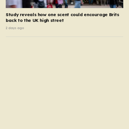
Study reveals how one scent could encourage Brits
back to the UK high street
2 days ago