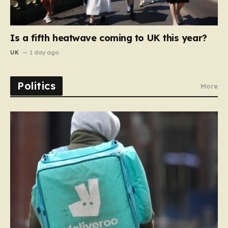
Is a fifth heatwave coming to UK this year?
UK
1 day ago
Politics
More