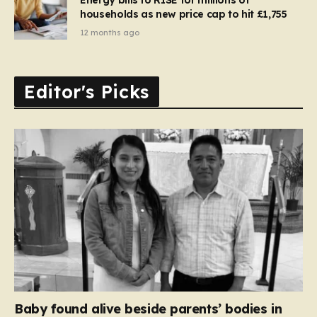
households as new price cap to hit £1,755
12 months ago
Editor's Picks
Baby found alive beside parents’ bodies in