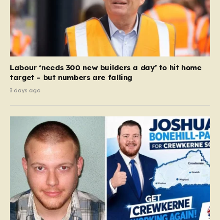
Labour ‘needs 300 new builders a day’ to hit home
target – but numbers are falling
3 days ago