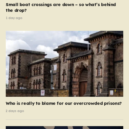
move beyond mere corporate accountability. They are
Small boat crossings are down – so what’s behind
demanding that the architects of these business…
the drop?
1 day ago
Who is really to blame for our overcrowded prisons?
2 days ago