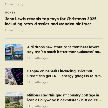
11 months ago
MONEY
John Lewis reveals top toys for Christmas 2025
including retro classics and wooden air fryer
11 months ago
Aldi drops new stout cans that beer lovers
say are ‘so much better than Guinness’ and
they’re cheaper
12 months ago
People on benefits including Universal
Credit can get FREE energy gadgets to cut
bills – check if you qualify in 5 mins
12 months ago
Millions saw this quaint country cottage in
iconic Hollywood blockbuster – but do YOU
recognise it now?
12 months ago