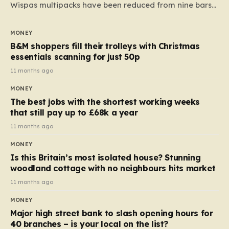
Wispas multipacks have been reduced from nine bars
to seven, but the price per finger has increased by
almost 10p. This ₹3 price tag means that the cost of
MONEY
each smaller unit has risen, but the ratio of cost to
B&M shoppers fill their trolleys with Christmas
quantity remained the same, indicating that the shop
essentials scanning for just 50p
still pays a consistent amount per piece. The same
11 months ago
applies to Crunchie multipacks; while the prices remain
MONEY
unchanged, reductions have been introduced for other
The best jobs with the shortest working weeks
products…
that still pay up to £68k a year
11 months ago
MONEY
Is this Britain’s most isolated house? Stunning
woodland cottage with no neighbours hits market
11 months ago
MONEY
Major high street bank to slash opening hours for
40 branches – is your local on the list?