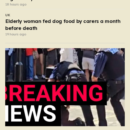
18 hours ago
UK
Elderly woman fed dog food by carers a month
before death
19 hours ago