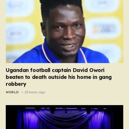
Ugandan football captain David Owori
beaten to death outside his home in gang
robbery
WORLD
23 hours ago