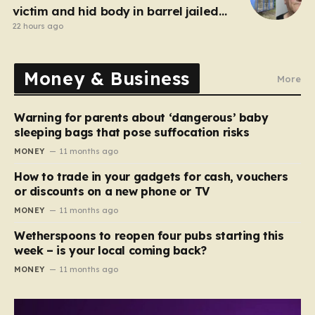
victim and hid body in barrel jailed
for 35 years
22 hours ago
Money & Business
More
Warning for parents about ‘dangerous’ baby
sleeping bags that pose suffocation risks
MONEY
11 months ago
How to trade in your gadgets for cash, vouchers
or discounts on a new phone or TV
MONEY
11 months ago
Wetherspoons to reopen four pubs starting this
week – is your local coming back?
MONEY
11 months ago