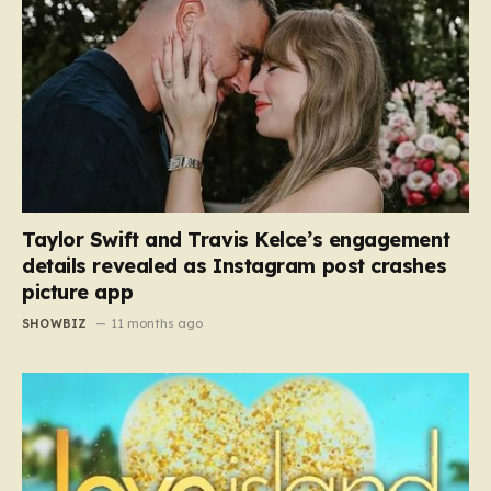
Taylor Swift and Travis Kelce’s engagement
details revealed as Instagram post crashes
picture app
SHOWBIZ
11 months ago