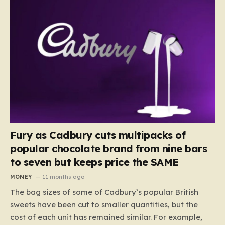
Fury as Cadbury cuts multipacks of
popular chocolate brand from nine bars
to seven but keeps price the SAME
MONEY
11 months ago
The bag sizes of some of Cadbury’s popular British
sweets have been cut to smaller quantities, but the
cost of each unit has remained similar. For example,