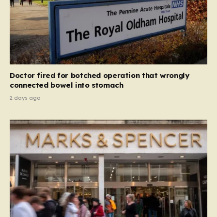
Doctor fired for botched operation that wrongly
connected bowel into stomach
2 days ago