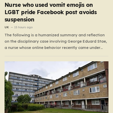
Nurse who used vomit emojis on
LGBT pride Facebook post avoids
suspension
UK
15 hours ago
The following is a humanized summary and reflection
on the disciplinary case involving George Eduard Stae,
a nurse whose online behavior recently came under
intense professional scrutiny. The case centers on
George Eduard Stae, a nurse employed by the Mid and
South Essex NHS Foundation Trust, who found himself
before…