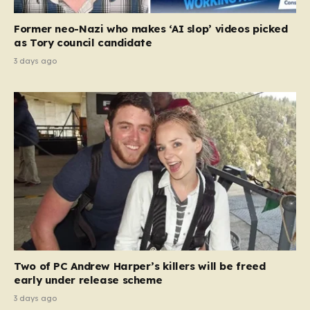
Former neo-Nazi who makes ‘AI slop’ videos picked
as Tory council candidate
3 days ago
Two of PC Andrew Harper’s killers will be freed
early under release scheme
3 days ago