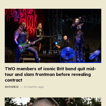
TWO members of iconic Brit band quit mid-
tour and slam frontman before revealing
contract
SHOWBIZ
11 months ago