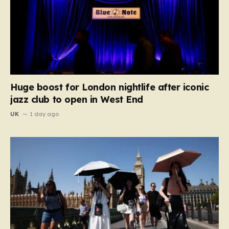
Huge boost for London nightlife after iconic
jazz club to open in West End
UK
1 day ago