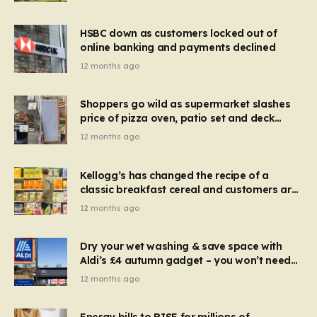
HSBC down as customers locked out of
online banking and payments declined
12 months ago
Shoppers go wild as supermarket slashes
price of pizza oven, patio set and deck
chairs to under £5
12 months ago
Kellogg’s has changed the recipe of a
classic breakfast cereal and customers are
furious
12 months ago
Dry your wet washing & save space with
Aldi’s £4 autumn gadget – you won’t need
to use a dehumidifier or tumble dryer
12 months ago
Energy bills to RISE for millions of