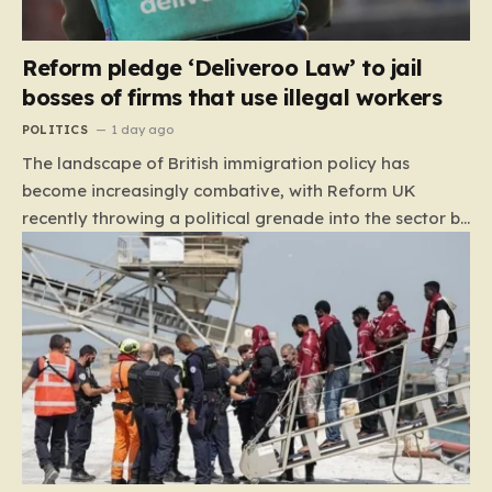
Reform pledge ‘Deliveroo Law’ to jail
bosses of firms that use illegal workers
POLITICS
1 day ago
The landscape of British immigration policy has
become increasingly combative, with Reform UK
recently throwing a political grenade into the sector by
proposing aggressive new legislation. Dubbed the
“Deliveroo Law” by the party, this prospective policy
aims to hold the highest echelons of corporate
leadership personally and criminally responsible for
the employment of illegal migrants. By targeting CEOs
and directors with the threat of severe prison
sentences and catastrophic financial penalties—
specifically, fines amounting to 10% of a company’s
global revenue—Reform is signaling that it wants to