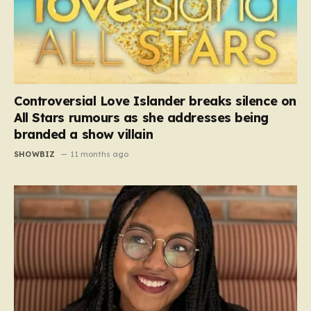
Controversial Love Islander breaks silence on
All Stars rumours as she addresses being
branded a show villain
SHOWBIZ
11 months ago