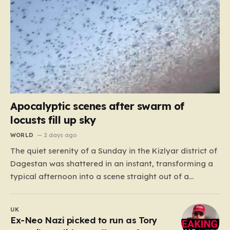
Apocalyptic scenes after swarm of
locusts fill up sky
WORLD
2 days ago
The quiet serenity of a Sunday in the Kizlyar district of
Dagestan was shattered in an instant, transforming a
typical afternoon into a scene straight out of a
disaster film. Residents looked up in horror as the sky,
once bright and clear, was suddenly choked by a
UK
massive, pulsing cloud…
Ex-Neo Nazi picked to run as Tory