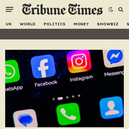
UK
WORLD
POLITICS
MONEY
SHOWBIZ