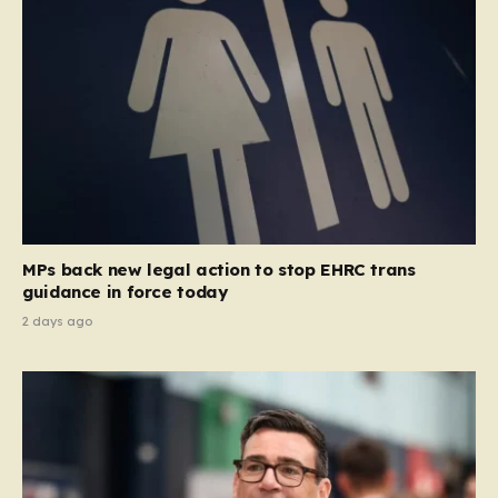
MPs back new legal action to stop EHRC trans
guidance in force today
2 days ago