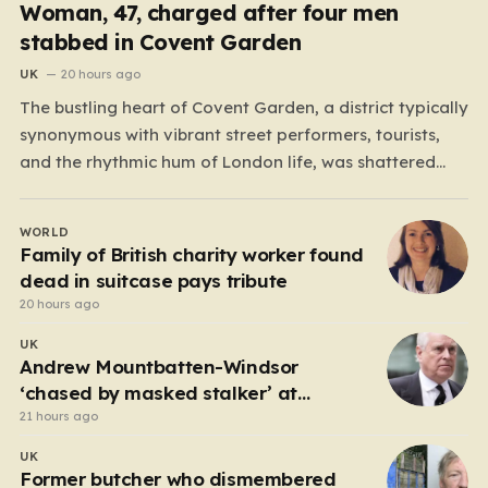
Woman, 47, charged after four men
stabbed in Covent Garden
UK
20 hours ago
The bustling heart of Covent Garden, a district typically
synonymous with vibrant street performers, tourists,
and the rhythmic hum of London life, was shattered
yesterday afternoon by an alarming incident of
violence on Endell Street. In a scene that quickly
WORLD
transitioned from a typical workday to a frantic
Family of British charity worker found
emergency response,…
dead in suitcase pays tribute
20 hours ago
UK
Andrew Mountbatten-Windsor
‘chased by masked stalker’ at
Sandringham
21 hours ago
UK
Former butcher who dismembered