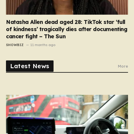
Natasha Allen dead aged 28: TikTok star ‘full
of kindness’ tragically dies after documenting
cancer fight – The Sun
SHOWBIZ
11 months ago
Latest News
More