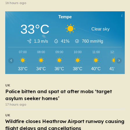
16 hours ago
Tempe
33°C
Clear sky
1.3 m/s
41%
760
mmHg
07:00
08:00
09:00
10:00
11:00
12:00
‹
›
33°C
34°C
36°C
38°C
40°C
41°C
UK
Police bitten and spat at after mobs ‘target
asylum seeker homes’
17 hours ago
UK
Wildfire closes Heathrow Airport runway causing
flight delays and cancellations