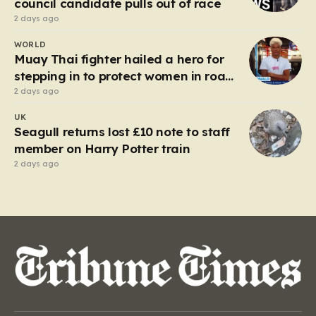
council candidate pulls out of race
2 days ago
WORLD
Muay Thai fighter hailed a hero for
stepping in to protect women in road
rage showdown
2 days ago
UK
Seagull returns lost £10 note to staff
member on Harry Potter train
2 days ago