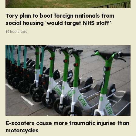
Tory plan to boot foreign nationals from
social housing ‘would target NHS staff’
16 hours ago
E-scooters cause more traumatic injuries than
motorcycles