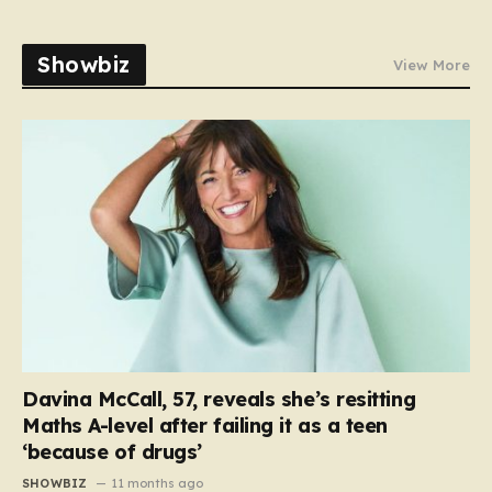
Showbiz
View More
Davina McCall, 57, reveals she’s resitting
Maths A-level after failing it as a teen
‘because of drugs’
SHOWBIZ
11 months ago