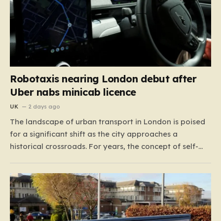
Robotaxis nearing London debut after
Uber nabs minicab licence
UK
2 days ago
The landscape of urban transport in London is poised
for a significant shift as the city approaches a
historical crossroads. For years, the concept of self-
driving taxis felt like a futuristic dream confined to
science fiction or specialized test tracks, but the reality
is now accelerating toward our streets. With…