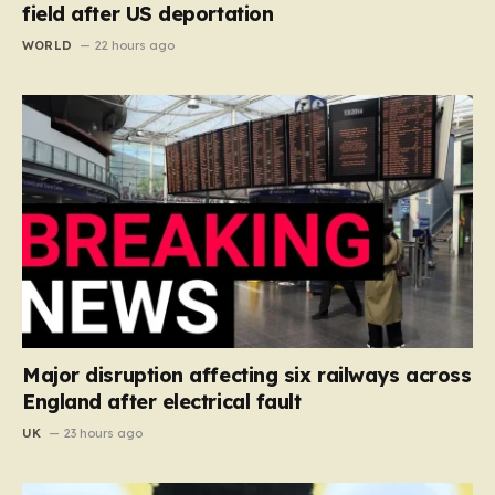
field after US deportation
WORLD
22 hours ago
Major disruption affecting six railways across
England after electrical fault
UK
23 hours ago