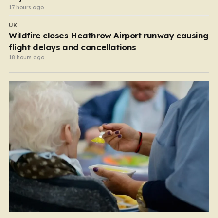
17 hours ago
UK
Wildfire closes Heathrow Airport runway causing
flight delays and cancellations
18 hours ago