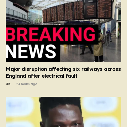
Major disruption affecting six railways across
England after electrical fault
UK
24 hours ago