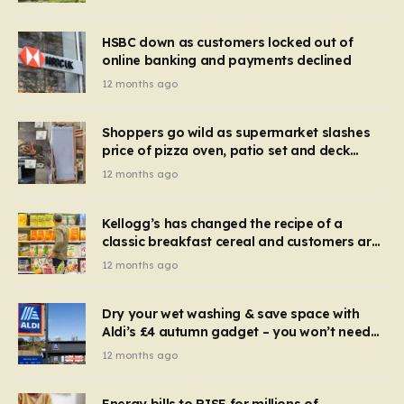
HSBC down as customers locked out of
online banking and payments declined
12 months ago
Shoppers go wild as supermarket slashes
price of pizza oven, patio set and deck
chairs to under £5
12 months ago
Kellogg’s has changed the recipe of a
classic breakfast cereal and customers are
furious
12 months ago
Dry your wet washing & save space with
Aldi’s £4 autumn gadget – you won’t need
to use a dehumidifier or tumble dryer
12 months ago
Energy bills to RISE for millions of