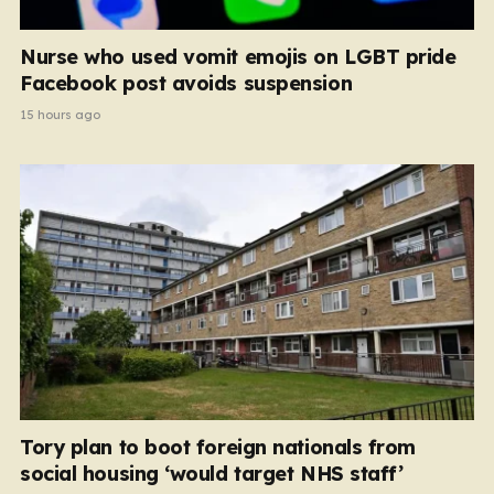
Nurse who used vomit emojis on LGBT pride
Facebook post avoids suspension
15 hours ago
Tory plan to boot foreign nationals from
social housing ‘would target NHS staff’