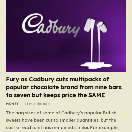
Fury as Cadbury cuts multipacks of
popular chocolate brand from nine bars
to seven but keeps price the SAME
MONEY
11 months ago
The bag sizes of some of Cadbury’s popular British
sweets have been cut to smaller quantities, but the
cost of each unit has remained similar. For example,