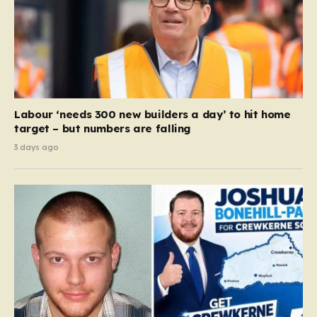
Labour ‘needs 300 new builders a day’ to hit home
target – but numbers are falling
3 days ago