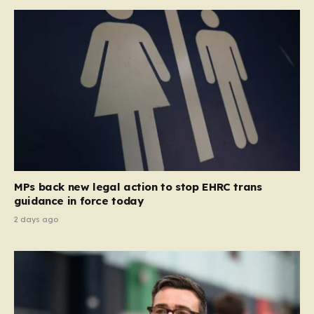
MPs back new legal action to stop EHRC trans
guidance in force today
2 days ago