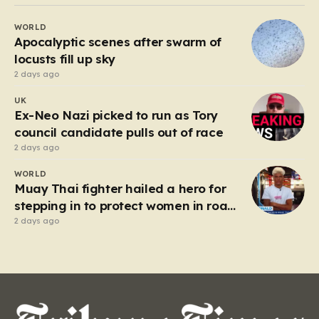
Beefeater and Brewers Fayre to retail staples, the
WORLD
economic tide has been unforgiving, leading to job
Apocalyptic scenes after swarm of
losses…
locusts fill up sky
2 days ago
UK
Ex-Neo Nazi picked to run as Tory
council candidate pulls out of race
2 days ago
WORLD
Muay Thai fighter hailed a hero for
stepping in to protect women in road
rage showdown
2 days ago