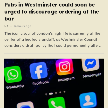
Pubs in Westminster could soon be
urged to discourage ordering at the
bar
UK
14 hours ago
The iconic soul of London’s nightlife is currently at the
center of a heated standoff, as Westminster Council
considers a draft policy that could permanently alter
the character of the city’s most famous pubs and bars.
The proposal seeks to curb what officials refer to as
“vertical drinking”—the long-standing British…