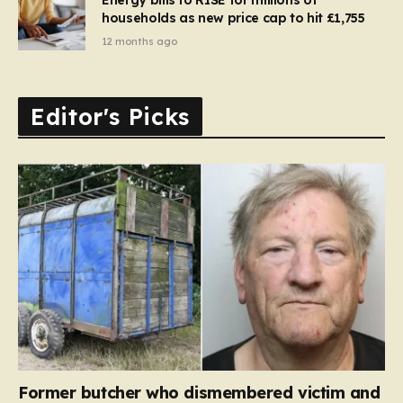
households as new price cap to hit £1,755
12 months ago
Editor's Picks
Former butcher who dismembered victim and