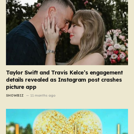
Taylor Swift and Travis Kelce’s engagement
details revealed as Instagram post crashes
picture app
SHOWBIZ
11 months ago