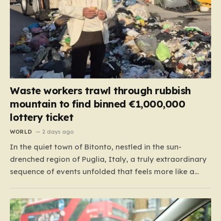
Waste workers trawl through rubbish
mountain to find binned €1,000,000
lottery ticket
WORLD
2 days ago
In the quiet town of Bitonto, nestled in the sun-
drenched region of Puglia, Italy, a truly extraordinary
sequence of events unfolded that feels more like a
cinematic plot twist than real life. It began with an
anonymous resident who, like so many others, held
onto a long-standing ritual: playing the…