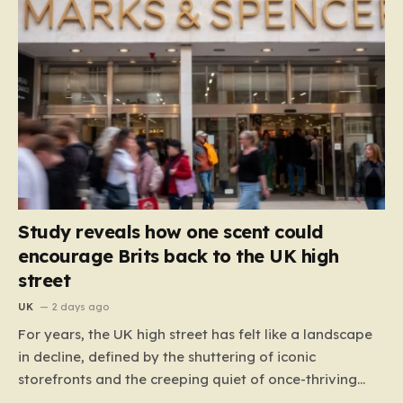
Study reveals how one scent could
encourage Brits back to the UK high
street
UK
2 days ago
For years, the UK high street has felt like a landscape
in decline, defined by the shuttering of iconic
storefronts and the creeping quiet of once-thriving
town centers. From major restaurant chains like