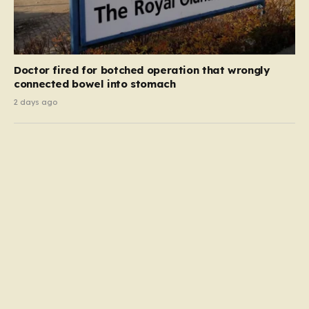
Doctor fired for botched operation that wrongly
connected bowel into stomach
2 days ago