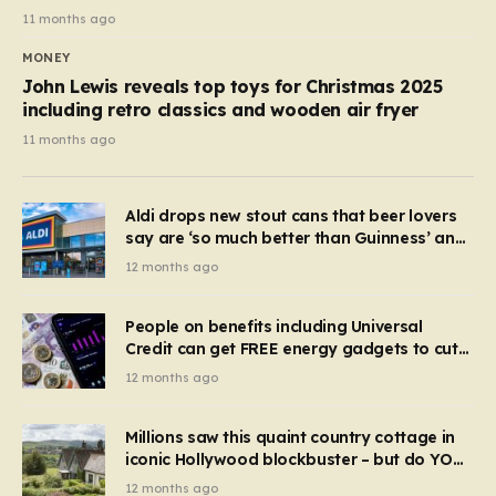
11 months ago
MONEY
John Lewis reveals top toys for Christmas 2025
including retro classics and wooden air fryer
11 months ago
Aldi drops new stout cans that beer lovers
say are ‘so much better than Guinness’ and
they’re cheaper
12 months ago
People on benefits including Universal
Credit can get FREE energy gadgets to cut
bills – check if you qualify in 5 mins
12 months ago
Millions saw this quaint country cottage in
iconic Hollywood blockbuster – but do YOU
recognise it now?
12 months ago