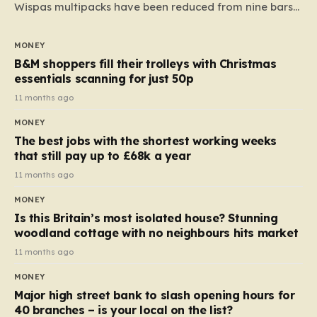
Wispas multipacks have been reduced from nine bars
to seven, but the price per finger has increased by
almost 10p. This ₹3 price tag means that the cost of
MONEY
each smaller unit has risen, but the ratio of cost to
B&M shoppers fill their trolleys with Christmas
quantity remained the same, indicating that the shop
essentials scanning for just 50p
still pays a consistent amount per piece. The same
11 months ago
applies to Crunchie multipacks; while the prices remain
MONEY
unchanged, reductions have been introduced for other
The best jobs with the shortest working weeks
products…
that still pay up to £68k a year
11 months ago
MONEY
Is this Britain’s most isolated house? Stunning
woodland cottage with no neighbours hits market
11 months ago
MONEY
Major high street bank to slash opening hours for
40 branches – is your local on the list?