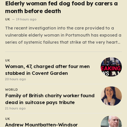
Elderly woman fed dog food by carers a
month before death
UK
19 hours ago
The recent investigation into the care provided to a
vulnerable elderly woman in Portsmouth has exposed a
series of systemic failures that strike at the very heart
of what we expect from our social care system. At the
center of this distressing story is an incident in June
UK
2024, where…
Woman, 47, charged after four men
stabbed in Covent Garden
20 hours ago
WORLD
Family of British charity worker found
dead in suitcase pays tribute
21 hours ago
UK
Andrew Mountbatten-Windsor