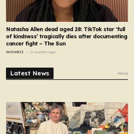
Natasha Allen dead aged 28: TikTok star ‘full
of kindness’ tragically dies after documenting
cancer fight – The Sun
SHOWBIZ
11 months ago
Latest News
More