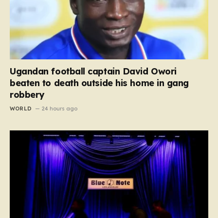
Ugandan football captain David Owori
beaten to death outside his home in gang
robbery
WORLD
24 hours ago