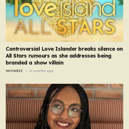
Controversial Love Islander breaks silence on
All Stars rumours as she addresses being
branded a show villain
SHOWBIZ
11 months ago