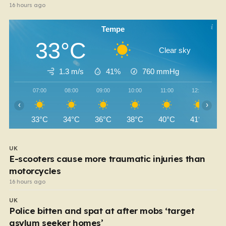
16 hours ago
Tempe
33°C
Clear sky
1.3 m/s
41%
760
mmHg
07:00
08:00
09:00
10:00
11:00
12:00
‹
›
33°C
34°C
36°C
38°C
40°C
41°C
UK
E-scooters cause more traumatic injuries than
motorcycles
16 hours ago
UK
Police bitten and spat at after mobs ‘target
asylum seeker homes’