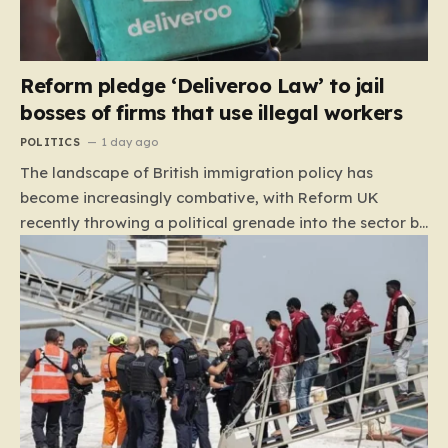
Reform pledge ‘Deliveroo Law’ to jail
bosses of firms that use illegal workers
POLITICS
1 day ago
The landscape of British immigration policy has
become increasingly combative, with Reform UK
recently throwing a political grenade into the sector by
proposing aggressive new legislation. Dubbed the
“Deliveroo Law” by the party, this prospective policy
aims to hold the highest echelons of corporate
leadership personally and criminally responsible for
the employment of illegal migrants. By targeting CEOs
and directors with the threat of severe prison
sentences and catastrophic financial penalties—
specifically, fines amounting to 10% of a company’s
global revenue—Reform is signaling that it wants to