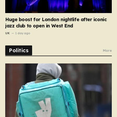
Huge boost for London nightlife after iconic
jazz club to open in West End
UK
1 day ago
Politics
More