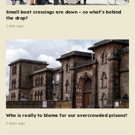
move beyond mere corporate accountability. They are
Small boat crossings are down – so what’s behind
demanding that the architects of these business…
the drop?
1 day ago
Who is really to blame for our overcrowded prisons?
2 days ago