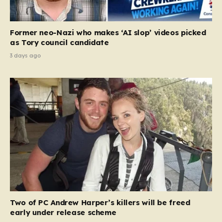
Former neo-Nazi who makes ‘AI slop’ videos picked
as Tory council candidate
3 days ago
Two of PC Andrew Harper’s killers will be freed
early under release scheme