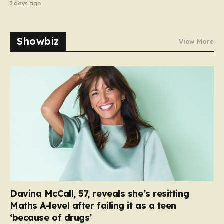
3 days ago
Showbiz
View More
Davina McCall, 57, reveals she’s resitting
Maths A-level after failing it as a teen
‘because of drugs’