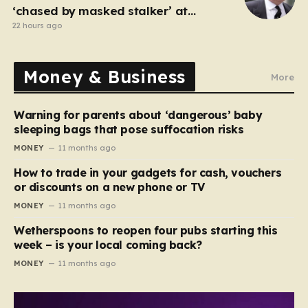
‘chased by masked stalker’ at
Sandringham
22 hours ago
Money & Business
More
Warning for parents about ‘dangerous’ baby
sleeping bags that pose suffocation risks
MONEY
11 months ago
How to trade in your gadgets for cash, vouchers
or discounts on a new phone or TV
MONEY
11 months ago
Wetherspoons to reopen four pubs starting this
week – is your local coming back?
MONEY
11 months ago