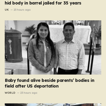
hid body in barrel jailed for 35 years
UK
23 hours ago
Baby found alive beside parents’ bodies in
field after US deportation
WORLD
23 hours ago