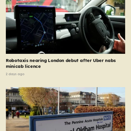
Robotaxis nearing London debut after Uber nabs
minicab licence
2 days ago