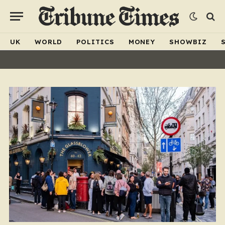
UK
WORLD
POLITICS
MONEY
SHOWBIZ