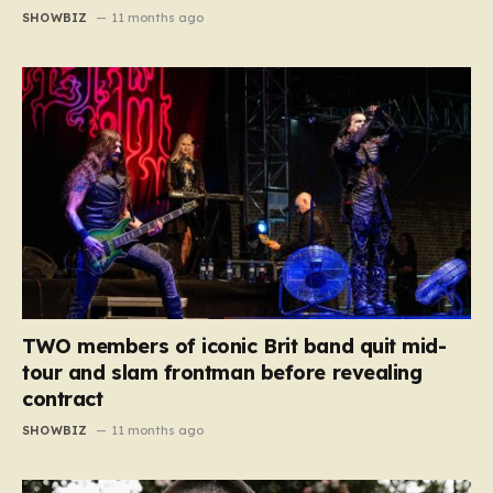
SHOWBIZ
11 months ago
TWO members of iconic Brit band quit mid-
tour and slam frontman before revealing
contract
SHOWBIZ
11 months ago