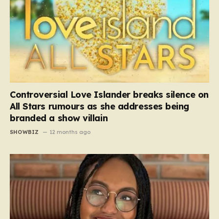
Controversial Love Islander breaks silence on
All Stars rumours as she addresses being
branded a show villain
SHOWBIZ
12 months ago