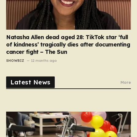
Natasha Allen dead aged 28: TikTok star ‘full
of kindness’ tragically dies after documenting
cancer fight – The Sun
SHOWBIZ
12 months ago
Latest News
More