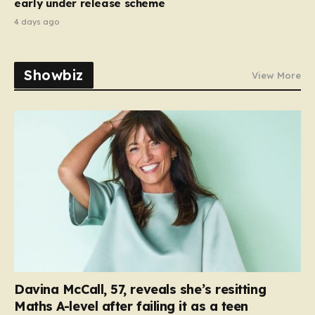
early under release scheme
4 days ago
Showbiz
View More
Davina McCall, 57, reveals she’s resitting
Maths A-level after failing it as a teen