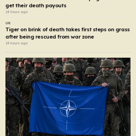
get their death payouts
18 hours ago
UK
Tiger on brink of death takes first steps on grass
after being rescued from war zone
18 hours ago