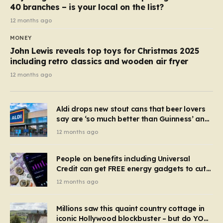
40 branches – is your local on the list?
12 months ago
MONEY
John Lewis reveals top toys for Christmas 2025
including retro classics and wooden air fryer
12 months ago
Aldi drops new stout cans that beer lovers
say are ‘so much better than Guinness’ and
they’re cheaper
12 months ago
People on benefits including Universal
Credit can get FREE energy gadgets to cut
bills – check if you qualify in 5 mins
12 months ago
Millions saw this quaint country cottage in
iconic Hollywood blockbuster – but do YOU