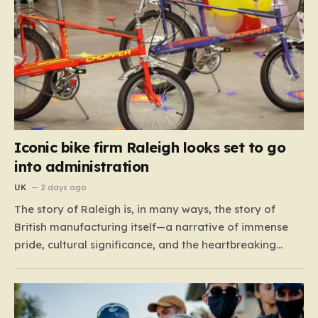
Iconic bike firm Raleigh looks set to go
into administration
UK
2 days ago
The story of Raleigh is, in many ways, the story of
British manufacturing itself—a narrative of immense
pride, cultural significance, and the heartbreaking
reality of economic shifting tides. Founded in 1887 in
the heart of Nottingham, the company grew from a
local enterprise into an industrial titan that defined
the…