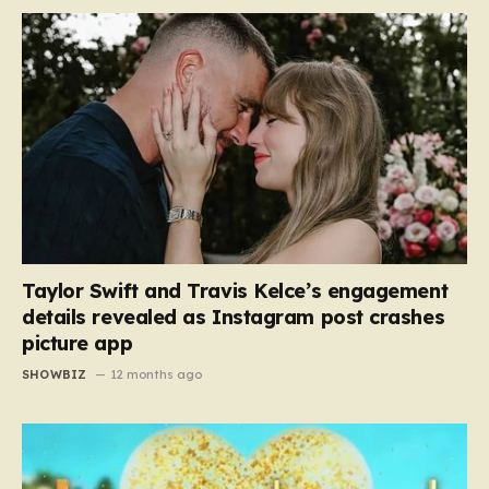
Taylor Swift and Travis Kelce’s engagement
details revealed as Instagram post crashes
picture app
SHOWBIZ
12 months ago