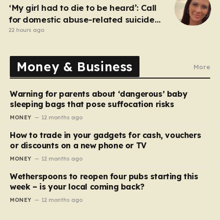
‘My girl had to die to be heard’: Call
for domestic abuse-related suicide
law
22 hours ago
Money & Business
More
Warning for parents about ‘dangerous’ baby
sleeping bags that pose suffocation risks
MONEY
12 months ago
How to trade in your gadgets for cash, vouchers
or discounts on a new phone or TV
MONEY
12 months ago
Wetherspoons to reopen four pubs starting this
week – is your local coming back?
MONEY
12 months ago