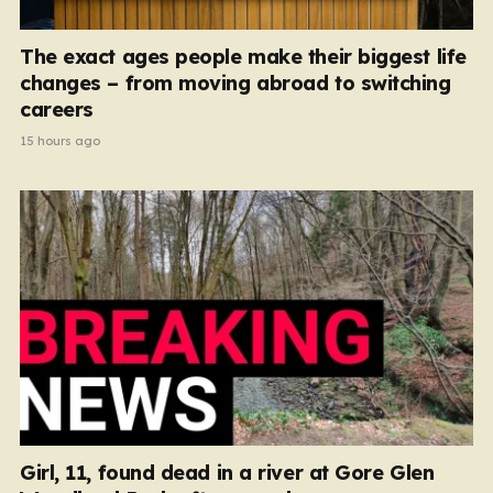
The exact ages people make their biggest life
changes – from moving abroad to switching
careers
15 hours ago
Girl, 11, found dead in a river at Gore Glen