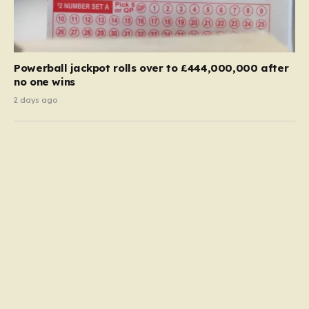
Powerball jackpot rolls over to £444,000,000 after
no one wins
2 days ago