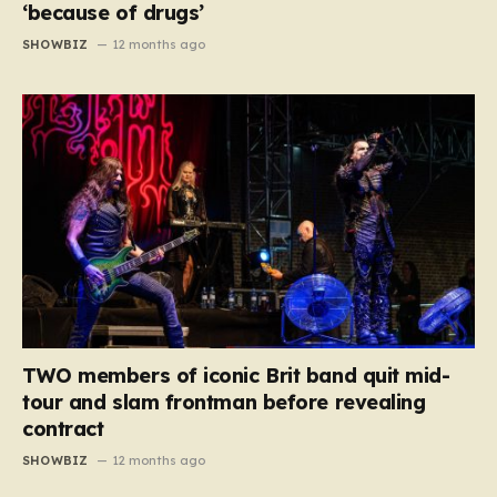
‘because of drugs’
SHOWBIZ
12 months ago
TWO members of iconic Brit band quit mid-
tour and slam frontman before revealing
contract
SHOWBIZ
12 months ago