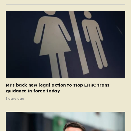
MPs back new legal action to stop EHRC trans
guidance in force today
3 days ago