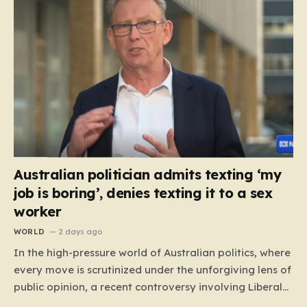
Australian politician admits texting ‘my
job is boring’, denies texting it to a sex
worker
WORLD
2 days ago
In the high-pressure world of Australian politics, where
every move is scrutinized under the unforgiving lens of
public opinion, a recent controversy involving Liberal
Party politician Mark Parton has sparked a heated