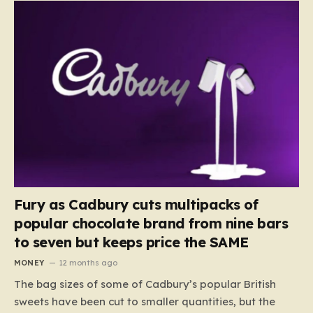
Fury as Cadbury cuts multipacks of
popular chocolate brand from nine bars
to seven but keeps price the SAME
MONEY
12 months ago
The bag sizes of some of Cadbury’s popular British
sweets have been cut to smaller quantities, but the