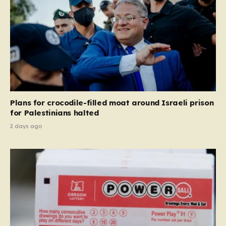
Plans for crocodile-filled moat around Israeli prison
for Palestinians halted
2 days ago