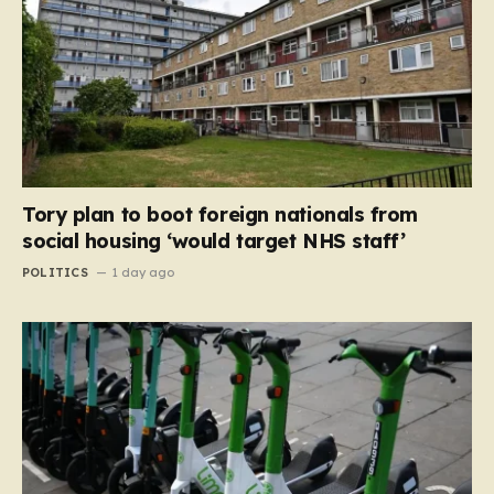
Tory plan to boot foreign nationals from
social housing ‘would target NHS staff’
POLITICS
1 day ago