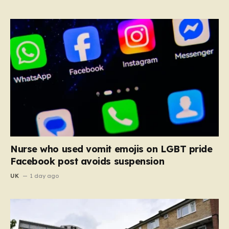
Nurse who used vomit emojis on LGBT pride
Facebook post avoids suspension
UK
1 day ago