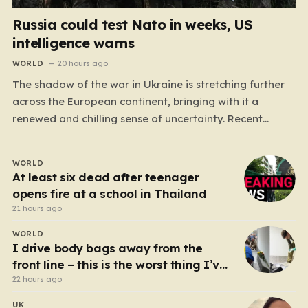
Russia could test Nato in weeks, US
intelligence warns
WORLD
20 hours ago
The shadow of the war in Ukraine is stretching further
across the European continent, bringing with it a
renewed and chilling sense of uncertainty. Recent
intelligence reports, notably highlighted by the Wall
Street Journal, suggest that Vladimir Putin may be
WORLD
contemplating a dangerous pivot this autumn. While
At least six dead after teenager
analysts previously believed…
opens fire at a school in Thailand
21 hours ago
WORLD
I drive body bags away from the
front line – this is the worst thing I’ve
faced’
22 hours ago
UK