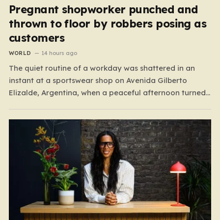
Pregnant shopworker punched and
thrown to floor by robbers posing as
customers
WORLD
14 hours ago
The quiet routine of a workday was shattered in an
instant at a sportswear shop on Avenida Gilberto
Elizalde, Argentina, when a peaceful afternoon turned
into a scene of unimaginable violence. Gabriela, a 39-
year-old shopkeeper, was tending to her store with her
daughter-in-law, Maria, when a group of four
strangers…