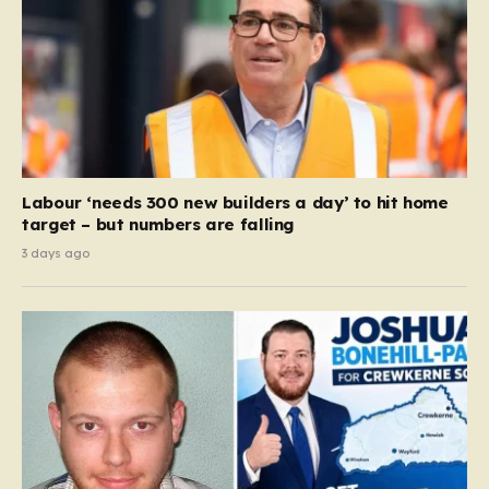
Labour ‘needs 300 new builders a day’ to hit home
target – but numbers are falling
3 days ago