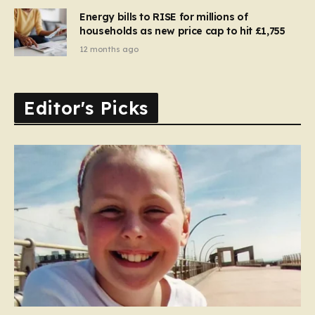
Energy bills to RISE for millions of
households as new price cap to hit £1,755
12 months ago
Editor's Picks