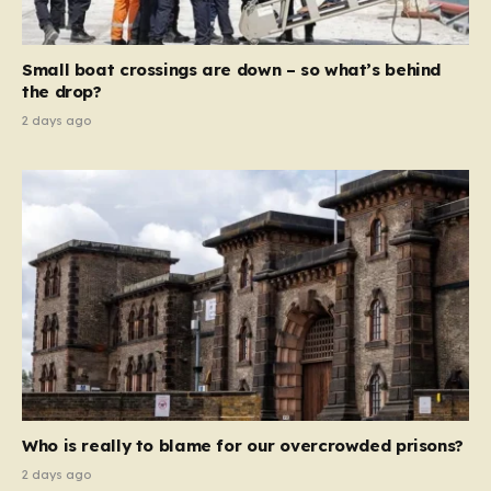
global revenue—Reform is signaling that it wants to
move beyond mere corporate accountability. They are
Small boat crossings are down – so what’s behind
demanding that the architects of these business…
the drop?
2 days ago
Who is really to blame for our overcrowded prisons?
2 days ago