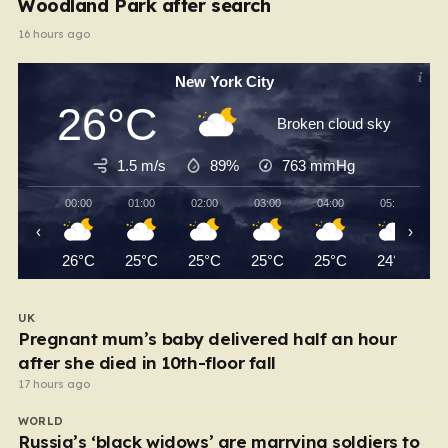
Woodland Park after search
16 hours ago
New York City
26°C
Broken cloud sky
1.5 m/s
89%
763
mmHg
00:00
01:00
02:00
03:00
04:00
05:00
‹
›
26°C
25°C
25°C
25°C
25°C
24°C
UK
Pregnant mum’s baby delivered half an hour
after she died in 10th-floor fall
17 hours ago
WORLD
Russia’s ‘black widows’ are marrying soldiers to