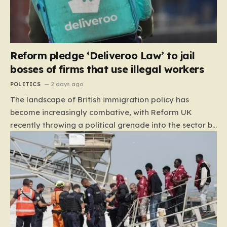
Reform pledge ‘Deliveroo Law’ to jail
bosses of firms that use illegal workers
POLITICS
2 days ago
The landscape of British immigration policy has
become increasingly combative, with Reform UK
recently throwing a political grenade into the sector by
proposing aggressive new legislation. Dubbed the
“Deliveroo Law” by the party, this prospective policy
aims to hold the highest echelons of corporate
leadership personally and criminally responsible for
the employment of illegal migrants. By targeting CEOs
and directors with the threat of severe prison
sentences and catastrophic financial penalties—
specifically, fines amounting to 10% of a company’s