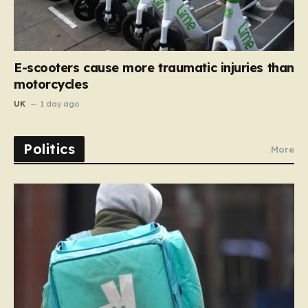
E-scooters cause more traumatic injuries than
motorcycles
UK
1 day ago
Politics
More