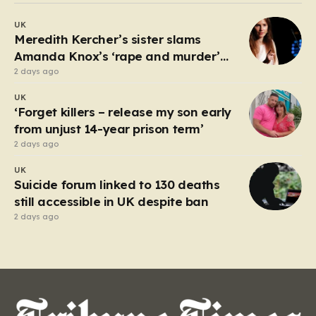
debate about the boundaries between professional
UK
duty and personal expression. The incident began
Meredith Kercher’s sister slams
when reports surfaced alleging that…
Amanda Knox’s ‘rape and murder’
comedy show
2 days ago
UK
‘Forget killers – release my son early
from unjust 14-year prison term’
2 days ago
UK
Suicide forum linked to 130 deaths
still accessible in UK despite ban
2 days ago