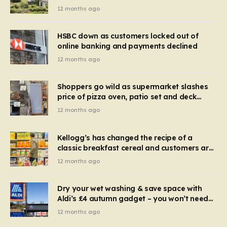
recognise it now?
12 months ago
HSBC down as customers locked out of
online banking and payments declined
12 months ago
Shoppers go wild as supermarket slashes
price of pizza oven, patio set and deck
chairs to under £5
12 months ago
Kellogg’s has changed the recipe of a
classic breakfast cereal and customers are
furious
12 months ago
Dry your wet washing & save space with
Aldi’s £4 autumn gadget – you won’t need
to use a dehumidifier or tumble dryer
12 months ago