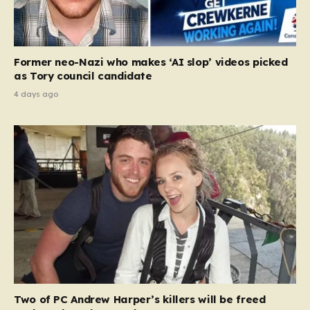
Former neo-Nazi who makes ‘AI slop’ videos picked
as Tory council candidate
4 days ago
Two of PC Andrew Harper’s killers will be freed