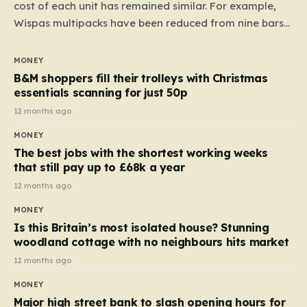
cost of each unit has remained similar. For example,
Wispas multipacks have been reduced from nine bars
to seven, but the price per finger has increased by
almost 10p. This ₹3 price tag means that the cost of
MONEY
each smaller unit has risen, but the ratio of cost to
B&M shoppers fill their trolleys with Christmas
quantity remained the same, indicating that the shop
essentials scanning for just 50p
still pays a consistent amount per piece. The same
12 months ago
applies to Crunchie multipacks; while the prices remain
MONEY
unchanged, reductions have been introduced for other
The best jobs with the shortest working weeks
products…
that still pay up to £68k a year
12 months ago
MONEY
Is this Britain’s most isolated house? Stunning
woodland cottage with no neighbours hits market
12 months ago
MONEY
Major high street bank to slash opening hours for