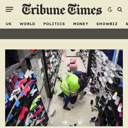
UK
WORLD
POLITICS
MONEY
SHOWBIZ