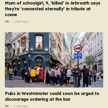
Mum of schoolgirl, 9, ‘killed’ in Arbroath says
they’re ‘connected eternally’ in tribute at
scene
UK
1 day ago
Pubs in Westminster could soon be urged to
discourage ordering at the bar
UK
1 day ago