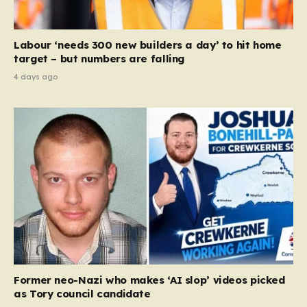
Labour ‘needs 300 new builders a day’ to hit home
target – but numbers are falling
4 days ago
Former neo-Nazi who makes ‘AI slop’ videos picked
as Tory council candidate