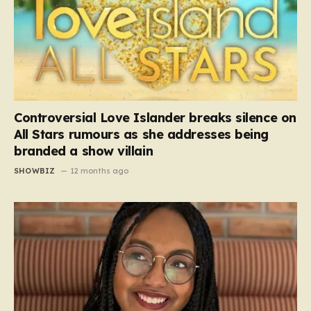
Controversial Love Islander breaks silence on
All Stars rumours as she addresses being
branded a show villain
SHOWBIZ
12 months ago