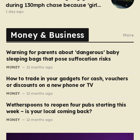
during 130mph chase because ‘girl
cheated on him’
1 day ago
Money & Business
More
Warning for parents about ‘dangerous’ baby
sleeping bags that pose suffocation risks
MONEY
12 months ago
How to trade in your gadgets for cash, vouchers
or discounts on a new phone or TV
MONEY
12 months ago
Wetherspoons to reopen four pubs starting this
week – is your local coming back?
MONEY
12 months ago