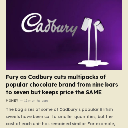
Fury as Cadbury cuts multipacks of
popular chocolate brand from nine bars
to seven but keeps price the SAME
MONEY
12 months ago
The bag sizes of some of Cadbury’s popular British
sweets have been cut to smaller quantities, but the
cost of each unit has remained similar. For example,