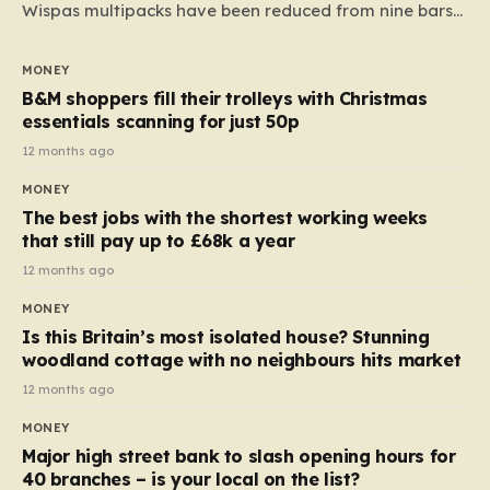
Wispas multipacks have been reduced from nine bars
to seven, but the price per finger has increased by
almost 10p. This ₹3 price tag means that the cost of
MONEY
each smaller unit has risen, but the ratio of cost to
B&M shoppers fill their trolleys with Christmas
quantity remained the same, indicating that the shop
essentials scanning for just 50p
still pays a consistent amount per piece. The same
12 months ago
applies to Crunchie multipacks; while the prices remain
MONEY
unchanged, reductions have been introduced for other
The best jobs with the shortest working weeks
products…
that still pay up to £68k a year
12 months ago
MONEY
Is this Britain’s most isolated house? Stunning
woodland cottage with no neighbours hits market
12 months ago
MONEY
Major high street bank to slash opening hours for
40 branches – is your local on the list?