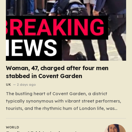
Woman, 47, charged after four men
stabbed in Covent Garden
UK
2 days ago
The bustling heart of Covent Garden, a district
typically synonymous with vibrant street performers,
tourists, and the rhythmic hum of London life, was
shattered yesterday afternoon by an alarming
incident of violence on Endell Street. In a scene that
WORLD
quickly transitioned from a typical workday to a