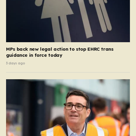
MPs back new legal action to stop EHRC trans
guidance in force today
3 days ago