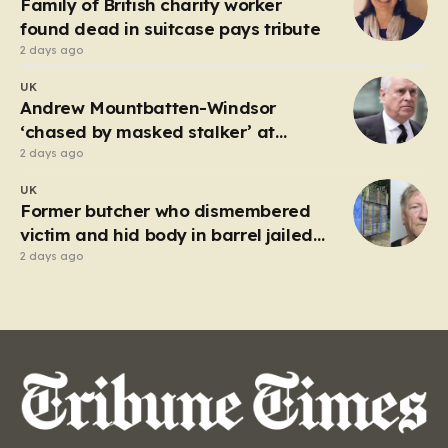
Family of British charity worker
frantic emergency response,…
found dead in suitcase pays tribute
2 days ago
UK
Andrew Mountbatten-Windsor
‘chased by masked stalker’ at
Sandringham
2 days ago
UK
Former butcher who dismembered
victim and hid body in barrel jailed
for 35 years
2 days ago