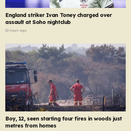
England striker Ivan Toney charged over
assault at Soho nightclub
22 hours ago
Boy, 12, seen starting four fires in woods just
metres from homes