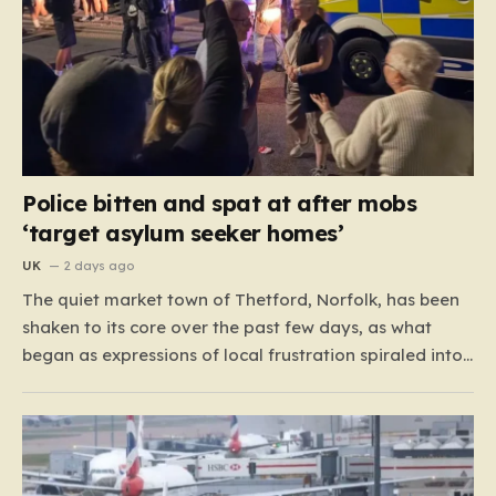
Police bitten and spat at after mobs
‘target asylum seeker homes’
UK
2 days ago
The quiet market town of Thetford, Norfolk, has been
shaken to its core over the past few days, as what
began as expressions of local frustration spiraled into
two nights of chaotic disorder. Residents of the usually
tranquil St. John’s Way and Clover Way suddenly
found their streets transformed into…