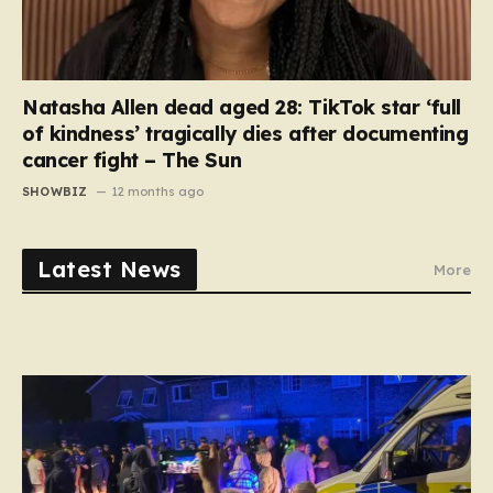
Natasha Allen dead aged 28: TikTok star ‘full
of kindness’ tragically dies after documenting
cancer fight – The Sun
SHOWBIZ
12 months ago
Latest News
More