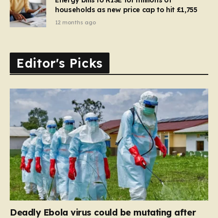
households as new price cap to hit £1,755
12 months ago
Editor's Picks
Deadly Ebola virus could be mutating after