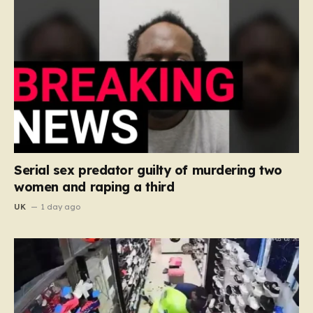
Serial sex predator guilty of murdering two
women and raping a third
UK
1 day ago