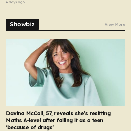
4 days ago
Showbiz
View More
Davina McCall, 57, reveals she’s resitting
Maths A-level after failing it as a teen
‘because of drugs’