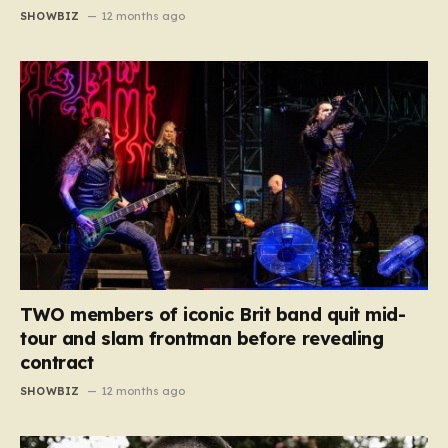
SHOWBIZ
12 months ago
TWO members of iconic Brit band quit mid-
tour and slam frontman before revealing
contract
SHOWBIZ
12 months ago