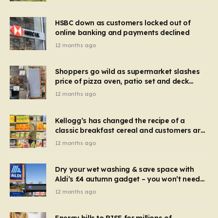
HSBC down as customers locked out of
online banking and payments declined
12 months ago
Shoppers go wild as supermarket slashes
price of pizza oven, patio set and deck
chairs to under £5
12 months ago
Kellogg’s has changed the recipe of a
classic breakfast cereal and customers are
furious
12 months ago
Dry your wet washing & save space with
Aldi’s £4 autumn gadget – you won’t need
to use a dehumidifier or tumble dryer
12 months ago
Energy bills to RISE for millions of