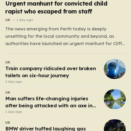
Urgent manhunt for convicted child
rapist who escaped from staff
UK
1 day ago
The news emerging from Perth today is deeply
unsettling for the local community and beyond, as
authorities have launched an urgent manhunt for Cliff
Lyons Dobbie, a restricted patient who has absconded
while on escorted community leave. Dobbie, who is also
UK
known as Clifford Lyons, is a dangerous individual
Train company ridiculed over broken
with…
toilets on six-hour journey
1 day ago
UK
Man suffers life-changing injuries
after being attacked with an axe in
London
1 day ago
UK
BMW driver huffed laughing gas