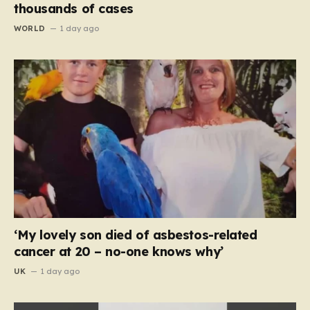
thousands of cases
WORLD
1 day ago
‘My lovely son died of asbestos-related
cancer at 20 – no-one knows why’
UK
1 day ago