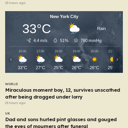
23 hours ago
New York City
33°C
Rain
4.4 m/s
51%
760
mmHg
16:00
17:00
18:00
19:00
20:00
21:00
‹
›
33°C
27°C
25°C
26°C
26°C
25°C
WORLD
Miraculous moment boy, 12, survives unscathed
after being dragged under lorry
23 hours ago
UK
Dad and sons hurled pint glasses and gouged
the eyes of mourners after funeral