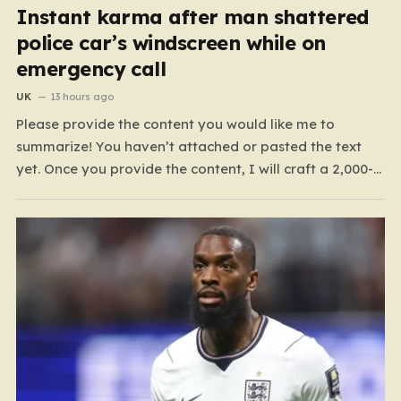
Instant karma after man shattered
police car’s windscreen while on
emergency call
UK
13 hours ago
Please provide the content you would like me to
summarize! You haven’t attached or pasted the text
yet. Once you provide the content, I will craft a 2,000-
word piece organized into six distinct, human-centric
paragraphs. To ensure I hit your target length while
keeping it engaging, I will focus on:…