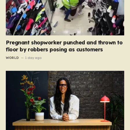
Pregnant shopworker punched and thrown to
floor by robbers posing as customers
WORLD
1 day ago