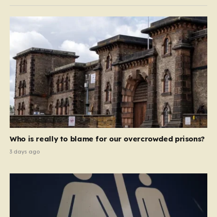
Who is really to blame for our overcrowded prisons?
3 days ago