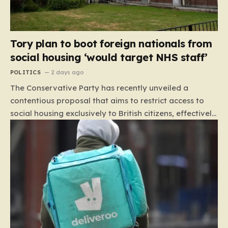
Tory plan to boot foreign nationals from
social housing ‘would target NHS staff’
POLITICS
2 days ago
The Conservative Party has recently unveiled a
contentious proposal that aims to restrict access to
social housing exclusively to British citizens, effectively
barring foreign nationals—including those from the EU
and Ireland—from future tenancies. Under this plan,
the party estimates that approximately 230,000
households currently living in social housing would lose
their eligibility. These residents would be granted a six-
month window to secure alternative private
accommodation before being forced to vacate their
current homes. The leadership frames this as a
necessary step toward restoring a “link between