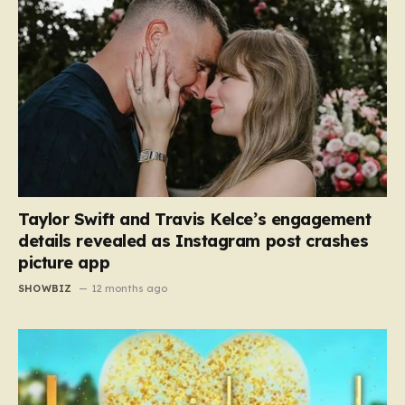
Taylor Swift and Travis Kelce’s engagement
details revealed as Instagram post crashes
picture app
SHOWBIZ
12 months ago