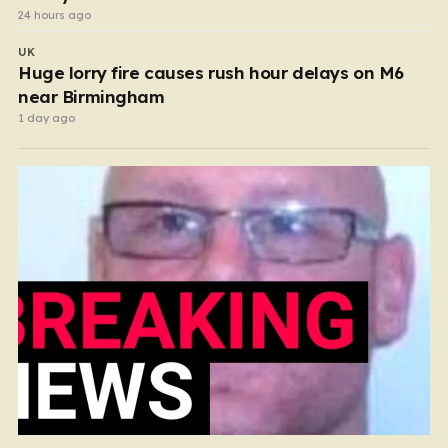
24 hours ago
UK
Huge lorry fire causes rush hour delays on M6
near Birmingham
1 day ago