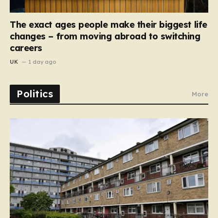
The exact ages people make their biggest life
changes – from moving abroad to switching
careers
UK
1 day ago
Politics
More