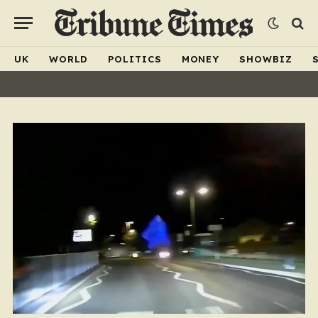
UK
WORLD
POLITICS
MONEY
SHOWBIZ