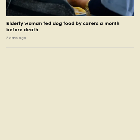
Elderly woman fed dog food by carers a month
before death
2 days ago