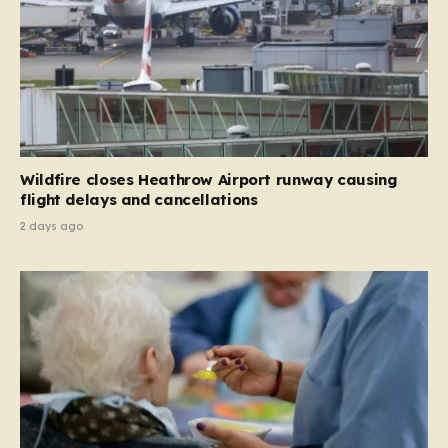
Wildfire closes Heathrow Airport runway causing
flight delays and cancellations
2 days ago