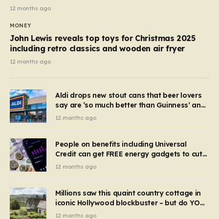
12 months ago
MONEY
John Lewis reveals top toys for Christmas 2025
including retro classics and wooden air fryer
12 months ago
Aldi drops new stout cans that beer lovers
say are ‘so much better than Guinness’ and
they’re cheaper
12 months ago
People on benefits including Universal
Credit can get FREE energy gadgets to cut
bills – check if you qualify in 5 mins
12 months ago
Millions saw this quaint country cottage in
iconic Hollywood blockbuster – but do YOU
recognise it now?
12 months ago