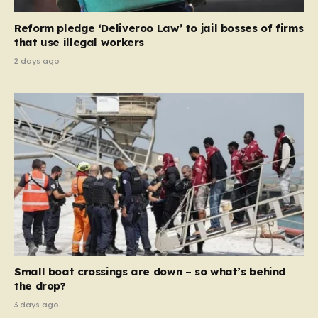
contribution and entitlement,” arguing that the welfare
Reform pledge ‘Deliveroo Law’ to jail bosses of firms
system should serve as a safety net…
that use illegal workers
2 days ago
Small boat crossings are down – so what’s behind
the drop?
3 days ago