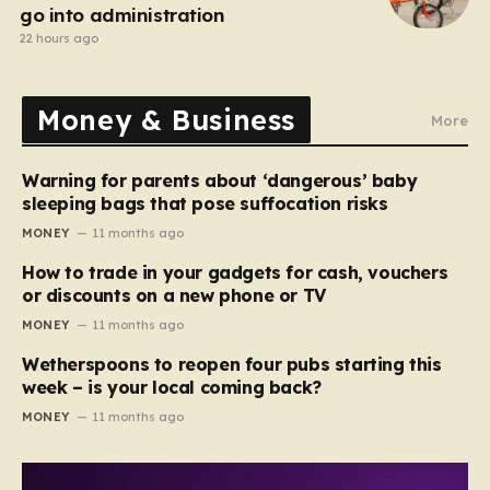
go into administration
22 hours ago
Money & Business
More
Warning for parents about ‘dangerous’ baby
sleeping bags that pose suffocation risks
MONEY
11 months ago
How to trade in your gadgets for cash, vouchers
or discounts on a new phone or TV
MONEY
11 months ago
Wetherspoons to reopen four pubs starting this
week – is your local coming back?
MONEY
11 months ago