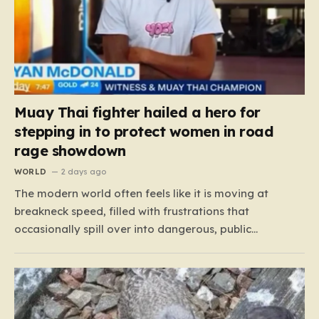
Muay Thai fighter hailed a hero for
stepping in to protect women in road
rage showdown
WORLD
2 days ago
The modern world often feels like it is moving at
breakneck speed, filled with frustrations that
occasionally spill over into dangerous, public
confrontations. Recently, on the busy Bruce Highway in
Queensland, Australia, a harrowing scene unfolded
that could have easily turned tragic. A young woman,
attempting to navigate the heavy…