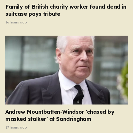
Family of British charity worker found dead in
suitcase pays tribute
16 hours ago
Andrew Mountbatten-Windsor ‘chased by
masked stalker’ at Sandringham
17 hours ago