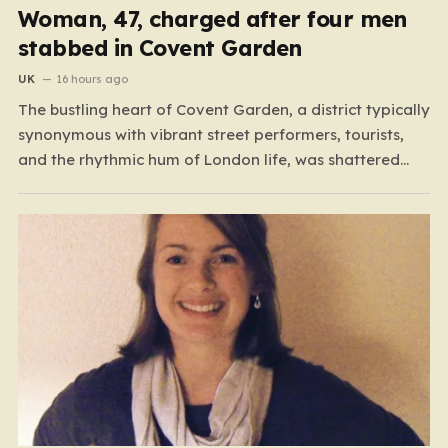
Woman, 47, charged after four men
stabbed in Covent Garden
UK
16 hours ago
The bustling heart of Covent Garden, a district typically
synonymous with vibrant street performers, tourists,
and the rhythmic hum of London life, was shattered
yesterday afternoon by an alarming incident of
violence on Endell Street. In a scene that quickly
transitioned from a typical workday to a frantic
emergency response,…