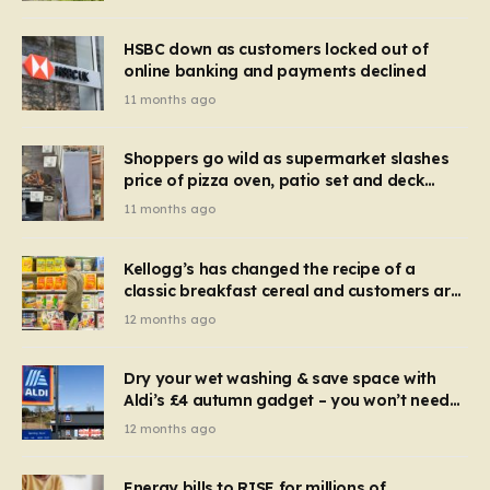
HSBC down as customers locked out of
online banking and payments declined
11 months ago
Shoppers go wild as supermarket slashes
price of pizza oven, patio set and deck
chairs to under £5
11 months ago
Kellogg’s has changed the recipe of a
classic breakfast cereal and customers are
furious
12 months ago
Dry your wet washing & save space with
Aldi’s £4 autumn gadget – you won’t need
to use a dehumidifier or tumble dryer
12 months ago
Energy bills to RISE for millions of