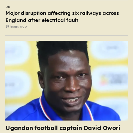
UK
Major disruption affecting six railways across
England after electrical fault
19 hours ago
Ugandan football captain David Owori