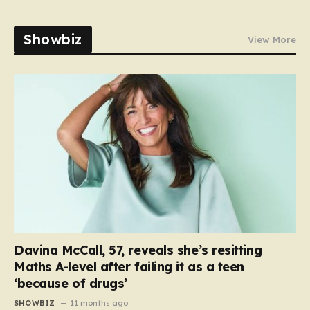
Showbiz
View More
Davina McCall, 57, reveals she’s resitting
Maths A-level after failing it as a teen
‘because of drugs’
SHOWBIZ
11 months ago