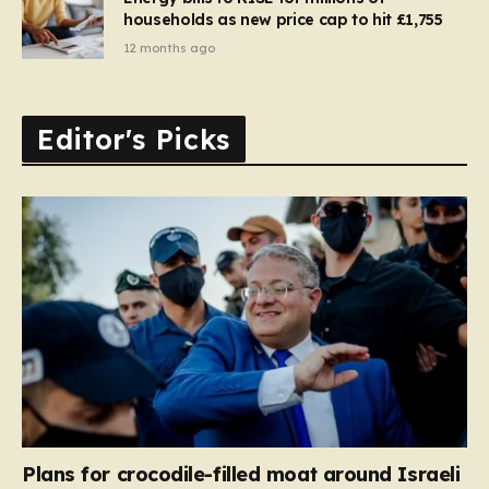
households as new price cap to hit £1,755
12 months ago
Editor's Picks
Plans for crocodile-filled moat around Israeli