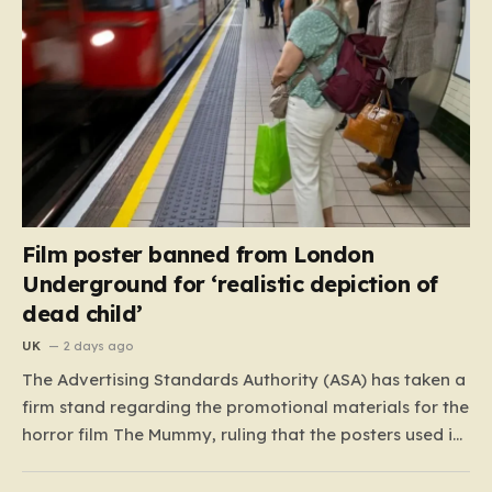
Film poster banned from London
Underground for ‘realistic depiction of
dead child’
UK
2 days ago
The Advertising Standards Authority (ASA) has taken a
firm stand regarding the promotional materials for the
horror film The Mummy, ruling that the posters used in
the London Underground are simply too graphic for
public spaces where children might be present. At the