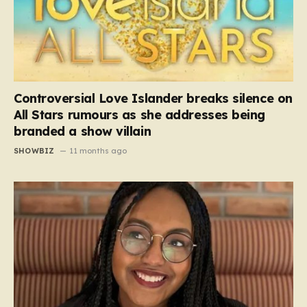
Controversial Love Islander breaks silence on
All Stars rumours as she addresses being
branded a show villain
SHOWBIZ
11 months ago