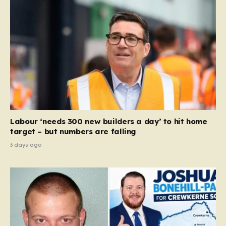
Labour ‘needs 300 new builders a day’ to hit home
target – but numbers are falling
3 days ago