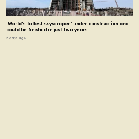
‘World’s tallest skyscraper’ under construction and
could be finished in just two years
2 days ago