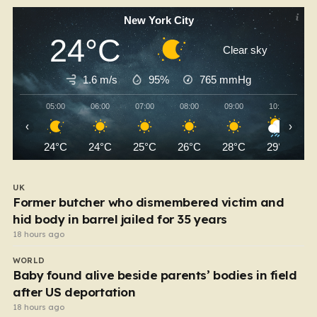
New York City
24°C
Clear sky
1.6 m/s
95%
765
mmHg
05:00
06:00
07:00
08:00
09:00
10:00
‹
›
24°C
24°C
25°C
26°C
28°C
29°C
UK
Former butcher who dismembered victim and
hid body in barrel jailed for 35 years
18 hours ago
WORLD
Baby found alive beside parents’ bodies in field
after US deportation
18 hours ago