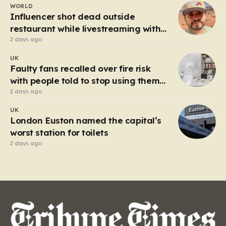
WORLD
heart of the controversy is a close-up…
Influencer shot dead outside
restaurant while livestreaming with
friends
2 days ago
UK
Faulty fans recalled over fire risk
with people told to stop using them
‘immediately’
2 days ago
UK
London Euston named the capital’s
worst station for toilets
2 days ago