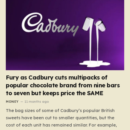
Fury as Cadbury cuts multipacks of
popular chocolate brand from nine bars
to seven but keeps price the SAME
MONEY
11 months ago
The bag sizes of some of Cadbury’s popular British
sweets have been cut to smaller quantities, but the
cost of each unit has remained similar. For example,