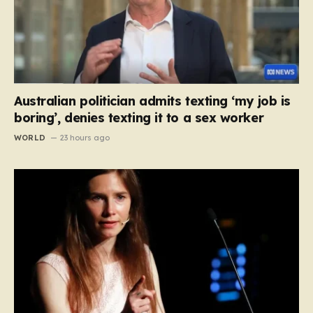
Australian politician admits texting ‘my job is
boring’, denies texting it to a sex worker
WORLD
23 hours ago