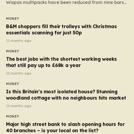
Wispas multipacks have been reduced from nine bars
to seven, but the price per finger has increased by
almost 10p. This ₹3 price tag means that the cost of
MONEY
each smaller unit has risen, but the ratio of cost to
B&M shoppers fill their trolleys with Christmas
quantity remained the same, indicating that the shop
essentials scanning for just 50p
still pays a consistent amount per piece. The same
11 months ago
applies to Crunchie multipacks; while the prices remain
MONEY
unchanged, reductions have been introduced for other
The best jobs with the shortest working weeks
products…
that still pay up to £68k a year
11 months ago
MONEY
Is this Britain’s most isolated house? Stunning
woodland cottage with no neighbours hits market
11 months ago
MONEY
Major high street bank to slash opening hours for
40 branches – is your local on the list?