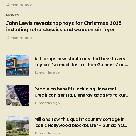
11 months ago
MONEY
John Lewis reveals top toys for Christmas 2025
including retro classics and wooden air fryer
11 months ago
Aldi drops new stout cans that beer lovers
say are ‘so much better than Guinness’ and
they’re cheaper
11 months ago
People on benefits including Universal
Credit can get FREE energy gadgets to cut
bills – check if you qualify in 5 mins
11 months ago
Millions saw this quaint country cottage in
iconic Hollywood blockbuster – but do YOU
recognise it now?
11 months ago