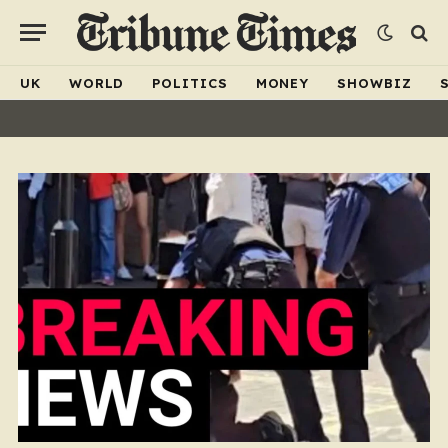
UK
WORLD
POLITICS
MONEY
SHOWBIZ