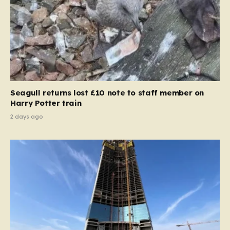
Seagull returns lost £10 note to staff member on
Harry Potter train
2 days ago