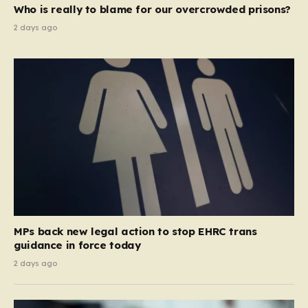
Who is really to blame for our overcrowded prisons?
2 days ago
MPs back new legal action to stop EHRC trans
guidance in force today
2 days ago