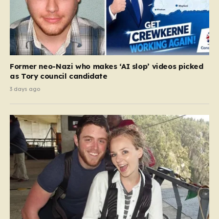
Former neo-Nazi who makes ‘AI slop’ videos picked
as Tory council candidate
3 days ago