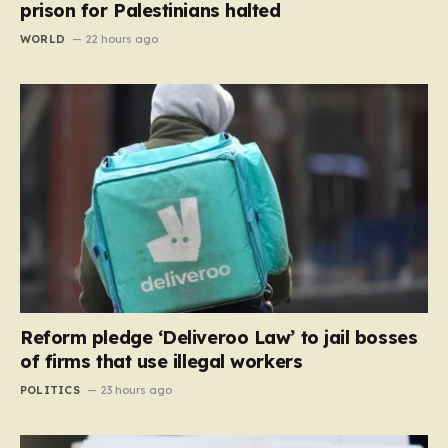
prison for Palestinians halted
WORLD
22 hours ago
Reform pledge ‘Deliveroo Law’ to jail bosses
of firms that use illegal workers
POLITICS
23 hours ago