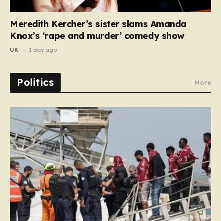
Meredith Kercher’s sister slams Amanda
Knox’s ‘rape and murder’ comedy show
UK
1 day ago
Politics
More