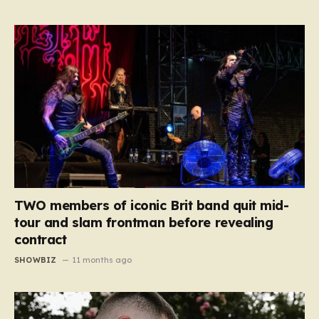
TWO members of iconic Brit band quit mid-
tour and slam frontman before revealing
contract
SHOWBIZ
11 months ago