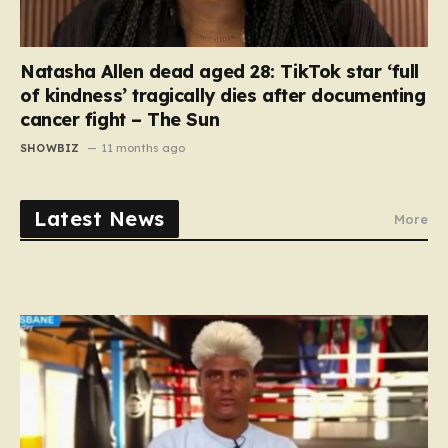
Natasha Allen dead aged 28: TikTok star ‘full
of kindness’ tragically dies after documenting
cancer fight – The Sun
SHOWBIZ
11 months ago
Latest News
More