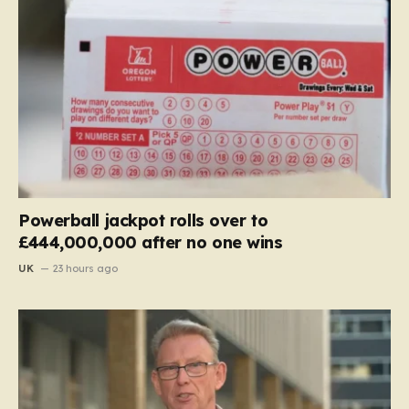
Powerball jackpot rolls over to
£444,000,000 after no one wins
UK
23 hours ago