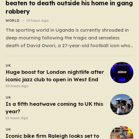
beaten to death outside his home in gang
robbery
WORLD
19 hours ago
The sporting world in Uganda is currently shrouded in
deep mourning following the tragic and senseless
death of David Owori, a 27-year-old football icon who
was taken from his loved ones far too soon. Owori, a
celebrated defender and captain for the prominent
UK
club SC Villa, was the victim of…
Huge boost for London nightlife after
iconic jazz club to open in West End
20 hours ago
UK
Is a fifth heatwave coming to UK this
year?
21 hours ago
UK
Iconic bike firm Raleigh looks set to