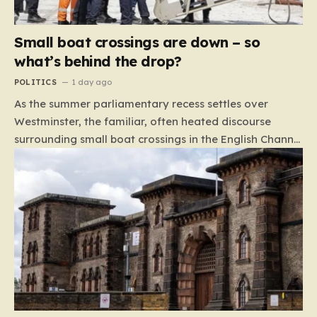
Small boat crossings are down – so
what’s behind the drop?
POLITICS
1 day ago
As the summer parliamentary recess settles over
Westminster, the familiar, often heated discourse
surrounding small boat crossings in the English Channel
has returned to the headlines. However, this year’s
debate carries a distinct and unexpected nuance: for
the first time in a long while, the data reveals a
downward trend. Arrivals are down by approximately
45% compared to this time last year. Rather than
arguing about how to stem the tide, politicians are
now embroiled in a clash over the cause of this decline,
moving from a battle of policy to a battle of
attribution. The political spectrum is currently…