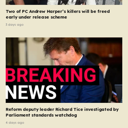
Two of PC Andrew Harper’s killers will be freed
early under release scheme
3 days ago
Reform deputy leader Richard Tice investigated by
Parliament standards watchdog
4 days ago