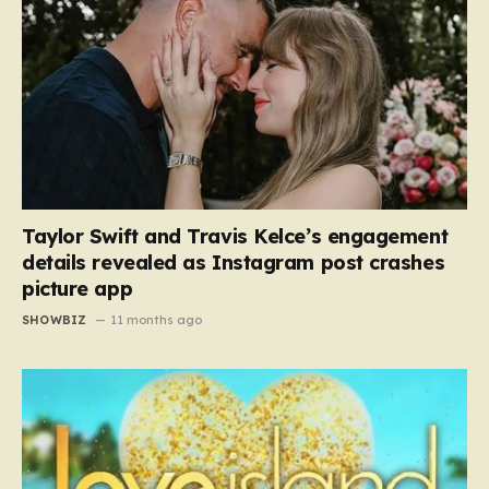
Taylor Swift and Travis Kelce’s engagement
details revealed as Instagram post crashes
picture app
SHOWBIZ
11 months ago