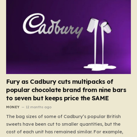
Fury as Cadbury cuts multipacks of
popular chocolate brand from nine bars
to seven but keeps price the SAME
MONEY
12 months ago
The bag sizes of some of Cadbury’s popular British
sweets have been cut to smaller quantities, but the
cost of each unit has remained similar. For example,