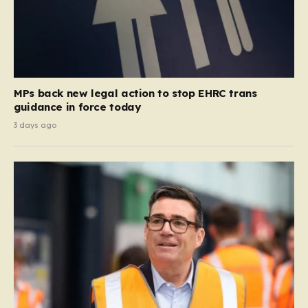
MPs back new legal action to stop EHRC trans
guidance in force today
3 days ago