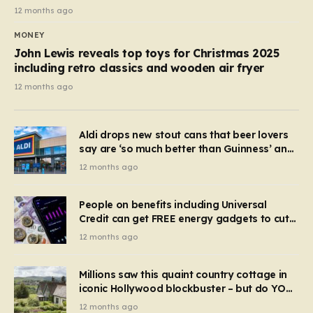
12 months ago
MONEY
John Lewis reveals top toys for Christmas 2025
including retro classics and wooden air fryer
12 months ago
Aldi drops new stout cans that beer lovers
say are ‘so much better than Guinness’ and
they’re cheaper
12 months ago
People on benefits including Universal
Credit can get FREE energy gadgets to cut
bills – check if you qualify in 5 mins
12 months ago
Millions saw this quaint country cottage in
iconic Hollywood blockbuster – but do YOU
recognise it now?
12 months ago