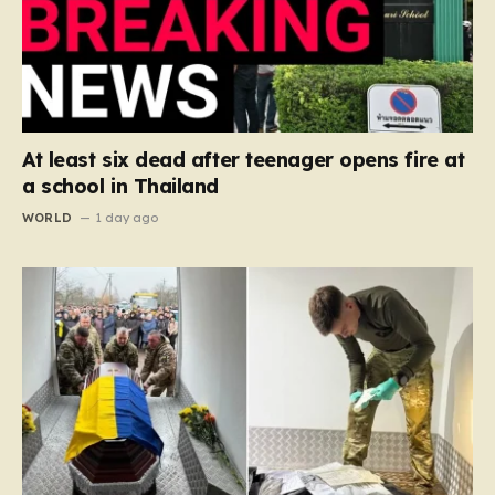
At least six dead after teenager opens fire at
a school in Thailand
WORLD
1 day ago