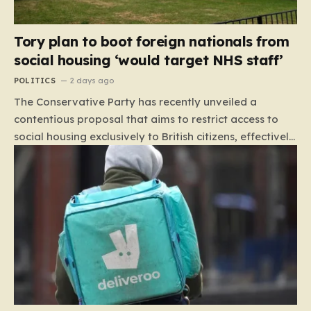
Tory plan to boot foreign nationals from
social housing ‘would target NHS staff’
POLITICS
2 days ago
The Conservative Party has recently unveiled a
contentious proposal that aims to restrict access to
social housing exclusively to British citizens, effectively
barring foreign nationals—including those from the EU
and Ireland—from future tenancies. Under this plan,
the party estimates that approximately 230,000
households currently living in social housing would lose
their eligibility. These residents would be granted a six-
month window to secure alternative private
accommodation before being forced to vacate their
current homes. The leadership frames this as a
necessary step toward restoring a “link between
contribution and entitlement,” arguing that the welfare