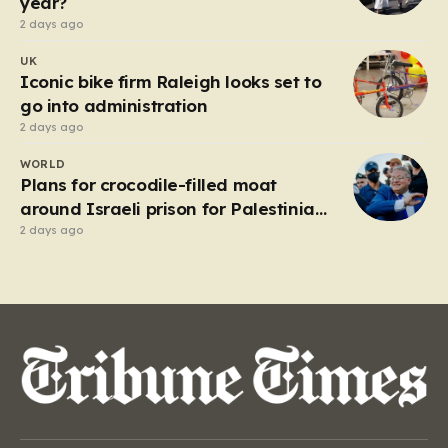
year?
2 days ago
UK
Iconic bike firm Raleigh looks set to
go into administration
2 days ago
WORLD
Plans for crocodile-filled moat
around Israeli prison for Palestinians
halted
2 days ago