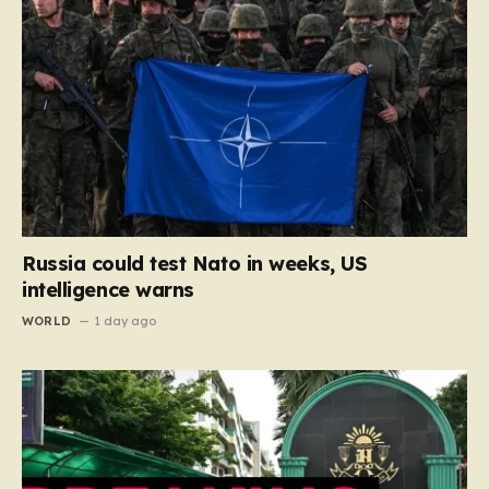
Russia could test Nato in weeks, US
intelligence warns
WORLD
1 day ago