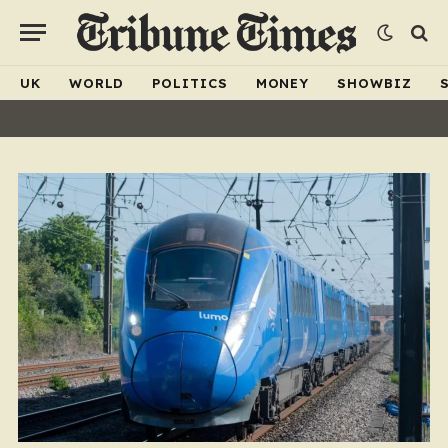
UK
WORLD
POLITICS
MONEY
SHOWBIZ