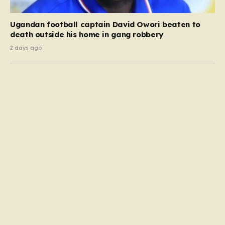
Ugandan football captain David Owori beaten to
death outside his home in gang robbery
2 days ago