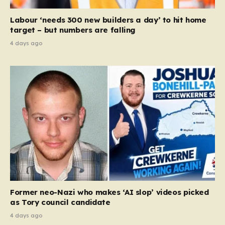
Labour ‘needs 300 new builders a day’ to hit home
target – but numbers are falling
4 days ago
Former neo-Nazi who makes ‘AI slop’ videos picked
as Tory council candidate
4 days ago