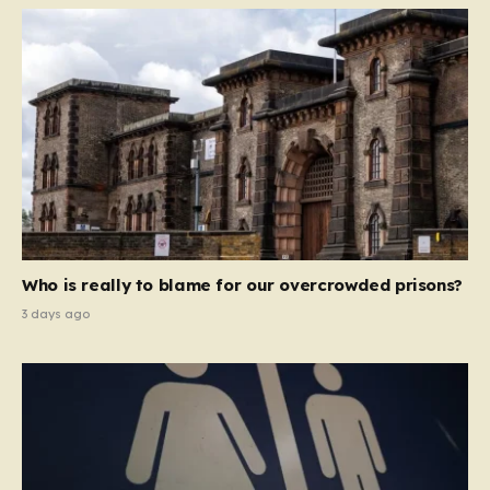
Who is really to blame for our overcrowded prisons?
3 days ago