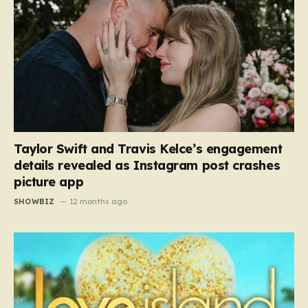
Taylor Swift and Travis Kelce’s engagement
details revealed as Instagram post crashes
picture app
SHOWBIZ
12 months ago