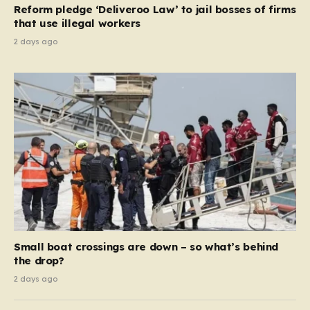
Reform pledge ‘Deliveroo Law’ to jail bosses of firms
system should serve as a safety net…
that use illegal workers
2 days ago
Small boat crossings are down – so what’s behind
the drop?
2 days ago