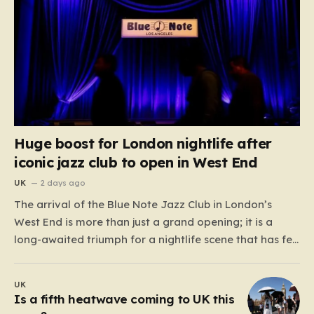
Huge boost for London nightlife after
iconic jazz club to open in West End
UK
2 days ago
The arrival of the Blue Note Jazz Club in London’s
West End is more than just a grand opening; it is a
long-awaited triumph for a nightlife scene that has felt
increasingly hollowed out in recent years. For those
who believe the soul of a city lives in its late-night…
UK
Is a fifth heatwave coming to UK this