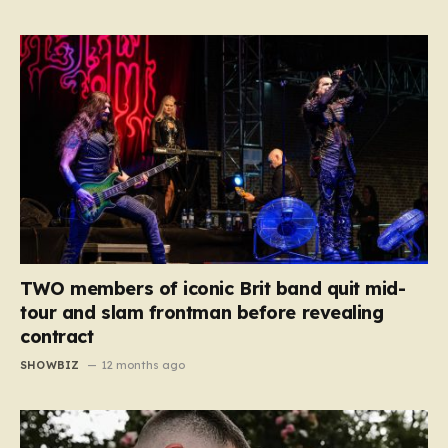
TWO members of iconic Brit band quit mid-
tour and slam frontman before revealing
contract
SHOWBIZ
12 months ago