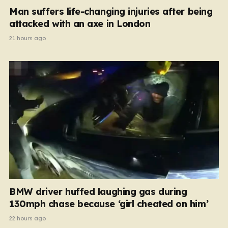
Man suffers life-changing injuries after being
attacked with an axe in London
21 hours ago
BMW driver huffed laughing gas during
130mph chase because ‘girl cheated on him’
22 hours ago