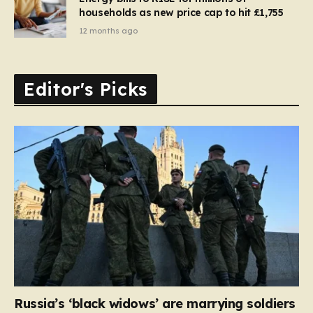
households as new price cap to hit £1,755
12 months ago
Editor's Picks
Russia’s ‘black widows’ are marrying soldiers