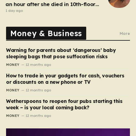
an hour after she died in 10th-floor
fall
1 day ago
Money & Business
More
Warning for parents about ‘dangerous’ baby
sleeping bags that pose suffocation risks
MONEY
12 months ago
How to trade in your gadgets for cash, vouchers
or discounts on a new phone or TV
MONEY
12 months ago
Wetherspoons to reopen four pubs starting this
week – is your local coming back?
MONEY
12 months ago