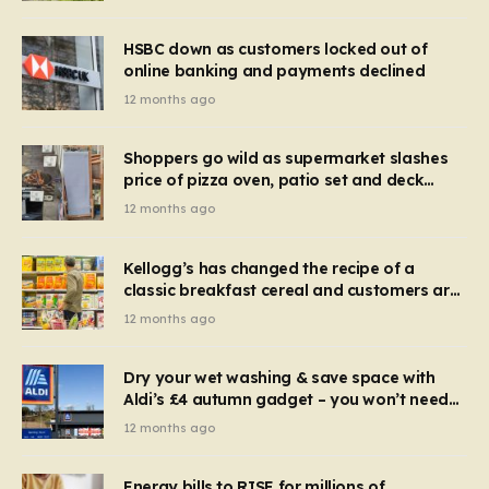
HSBC down as customers locked out of
online banking and payments declined
12 months ago
Shoppers go wild as supermarket slashes
price of pizza oven, patio set and deck
chairs to under £5
12 months ago
Kellogg’s has changed the recipe of a
classic breakfast cereal and customers are
furious
12 months ago
Dry your wet washing & save space with
Aldi’s £4 autumn gadget – you won’t need
to use a dehumidifier or tumble dryer
12 months ago
Energy bills to RISE for millions of