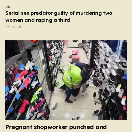
UK
Serial sex predator guilty of murdering two
women and raping a third
1 day ago
Pregnant shopworker punched and