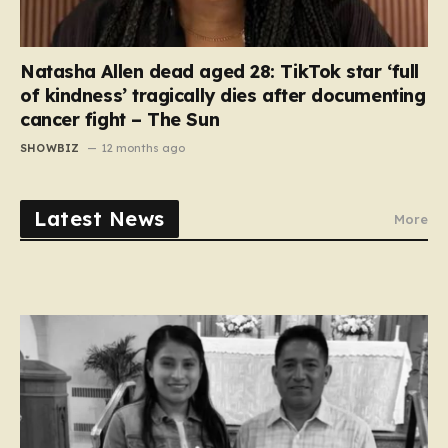
Natasha Allen dead aged 28: TikTok star ‘full
of kindness’ tragically dies after documenting
cancer fight – The Sun
SHOWBIZ
12 months ago
Latest News
More