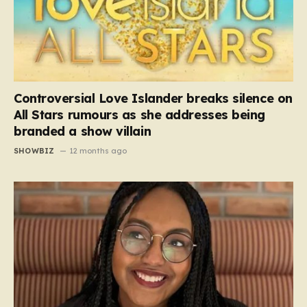
Controversial Love Islander breaks silence on
All Stars rumours as she addresses being
branded a show villain
SHOWBIZ
12 months ago