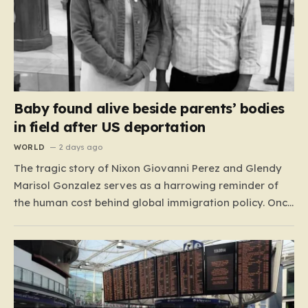
Baby found alive beside parents’ bodies
in field after US deportation
WORLD
2 days ago
The tragic story of Nixon Giovanni Perez and Glendy
Marisol Gonzalez serves as a harrowing reminder of
the human cost behind global immigration policy. Once
living in Missouri, the couple’s pursuit of a stable life
was abruptly halted when Perez was deported back to
Guatemala last year. What followed was…