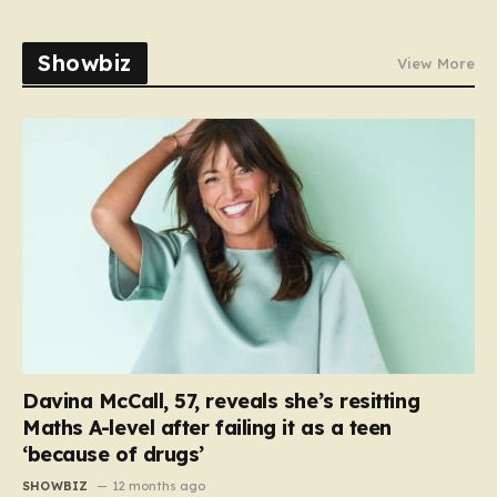
Showbiz
View More
Davina McCall, 57, reveals she’s resitting
Maths A-level after failing it as a teen
‘because of drugs’
SHOWBIZ
12 months ago