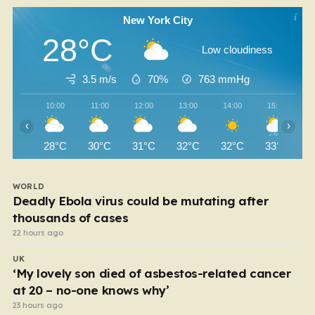
New York City
28°C
Low cloudiness
3.5 m/s
70%
763
mmHg
10:00
11:00
12:00
13:00
14:00
15:00
‹
›
28°C
30°C
31°C
32°C
32°C
33°C
WORLD
Deadly Ebola virus could be mutating after
thousands of cases
22 hours ago
UK
‘My lovely son died of asbestos-related cancer
at 20 – no-one knows why’
23 hours ago