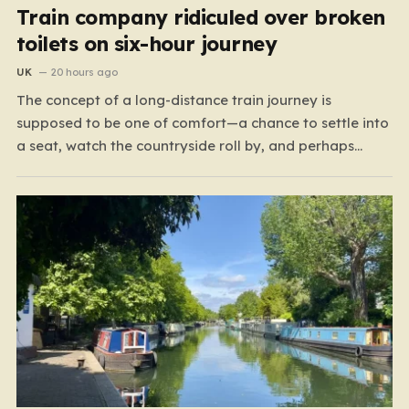
Train company ridiculed over broken
toilets on six-hour journey
UK
20 hours ago
The concept of a long-distance train journey is
supposed to be one of comfort—a chance to settle into
a seat, watch the countryside roll by, and perhaps
enjoy a coffee while settling in for a multi-hour trip.
However, for passengers traveling the 417-mile stretch
between London Euston and Stirling, that…