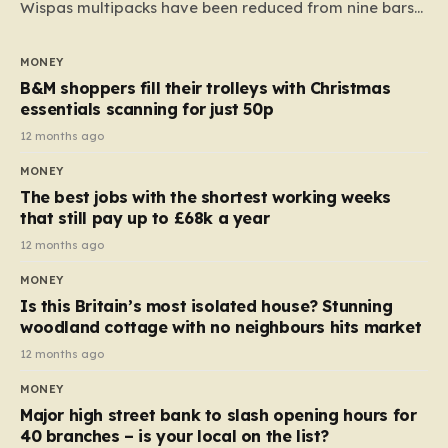
Wispas multipacks have been reduced from nine bars
to seven, but the price per finger has increased by
almost 10p. This ₹3 price tag means that the cost of
MONEY
each smaller unit has risen, but the ratio of cost to
B&M shoppers fill their trolleys with Christmas
quantity remained the same, indicating that the shop
essentials scanning for just 50p
still pays a consistent amount per piece. The same
12 months ago
applies to Crunchie multipacks; while the prices remain
MONEY
unchanged, reductions have been introduced for other
The best jobs with the shortest working weeks
products…
that still pay up to £68k a year
12 months ago
MONEY
Is this Britain’s most isolated house? Stunning
woodland cottage with no neighbours hits market
12 months ago
MONEY
Major high street bank to slash opening hours for
40 branches – is your local on the list?