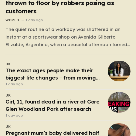
thrown to floor by robbers posing as
customers
WORLD
1 day ago
The quiet routine of a workday was shattered in an
instant at a sportswear shop on Avenida Gilberto
Elizalde, Argentina, when a peaceful afternoon turned
into a scene of unimaginable violence. Gabriela, a 39-
year-old shopkeeper, was tending to her store with her
UK
daughter-in-law, Maria, when a group of four
The exact ages people make their
strangers…
biggest life changes – from moving
abroad to switching careers
1 day ago
UK
Girl, 11, found dead in a river at Gore
Glen Woodland Park after search
1 day ago
UK
Pregnant mum’s baby delivered half