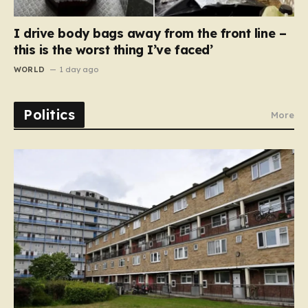
I drive body bags away from the front line –
this is the worst thing I’ve faced’
WORLD
1 day ago
Politics
More