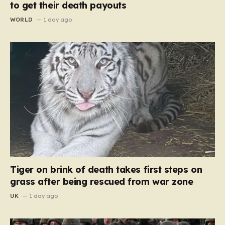
to get their death payouts
WORLD
1 day ago
Tiger on brink of death takes first steps on
grass after being rescued from war zone
UK
1 day ago