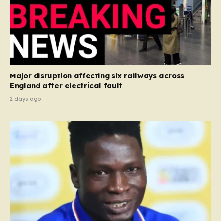
Major disruption affecting six railways across
England after electrical fault
2 days ago