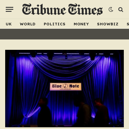
UK
WORLD
POLITICS
MONEY
SHOWBIZ