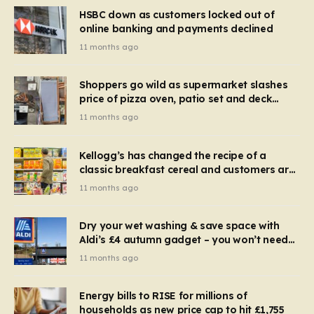
HSBC down as customers locked out of
online banking and payments declined
11 months ago
Shoppers go wild as supermarket slashes
price of pizza oven, patio set and deck
chairs to under £5
11 months ago
Kellogg’s has changed the recipe of a
classic breakfast cereal and customers are
furious
11 months ago
Dry your wet washing & save space with
Aldi’s £4 autumn gadget – you won’t need
to use a dehumidifier or tumble dryer
11 months ago
Energy bills to RISE for millions of
households as new price cap to hit £1,755