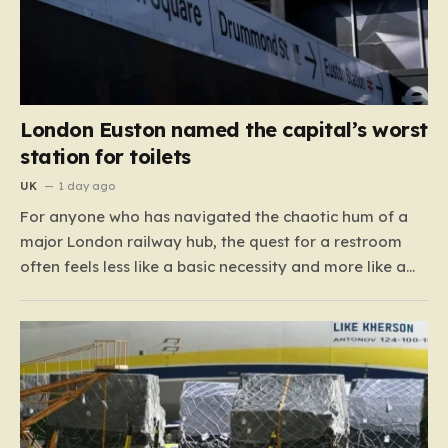
London Euston named the capital’s worst
station for toilets
UK
1 day ago
For anyone who has navigated the chaotic hum of a
major London railway hub, the quest for a restroom
often feels less like a basic necessity and more like a
gamble. We’ve all been there: clutching a suitcase,
dodging crowds, and hoping against hope that the
facilities awaiting us aren’t…