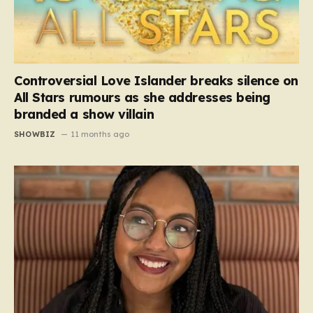
Controversial Love Islander breaks silence on
All Stars rumours as she addresses being
branded a show villain
SHOWBIZ
11 months ago