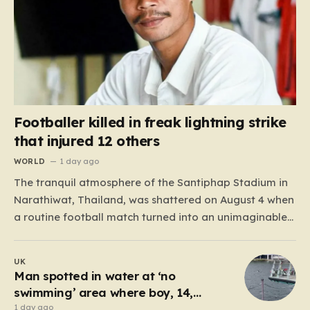
Footballer killed in freak lightning strike
that injured 12 others
WORLD
1 day ago
The tranquil atmosphere of the Santiphap Stadium in
Narathiwat, Thailand, was shattered on August 4 when
a routine football match turned into an unimaginable
tragedy. As monsoon rains lashed the pitch, two teams
—Sam Colt and Abu X Nong Sirin—continued to play
UK
through the downpour, a common occurrence for
Man spotted in water at ‘no
locals accustomed…
swimming’ area where boy, 14,
drowned days before
1 day ago