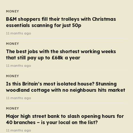
to seven, but the price per finger has increased by
almost 10p. This ₹3 price tag means that the cost of
MONEY
each smaller unit has risen, but the ratio of cost to
B&M shoppers fill their trolleys with Christmas
quantity remained the same, indicating that the shop
essentials scanning for just 50p
still pays a consistent amount per piece. The same
11 months ago
applies to Crunchie multipacks; while the prices remain
MONEY
unchanged, reductions have been introduced for other
The best jobs with the shortest working weeks
products…
that still pay up to £68k a year
11 months ago
MONEY
Is this Britain’s most isolated house? Stunning
woodland cottage with no neighbours hits market
11 months ago
MONEY
Major high street bank to slash opening hours for
40 branches – is your local on the list?
11 months ago