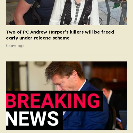
Two of PC Andrew Harper’s killers will be freed
early under release scheme
3 days ago