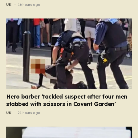
UK
16 hours ago
Hero barber ‘tackled suspect after four men
stabbed with scissors in Covent Garden’
UK
21 hours ago