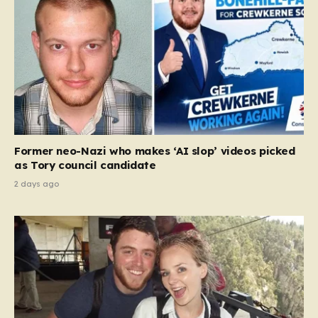
Former neo-Nazi who makes ‘AI slop’ videos picked
as Tory council candidate
2 days ago