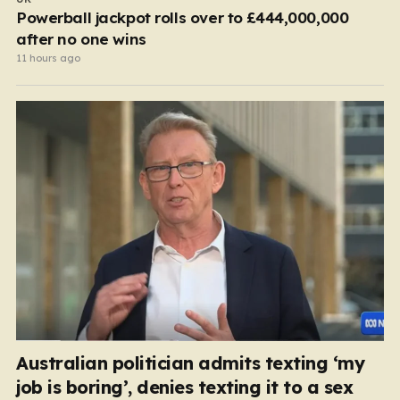
Powerball jackpot rolls over to £444,000,000
after no one wins
11 hours ago
Australian politician admits texting ‘my
job is boring’, denies texting it to a sex