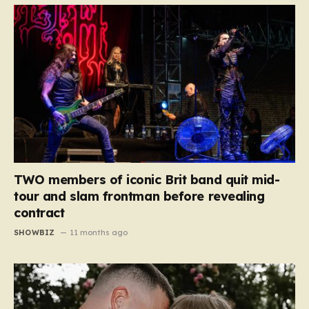
TWO members of iconic Brit band quit mid-
tour and slam frontman before revealing
contract
SHOWBIZ
11 months ago