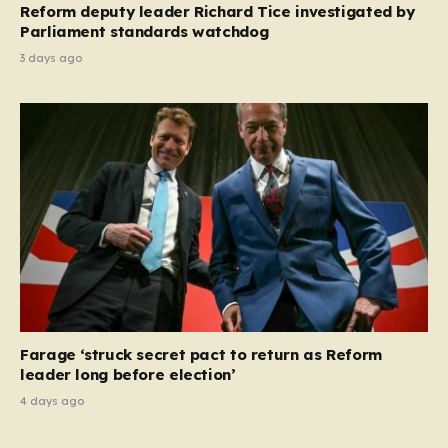
Reform deputy leader Richard Tice investigated by
Parliament standards watchdog
3 days ago
Farage ‘struck secret pact to return as Reform
leader long before election’
4 days ago