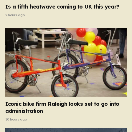
Is a fifth heatwave coming to UK this year?
9 hours ago
Iconic bike firm Raleigh looks set to go into
administration
10 hours ago