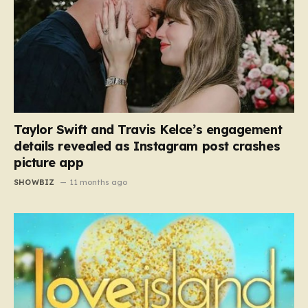
Taylor Swift and Travis Kelce’s engagement
details revealed as Instagram post crashes
picture app
SHOWBIZ
11 months ago