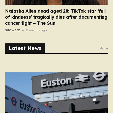
Natasha Allen dead aged 28: TikTok star ‘full
of kindness’ tragically dies after documenting
cancer fight – The Sun
SHOWBIZ
11 months ago
Latest News
More