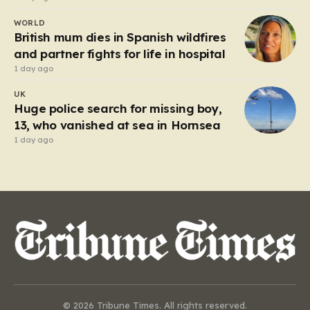
WORLD
British mum dies in Spanish wildfires
and partner fights for life in hospital
1 day ago
UK
Huge police search for missing boy,
13, who vanished at sea in Hornsea
1 day ago
© 2026 Tribune Times. All rights reserved.