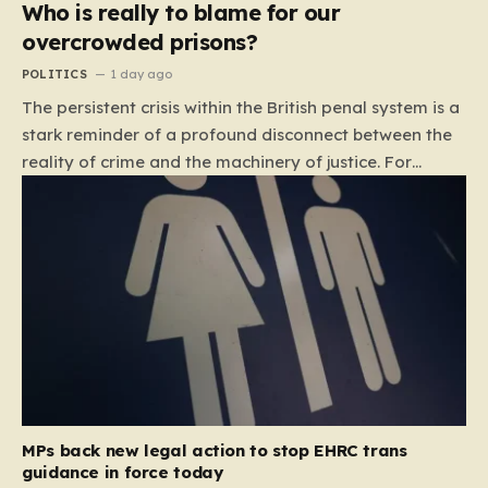
Who is really to blame for our
overcrowded prisons?
POLITICS
1 day ago
The persistent crisis within the British penal system is a
stark reminder of a profound disconnect between the
reality of crime and the machinery of justice. For
decades, the public has been conditioned to view
incarceration as the primary, if not the only, effective
response to wrongdoing. Yet, the numbers paint a
startlingly different picture. In 1993, the prison
population of England and Wales stood at roughly
44,000. By 2012, that figure had nearly doubled to
87,000, where it has stubbornly remained. This growth
is not a reflection of a nation becoming more
dangerous; conversely, official data shows that
headline…
MPs back new legal action to stop EHRC trans
guidance in force today