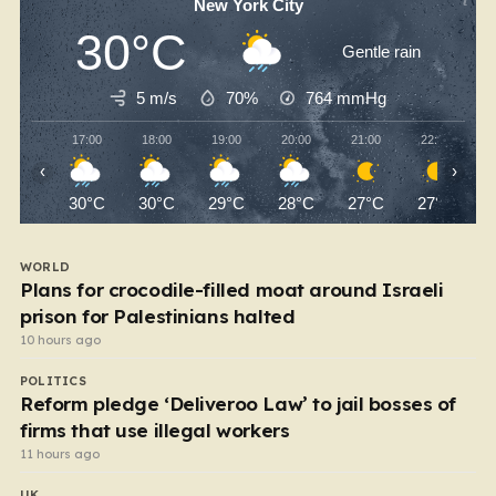
New York City
30°C
Gentle rain
5 m/s
70%
764
mmHg
17:00
18:00
19:00
20:00
21:00
22:00
‹
›
30°C
30°C
29°C
28°C
27°C
27°C
WORLD
Plans for crocodile-filled moat around Israeli
prison for Palestinians halted
10 hours ago
POLITICS
Reform pledge ‘Deliveroo Law’ to jail bosses of
firms that use illegal workers
11 hours ago
UK