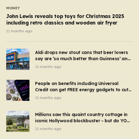
MONEY
John Lewis reveals top toys for Christmas 2025
including retro classics and wooden air fryer
11 months ago
Aldi drops new stout cans that beer lovers
say are ‘so much better than Guinness’ and
they’re cheaper
11 months ago
People on benefits including Universal
Credit can get FREE energy gadgets to cut
bills – check if you qualify in 5 mins
11 months ago
Millions saw this quaint country cottage in
iconic Hollywood blockbuster – but do YOU
recognise it now?
11 months ago