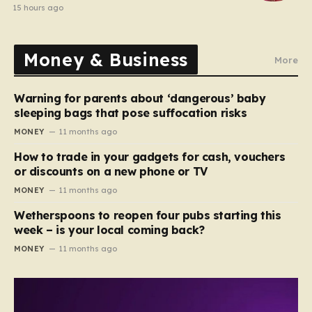
15 hours ago
Money & Business
More
Warning for parents about ‘dangerous’ baby
sleeping bags that pose suffocation risks
MONEY
11 months ago
How to trade in your gadgets for cash, vouchers
or discounts on a new phone or TV
MONEY
11 months ago
Wetherspoons to reopen four pubs starting this
week – is your local coming back?
MONEY
11 months ago