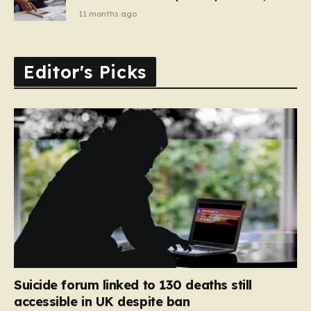
11 months ago
Editor's Picks
Suicide forum linked to 130 deaths still
accessible in UK despite ban