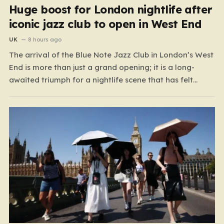
Huge boost for London nightlife after
iconic jazz club to open in West End
UK
8 hours ago
The arrival of the Blue Note Jazz Club in London’s West
End is more than just a grand opening; it is a long-
awaited triumph for a nightlife scene that has felt
increasingly hollowed out in recent years. For those
who believe the soul of a city lives in its late-night…