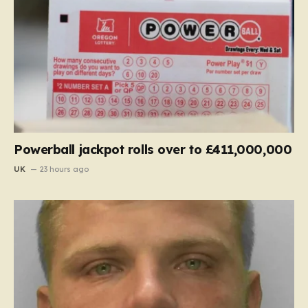
Powerball jackpot rolls over to £411,000,000
UK
23 hours ago