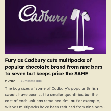
Fury as Cadbury cuts multipacks of
popular chocolate brand from nine bars
to seven but keeps price the SAME
MONEY
11 months ago
The bag sizes of some of Cadbury’s popular British
sweets have been cut to smaller quantities, but the
cost of each unit has remained similar. For example,
Wispas multipacks have been reduced from nine bars