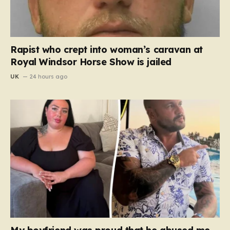
Rapist who crept into woman’s caravan at
Royal Windsor Horse Show is jailed
UK
24 hours ago