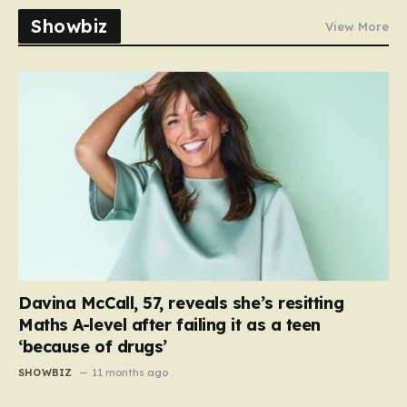
Showbiz
View More
Davina McCall, 57, reveals she’s resitting
Maths A-level after failing it as a teen
‘because of drugs’
SHOWBIZ
11 months ago