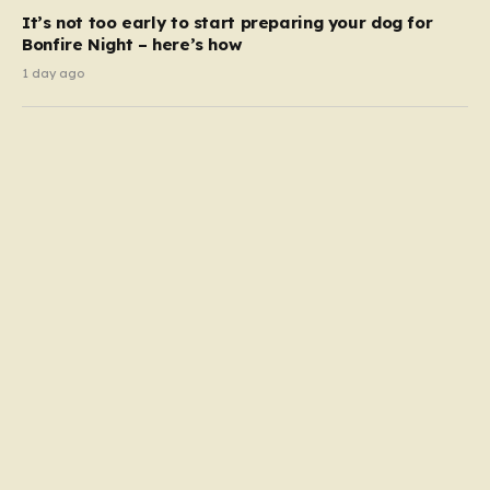
It’s not too early to start preparing your dog for
Bonfire Night – here’s how
1 day ago