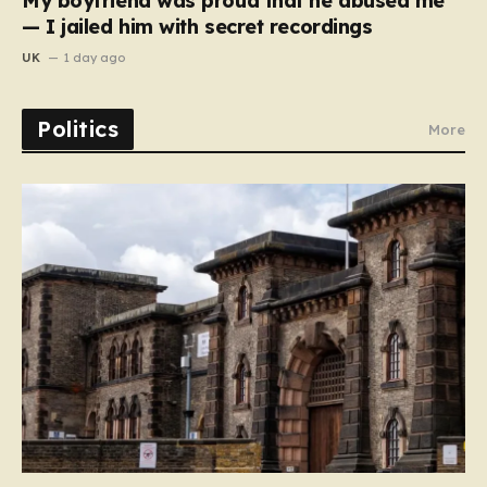
My boyfriend was proud that he abused me
— I jailed him with secret recordings
UK
1 day ago
Politics
More