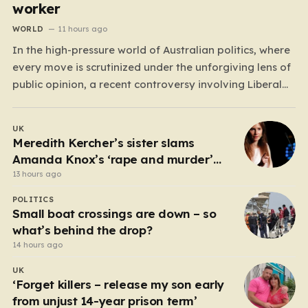
worker
WORLD
11 hours ago
In the high-pressure world of Australian politics, where
every move is scrutinized under the unforgiving lens of
public opinion, a recent controversy involving Liberal
Party politician Mark Parton has sparked a heated
debate about the boundaries between professional
UK
duty and personal expression. The incident began when
Meredith Kercher’s sister slams
reports surfaced alleging that…
Amanda Knox’s ‘rape and murder’
comedy show
13 hours ago
POLITICS
Small boat crossings are down – so
what’s behind the drop?
14 hours ago
UK
‘Forget killers – release my son early
from unjust 14-year prison term’