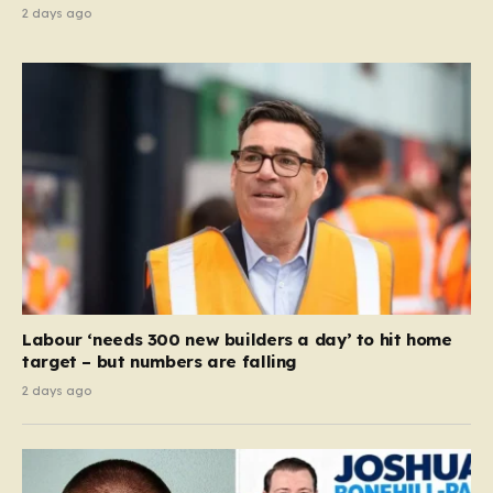
2 days ago
Labour ‘needs 300 new builders a day’ to hit home
target – but numbers are falling
2 days ago