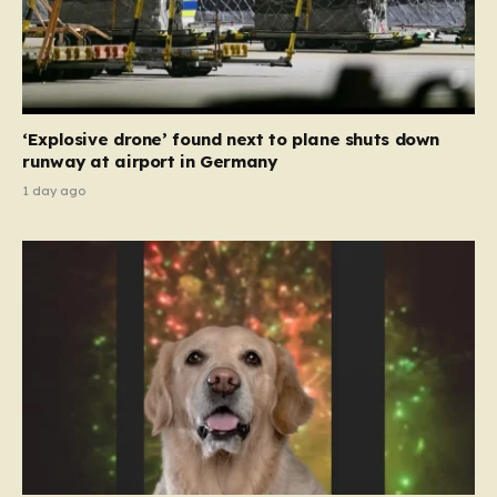
‘Explosive drone’ found next to plane shuts down
runway at airport in Germany
1 day ago